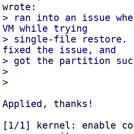
> ran into an issue whe
VM while trying

> single-file restore. 
fixed the issue, and

> got the partition suc
> 

Applied, thanks!

[1/1] kernel: enable co