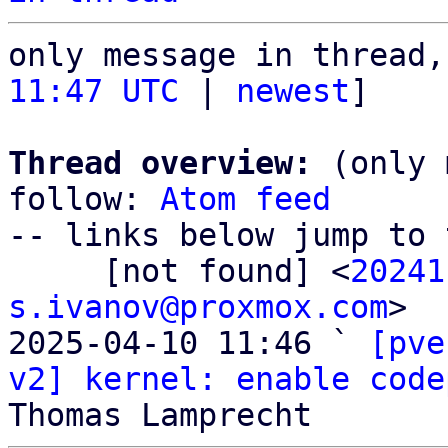
only message in thread,
11:47 UTC
 | 
newest
]

Thread overview:
 (only 
follow: 
Atom feed
-- links below jump to 
     [not found] <
20241
s.ivanov@proxmox.com
>

2025-04-10 11:46 ` 
[pve
v2] kernel: enable code