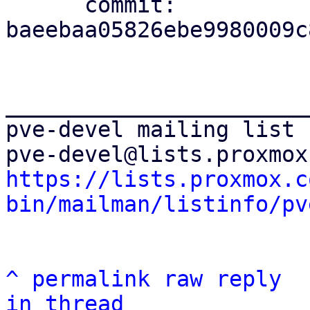
      commit: 
baeebaa05826ebe9980009c
_______________________
pve-devel mailing list

https://lists.proxmox.c
bin/mailman/listinfo/pv
^
permalink
raw
reply
in thread