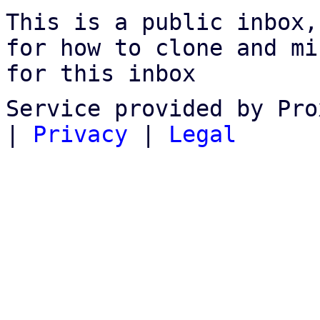
This is a public inbox,
for how to clone and mi
for this inbox
Service provided by Pro
|
Privacy
|
Legal