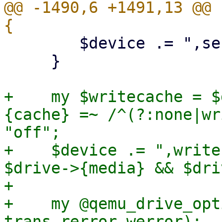
@@ -1490,6 +1491,13 @@ 
 	$device .= ",serial=$serial";

     }

+    my $writecache = $
{cache} =~ /^(?:none|wr
"off";

+    $device .= ",write
$drive->{media} && $dri
+

+    my @qemu_drive_opt
trans rerror werror);
