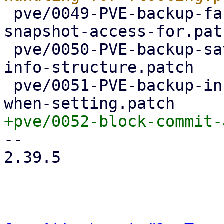
 pve/0049-PVE-backup-factor-out-setting-up-
snapshot-access-for.patc
 pve/0050-PVE-backup-save-device-name-in-device-
info-structure.patch

 pve/0051-PVE-backup-include-device-name-in-error-
-- 

2.39.5
