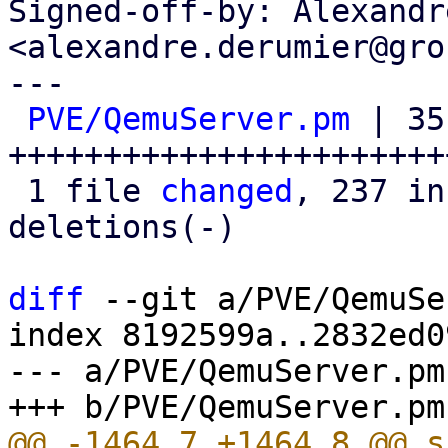
Signed-off-by: Alexandr
<alexandre.derumier@gro
---

PVE/QemuServer.pm
 | 351
+++++++++++++++++++++++
 1 file 
changed
, 237 in
deletions(-)

diff
 --git a/PVE/QemuSe
index 8192599a..2832ed0
--- a/PVE/QemuServer.pm
