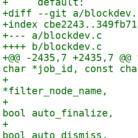
+     default:

+diff --git a/blockdev.
+index cbe2243..349fb71
+--- a/blockdev.c

++++ b/blockdev.c

+@@ -2435,7 +2435,7 @@ 
char *job_id, const cha
+                      
*filter_node_name,

+                      
bool auto_finalize,

+                      
bool auto_dismiss,
