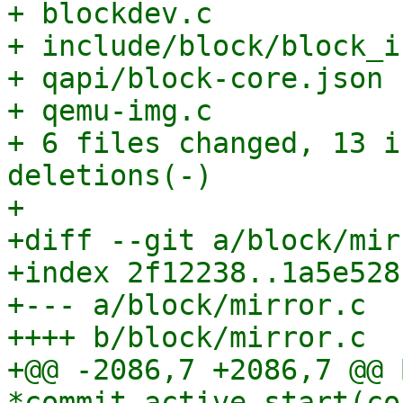
+ blockdev.c           
+ include/block/block_i
+ qapi/block-core.json 
+ qemu-img.c           
+ 6 files changed, 13 i
deletions(-)

+

+diff --git a/block/mir
+index 2f12238..1a5e528
+--- a/block/mirror.c

++++ b/block/mirror.c

+@@ -2086,7 +2086,7 @@ 
*commit_active_start(co