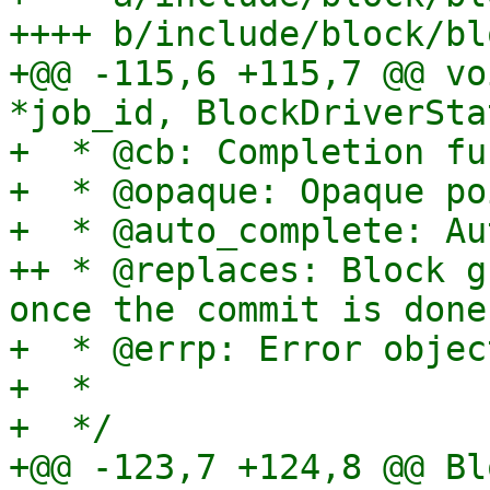
++++ b/include/block/bl
+@@ -115,6 +115,7 @@ vo
*job_id, BlockDriverSta
+  * @cb: Completion fu
+  * @opaque: Opaque po
+  * @auto_complete: Au
++ * @replaces: Block g
once the commit is done.
+  * @errp: Error object
+  *

+  */

+@@ -123,7 +124,8 @@ Bl