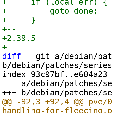
+     if (local_err) {

+         goto done;

+     }

+-- 

+2.39.5

diff
 --git a/debian/pat
b/debian/patches/series

index 93c97bf..e604a23 
--- a/debian/patches/ser
@@ -92,3 +92,4 @@ pve/0