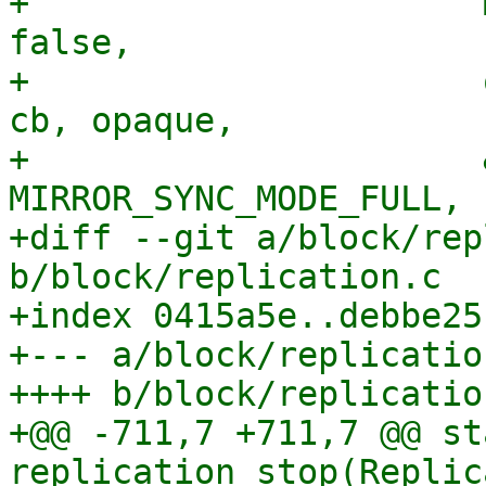
+                      
false,

+                      
cb, opaque,

+                      
MIRROR_SYNC_MODE_FULL,

+diff --git a/block/rep
b/block/replication.c

+index 0415a5e..debbe25
+--- a/block/replication
++++ b/block/replication
+@@ -711,7 +711,7 @@ st
replication_stop(Replic