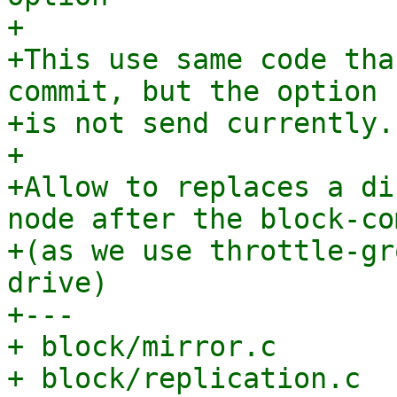
+

+This use same code tha
commit, but the option

+is not send currently.

+

+Allow to replaces a di
node after the block-com
+(as we use throttle-gr
drive)

+---

+ block/mirror.c       
+ block/replication.c  