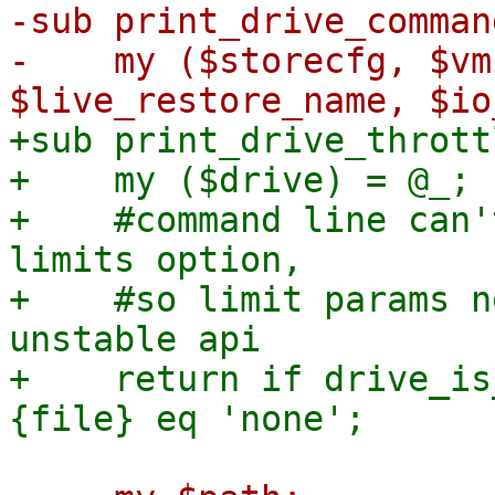
-sub print_drive_comman
-    my ($storecfg, $vm
+sub print_drive_thrott
+    my ($drive) = @_;

+    #command line can'
limits option,

+    #so limit params n
unstable api

+    return if drive_is