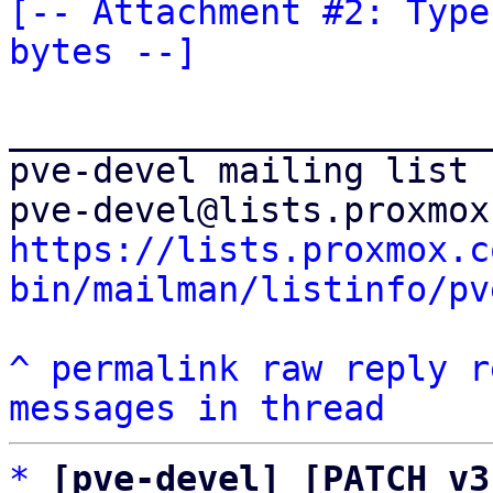
[-- Attachment #2: Type
bytes --]
_______________________
pve-devel mailing list

https://lists.proxmox.c
bin/mailman/listinfo/pv
^
permalink
raw
reply
r
messages in thread
*
[pve-devel] [PATCH v3