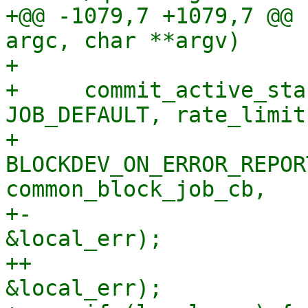
+@@ -1079,7 +1079,7 @@ 
argc, char **argv)

+ 

+     commit_active_sta
JOB_DEFAULT, rate_limit,
+                         
BLOCKDEV_ON_ERROR_REPOR
common_block_job_cb,

+-                     
&local_err);

++                     
&local_err);
