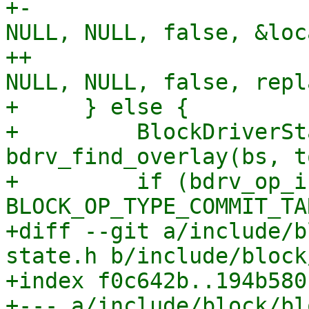
+-                     
NULL, NULL, false, &loc
++                     
NULL, NULL, false, repl
+     } else {

+         BlockDriverSt
bdrv_find_overlay(bs, t
+         if (bdrv_op_i
BLOCK_OP_TYPE_COMMIT_TA
+diff --git a/include/b
state.h b/include/block
+index f0c642b..194b580
+--- a/include/block/bl