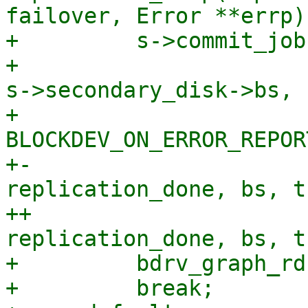
failover, Error **errp)

+         s->commit_job
+                      
s->secondary_disk->bs,

+                      
BLOCKDEV_ON_ERROR_REPORT
+-                     
replication_done, bs, t
++                     
replication_done, bs, t
+         bdrv_graph_rd
+         break;
