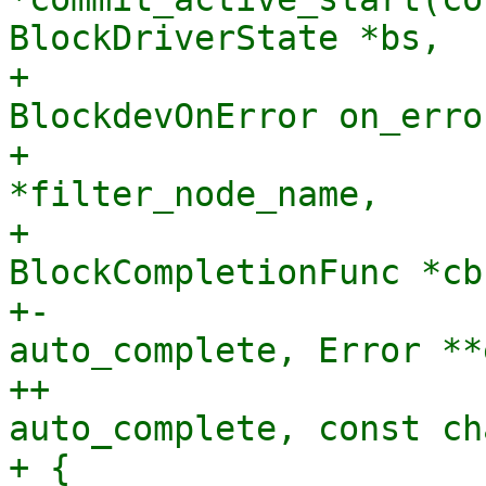
BlockDriverState *bs,

+                      
BlockdevOnError on_error
+                      
*filter_node_name,

+                               
BlockCompletionFunc *cb
+-                     
auto_complete, Error **
++                     
auto_complete, const ch
+ {
