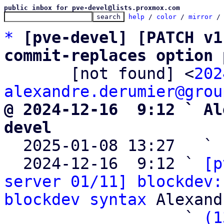
public inbox for pve-devel@lists.proxmox.com
help
 / 
color
 / 
mirror
 /
*
[pve-devel] [PATCH v1
commit-replaces option 

       [not found] <
202
alexandre.derumier@grou
@ 2024-12-16  9:12 ` Al
devel

  2025-01-08 13:27   ` 
  2024-12-16  9:12 ` 
[p
server 01/11] blockdev:
blockdev syntax
 Alexand
                   ` 
(1