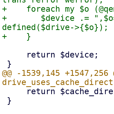
+    foreach my $o (@qe
+       $device .= ",$o
defined($drive->{$o});

     return $device;

@@ -1539,145 +1547,256 
     return $cache_direct;

 }
