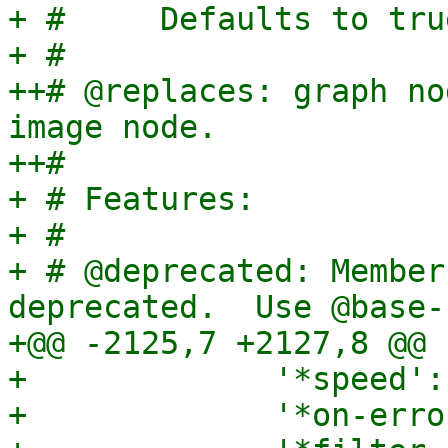
+ #     Defaults to tru
+ #

++# @replaces: graph no
image node.

++#

+ # Features:

+ #

+ # @deprecated: Member
deprecated.  Use @base-n
+@@ -2125,7 +2127,8 @@

+             '*speed':
+             '*on-erro