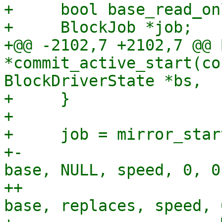
+     bool base_read_onl
+     BlockJob *job;

+@@ -2102,7 +2102,7 @@ 
*commit_active_start(co
BlockDriverState *bs,

+     }

+ 

+     job = mirror_star
+-                     
base, NULL, speed, 0, 0,
++                     
base, replaces, speed, 