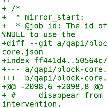
+ /*

+  * mirror_start:

+  * @job_id: The id of
%NULL to use the

+diff --git a/qapi/bloc
core.json

+index ff441d4..50564c7
+--- a/qapi/block-core.j
++++ b/qapi/block-core.j
+@@ -2098,6 +2098,8 @@

+ #     disappear from 
intervention.
