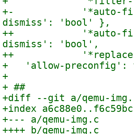
+             '*filter-
+-            '*auto-fi
dismiss': 'bool' },

++            '*auto-fi
dismiss': 'bool',

++            '*replace
+   'allow-preconfig': 
+ 

+ ##

+diff --git a/qemu-img.
+index a6c88e0..f6c59bc
+--- a/qemu-img.c

++++ b/qemu-img.c
