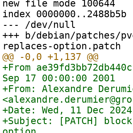
new file mode 100644

index 0000000..2488b5b

--- /dev/null

+++ b/debian/patches/pv
+From ae39fd3bb72db440c
Sep 17 00:00:00 2001

+From: Alexandre Derumie
<alexandre.derumier@gro
+Date: Wed, 11 Dec 2024
+Subject: [PATCH] block
option
