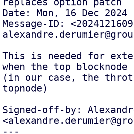
replaces option patch

Date: Mon, 16 Dec 2024 
Message-ID: <2024121609
alexandre.derumier@grou
This is needed for exte
when the top blocknode 
(in our case, the throt
topnode)

Signed-off-by: Alexandr
<alexandre.derumier@gro
---
