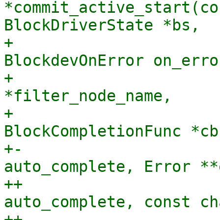
*commit_active_start(co
BlockDriverState *bs,

+                      
BlockdevOnError on_error
+                      
*filter_node_name,

+                               
BlockCompletionFunc *cb
+-                     
auto_complete, Error **
++                     
auto_complete, const ch
++                     