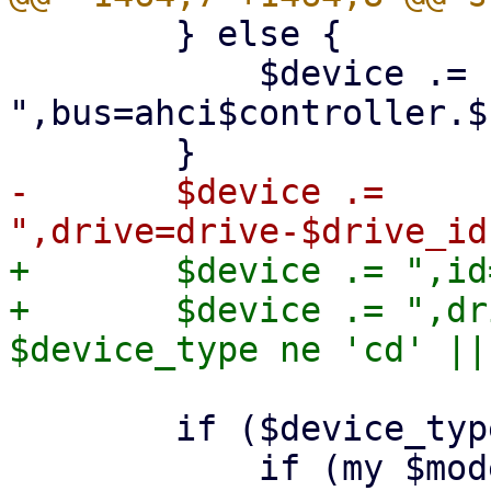
 	} else {

 	    $device .= 
",bus=ahci$controller.$
-	$device .= 
+	$device .= ",id=$drive_id";

+	$device .= ",drive=drive-$drive_id" if 
 	if ($device_type eq 'hd') {
