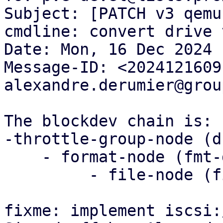
Subject: [PATCH v3 qemu
cmdline: convert drive 
Date: Mon, 16 Dec 2024 
Message-ID: <2024121609
alexandre.derumier@grou
The blockdev chain is:

-throttle-group-node (d
    - format-node (fmt-drive-x)

         - file-node (file-drive -x)

fixme: implement iscsi: