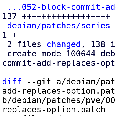
...052-block-commit-ad
137 ++++++++++++++++++

debian/patches/series
 
1 +

 2 files 
changed
, 138 i
 create mode 100644 debian/patches/pve/0052-block-
commit-add-replaces-opt
diff
 --git a/debian/pat
add-replaces-option.patc
b/debian/patches/pve/00
replaces-option.patch
