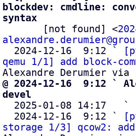
blockdev: cmdline: conv
syntax

       [not found] <
202
alexandre.derumier@grou
  2024-12-16  9:12 ` 
[p
qemu 1/1] add block-com
@ 2024-12-16  9:12 ` Al
devel

  2025-01-08 14:17   ` 
  2024-12-16  9:12 ` 
[p
storage 1/3] qcow2: add