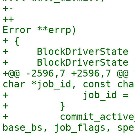
+-                     
++                     
Error **errp)

+ {

+     BlockDriverState *
+     BlockDriverState 
+@@ -2596,7 +2596,7 @@ 
char *job_id, const cha
+             job_id = 
+         }

+         commit_active
base_bs, job_flags, spe