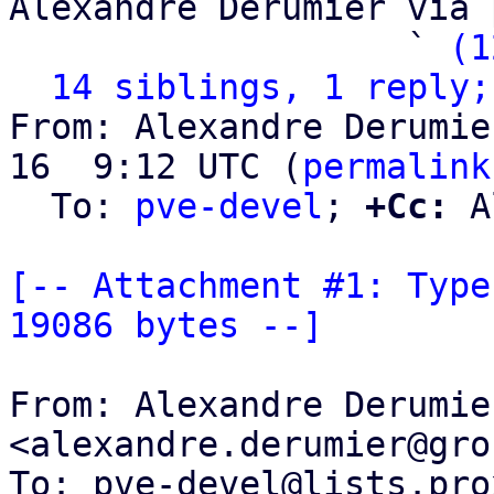
Alexandre Derumier via 
                   ` 
(1
14 siblings, 1 reply;
From: Alexandre Derumie
16  9:12 UTC (
permalink
  To: 
pve-devel
; 
+Cc:
 A
[-- Attachment #1: Type
19086 bytes --]
From: Alexandre Derumier
<alexandre.derumier@gro
To: pve-devel@lists.pro