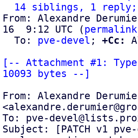
14 siblings, 1 reply;
From: Alexandre Derumie
16  9:12 UTC (
permalink
  To: 
pve-devel
; 
+Cc:
 A
[-- Attachment #1: Type
10093 bytes --]
From: Alexandre Derumier
<alexandre.derumier@gro
To: pve-devel@lists.pro
Subject: [PATCH v1 pve-