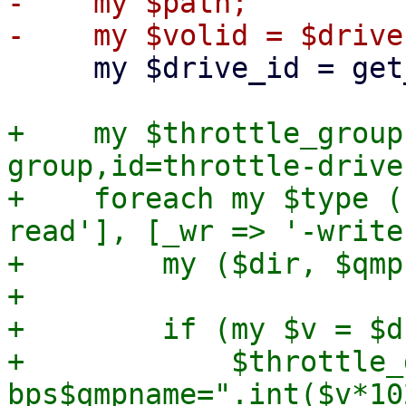
-    my $path;

     my $drive_id = get_drive_id($drive);

+    my $throttle_group
group,id=throttle-drive
+    foreach my $type (
read'], [_wr => '-write
+        my ($dir, $qmp
+

+        if (my $v = $d
+            $throttle_
bps$qmpname=".int($v*10