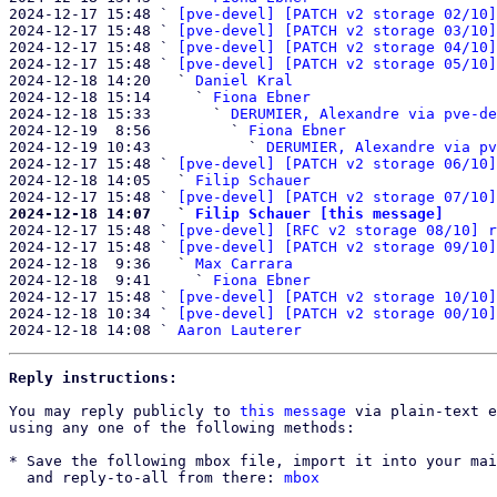
2024-12-17 15:48 ` 
[pve-devel] [PATCH v2 storage 02/10]
2024-12-17 15:48 ` 
[pve-devel] [PATCH v2 storage 03/10]
2024-12-17 15:48 ` 
[pve-devel] [PATCH v2 storage 04/10]
2024-12-17 15:48 ` 
[pve-devel] [PATCH v2 storage 05/10]
2024-12-18 14:20   ` 
Daniel Kral
2024-12-18 15:14     ` 
Fiona Ebner
2024-12-18 15:33       ` 
DERUMIER, Alexandre via pve-de
2024-12-19  8:56         ` 
Fiona Ebner
2024-12-19 10:43           ` 
DERUMIER, Alexandre via pv
2024-12-17 15:48 ` 
[pve-devel] [PATCH v2 storage 06/10]
2024-12-18 14:05   ` 
Filip Schauer
2024-12-17 15:48 ` 
[pve-devel] [PATCH v2 storage 07/10]
2024-12-18 14:07   ` 
Filip Schauer [this message]

2024-12-17 15:48 ` 
[pve-devel] [RFC v2 storage 08/10] r
2024-12-17 15:48 ` 
[pve-devel] [PATCH v2 storage 09/10]
2024-12-18  9:36   ` 
Max Carrara
2024-12-18  9:41     ` 
Fiona Ebner
2024-12-17 15:48 ` 
[pve-devel] [PATCH v2 storage 10/10]
2024-12-18 10:34 ` 
[pve-devel] [PATCH v2 storage 00/10]
2024-12-18 14:08 ` 
Aaron Lauterer
Reply instructions:
You may reply publicly to 
this message
 via plain-text e
using any one of the following methods:

* Save the following mbox file, import it into your mai
  and reply-to-all from there: 
mbox