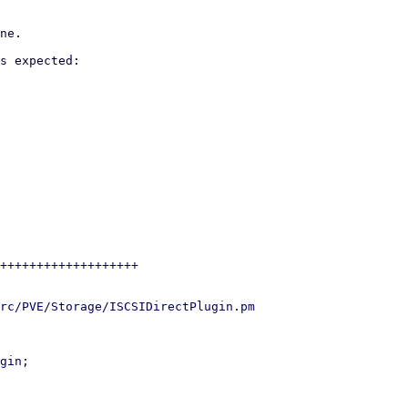
ne.

s expected:

+++++++++++++++++++

rc/PVE/Storage/ISCSIDirectPlugin.pm

gin;
