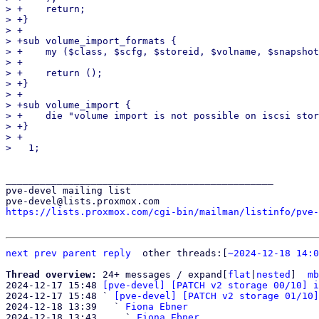
> +    return;

> +}

> +

> +sub volume_import_formats {

> +    my ($class, $scfg, $storeid, $volname, $snapshot
> +

> +    return ();

> +}

> +

> +sub volume_import {

> +    die "volume import is not possible on iscsi stor
> +}

> +

_______________________________________________

pve-devel mailing list

https://lists.proxmox.com/cgi-bin/mailman/listinfo/pve-
next
prev parent
reply
other threads:[
~2024-12-18 14:0
Thread overview: 
24+ messages / expand[
flat
|
nested
]  
mb
2024-12-17 15:48 
[pve-devel] [PATCH v2 storage 00/10] i
2024-12-17 15:48 ` 
[pve-devel] [PATCH v2 storage 01/10]
2024-12-18 13:39   ` 
Fiona Ebner
2024-12-18 13:43     ` 
Fiona Ebner