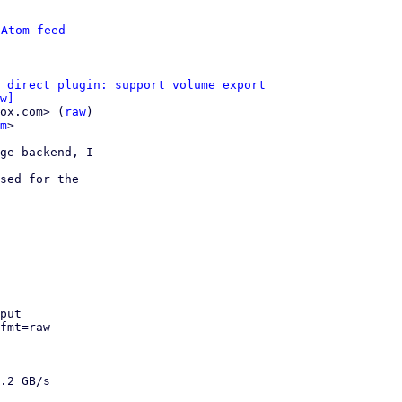
 
Atom feed
 direct plugin: support volume export
w]
ox.com> (
raw
)

m
>

ge backend, I

sed for the

put

fmt=raw 

.2 GB/s
