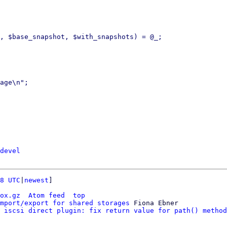
, $base_snapshot, $with_snapshots) = @_;

age\n";

devel
8 UTC
|
newest
]

ox.gz
Atom feed
top
mport/export for shared storages
 Fiona Ebner

 iscsi direct plugin: fix return value for path() method