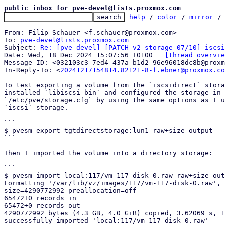
public inbox for pve-devel@lists.proxmox.com
help
 / 
color
 / 
mirror
 /
From: Filip Schauer <f.schauer@proxmox.com>

To: 
pve-devel@lists.proxmox.com
Subject: 
Re: [pve-devel] [PATCH v2 storage 07/10] iscsi
Date: Wed, 18 Dec 2024 15:07:56 +0100	
[thread overvie
Message-ID: <032103c3-7ed4-437a-b1d2-96e96018dc8b@proxm
In-Reply-To: <
20241217154814.82121-8-f.ebner@proxmox.co
To test exporting a volume from the `iscsidirect` stora
installed `libiscsi-bin` and configured the storage in

`/etc/pve/storage.cfg` by using the same options as I u
`iscsi` storage.

```

$ pvesm export tgtdirectstorage:lun1 raw+size output

```

Then I imported the volume into a directory storage:

```

$ pvesm import local:117/vm-117-disk-0.raw raw+size out
Formatting '/var/lib/vz/images/117/vm-117-disk-0.raw', 
size=4290772992 preallocation=off

65472+0 records in

65472+0 records out

4290772992 bytes (4.3 GB, 4.0 GiB) copied, 3.62069 s, 1
successfully imported 'local:117/vm-117-disk-0.raw'
