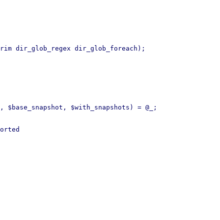
rim dir_glob_regex dir_glob_foreach);

, $base_snapshot, $with_snapshots) = @_;

orted
