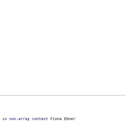
 in non-array context
 Fiona Ebner
