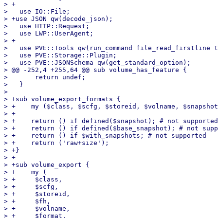
> +

>   use IO::File;

> +use JSON qw(decode_json);

>   use HTTP::Request;

>   use LWP::UserAgent;

> +

>   use PVE::Tools qw(run_command file_read_firstline t
>   use PVE::Storage::Plugin;

>   use PVE::JSONSchema qw(get_standard_option);

> @@ -252,4 +255,64 @@ sub volume_has_feature {

>       return undef;

>   }

>   

> +sub volume_export_formats {

> +    my ($class, $scfg, $storeid, $volname, $snapshot
> +

> +    return () if defined($snapshot); # not supported

> +    return () if defined($base_snapshot); # not supp
> +    return () if $with_snapshots; # not supported

> +    return ('raw+size');

> +}

> +

> +sub volume_export {

> +    my (

> +	$class,

> +	$scfg,

> +	$storeid,

> +	$fh,

> +	$volname,

> +	$format,
