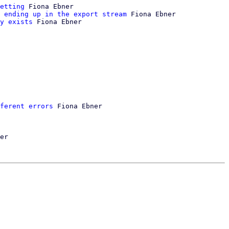
etting
 Fiona Ebner

 ending up in the export stream
 Fiona Ebner

y exists
 Fiona Ebner

ferent errors
 Fiona Ebner

er
