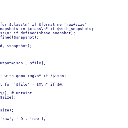
for $class\n" if $format ne 'raw+size';

napshots in $class\n" if $with_snapshots;

ss\n" if defined($base_snapshot);

fined($snapshot);

d, $snapshot);

' with qemu-img\n" if !$json;

t for '$file' - $@\n" if $@;

$/); # untaint

$size);

size);
