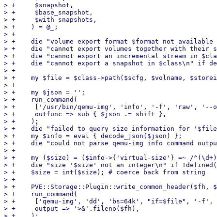
> +	$snapshot,

> +	$base_snapshot,

> +	$with_snapshots,

> +    ) = @_;

> +

> +    die "volume export format $format not available 
> +    die "cannot export volumes together with their s
> +    die "cannot export an incremental stream in $cla
> +    die "cannot export a snapshot in $class\n" if de
> +

> +    my $file = $class->path($scfg, $volname, $storei
> +

> +    my $json = '';

> +    run_command(

> +	['/usr/bin/qemu-img', 'info', '-f', 'raw', '--output=json', $file],

> +	outfunc => sub { $json .= shift },

> +    );

> +    die "failed to query size information for '$file
> +    my $info = eval { decode_json($json) };

> +    die "could not parse qemu-img info command outpu
> +

> +    my ($size) = ($info->{'virtual-size'} =~ /^(\d+)
> +    die "size '$size' not an integer\n" if !defined(
> +    $size = int($size); # coerce back from string

> +

> +    PVE::Storage::Plugin::write_common_header($fh, $
> +    run_command(

> +	['qemu-img', 'dd', 'bs=64k', "if=$file", '-f', 'raw', '-O', 'raw'],

> +	output => '>&'.fileno($fh),

> +    );
