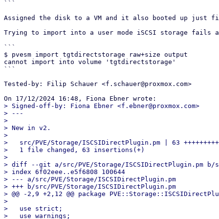
```

Assigned the disk to a VM and it also booted up just fi
Trying to import into a user mode iSCSI storage fails a
```

$ pvesm import tgtdirectstorage raw+size output

cannot import into volume 'tgtdirectstorage'

```

Tested-by: Filip Schauer <f.schauer@proxmox.com>

> Signed-off-by: Fiona Ebner <f.ebner@proxmox.com>

> ---

>

> New in v2.

>

>   src/PVE/Storage/ISCSIDirectPlugin.pm | 63 +++++++++
>   1 file changed, 63 insertions(+)

>

> diff --git a/src/PVE/Storage/ISCSIDirectPlugin.pm b/s
> index 6f02eee..e5f6808 100644

> --- a/src/PVE/Storage/ISCSIDirectPlugin.pm

> +++ b/src/PVE/Storage/ISCSIDirectPlugin.pm

> @@ -2,9 +2,12 @@ package PVE::Storage::ISCSIDirectPlu
>   

>   use strict;

>   use warnings;
