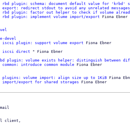
 rbd plugin: schema: document default value for 'krbd' s
 export: redirect stdout to avoid any unrelated messages
 rbd plugin: factor out helper to check if volume alread
 rbd plugin: implement volume import/export
 Fiona Ebner

vel
e-devel
 iscsi plugin: support volume export
 Fiona Ebner

 iscsi direct
bd plugin: volume exists helper: distinguish between dif
 common: introduce common module
 Fiona Ebner

 plugins: volume import: align size up to 1KiB
 Fiona Ebn
 import/export for shared storages
 Fiona Ebner

mail

l client,
