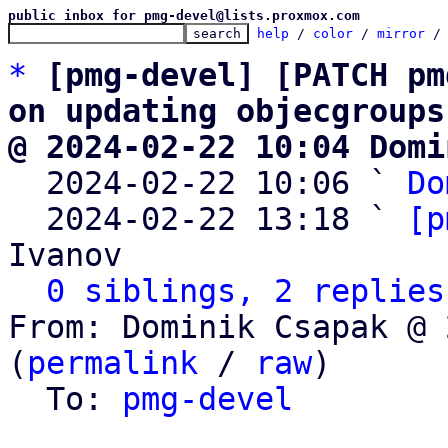
public inbox for pmg-devel@lists.proxmox.com
help
 / 
color
 / 
mirror
 /
*
[pmg-devel] [PATCH pm
on updating objecgroups
@ 2024-02-22 10:04 Domi

  2024-02-22 10:06 ` 
Do
  2024-02-22 13:18 ` 
[p
Ivanov

0 siblings, 2 replies
From: Dominik Csapak @ 
(
permalink
 / 
raw
)

  To: 
pmg-devel