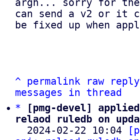
argh... sorry for the
can send a v2 or it c
be fixed up when appl
^
permalink
raw
reply
messages in thread
*
[pmg-devel] applied
relaod ruledb on upda

  2024-02-22 10:04 
[p