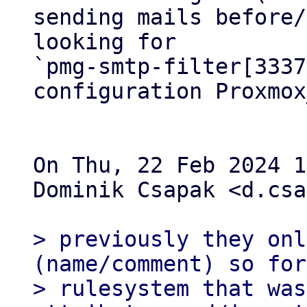
sending mails before/
looking for 

`pmg-smtp-filter[3337
configuration Proxmox
On Thu, 22 Feb 2024 1
Dominik Csapak <d.csa
> previously they onl
(name/comment) so for
> rulesystem that was