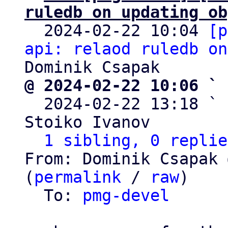
ruledb on updating ob

  2024-02-22 10:04 
[p
api: relaod ruledb on
@ 2024-02-22 10:06 ` 

  2024-02-22 13:18 ` 
Stoiko Ivanov

1 sibling, 0 replie
From: Dominik Csapak 
(
permalink
 / 
raw
)

  To: 
pmg-devel