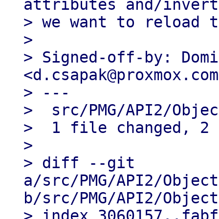
attributes and/invert

> we want to reload t
> 

> Signed-off-by: Domi
<d.csapak@proxmox.com>
> ---

>  src/PMG/API2/Objec
>  1 file changed, 2 
> 

> diff --git 
a/src/PMG/API2/Object
b/src/PMG/API2/Object
> index 3060157..fabf