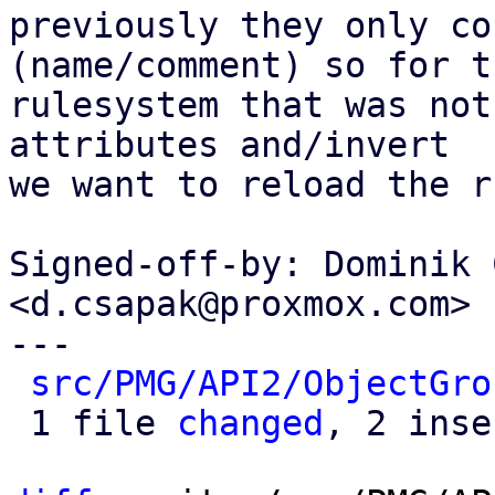
previously they only co
(name/comment) so for th
rulesystem that was not
attributes and/invert

we want to reload the r
Signed-off-by: Dominik 
<d.csapak@proxmox.com>

---

src/PMG/API2/ObjectGro
 1 file 
changed
, 2 inse