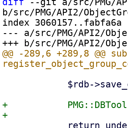
diff
 --git a/src/PMG/AP
b/src/PMG/API2/ObjectGr
index 3060157..fabfa6a 
--- a/src/PMG/API2/Obje
@@ -289,6 +289,8 @@ sub 
 	    $rdb->save_group($og);

+	    PMG::DBTools::reload_ruledb();

 	    return undef;
