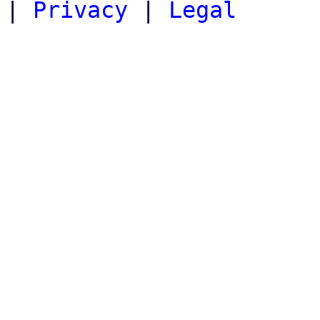
|
Privacy
|
Legal