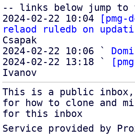
-- links below jump to 
2024-02-22 10:04 
[pmg-d
relaod ruledb on updati
Csapak

2024-02-22 10:06 ` 
Domi
2024-02-22 13:18 ` 
[pmg
This is a public inbox,
for how to clone and mi
for this inbox
Service provided by Pro