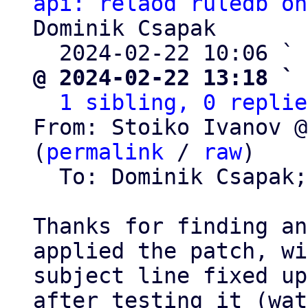
api: relaod ruledb on
Dominik Csapak

  2024-02-22 10:06 ` 
@ 2024-02-22 13:18 ` 
1 sibling, 0 replie
From: Stoiko Ivanov @
(
permalink
 / 
raw
)

  To: Dominik Csapak
Thanks for finding an
applied the patch, wi
subject line fixed up,
after testing it (wat