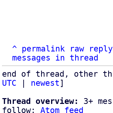
^
permalink
raw
reply
messages in thread
end of thread, other th
UTC
 | 
newest
]

Thread overview:
 3+ mes
follow: 
Atom feed