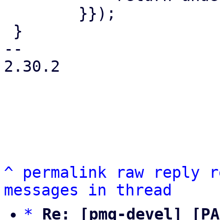
 	}});

 }

-- 

2.30.2

^
permalink
raw
reply
r
messages in thread
*
Re: [pmg-devel] [PA