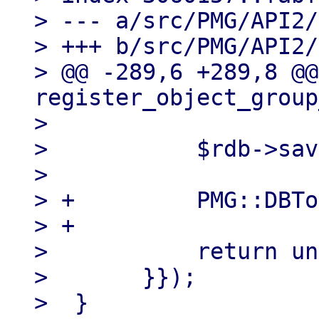
> --- a/src/PMG/API2/
> +++ b/src/PMG/API2/
> @@ -289,6 +289,8 @@
register_object_group
>  

>  	    $rdb->save_group($og);

>  

> +	    PMG::DBTools::reload_ruledb();

> +

>  	    return undef;

>  	}});
