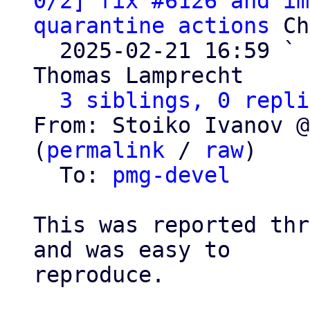
0/2] fix #6126 and im
quarantine actions
 Ch
  2025-02-21 16:59 ` 
Thomas Lamprecht

3 siblings, 0 repli
From: Stoiko Ivanov @
(
permalink
 / 
raw
)

  To: 
pmg-devel
This was reported thr
and was easy to

reproduce.
