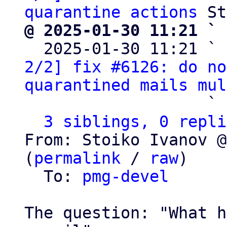
quarantine actions
@ 2025-01-30 11:21 ` 

  2025-01-30 11:21 ` 
2/2] fix #6126: do no
quarantined mails mul
                   ` 
3 siblings, 0 repli
From: Stoiko Ivanov @
(
permalink
 / 
raw
)

  To: 
pmg-devel
The question: "What h