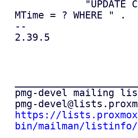
 	    "UPDATE CMSReceivers SET Status='D', 
MTime = ? WHERE " .

-- 

2.39.5

_____________________
pmg-devel mailing list
https://lists.proxmox
bin/mailman/listinfo/