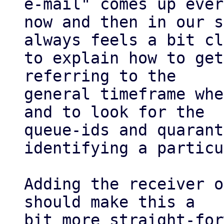
e-mail" comes up every
now and then in our s
always feels a bit cl
to explain how to get
referring to the

general timeframe whe
and to look for the

queue-ids and quarant
identifying a particu
Adding the receiver o
should make this a

bit more straight-for