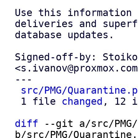
Use this information 
deliveries and superf
database updates.

Signed-off-by: Stoiko
<s.ivanov@proxmox.com>
---

src/PMG/Quarantine.p
 1 file 
changed
, 12 i
diff
 --git a/src/PMG/
b/src/PMG/Quarantine.