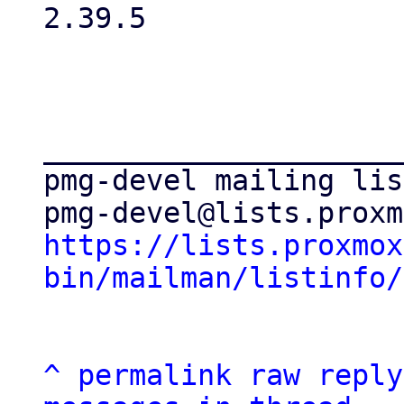
2.39.5

_____________________
pmg-devel mailing list
https://lists.proxmox
bin/mailman/listinfo/
^
permalink
raw
reply