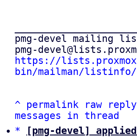
_____________________
pmg-devel mailing list
https://lists.proxmox
bin/mailman/listinfo/
^
permalink
raw
reply
messages in thread
*
[pmg-devel] applied