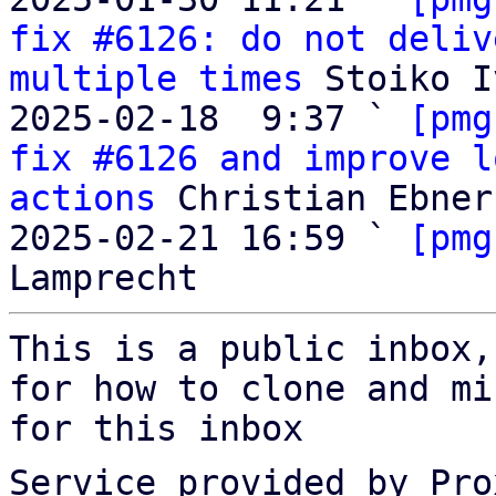
fix #6126: do not deliv
multiple times
 Stoiko I
2025-02-18  9:37 ` 
[pmg
fix #6126 and improve l
actions
 Christian Ebner

2025-02-21 16:59 ` 
[pmg
This is a public inbox,
for how to clone and mi
for this inbox
Service provided by Pro