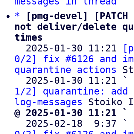
messages in thread
*
[pmg-devel] [PATCH 
not deliver/delete qu
times

  2025-01-30 11:21 
[p
0/2] fix #6126 and im
quarantine actions
 St
  2025-01-30 11:21 ` 
1/2] quarantine: add 
log-messages
@ 2025-01-30 11:21 ` 

  2025-02-18  9:37 ` 