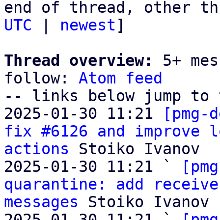
end of thread, other th
UTC
 | 
newest
]

Thread overview:
 5+ mes
follow: 
Atom feed
-- links below jump to 
2025-01-30 11:21 
[pmg-d
fix #6126 and improve l
actions
 Stoiko Ivanov

2025-01-30 11:21 ` 
[pmg
quarantine: add receive
messages
 Stoiko Ivanov

2025-01-30 11:21 ` 
[pmg