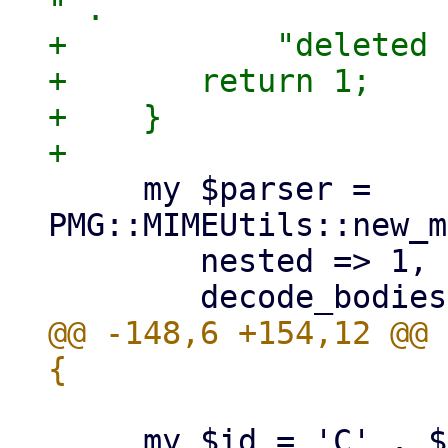
" .

+	    "deleted for $receiver!");

+	return 1;

+    }

     my $parser = 
PMG::MIMEUtils::new_m
 	nested => 1,

@@ -148,6 +154,12 @@ 
     my $id = 'C' . $ref->{cid} . 'R' . $ref->