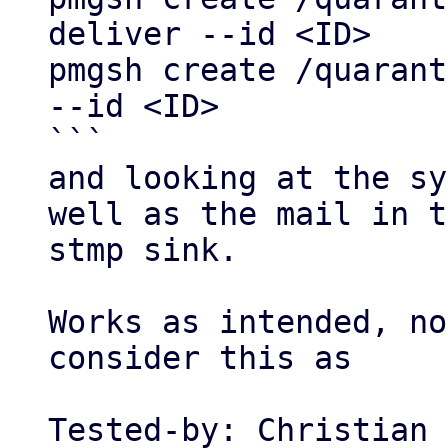
deliver --id <ID>

pmgsh create /quarant
--id <ID>

```

and looking at the sy
well as the mail in t
stmp sink.

Works as intended, no
consider this as

Tested-by: Christian 