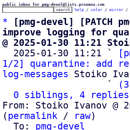
public inbox for pmg-devel@lists.proxmox.com
help
 / 
color
 / 
mirror
 /
*
[pmg-devel] [PATCH pm
improve logging for qua
@ 2025-01-30 11:21 Stoi

  2025-01-30 11:21 ` 
[p
1/2] quarantine: add re
log-messages
 Stoiko Iva
                   ` 
(3
0 siblings, 4 replies
From: Stoiko Ivanov @ 2
(
permalink
 / 
raw
)

  To: 
pmg-devel