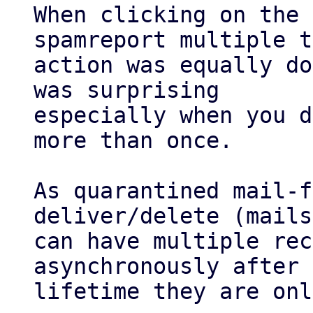
When clicking on the 
spamreport multiple t
action was equally do
was surprising

especially when you d
more than once.

As quarantined mail-f
deliver/delete (mails

can have multiple rec
asynchronously after 
lifetime they are onl