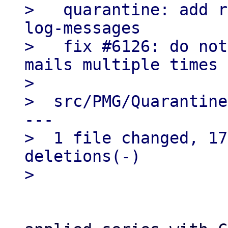
>   quarantine: add r
log-messages

>   fix #6126: do not
mails multiple times

> 

>  src/PMG/Quarantine
---

>  1 file changed, 17
deletions(-)
