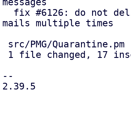
messages

  fix #6126: do not deliver/delete quarantined 
mails multiple times

 src/PMG/Quarantine.pm | 21 +++++++++++++++++----

 1 file changed, 17 insertions(+), 4 deletions(-)

-- 

2.39.5

_______________________