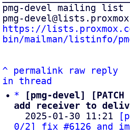
pmg-devel mailing list

https://lists.proxmox.c
bin/mailman/listinfo/pm
^
permalink
raw
reply
in thread
*
[pmg-devel] [PATCH 
add receiver to deliv

  2025-01-30 11:21 
[p
0/2] fix #6126 and im