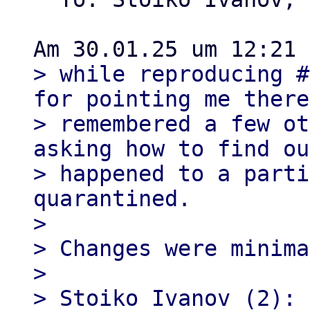
> while reproducing #
for pointing me there
> remembered a few ot
asking how to find ou
> happened to a parti
quarantined.

> 

> Changes were minima
> 

> Stoiko Ivanov (2):
