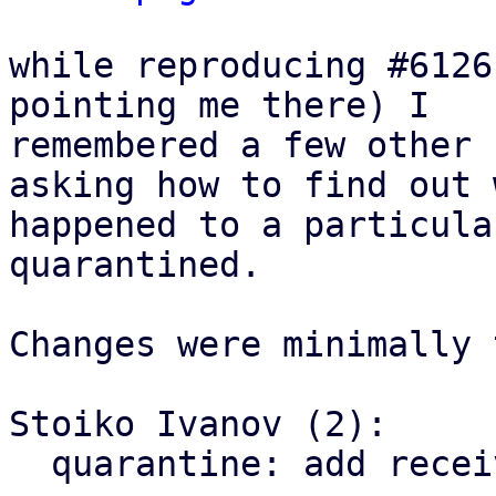
while reproducing #6126
pointing me there) I

remembered a few other 
asking how to find out w
happened to a particula
quarantined.

Changes were minimally 
Stoiko Ivanov (2):

  quarantine: add receiver to delivery/delete log-