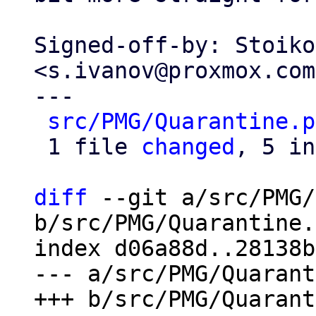
Signed-off-by: Stoiko
<s.ivanov@proxmox.com>
---

src/PMG/Quarantine.p
 1 file 
changed
, 5 in
diff
 --git a/src/PMG/
b/src/PMG/Quarantine.
index d06a88d..28138b
--- a/src/PMG/Quarant