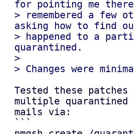
for pointing me there
> remembered a few ot
asking how to find ou
> happened to a parti
quarantined.

> 

Tested these patches 
multiple quarantined 

mails via:

```

pmgsh create /quarant