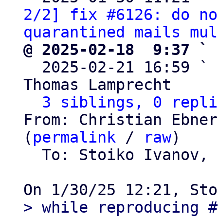
2/2] fix #6126: do no
quarantined mails mul
@ 2025-02-18  9:37 ` 

  2025-02-21 16:59 ` 
Thomas Lamprecht

3 siblings, 0 repli
From: Christian Ebner
(
permalink
 / 
raw
)

  To: Stoiko Ivanov, 
> while reproducing #