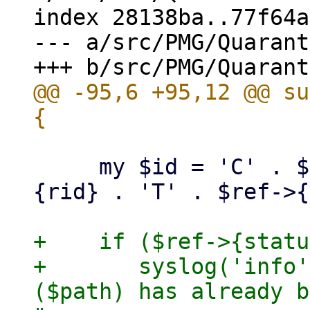
index 28138ba..77f64a
--- a/src/PMG/Quarant
@@ -95,6 +95,12 @@ su
     my $id = 'C' . $ref->{cid} . 'R' . $ref->
{rid} . 'T' . $ref->{
+    if ($ref->{statu
+	syslog('info', "quarantined mail '$id' 
($path) has already b