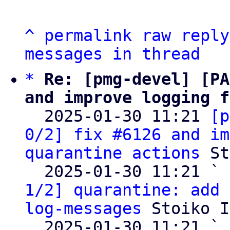
^
permalink
raw
reply
messages in thread
*
Re: [pmg-devel] [PA
and improve logging f

  2025-01-30 11:21 
[p
0/2] fix #6126 and im
quarantine actions
 St
  2025-01-30 11:21 ` 
1/2] quarantine: add 
log-messages
 Stoiko I
  2025-01-30 11:21 ` 