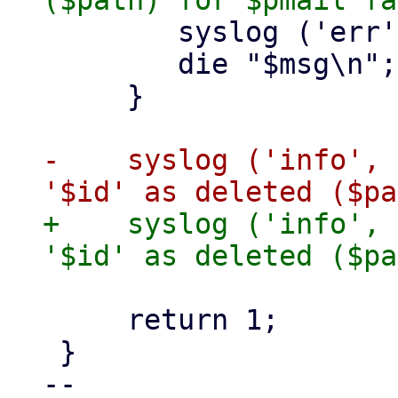
 	syslog ('err', $msg);

 	die "$msg\n";

     }

-    syslog ('info', 
+    syslog ('info', 
     return 1;

 }

-- 
