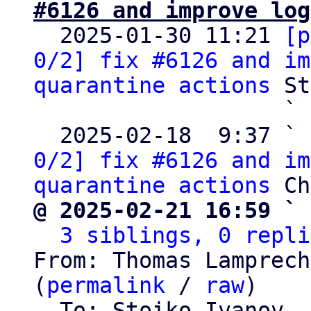
#6126 and improve log

  2025-01-30 11:21 
[p
0/2] fix #6126 and im
quarantine actions
 St
                   ` 
  2025-02-18  9:37 ` 
0/2] fix #6126 and im
quarantine actions
@ 2025-02-21 16:59 ` 
3 siblings, 0 repli
From: Thomas Lamprech
(
permalink
 / 
raw
)

  To: Stoiko Ivanov, 