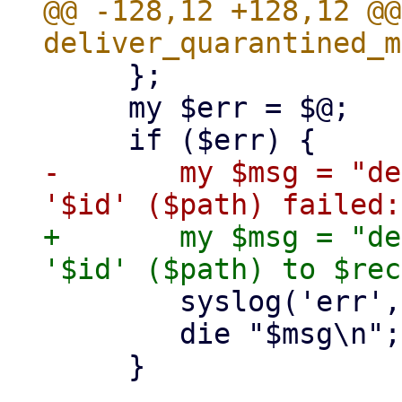
@@ -128,12 +128,12 @@
     };

     my $err = $@;

-	my $msg = "deliver quarantined mail 
+	my $msg = "deliver quarantined mail 
 	syslog('err', $msg);

 	die "$msg\n";

     }
