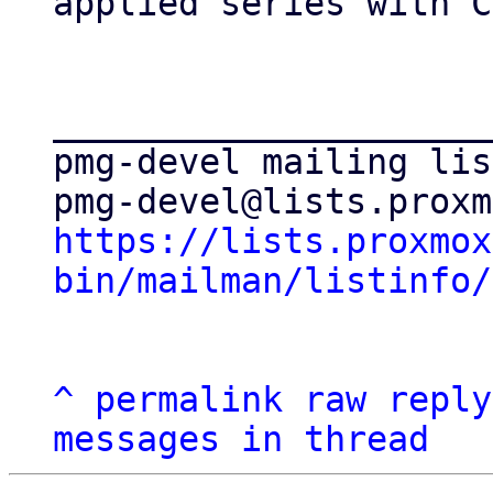
applied series with C
_____________________
pmg-devel mailing list
https://lists.proxmox
bin/mailman/listinfo/
^
permalink
raw
reply
messages in thread