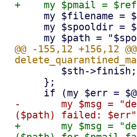
     my $filename = $ref->{file};

     my $spooldir = $PMG::MailQueue::spooldir;

@@ -155,12 +156,12 @@
 	$sth->finish;

     };

-	my $msg = "delete quarantined mail '$id' 
+	my $msg = "delete quarantined mail '$id' 