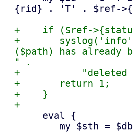
{rid} . 'T' . $ref->{
+    if ($ref->{statu
+	syslog('info', "quarantined mail '$id' 
($path) has already b
" .

+	    "deleted for $pmail");

+	return 1;

+    }

     eval {

 	my $sth = $dbh->prepare(
