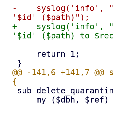
-    syslog('info', "
+    syslog('info', "
     return 1;

@@ -141,6 +141,7 @@ s
 sub delete_quarantined_mail {

     my ($dbh, $ref) = @_;
