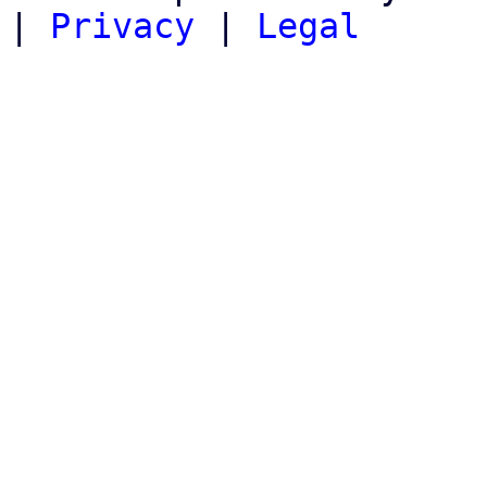
|
Privacy
|
Legal