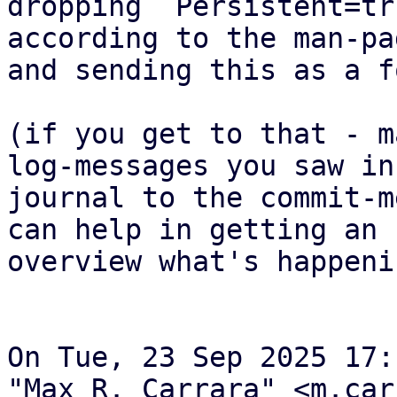
dropping `Persistent=tr
according to the man-pag
and sending this as a f
(if you get to that - m
log-messages you saw in 
journal to the commit-m
can help in getting an

overview what's happenin
On Tue, 23 Sep 2025 17:
"Max R. Carrara" <m.car