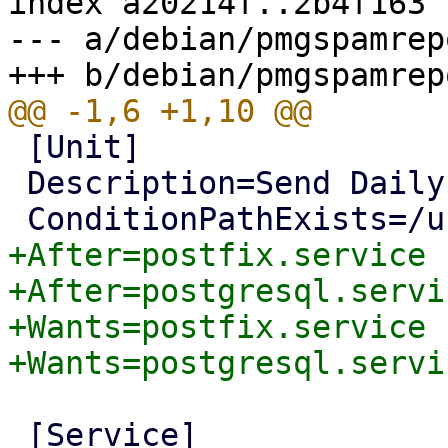
index a20214f..2b4f163 
--- a/debian/pmgspamrep
 [Unit]

 Description=Send Daily Spam Report Mails

+After=postfix.service

+After=postgresql.servic
+Wants=postfix.service

 [Service]
