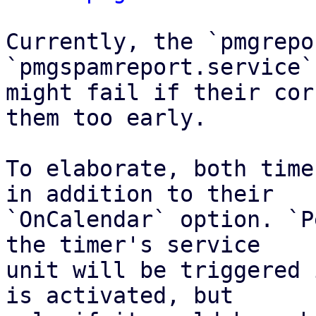
Currently, the `pmgrepo
`pmgspamreport.service`
might fail if their cor
them too early.

To elaborate, both time
in addition to their

`OnCalendar` option. `P
the timer's service

unit will be triggered 
is activated, but
