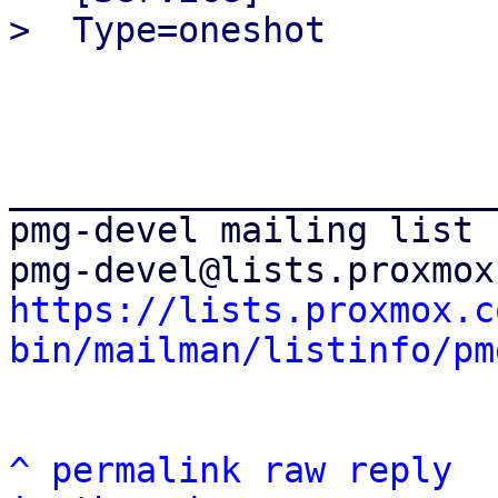
_______________________
pmg-devel mailing list

https://lists.proxmox.c
bin/mailman/listinfo/pm
^
permalink
raw
reply