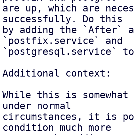
are up, which are neces
successfully. Do this

by adding the `After` a
`postfix.service` and

`postgresql.service` to
Additional context:

While this is somewhat 
under normal

circumstances, it is po
condition much more
