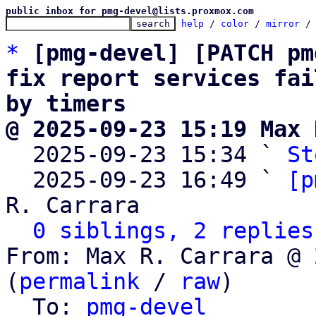
public inbox for pmg-devel@lists.proxmox.com
help
 / 
color
 / 
mirror
 /
*
[pmg-devel] [PATCH pm
fix report services fai
by timers
@ 2025-09-23 15:19 Max 

  2025-09-23 15:34 ` 
St
  2025-09-23 16:49 ` 
[p
R. Carrara

0 siblings, 2 replies
From: Max R. Carrara @ 
(
permalink
 / 
raw
)

  To: 
pmg-devel