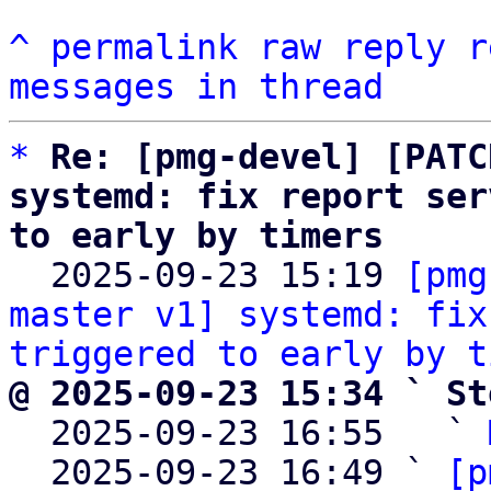
^
permalink
raw
reply
r
messages in thread
*
Re: [pmg-devel] [PATC
systemd: fix report ser
to early by timers

  2025-09-23 15:19 
[pmg
master v1] systemd: fix
triggered to early by t
@ 2025-09-23 15:34 ` St

  2025-09-23 16:55   ` 
  2025-09-23 16:49 ` 
[p