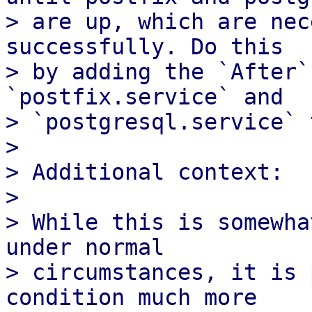
> are up, which are nec
successfully. Do this

> by adding the `After`
`postfix.service` and

> `postgresql.service` 
> 

> Additional context:

> 

> While this is somewha
under normal

> circumstances, it is 
condition much more
