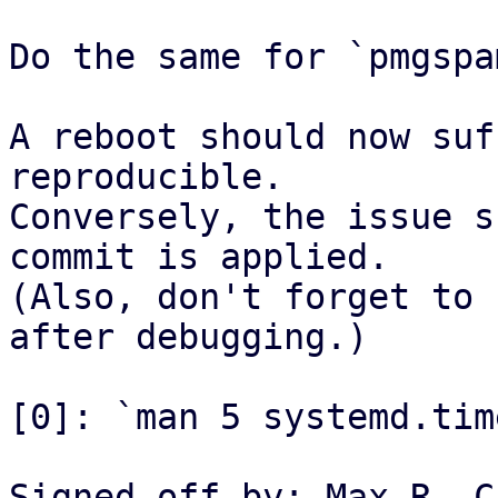
Do the same for `pmgspa
A reboot should now suf
reproducible.

Conversely, the issue s
commit is applied.

(Also, don't forget to 
after debugging.)

[0]: `man 5 systemd.time
Signed-off-by: Max R. C