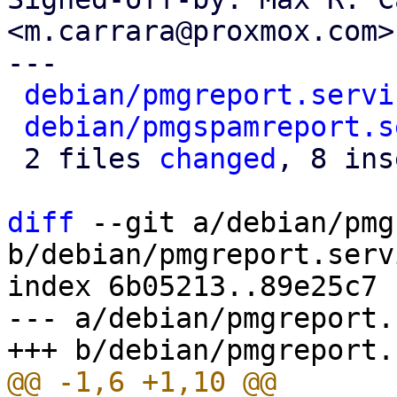
<m.carrara@proxmox.com>

---

debian/pmgreport.servi
debian/pmgspamreport.s
 2 files 
changed
, 8 ins
diff
 --git a/debian/pmg
b/debian/pmgreport.servi
index 6b05213..89e25c7 
--- a/debian/pmgreport.