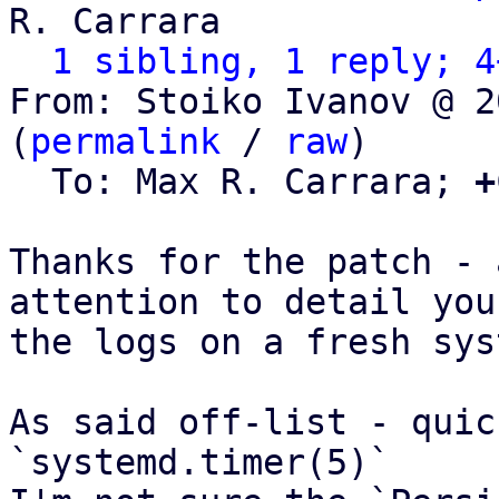
R. Carrara

1 sibling, 1 reply; 4
From: Stoiko Ivanov @ 2
(
permalink
 / 
raw
)

  To: Max R. Carrara; 
+
Thanks for the patch - 
attention to detail you
the logs on a fresh sys
As said off-list - quic
`systemd.timer(5)`
