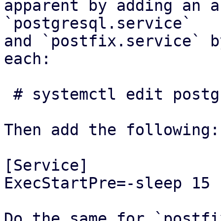
apparent by adding an a
`postgresql.service`

and `postfix.service` b
each:

 # systemctl edit postgresql.service

Then add the following:

[Service]

ExecStartPre=-sleep 15

Do the same for `postfi