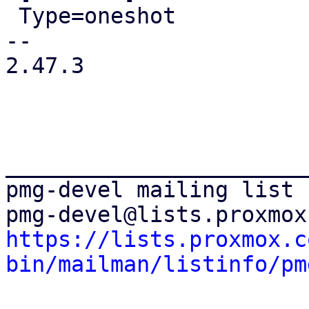
 Type=oneshot

-- 

2.47.3

_______________________
pmg-devel mailing list

https://lists.proxmox.c
bin/mailman/listinfo/pm