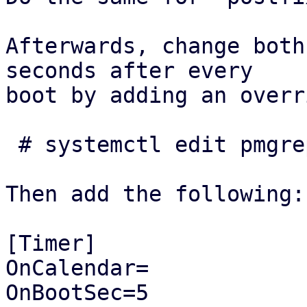
Afterwards, change both
seconds after every

boot by adding an overr
 # systemctl edit pmgreport.timer

Then add the following:

[Timer]

OnCalendar=

OnBootSec=5
