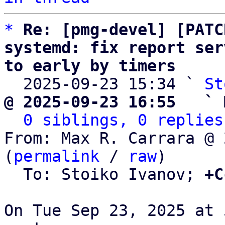
*
Re: [pmg-devel] [PATC
systemd: fix report ser
to early by timers

  2025-09-23 15:34 ` 
St
@ 2025-09-23 16:55   ` 
0 siblings, 0 replies
From: Max R. Carrara @ 
(
permalink
 / 
raw
)

  To: Stoiko Ivanov; 
+C
On Tue Sep 23, 2025 at 