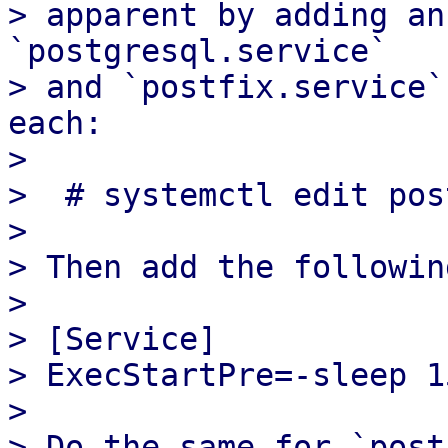
> apparent by adding an
`postgresql.service`

> and `postfix.service`
each:

> 

>  # systemctl edit pos
> 

> Then add the following
> 

> [Service]

> ExecStartPre=-sleep 15
> 

> Do the same for `post