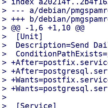
> index a20214f..2b4f16
> --- a/debian/pmgspamr
> +++ b/debian/pmgspamr
> @@ -1,6 +1,10 @@

>  [Unit]

>  Description=Send Dai
>  ConditionPathExists=
> +After=postfix.service
> +After=postgresql.serv
> +Wants=postfix.service
> +Wants=postgresql.serv
>  

>  [Service]
