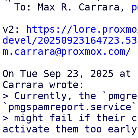
  To: Max R. Carrara, 
p
v2: 
https://lore.proxmo
devel/20250923164723.53
m.carrara@proxmox.com/
On Tue Sep 23, 2025 at 
> Currently, the `pmgre
`pmgspamreport.service`
> might fail if their c
activate them too early.