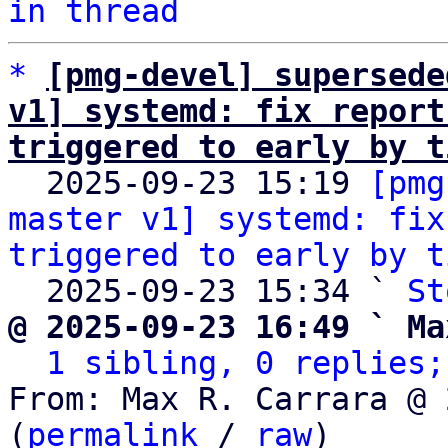
in thread
*
[pmg-devel] supersede
v1] systemd: fix report
triggered to early by t

  2025-09-23 15:19 
[pmg
master v1] systemd: fix
triggered to early by t
  2025-09-23 15:34 ` 
St
@ 2025-09-23 16:49 ` Ma
1 sibling, 0 replies;
From: Max R. Carrara @ 
(
permalink
 / 
raw
)
