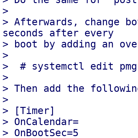
> 

> Afterwards, change bo
seconds after every

> boot by adding an ove
> 

>  # systemctl edit pmg
> 

> Then add the following
> 

> [Timer]

> OnCalendar=

> OnBootSec=5
