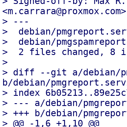
> Signed-off-by: Max R.
<m.carrara@proxmox.com>

> ---

>  debian/pmgreport.ser
>  debian/pmgspamreport
>  2 files changed, 8 i
> 

> diff --git a/debian/p
b/debian/pmgreport.servi
> index 6b05213..89e25c
> --- a/debian/pmgrepor
> +++ b/debian/pmgrepor
> @@ -1,6 +1,10 @@
