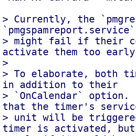
> Currently, the `pmgre
`pmgspamreport.service`
> might fail if their c
activate them too early.
> 

> To elaborate, both ti
in addition to their

> `OnCalendar` option. 
that the timer's service
> unit will be triggere
timer is activated, but
