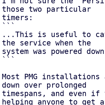
I'm not sure the `Persi
those two particular

timers:

```

...This is useful to ca
the service when the

system was powered down.
```

Most PMG installations 
down over prolonged

timespans, and even if 
helping anyone to get a
