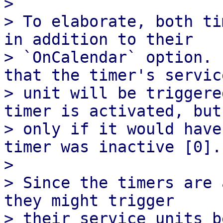
>

> To elaborate, both ti
in addition to their

> `OnCalendar` option. 
that the timer's service
> unit will be triggere
timer is activated, but

> only if it would have
timer was inactive [0].

>

> Since the timers are 
they might trigger

> their service units b