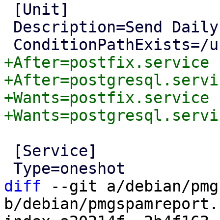
 [Unit]

 Description=Send Daily System Report Mail

+After=postfix.service

+After=postgresql.servic
+Wants=postfix.service

 [Service]

diff
 --git a/debian/pmg
b/debian/pmgspamreport.