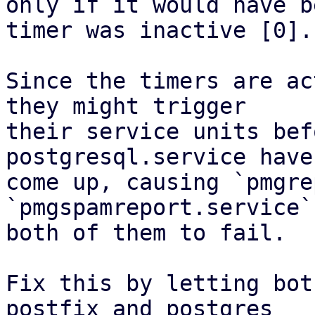
only if it would have b
timer was inactive [0].

Since the timers are ac
they might trigger

their service units bef
postgresql.service have

come up, causing `pmgre
`pmgspamreport.service`,
both of them to fail.

Fix this by letting bot
postfix and postgres
