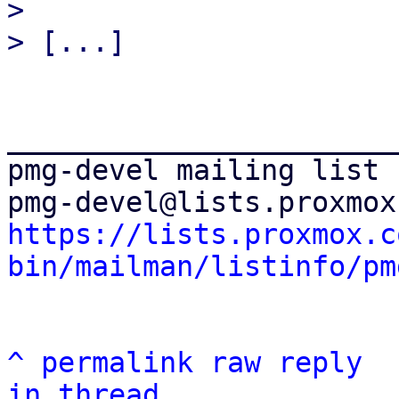
>

_______________________
pmg-devel mailing list

https://lists.proxmox.c
bin/mailman/listinfo/pm
^
permalink
raw
reply
in thread