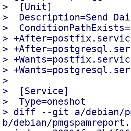
>  [Unit]

>  Description=Send Dai
>  ConditionPathExists=
> +After=postfix.service
> +After=postgresql.serv
> +Wants=postfix.service
> +Wants=postgresql.serv
>  

>  [Service]

>  Type=oneshot

> diff --git a/debian/p
b/debian/pmgspamreport.