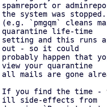
spamreport or adminrepo
the system was stopped.

(e.g. `pmgqm` cleans ma
quarantine life-time

setting and this runs a
out - so it could

probably happen that yo
view your quarantine

all mails are gone alrea
If you find the time - 
ill side-effects from
