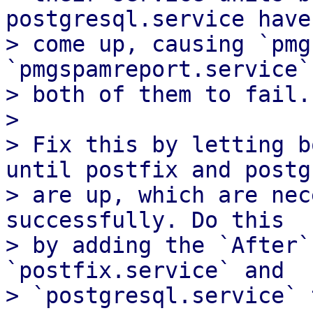
postgresql.service have

> come up, causing `pmg
`pmgspamreport.service`,
> both of them to fail.

>

> Fix this by letting b
until postfix and postgr
> are up, which are nec
successfully. Do this

> by adding the `After`
`postfix.service` and

> `postgresql.service` 