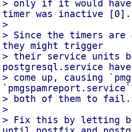
> only if it would have
timer was inactive [0].

> 

> Since the timers are 
they might trigger

> their service units b
postgresql.service have

> come up, causing `pmg
`pmgspamreport.service`,
> both of them to fail.

> 

> Fix this by letting b
until postfix and postgr