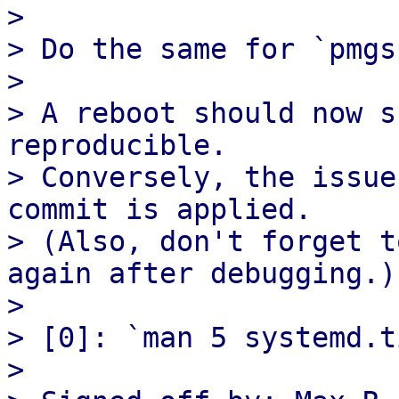
> 

> Do the same for `pmgs
> 

> A reboot should now s
reproducible.

> Conversely, the issue
commit is applied.

> (Also, don't forget t
again after debugging.)

> 

> [0]: `man 5 systemd.t
> 
