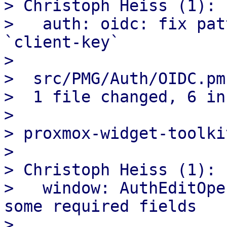
> Christoph Heiss (1):

>   auth: oidc: fix pat
`client-key`

>

>  src/PMG/Auth/OIDC.pm
>  1 file changed, 6 in
>

> proxmox-widget-toolkit
>

> Christoph Heiss (1):

>   window: AuthEditOpe
some required fields

>
