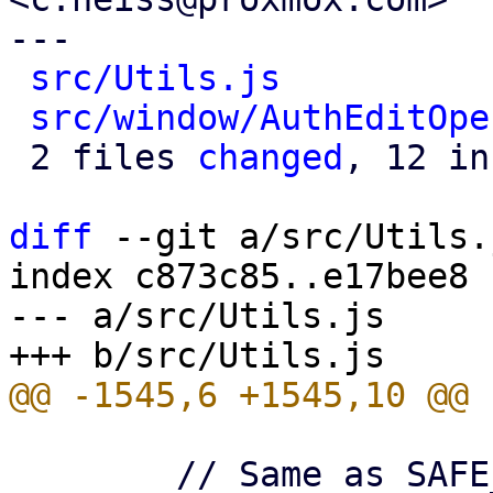
---

src/Utils.js
          
src/window/AuthEditOpe
 2 files 
changed
, 12 in
diff
 --git a/src/Utils.
index c873c85..e17bee8 
--- a/src/Utils.js

 	// Same as SAFE_ID_REGEX in proxmox-schema
