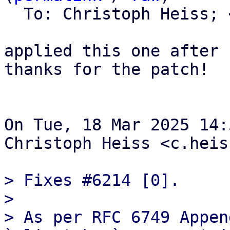
  To: Christoph Heiss; 
applied this one after 
thanks for the patch!

On Tue, 18 Mar 2025 14:
Christoph Heiss <c.heis
> Fixes #6214 [0].

> 

> As per RFC 6749 Appen