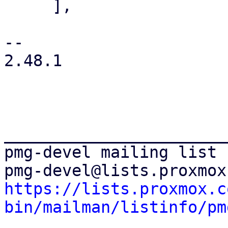
     ],

-- 

2.48.1

_______________________
pmg-devel mailing list

https://lists.proxmox.c
bin/mailman/listinfo/pm