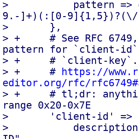
>  	    pattern => qr/^(https?):\/\/([a-zA-Z0-
9.-]+)(:[0-9]{1,5})?(\/
>  	},

> +	# See RFC 6749, Appendix A for the allowed 
pattern for `client-id` 
> +	# `client-key`.

> +	# 
https://www.r
editor.org/rfc/rfc6749#

> +	# tl;dr: anything ASCII in the (inclusive) 
range 0x20-0x7E

>  	'client-id' => {

>  	    description => "OpenID Connect Client 
ID",
