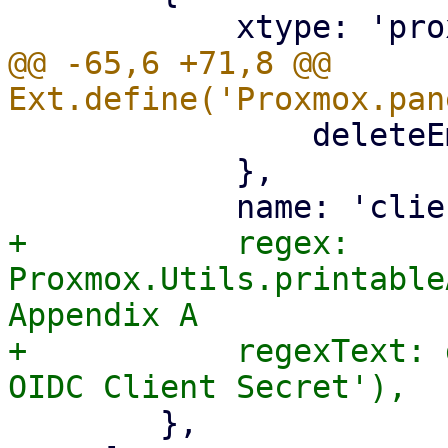
@@ -65,6 +71,8 @@ 
 		deleteEmpty: '{!isCreate}',

 	    },

+	    regex: 
Proxmox.Utils.printable
Appendix A

+	    regexText: gettext('Must be a valid 
 	},
