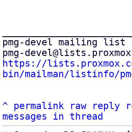
_______________________
pmg-devel mailing list

https://lists.proxmox.c
bin/mailman/listinfo/pm
^
permalink
raw
reply
r
messages in thread