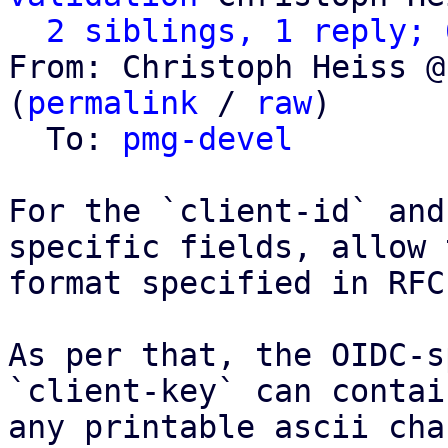
2 siblings, 1 reply; 
From: Christoph Heiss @
(
permalink
 / 
raw
)

  To: 
pmg-devel
For the `client-id` and
specific fields, allow t
format specified in RFC
As per that, the OIDC-s
`client-key` can contain
any printable ascii cha