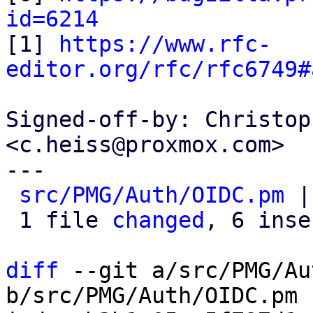
id=6214

[1] 
https://www.rfc-
editor.org/rfc/rfc6749#
Signed-off-by: Christop
<c.heiss@proxmox.com>

---

src/PMG/Auth/OIDC.pm
 |
 1 file 
changed
, 6 inse
diff
 --git a/src/PMG/Au
b/src/PMG/Auth/OIDC.pm
