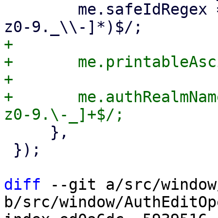
 	me.safeIdRegex = /^(?:[A-Za-z0-9_][A-Za-
+

+	me.printableAsciiRegex = /^[\x20-\x7E]+$/;

+

+	me.authRealmNameRegex = /^[A-Za-z][A-Za-
     },

 });

diff
 --git a/src/window
b/src/window/AuthEditOp