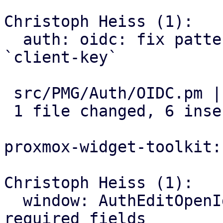
Christoph Heiss (1):

  auth: oidc: fix pattern for `client-id` and 
`client-key`

 src/PMG/Auth/OIDC.pm | 8 ++++++--

 1 file changed, 6 insertions(+), 2 deletions(-)

proxmox-widget-toolkit:

Christoph Heiss (1):

  window: AuthEditOpenId: add validation for some 
required fields
