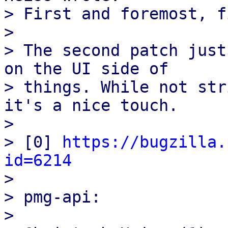
> First and foremost, f
>

> The second patch just
on the UI side of

> things. While not str
it's a nice touch.

>

> [0] 
https://bugzilla.
id=6214

>

> pmg-api:

>
