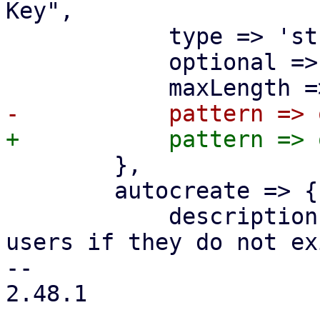
Key",

 	    type => 'string',

 	    optional => 1,

 	},

 	autocreate => {

 	    description => "Automatically create 
users if they do not ex
-- 

2.48.1
