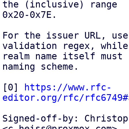
the (inclusive) range

0x20-0x7E.

For the issuer URL, use
validation regex, while 
realm name itself must 
naming scheme.

[0] 
https://www.rfc-
editor.org/rfc/rfc6749#
Signed-off-by: Christop
<c.heiss@proxmox.com>
