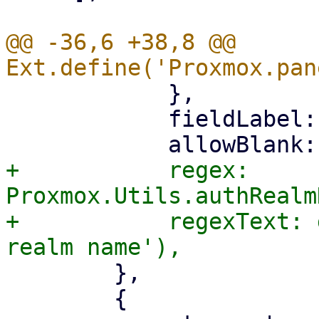
@@ -36,6 +38,8 @@ 
 	    },

 	    fieldLabel: gettext('Realm'),

+	    regex: 
Proxmox.Utils.authRealm
+	    regexText: gettext('Must be a valid 
 	},

 	{
