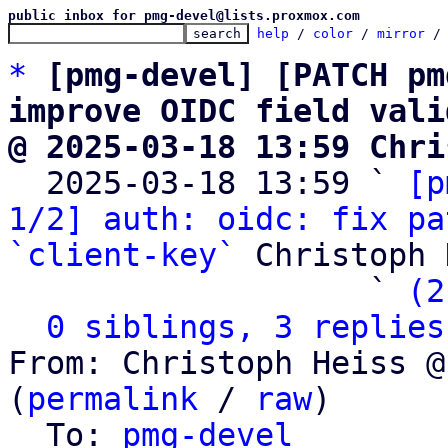
public inbox for pmg-devel@lists.proxmox.com
help
 / 
color
 / 
mirror
 /
*
[pmg-devel] [PATCH pm
improve OIDC field vali
@ 2025-03-18 13:59 Chri

  2025-03-18 13:59 ` 
[p
1/2] auth: oidc: fix pa
`client-key`
 Christoph 
                   ` 
(2
0 siblings, 3 replies
From: Christoph Heiss @
(
permalink
 / 
raw
)

  To: 
pmg-devel