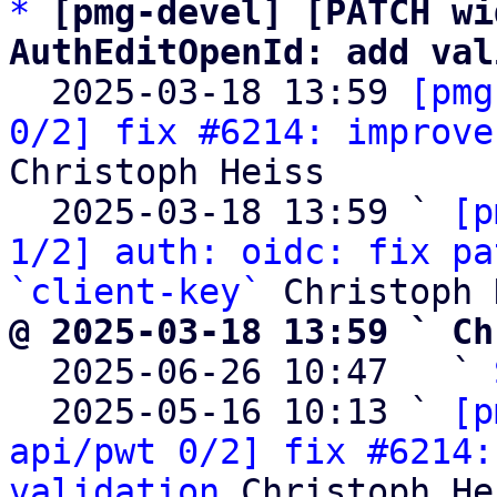
*
[pmg-devel] [PATCH wi
AuthEditOpenId: add val

  2025-03-18 13:59 
[pmg
0/2] fix #6214: improve
Christoph Heiss

  2025-03-18 13:59 ` 
[p
1/2] auth: oidc: fix pa
`client-key`
@ 2025-03-18 13:59 ` Ch

  2025-06-26 10:47   ` 
  2025-05-16 10:13 ` 
[p
api/pwt 0/2] fix #6214:
validation
 Christoph He