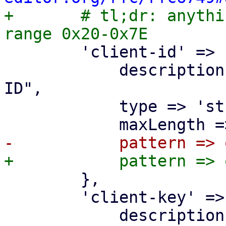

+	# tl;dr: anything ASCII in the (inclusive) 
 	'client-id' => {

 	    description => "OpenID Connect Client 
ID",

 	    type => 'string',

 	},

 	'client-key' => {

 	    description => "OpenID Connect Client 