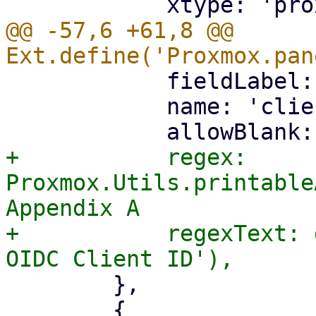
@@ -57,6 +61,8 @@ 
 	    fieldLabel: gettext('Client ID'),

 	    name: 'client-id',

+	    regex: 
Proxmox.Utils.printable
Appendix A

+	    regexText: gettext('Must be a valid 
 	},

 	{
