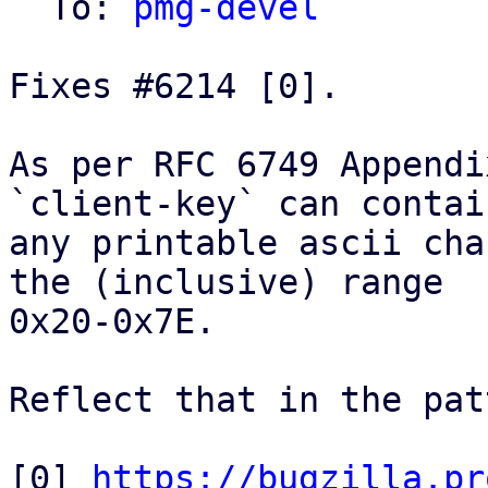
  To: 
pmg-devel
Fixes #6214 [0].

As per RFC 6749 Appendi
`client-key` can contain
any printable ascii cha
the (inclusive) range

0x20-0x7E.

Reflect that in the pat
[0] 
https://bugzilla.pr