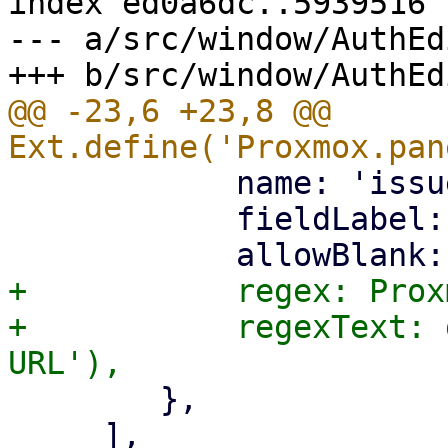
index ed0a6dc..5939516 
--- a/src/window/AuthEd
@@ -23,6 +23,8 @@ 
 	    name: 'issuer-url',

 	    fieldLabel: gettext('Issuer URL'),

+	    regex: Proxmox.Utils.httpUrlRegex,

+	    regexText: gettext('Must be a valid 
 	},

     ],
