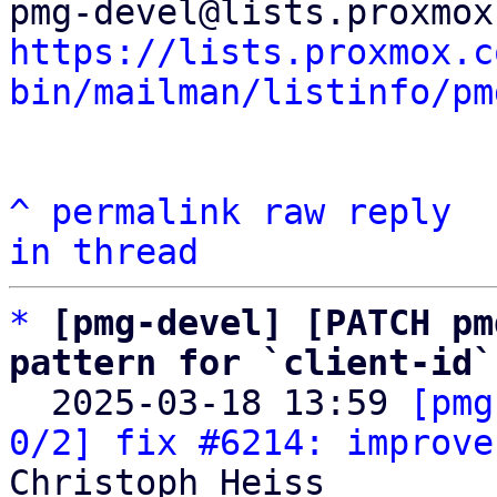
https://lists.proxmox.c
bin/mailman/listinfo/pm
^
permalink
raw
reply
in thread
*
[pmg-devel] [PATCH pm
pattern for `client-id`

  2025-03-18 13:59 
[pmg
0/2] fix #6214: improve