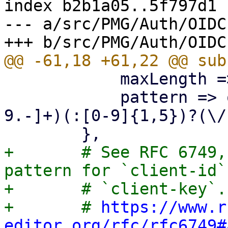
index b2b1a05..5f797d1 
--- a/src/PMG/Auth/OIDC.
 	    maxLength => 256,

 	    pattern => qr/^(https?):\/\/([a-zA-Z0-
9.-]+)(:[0-9]{1,5})?(\/
+	# See RFC 6749, Appendix A for the allowed 
pattern for `client-id` 
+	# `client-key`.

+	# 
https://www.r
editor.org/rfc/rfc6749#