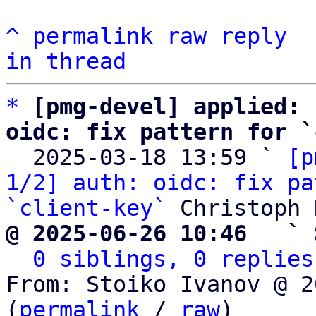
^
permalink
raw
reply
in thread
*
[pmg-devel] applied: 
oidc: fix pattern for `

  2025-03-18 13:59 ` 
[p
1/2] auth: oidc: fix pa
`client-key`
@ 2025-06-26 10:46   ` 
0 siblings, 0 replies
From: Stoiko Ivanov @ 2
(
permalink
 / 
raw
)
