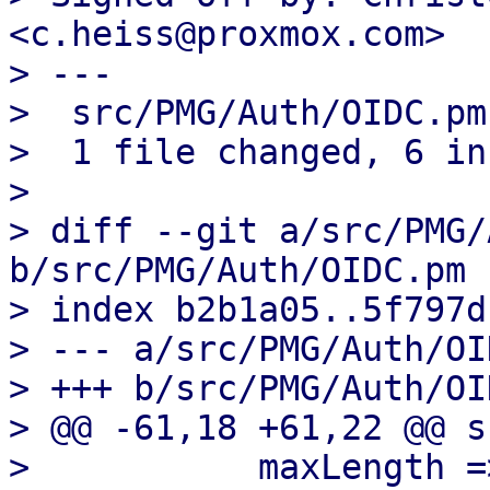
<c.heiss@proxmox.com>

> ---

>  src/PMG/Auth/OIDC.pm
>  1 file changed, 6 in
> 

> diff --git a/src/PMG/
b/src/PMG/Auth/OIDC.pm

> index b2b1a05..5f797d
> --- a/src/PMG/Auth/OI
> +++ b/src/PMG/Auth/OI
> @@ -61,18 +61,22 @@ s
>  	    maxLength => 256,
