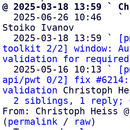
@ 2025-03-18 13:59 ` Ch

  2025-06-26 10:46   ` 
Stoiko Ivanov

  2025-03-18 13:59 ` 
[p
toolkit 2/2] window: Au
validation for required
  2025-05-16 10:13 ` 
[p
api/pwt 0/2] fix #6214:
validation
 Christoph He
2 siblings, 1 reply; 
From: Christoph Heiss @
(
permalink
 / 
raw
)
