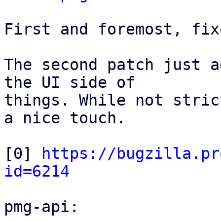
First and foremost, fix
The second patch just a
the UI side of

things. While not stric
a nice touch.

[0] 
https://bugzilla.pr
id=6214
pmg-api:
