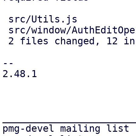
 src/Utils.js                 | 4 ++++

 src/window/AuthEditOpenId.js | 8 ++++++++

 2 files changed, 12 insertions(+)

-- 

2.48.1

_______________________
pmg-devel mailing list
