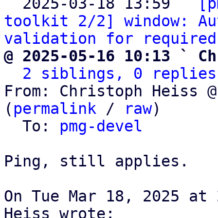
  2025-03-18 13:59 ` 
[p
toolkit 2/2] window: Au
validation for required
@ 2025-05-16 10:13 ` Ch
2 siblings, 0 replies
From: Christoph Heiss @
(
permalink
 / 
raw
)

  To: 
pmg-devel
Ping, still applies.

On Tue Mar 18, 2025 at 