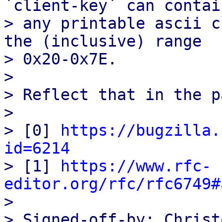
`client-key` can contain
> any printable ascii c
the (inclusive) range

> 0x20-0x7E.

> 

> Reflect that in the p
> 

> [0] 
https://bugzilla.
id=6214

> [1] 
https://www.rfc-
editor.org/rfc/rfc6749#

> 

> Signed-off-by: Christ