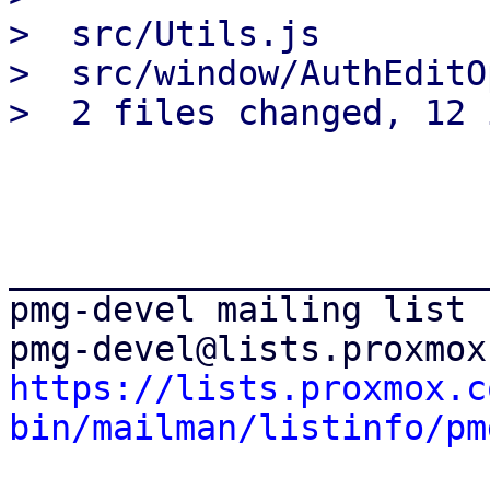
>  src/Utils.js        
>  src/window/AuthEditO
_______________________
pmg-devel mailing list

https://lists.proxmox.c
bin/mailman/listinfo/pm