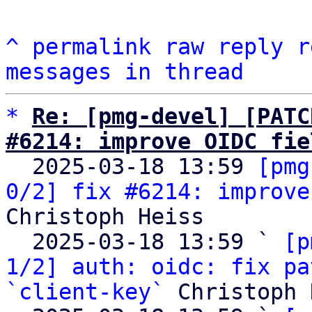
^
permalink
raw
reply
r
messages in thread
*
Re: [pmg-devel] [PATC
#6214: improve OIDC fie

  2025-03-18 13:59 
[pmg
0/2] fix #6214: improve
Christoph Heiss

  2025-03-18 13:59 ` 
[p
1/2] auth: oidc: fix pa
`client-key`
 Christoph 