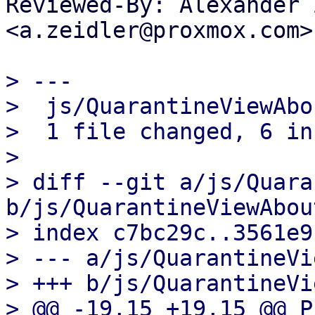
Reviewed-By: Alexander 
<a.zeidler@proxmox.com>

> ---

>  js/QuarantineViewAbo
>  1 file changed, 6 in
>

> diff --git a/js/Quara
b/js/QuarantineViewAbout
> index c7bc29c..3561e9
> --- a/js/QuarantineVi
> +++ b/js/QuarantineVi
> @@ -19,15 +19,15 @@ P