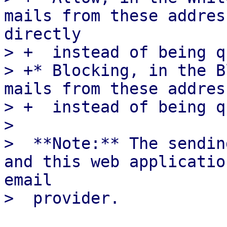
mails from these addres
directly

> +  instead of being q
> +* Blocking, in the B
mails from these addres
> +  instead of being q
>  

>  **Note:** The sendin
and this web applicatio
email
