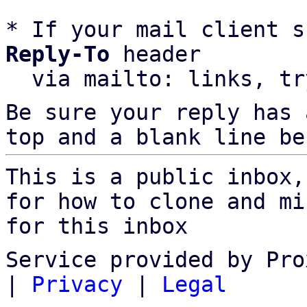
* If your mail client s
Reply-To
 header

  via mailto: links, t
Be sure your reply has
top and a blank line be
This is a public inbox,
for how to clone and mi
for this inbox
Service provided by Pro
|
Privacy
|
Legal