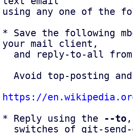
text email

using any one of the fo
* Save the following mb
your mail client,

  and reply-to-all fro
  Avoid top-posting and favor interleaved quoting:

https://en.wikipedia.or
* Reply using the 
--to
,
  switches of git-send-email(1):
