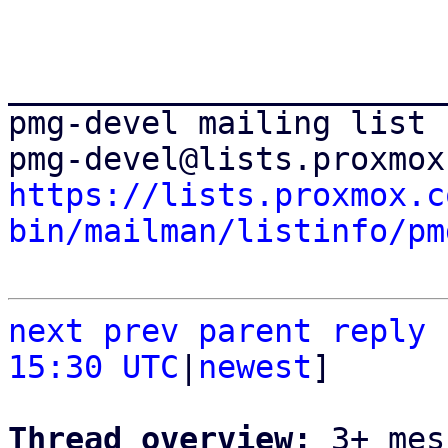
_______________________
pmg-devel mailing list

https://lists.proxmox.c
bin/mailman/listinfo/pm
next
prev parent
reply
15:30 UTC
|
newest
]

Thread overview: 
3+ mes