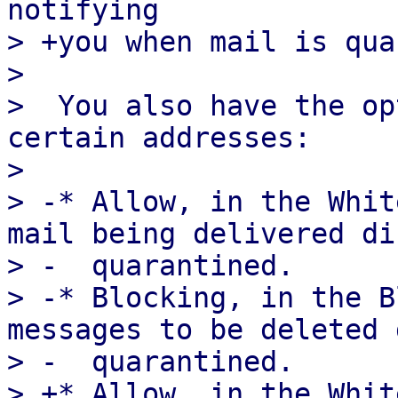
notifying

> +you when mail is qua
>  

>  You also have the op
certain addresses:

>  

> -* Allow, in the Whit
mail being delivered di
> -  quarantined.

> -* Blocking, in the B
messages to be deleted 
> -  quarantined.

> +* Allow, in the Whit