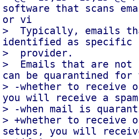
software that scans ema
or vi

>  Typically, emails th
identified as specific 
>  provider.

>  Emails that are not 
can be quarantined for 
> -whether to receive o
you will receive a spam
> -when mail is quarant
> +whether to receive o
setups, you will receiv