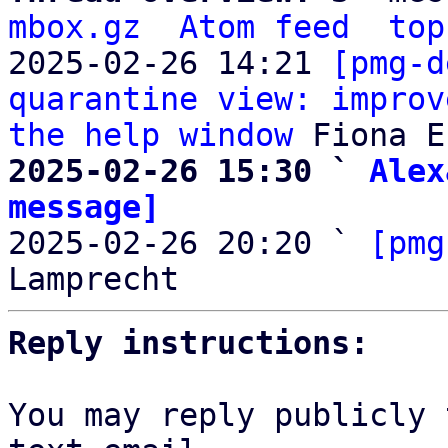
mbox.gz
Atom feed
top
2025-02-26 14:21 
[pmg-d
quarantine view: improv
the help window
2025-02-26 15:30 ` 
Alex
message]

2025-02-26 20:20 ` 
[pmg
Reply instructions:
You may reply publicly 