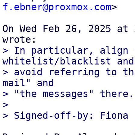
f.ebner@proxmox.com
>

On Wed Feb 26, 2025 at 
> In particular, align 
whitelist/blacklist and

> avoid referring to th
mail" and

> "the messages" there.

>
