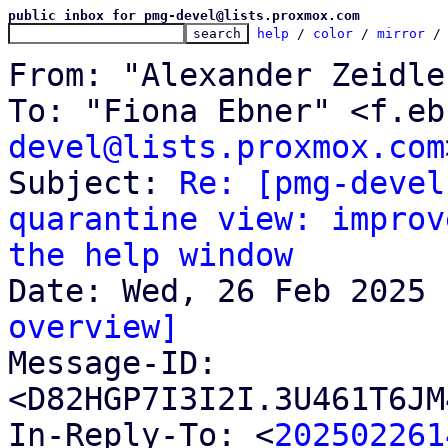
public inbox for pmg-devel@lists.proxmox.com
help
 / 
color
 / 
mirror
 /
From: "Alexander Zeidle
To: "Fiona Ebner" <f.eb
devel@lists.proxmox.com
Subject: 
Re: [pmg-devel
quarantine view: improv
the help window
overview]

Message-ID: 
<D82HGP7I3I2I.3U461T6JM
In-Reply-To: <
202502261