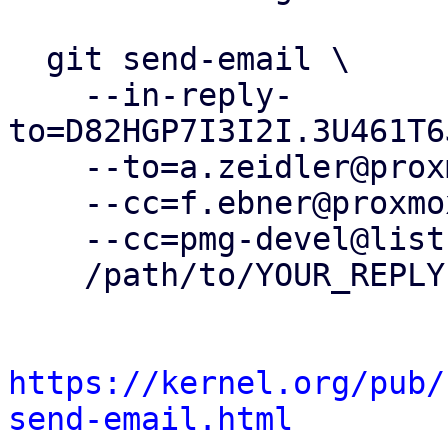
  git send-email \

    --in-reply-
to=D82HGP7I3I2I.3U461T6
    --to=a.zeidler@proxmox.com \

    --cc=f.ebner@proxmox.com \

    --cc=pmg-devel@lists.proxmox.com \

    /path/to/YOUR_REPLY

https://kernel.org/pub/
send-email.html