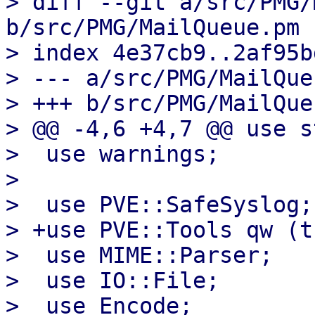
> diff --git a/src/PMG/
b/src/PMG/MailQueue.pm

> index 4e37cb9..2af95b
> --- a/src/PMG/MailQue
> +++ b/src/PMG/MailQue
> @@ -4,6 +4,7 @@ use s
>  use warnings;

>  

>  use PVE::SafeSyslog;

> +use PVE::Tools qw (t
>  use MIME::Parser;

>  use IO::File;

>  use Encode;
