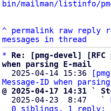
bin/mailman/listinfo/pm
^
permalink
raw
reply
r
messages in thread
*
Re: [pmg-devel] [RFC 
when parsing E-mail

  2025-04-14 15:36 
[pmg
Message-ID when parsing
@ 2025-04-17 14:31 ` St

  2025-04-23  8:47   ` 
0 siblings, 1 reply; 