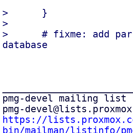
>      }

>  

>      # fixme: add par
_______________________
pmg-devel mailing list

https://lists.proxmox.c
bin/mailman/listinfo/pm