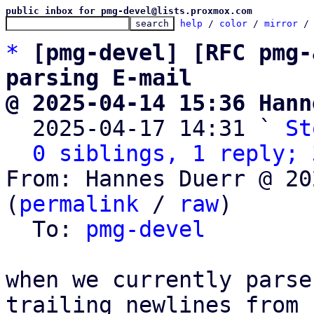
public inbox for pmg-devel@lists.proxmox.com
help
 / 
color
 / 
mirror
 /
*
[pmg-devel] [RFC pmg-
parsing E-mail
@ 2025-04-14 15:36 Hann

  2025-04-17 14:31 ` 
St
0 siblings, 1 reply; 
From: Hannes Duerr @ 20
(
permalink
 / 
raw
)

  To: 
pmg-devel
when we currently parse
trailing newlines from
