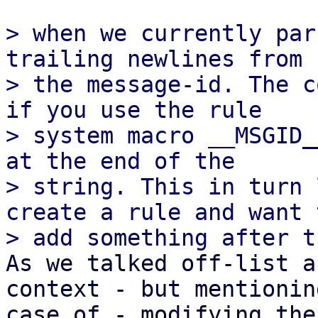
> when we currently par
trailing newlines from

> the message-id. The c
if you use the rule

> system macro __MSGID_
at the end of the

> string. This in turn 
create a rule and want t
As we talked off-list a
context - but mentionin
case of - modifying the