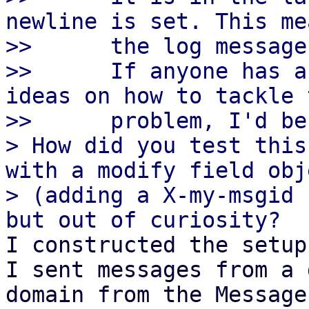
newline is set. This me
>>      the log message
>>      If anyone has a
ideas on how to tackle t
>>      problem, I'd be
> How did you test this
with a modify field obje
> (adding a X-my-msgid 
I constructed the setup
I sent messages from a 
domain from the Message-