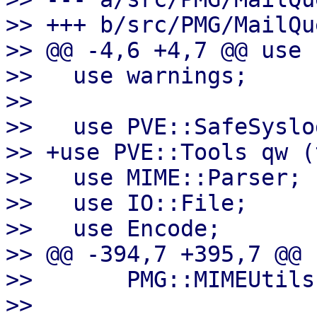
>> +++ b/src/PMG/MailQu
>> @@ -4,6 +4,7 @@ use 
>>   use warnings;

>>   

>>   use PVE::SafeSyslog
>> +use PVE::Tools qw (
>>   use MIME::Parser;

>>   use IO::File;

>>   use Encode;

>> @@ -394,7 +395,7 @@ 
>>       PMG::MIMEUtils
>>   
