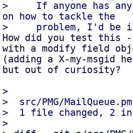
>     If anyone has any
on how to tackle the

How did you test this -
with a modify field obje
(adding a X-my-msgid he
but out of curiosity?

> 

>  src/PMG/MailQueue.pm
>  1 file changed, 2 in
> 
