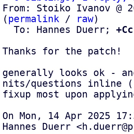
From: Stoiko Ivanov @ 2
(
permalink
 / 
raw
)

  To: Hannes Duerr; 
+Cc
Thanks for the patch!

generally looks ok - an
nits/questions inline (c
fixup most upon applying
On Mon, 14 Apr 2025 17:
Hannes Duerr <h.duerr@p