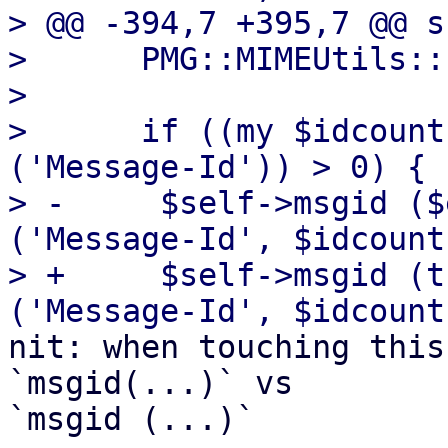
> @@ -394,7 +395,7 @@ s
>      PMG::MIMEUtils::
>  

>      if ((my $idcount
('Message-Id')) > 0) {

> -	$self->msgid ($entity->head->get 
('Message-Id', $idcount
> +	$self->msgid (trim($entity->head->get 
nit: when touching this
`msgid(...)` vs 

`msgid (...)`
