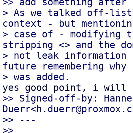
>> add something after 
> As we talked off-list
context - but mentionin
> case of - modifying t
stripping <> and the do
> not leak information 
future remembering why t
>> Signed-off-by: Hannes
Duerr<h.duerr@proxmox.co
>> ---

>>
