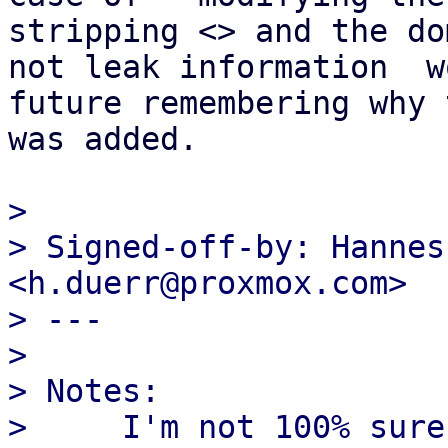
stripping <> and the do
not leak information  w
future remembering why t
was added.

> 

> Signed-off-by: Hannes
<h.duerr@proxmox.com>

> ---

> 

> Notes:

>     I'm not 100% sure