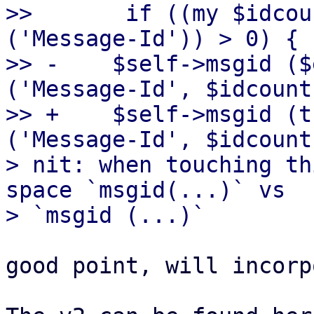
>>       if ((my $idcou
('Message-Id')) > 0) {

>> -	$self->msgid ($entity->head->get 
('Message-Id', $idcount
>> +	$self->msgid (trim($entity->head->get 
('Message-Id', $idcount
> nit: when touching th
space `msgid(...)` vs

good point, will incorp