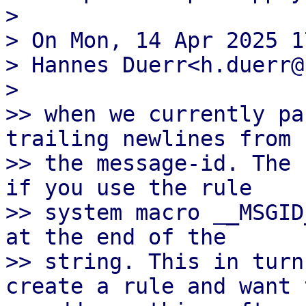
>

> On Mon, 14 Apr 2025 1
> Hannes Duerr<h.duerr@
>

>> when we currently pa
trailing newlines from

>> the message-id. The 
if you use the rule

>> system macro __MSGID
at the end of the

>> string. This in turn
create a rule and want t