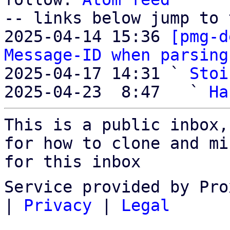
-- links below jump to 
2025-04-14 15:36 
[pmg-d
Message-ID when parsing
2025-04-17 14:31 ` 
Stoi
2025-04-23  8:47   ` 
Ha
This is a public inbox,
for how to clone and mi
for this inbox
Service provided by Pro
|
Privacy
|
Legal