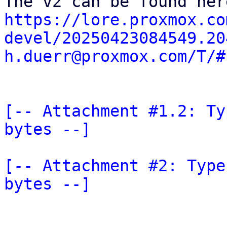
https://lore.proxmox.co
devel/20250423084549.20
h.duerr@proxmox.com/T/#
[-- Attachment #1.2: Ty
bytes --]
[-- Attachment #2: Type
bytes --]
_______________________