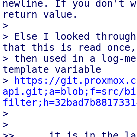
newline. If you don't w
return value.

>

> Else I looked through
that this is read once, 
> then used in a log-me
template variable

> 
https://git.proxmox.c
api.git;a=blob;f=src/bi
filter;h=32bad7b8817331

>

>

>>      it is in the la