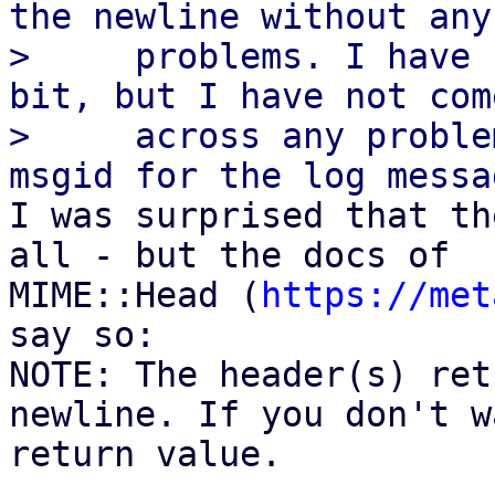
the newline without any

>     problems. I have 
bit, but I have not come
>     across any proble
I was surprised that th
all - but the docs of

MIME::Head (
https://met
say so:

NOTE: The header(s) ret
newline. If you don't w
return value.
