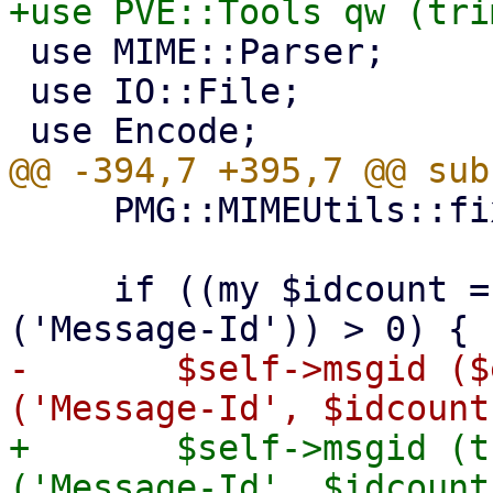
 use MIME::Parser;

 use IO::File;

     PMG::MIMEUtils::fixup_multipart($entity);

     if ((my $idcount = $entity->head->count 
-	$self->msgid ($entity->head->get 
+	$self->msgid (trim($entity->head->get 