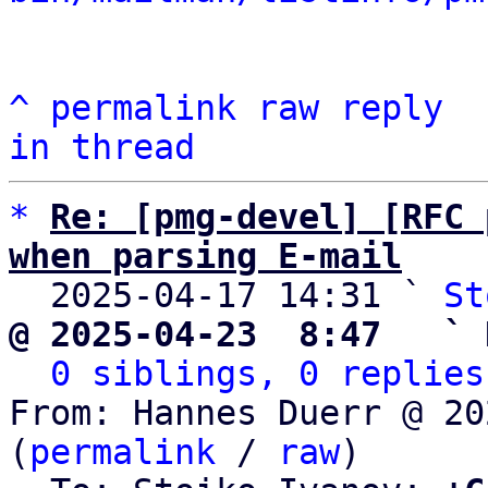
^
permalink
raw
reply
in thread
*
Re: [pmg-devel] [RFC 
when parsing E-mail

  2025-04-17 14:31 ` 
St
@ 2025-04-23  8:47   ` 
0 siblings, 0 replies
From: Hannes Duerr @ 20
(
permalink
 / 
raw
)
