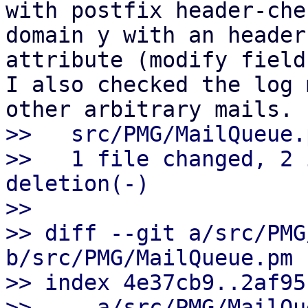
with postfix header-che
domain y with an header 
attribute (modify field
I also checked the log 
>>   src/PMG/MailQueue.
>>   1 file changed, 2 
deletion(-)

>>

>> diff --git a/src/PMG
b/src/PMG/MailQueue.pm

>> index 4e37cb9..2af95
>> --- a/src/PMG/MailQu