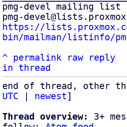
pmg-devel mailing list

https://lists.proxmox.c
bin/mailman/listinfo/pm
^
permalink
raw
reply
in thread
end of thread, other th
UTC
 | 
newest
]

Thread overview:
 3+ mes
follow: 
Atom feed