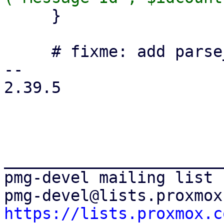
     }

     # fixme: add parse_time to statistic database

-- 

2.39.5

_______________________
pmg-devel mailing list

https://lists.proxmox.c