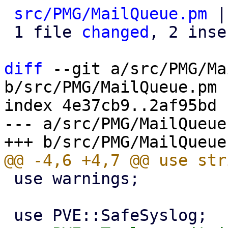
src/PMG/MailQueue.pm
 |
 1 file 
changed
, 2 inse
diff
 --git a/src/PMG/Ma
b/src/PMG/MailQueue.pm

index 4e37cb9..2af95bd 
--- a/src/PMG/MailQueue.
 use warnings;
