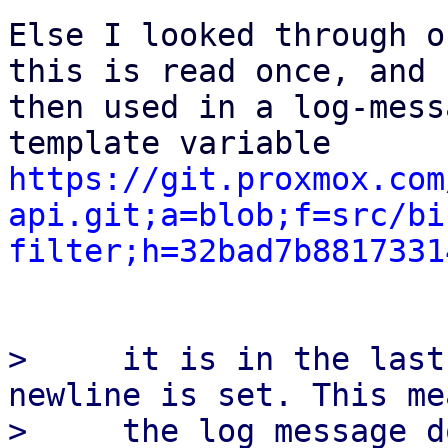
Else I looked through o
this is read once, and

then used in a log-mess
https://git.proxmox.com
api.git;a=blob;f=src/bi
filter;h=32bad7b8817331
>     it is in the last
newline is set. This me
>     the log message d