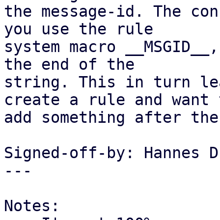
the message-id. The con
you use the rule

system macro __MSGID__,
the end of the

string. This in turn le
create a rule and want t
add something after the
Signed-off-by: Hannes D
---

Notes:
