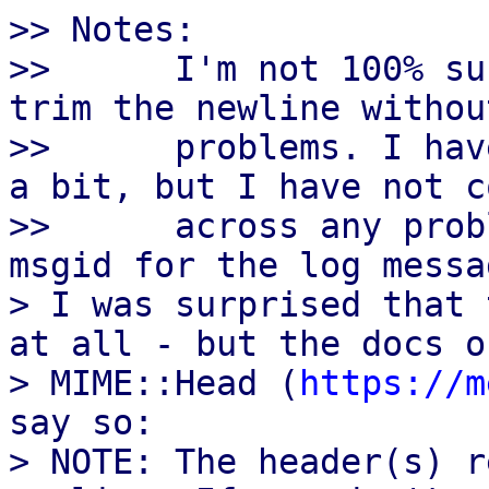
>> Notes:

>>      I'm not 100% su
trim the newline withou
>>      problems. I hav
a bit, but I have not co
>>      across any prob
msgid for the log messa
> I was surprised that 
at all - but the docs of
> MIME::Head (
https://m
say so:

> NOTE: The header(s) r