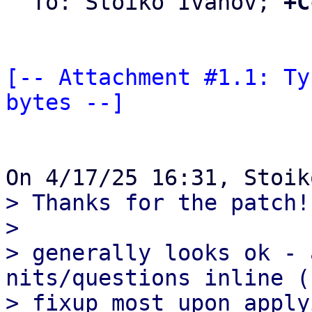
  To: Stoiko Ivanov; 
+C
[-- Attachment #1.1: Ty
bytes --]
> Thanks for the patch!

>

> generally looks ok - 
nits/questions inline (c
> fixup most upon apply