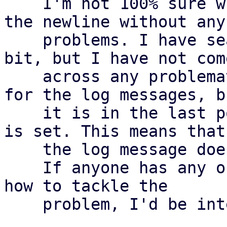
    I'm not 100% sure whether we can simply trim 
the newline without any

    problems. I have searched through the code a 
bit, but I have not come
    across any problematic areas. We use the msgid 
for the log messages, bu
    it is in the last position there and a newline 
is set. This means that

    the log message does not change

    If anyone has any objections or other ideas on 
how to tackle the

    problem, I'd be interested to hear them
