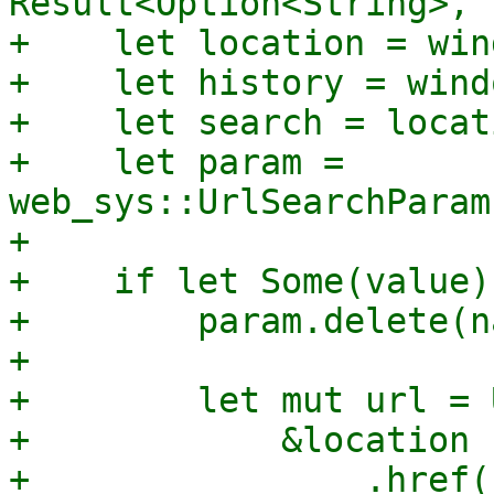
Result<Option<String>, 
+    let location = win
+    let history = wind
+    let search = locat
+    let param = 
web_sys::UrlSearchParam
+

+    if let Some(value)
+        param.delete(n
+

+        let mut url = 
+            &location

+                .href()