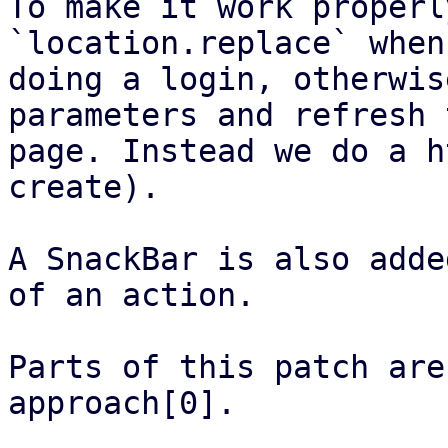
To make it work properl
`location.replace` when

doing a login, otherwis
parameters and refresh t
page. Instead we do a h
create).

A SnackBar is also adde
of an action.

Parts of this patch are
approach[0].
