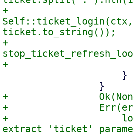
+                            
Self::ticket_login(ctx,
ticket.to_string());

+                            
stop_ticket_refresh_loop
                     }

+                Ok(Non
+                Err(er
+                    lo
extract 'ticket' parame