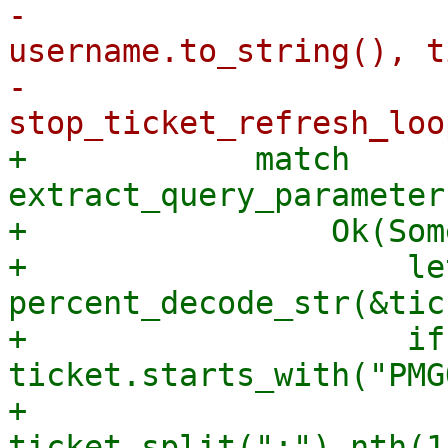
-                      
username.to_string(), t
-                        
+            match 
extract_query_parameter
+                Ok(Som
+                    le
percent_decode_str(&tic
+                    if 
ticket.starts_with("PMG
+                      
ticket.split(":").nth(1)