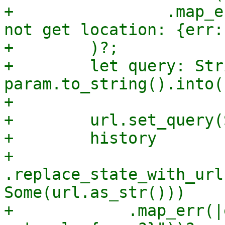
+                .map_e
not get location: {err:
+        )?;

+        let query: Str
param.to_string().into()
+

+        url.set_query(
+        history

+            
.replace_state_with_url
Some(url.as_str()))

+            .map_err(|