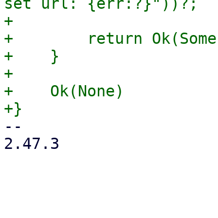
set url: {err:?}"))?;

+

+        return Ok(Some
+    }

+

+    Ok(None)

-- 

2.47.3

_______________________