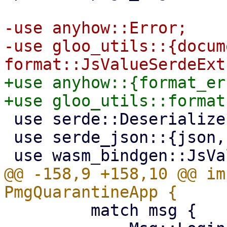
-use anyhow::Error;

-use gloo_utils::{docume
+use anyhow::{format_er
 use serde::Deserialize;

 use serde_json::{json, Value};

@@ -158,9 +158,10 @@ im
         match msg {
