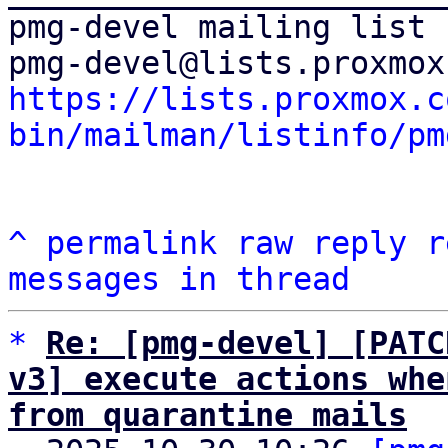
pmg-devel mailing list

https://lists.proxmox.c
bin/mailman/listinfo/pm
^
permalink
raw
reply
r
messages in thread
*
Re: [pmg-devel] [PATC
v3] execute actions whe
from quarantine mails