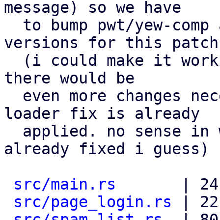
message) so we have

  to bump pwt/yew-comp and depend on the new 
versions for this patch.
  (i could make it work without it, but for that 
there would be

  even more changes necessary, and the catalog 
loader fix is already

  applied. no sense in workarounding stuff that is 
already fixed i guess)

src/main.rs
       | 24
src/page_login.rs
 | 22
src/spam_list.rs
  | 80 