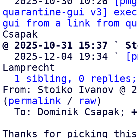

  2025-10-30 10:26 
[pmg
quarantine-gui v3] exec
gui from a link from qu
@ 2025-10-31 15:37 ` St

  2025-12-04 19:34 ` 
[p
Lamprecht

1 sibling, 0 replies;
From: Stoiko Ivanov @ 2
(
permalink
 / 
raw
)

  To: Dominik Csapak; 
+
Thanks for picking this