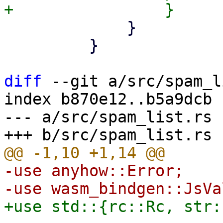
             }

         }

diff
 --git a/src/spam_l
index b870e12..b5a9dcb 
--- a/src/spam_list.rs

-use anyhow::Error;
