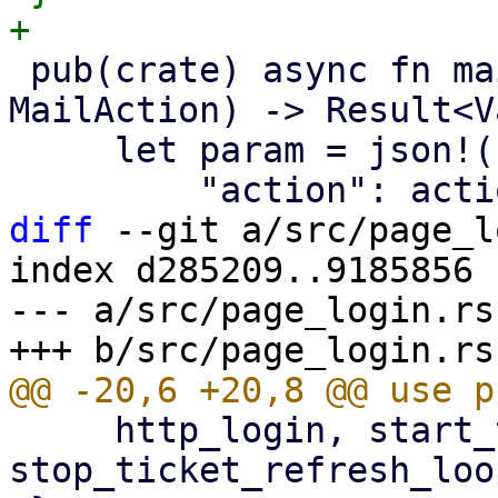
 pub(crate) async fn mail_action(id: &str, action: 
MailAction) -> Result<V
     let param = json!({

diff
 --git a/src/page_l
index d285209..9185856 
--- a/src/page_login.rs

     http_login, start_ticket_refresh_loop, 
stop_ticket_refresh_loo