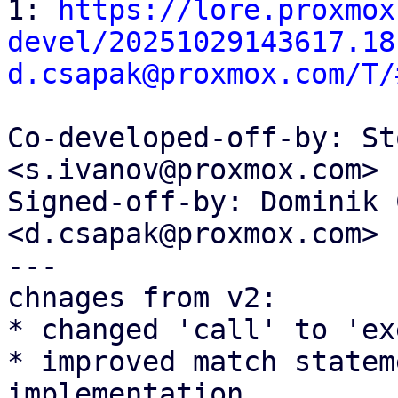

1: 
https://lore.proxmox
devel/20251029143617.18
d.csapak@proxmox.com/T/
Co-developed-off-by: St
<s.ivanov@proxmox.com>

Signed-off-by: Dominik 
<d.csapak@proxmox.com>

---

chnages from v2:

* changed 'call' to 'ex
* improved match statem
implementation
