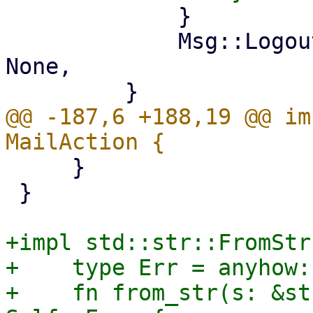
             }

             Msg::Logout => self.login_info = 
None,

@@ -187,6 +188,19 @@ im
     }

 }

+impl std::str::FromStr
+    type Err = anyhow:
+    fn from_str(s: &st