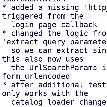
* added a missing 'http
triggered from the

  login page callback

* changed the logic fro
'extract_query_parameter
  so we can extract single parameters directly. 
this also now uses

  the UrlSearchParams interface instead of using 
form_urlencoded

* after additional test
only works with the

  catalog loader change (see details in commit 