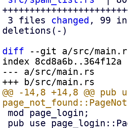
+++++++++++++++++++++++
 3 files 
changed
, 99 in
deletions(-)

diff
 --git a/src/main.r
index 8cd8a6b..364f12a 
--- a/src/main.rs

@@ -14,8 +14,8 @@ pub us
 mod page_login;

 pub use page_login::PageLogin;
