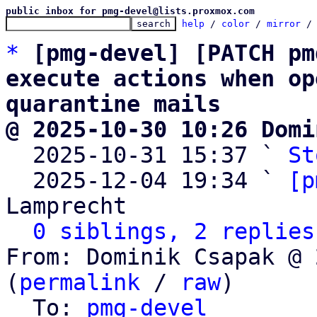
public inbox for pmg-devel@lists.proxmox.com
help
 / 
color
 / 
mirror
 /
*
[pmg-devel] [PATCH pm
execute actions when op
quarantine mails
@ 2025-10-30 10:26 Domi

  2025-10-31 15:37 ` 
St
  2025-12-04 19:34 ` 
[p
Lamprecht

0 siblings, 2 replies
From: Dominik Csapak @ 
(
permalink
 / 
raw
)

  To: 
pmg-devel