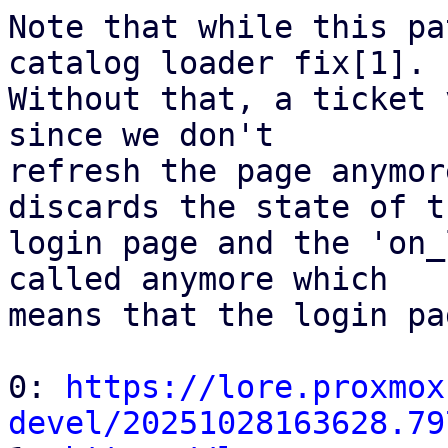
Note that while this pa
catalog loader fix[1].

Without that, a ticket 
since we don't

refresh the page anymor
discards the state of th
login page and the 'on_
called anymore which

means that the login pa
0: 
https://lore.proxmox
devel/20251028163628.79