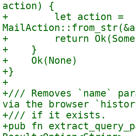
action) {

+        let action = 
MailAction::from_str(&a
+        return Ok(Some
+    }

+    Ok(None)

+}

+

+/// Removes `name` par
via the browser `histor
+/// if it exists.

+pub fn extract_query_p