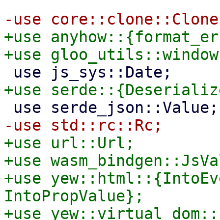
+use anyhow::{format_er
+use url::Url;

+use wasm_bindgen::JsVal
+use yew::html::{IntoEv
IntoPropValue};
