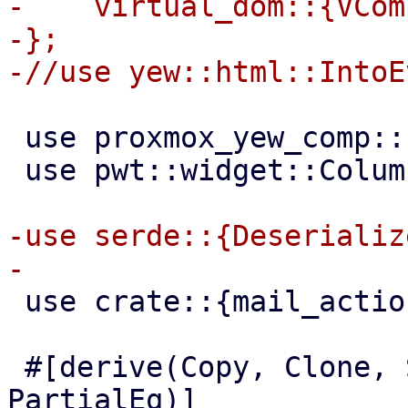
-    virtual_dom::{VCom
-};

 use proxmox_yew_comp::http_get;

 use pwt::widget::Column;

-use serde::{Deserializ
 use crate::{mail_action, MailAction};

 #[derive(Copy, Clone, Serialize, Default, 