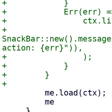
+            }

+            Err(err) =>
+                ctx.li
+                    
SnackBar::new().message
action: {err}")),

+                );

+            }

+        }

         me.load(ctx);

         me
