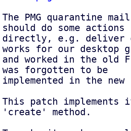
The PMG quarantine mail
should do some actions

directly, e.g. deliver 
works for our desktop gu
and worked in the old F
was forgotten to be

implemented in the new 
This patch implements i
'create' method.
