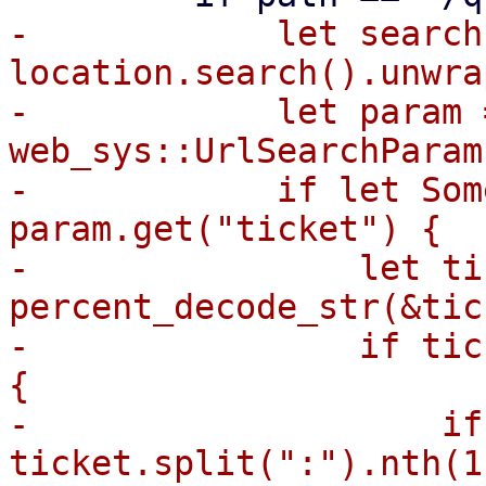
-            let search 
location.search().unwrap
-            let param =
web_sys::UrlSearchParam
-            if let Som
param.get("ticket") {

-                let ti
percent_decode_str(&tic
-                if tic
{

-                    if
ticket.split(":").nth(1)