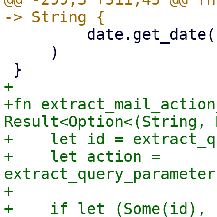
         date.get_date()

     )

+

+fn extract_mail_action
Result<Option<(String, 
+    let id = extract_q
+    let action = 
extract_query_parameter
+

+    if let (Some(id), 