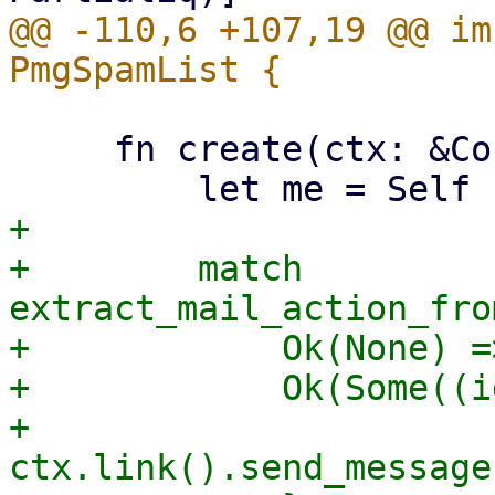
@@ -110,6 +107,19 @@ im
     fn create(ctx: &Context<Self>) -> Self {

+

+        match 
extract_mail_action_fro
+            Ok(None) =>
+            Ok(Some((i
+                
ctx.link().send_message