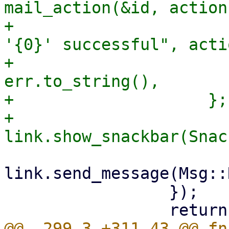
mail_action(&id, action
+                      
'{0}' successful", actio
+                      
err.to_string(),

+                    };

+                    
link.send_message(Msg::
                 });

@@ -299,3 +311,43 @@ fn