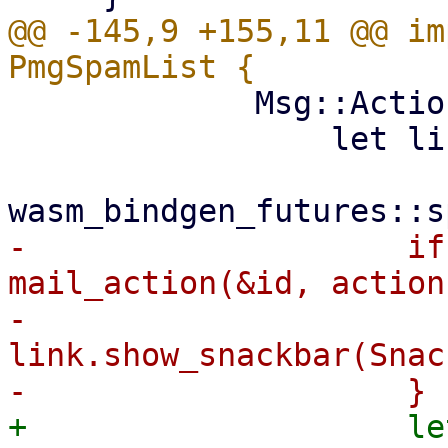
@@ -145,9 +155,11 @@ im
             Msg::Action(id, action) => {

                 let link = ctx.link().clone();

-                    if
mail_action(&id, action
-                        
link.show_snackbar(Snac
+                    le