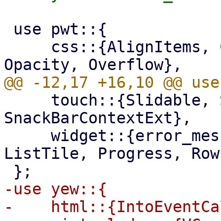
 use pwt::{

     css::{AlignItems, ColorScheme, FlexFit, 
     touch::{Slidable, SlidableAction, SnackBar, 
SnackBarContextExt},

     widget::{error_message, Container, Fa, List, 
ListTile, Progress, Row}
-use yew::{

-    html::{IntoEventCa