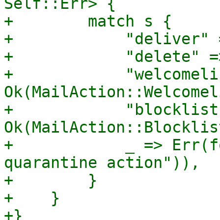
Self::Err> {

+        match s {

+            "deliver" 
+            "delete" =
+            "welcomeli
Ok(MailAction::Welcomel
+            "blocklist
Ok(MailAction::Blocklist
+            _ => Err(f
quarantine action")),

+        }

+    }

+}
