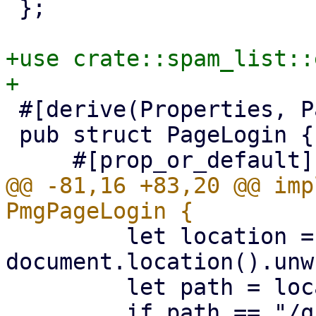
 };

+use crate::spam_list::
 #[derive(Properties, PartialEq)]

 pub struct PageLogin {

@@ -81,16 +83,20 @@ imp
         let location = 
document.location().unw
         let path = location.pathname().unwrap();
