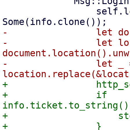
             Msg::Login(info) => {

                 self.login_info = 
-                let do
-                let lo
document.location().unw
-                let _ =
+                http_s
+                if 
info.ticket.to_string()
+                    st