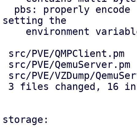
  pbs: properly encode PBS password as UTF-8 when 
setting the

    environment variable

 src/PVE/QMPClient.pm         | 14 ++++++++------

 src/PVE/QemuServer.pm        |  4 ++++

 src/PVE/VZDump/QemuServer.pm |  4 ++++

 3 files changed, 16 insertions(+), 6 deletions(-)

storage:
