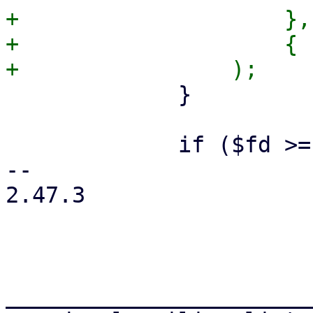
+                    },

+                    { 
             }

             if ($fd >= 0) {

-- 

2.47.3

_______________________