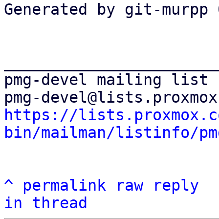
Generated by git-murpp 
_______________________
pmg-devel mailing list

https://lists.proxmox.c
bin/mailman/listinfo/pm
^
permalink
raw
reply
in thread