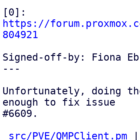
[0]: 
https://forum.proxmox.c
804921
Signed-off-by: Fiona Eb
---

Unfortunately, doing th
enough to fix issue

#6609.

src/PVE/QMPClient.pm
 |