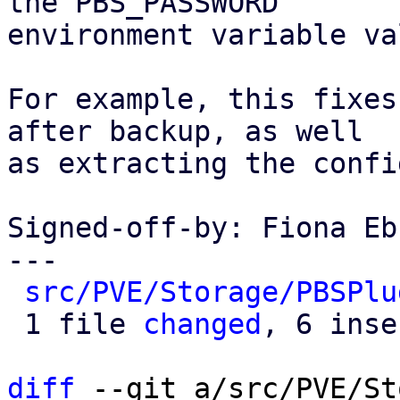
the PBS_PASSWORD

environment variable va
For example, this fixes
after backup, as well

as extracting the confi
Signed-off-by: Fiona Eb
---

src/PVE/Storage/PBSPlu
 1 file 
changed
, 6 inse
diff
 --git a/src/PVE/St