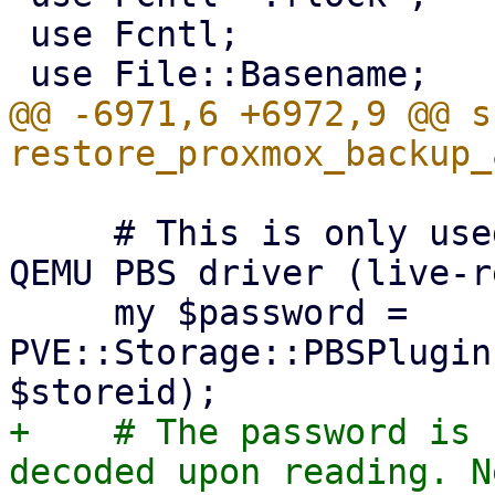
 use Fcntl;

@@ -6971,6 +6972,9 @@ su
     # This is only used for `pbs-restore` and the 
QEMU PBS driver (live-r
     my $password = 
PVE::Storage::PBSPlugin
+    # The password is 
decoded upon reading. N