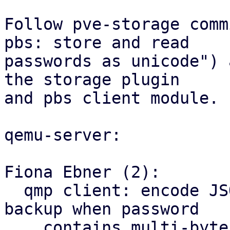
Follow pve-storage comm
pbs: store and read

passwords as unicode") 
the storage plugin

and pbs client module.

qemu-server:

Fiona Ebner (2):

  qmp client: encode JSON as UTF-8 to fix PBS 
backup when password

    contains multi-byte UTF-8
