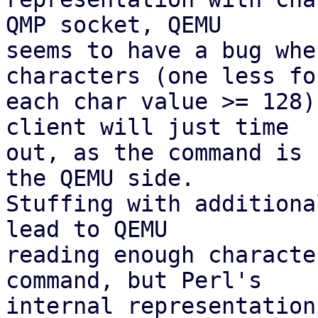
QMP socket, QEMU

seems to have a bug whe
characters (one less for
each char value >= 128)
client will just time

out, as the command is 
the QEMU side.

Stuffing with additiona
lead to QEMU

reading enough characte
command, but Perl's

internal representation