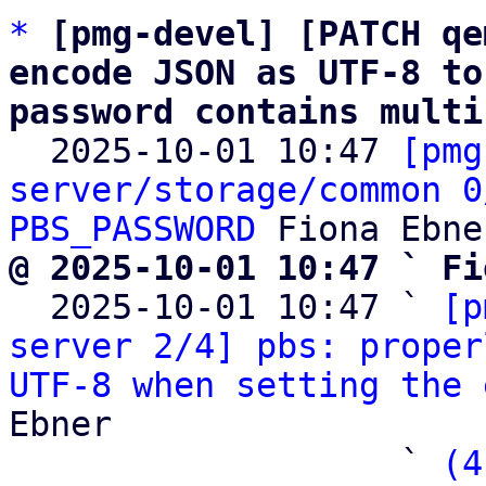
*
[pmg-devel] [PATCH qe
encode JSON as UTF-8 to
password contains multi

  2025-10-01 10:47 
[pmg
server/storage/common 0
PBS_PASSWORD
@ 2025-10-01 10:47 ` Fi

  2025-10-01 10:47 ` 
[p
server 2/4] pbs: proper
UTF-8 when setting the 
Ebner

                   ` 
(4