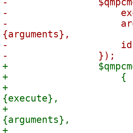
-                $qmpcm
-                    ex
-                    ar
{arguments},

-                    id
+                $qmpcm
+                    {

+                      
{execute},

+                      
{arguments},

+                      