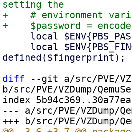
setting the

+    # environment vari
     local $ENV{PBS_PASSWORD} = $password;

     local $ENV{PBS_FINGERPRINT} = $fingerprint if 
defined($fingerprint);

diff
 --git a/src/PVE/VZ
b/src/PVE/VZDump/QemuSe
index 5b94c369..30a77ea
--- a/src/PVE/VZDump/Qe