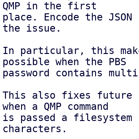
QMP in the first

place. Encode the JSON 
the issue.

In particular, this mak
possible when the PBS

password contains multi
This also fixes future 
when a QMP command

is passed a filesystem 
characters.
