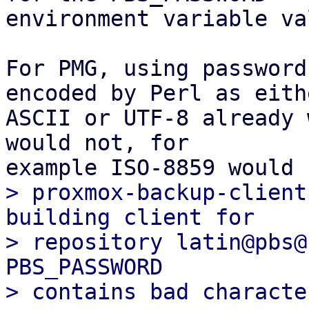
environment variable va
For PMG, using password
encoded by Perl as eithe
ASCII or UTF-8 already 
would not, for

> proxmox-backup-client
building client for

> repository latin@pbs@
PBS_PASSWORD
