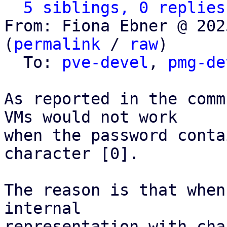
5 siblings, 0 replies
From: Fiona Ebner @ 202
(
permalink
 / 
raw
)

  To: 
pve-devel
, 
pmg-de
As reported in the comm
VMs would not work

when the password conta
character [0].

The reason is that when
internal

representation with cha