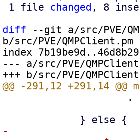
 1 file 
changed
, 8 inse
diff
 --git a/src/PVE/QM
b/src/PVE/QMPClient.pm

index 7b19be9d..46d8b29
--- a/src/PVE/QMPClient.
                     . "\n";

-
