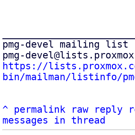
_______________________
pmg-devel mailing list

https://lists.proxmox.c
bin/mailman/listinfo/pm
^
permalink
raw
reply
r
messages in thread