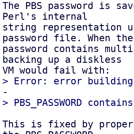
The PBS password is sav
Perl's internal

string representation u
password file. When the

password contains multi
backing up a diskless

> Error: error building
-

This is fixed by proper