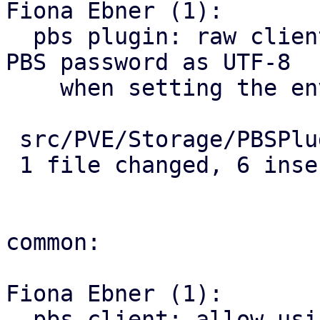
Fiona Ebner (1):

  pbs plugin: raw client command: properly encode 
PBS password as UTF-8

    when setting the environment variable

 src/PVE/Storage/PBSPlugin.pm | 8 ++++++--

 1 file changed, 6 insertions(+), 2 deletions(-)

common:

Fiona Ebner (1):

  pbs client: allow using password that would be 