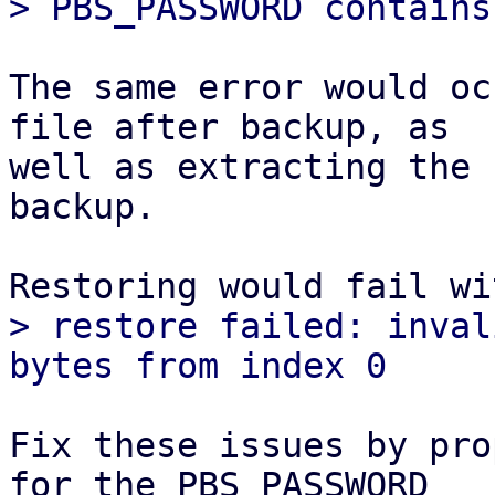
The same error would oc
file after backup, as

well as extracting the 
backup.

> restore failed: inval
Fix these issues by pro
for the PBS_PASSWORD
