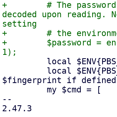
+        # The password
decoded upon reading. N
setting

+        # the environm
+        $password = en
         local $ENV{PBS_PASSWORD} = $password;

         local $ENV{PBS_FINGERPRINT} = 
$fingerprint if defined
         my $cmd = [

-- 

2.47.3
