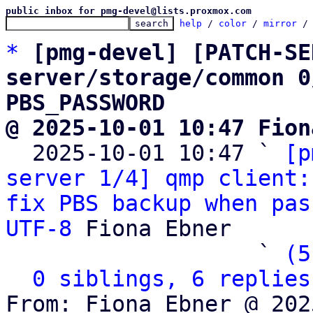
public inbox for pmg-devel@lists.proxmox.com
help
 / 
color
 / 
mirror
 /
*
[pmg-devel] [PATCH-SE
server/storage/common 0
PBS_PASSWORD
@ 2025-10-01 10:47 Fion

  2025-10-01 10:47 ` 
[p
server 1/4] qmp client:
fix PBS backup when pas
UTF-8
 Fiona Ebner

                   ` 
(5
0 siblings, 6 replies
From: Fiona Ebner @ 202