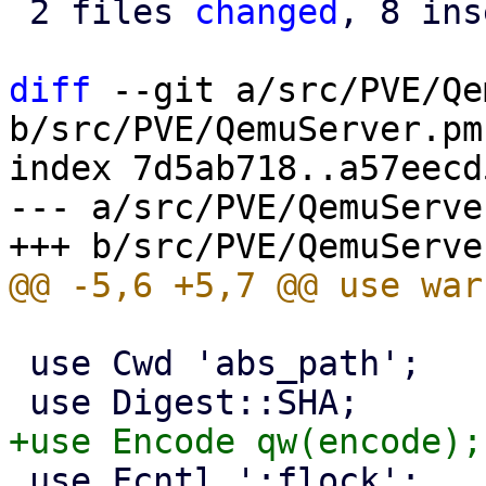
 2 files 
changed
, 8 ins
diff
 --git a/src/PVE/Qe
b/src/PVE/QemuServer.pm

index 7d5ab718..a57eecd
--- a/src/PVE/QemuServer
 use Cwd 'abs_path';

 use Fcntl ':flock';
