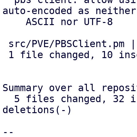
auto-encoded as neither

    ASCII nor UTF-8

 src/PVE/PBSClient.pm | 13 ++++++++++---

 1 file changed, 10 insertions(+), 3 deletions(-)

Summary over all reposi
  5 files changed, 32 insertions(+), 11 
deletions(-)

-- 
