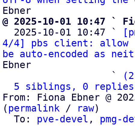
@ 2025-10-01 10:47 ` Fi

  2025-10-01 10:47 ` 
[p
4/4] pbs client: allow 
be auto-encoded as neit
Ebner

                   ` 
(2
5 siblings, 0 replies
From: Fiona Ebner @ 202
(
permalink
 / 
raw
)

  To: 
pve-devel
, 
pmg-de