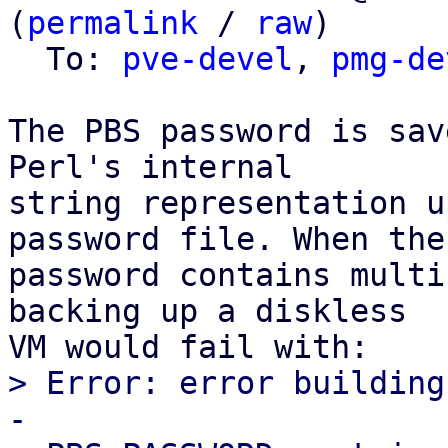
(
permalink
 / 
raw
)

  To: 
pve-devel
, 
pmg-de
The PBS password is sav
Perl's internal

string representation u
password file. When the

password contains multi
backing up a diskless

> Error: error building
-
