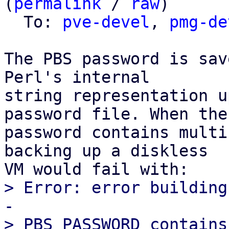
(
permalink
 / 
raw
)

  To: 
pve-devel
, 
pmg-de
The PBS password is sav
Perl's internal

string representation u
password file. When the

password contains multi
backing up a diskless

> Error: error building
-
