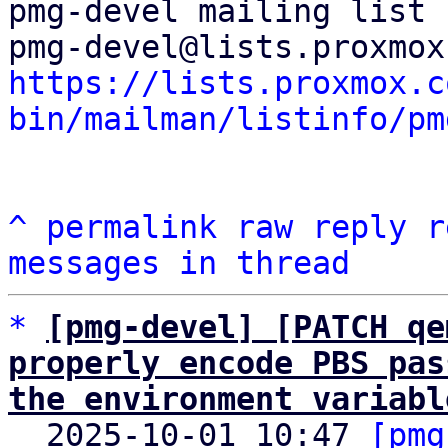
pmg-devel mailing list

https://lists.proxmox.c
bin/mailman/listinfo/pm
^
permalink
raw
reply
r
messages in thread
*
[pmg-devel] [PATCH qe
properly encode PBS pas
the environment variabl

  2025-10-01 10:47 
[pmg