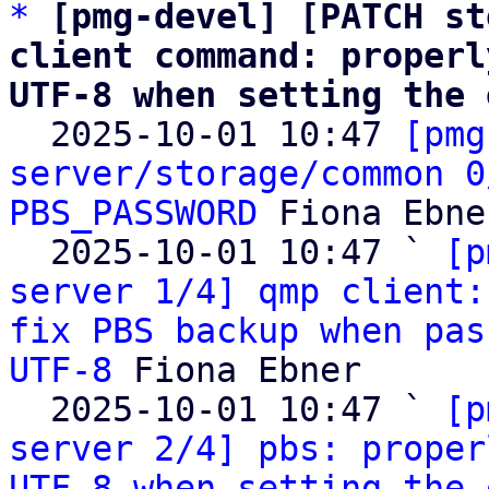
*
[pmg-devel] [PATCH st
client command: properl
UTF-8 when setting the 

  2025-10-01 10:47 
[pmg
server/storage/common 0
PBS_PASSWORD
 Fiona Ebner
  2025-10-01 10:47 ` 
[p
server 1/4] qmp client:
fix PBS backup when pas
UTF-8
 Fiona Ebner

  2025-10-01 10:47 ` 
[p
server 2/4] pbs: proper
UTF-8 when setting the 