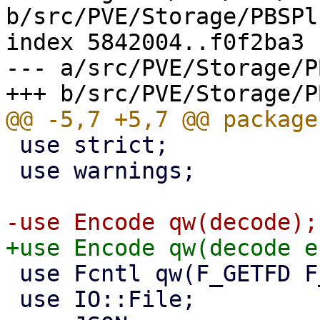
b/src/PVE/Storage/PBSPl
index 5842004..f0f2ba3 
--- a/src/PVE/Storage/P
 use strict;

 use warnings;

 use Fcntl qw(F_GETFD F_SETFD FD_CLOEXEC);

 use IO::File;
