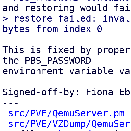
> restore failed: inval
This is fixed by proper
the PBS_PASSWORD

environment variable va
Signed-off-by: Fiona Eb
---

src/PVE/QemuServer.pm
 
src/PVE/VZDump/QemuSer