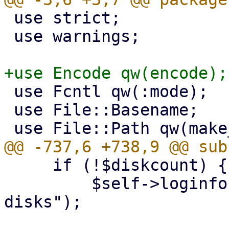
 use strict;

 use warnings;

 use Fcntl qw(:mode);

 use File::Basename;

     if (!$diskcount) {

         $self->loginfo("backup contains no 
disks");
