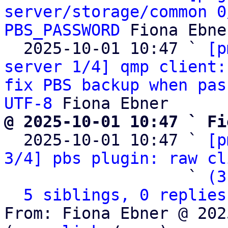
server/storage/common 0
PBS_PASSWORD
 Fiona Ebner
  2025-10-01 10:47 ` 
[p
server 1/4] qmp client:
fix PBS backup when pas
UTF-8
@ 2025-10-01 10:47 ` Fi

  2025-10-01 10:47 ` 
[p
3/4] pbs plugin: raw cl
                   ` 
(3
5 siblings, 0 replies
From: Fiona Ebner @ 202