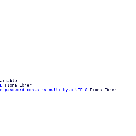
ariable
D
 Fiona Ebner

n password contains multi-byte UTF-8