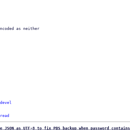
devel
read
e JSON as UTF-8 to fix PBS backup when password contains