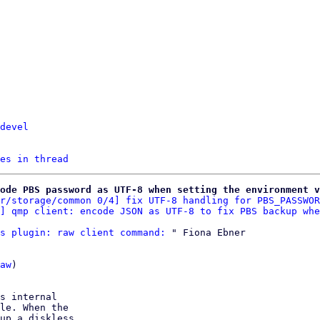
devel
es in thread
ode PBS password as UTF-8 when setting the environment v
r/storage/common 0/4] fix UTF-8 handling for PBS_PASSWOR
] qmp client: encode JSON as UTF-8 to fix PBS backup whe
s plugin: raw client command:
 " Fiona Ebner

aw
)

s internal

le. When the

up a diskless
