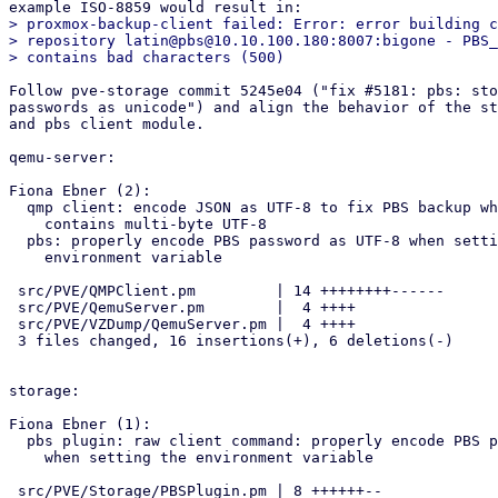
> proxmox-backup-client failed: Error: error building c
> repository latin@pbs@10.10.100.180:8007:bigone - PBS_
Follow pve-storage commit 5245e04 ("fix #5181: pbs: sto
passwords as unicode") and align the behavior of the st
and pbs client module.

qemu-server:

Fiona Ebner (2):

  qmp client: encode JSON as UTF-8 to fix PBS backup when password

    contains multi-byte UTF-8

  pbs: properly encode PBS password as UTF-8 when setting the

    environment variable

 src/PVE/QMPClient.pm         | 14 ++++++++------

 src/PVE/QemuServer.pm        |  4 ++++

 src/PVE/VZDump/QemuServer.pm |  4 ++++

 3 files changed, 16 insertions(+), 6 deletions(-)

storage:

Fiona Ebner (1):

  pbs plugin: raw client command: properly encode PBS password as UTF-8

    when setting the environment variable

 src/PVE/Storage/PBSPlugin.pm | 8 ++++++--
