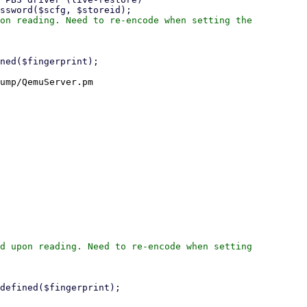
on reading. Need to re-encode when setting the

ump/QemuServer.pm

d upon reading. Need to re-encode when setting
