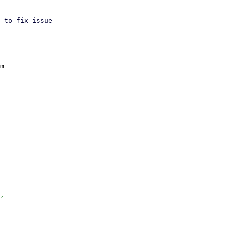
 to fix issue

m

,
