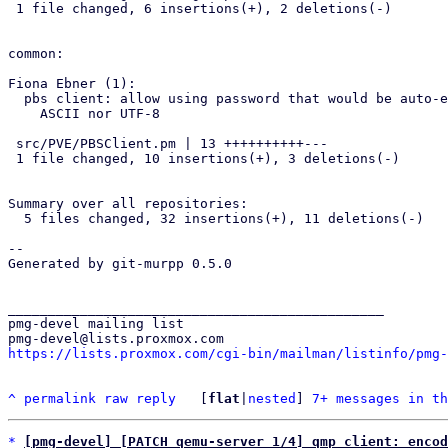
 1 file changed, 6 insertions(+), 2 deletions(-)

common:

Fiona Ebner (1):

  pbs client: allow using password that would be auto-encoded as neither

    ASCII nor UTF-8

 src/PVE/PBSClient.pm | 13 ++++++++++---

 1 file changed, 10 insertions(+), 3 deletions(-)

Summary over all repositories:

  5 files changed, 32 insertions(+), 11 deletions(-)

-- 

Generated by git-murpp 0.5.0

_______________________________________________

pmg-devel mailing list

https://lists.proxmox.com/cgi-bin/mailman/listinfo/pmg-
^
permalink
raw
reply
	[
flat
|
nested
] 
7+ messages in th
*
[pmg-devel] [PATCH qemu-server 1/4] qmp client: encod