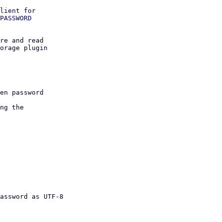
lient for

PASSWORD

re and read

orage plugin
