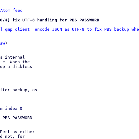
 
Atom feed
0/4] fix UTF-8 handling for PBS_PASSWORD
] qmp client: encode JSON as UTF-8 to fix PBS backup whe
aw
)

s internal

le. When the

up a diskless

fter backup, as

 PBS_PASSWORD

Perl as either

d not, for
