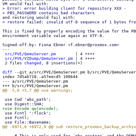
> Error: error building client for repository XXX -

This is fixed by properly encoding the value for the PB
environment variable value again as UTF-8.

Signed-off-by: Fiona Ebner <f.ebner@proxmox.com>

---

src/PVE/QemuServer.pm
        | 4 ++++

src/PVE/VZDump/QemuServer.pm
 | 4 ++++

 2 files 
changed
, 8 insertions(+)

diff
 --git a/src/PVE/QemuServer.pm b/src/PVE/QemuServer
index 7d5ab718..a57eecd5 100644

--- a/src/PVE/QemuServer.pm

 use Cwd 'abs_path';

 use Fcntl ':flock';

 use Fcntl;

     # This is only used for `pbs-restore` and the QEMU PBS driver (live-restore)
