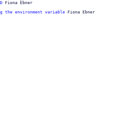
D
g the environment variable
 Fiona Ebner
