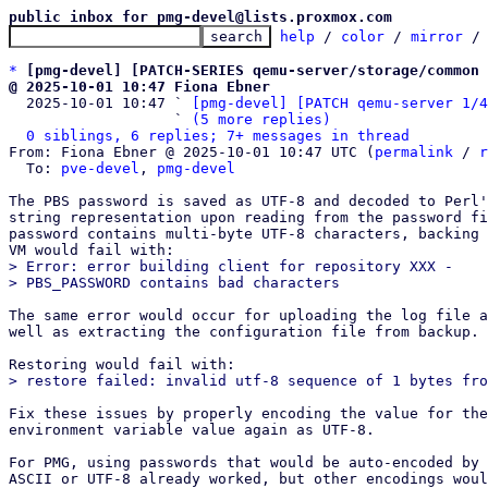
public inbox for pmg-devel@lists.proxmox.com
help
 / 
color
 / 
mirror
 /
*
[pmg-devel] [PATCH-SERIES qemu-server/storage/common 
@ 2025-10-01 10:47 Fiona Ebner

  2025-10-01 10:47 ` 
[pmg-devel] [PATCH qemu-server 1/4
                   ` 
(5 more replies)
0 siblings, 6 replies; 7+ messages in thread
From: Fiona Ebner @ 2025-10-01 10:47 UTC (
permalink
 / 
r
  To: 
pve-devel
, 
pmg-devel
The PBS password is saved as UTF-8 and decoded to Perl'
string representation upon reading from the password fi
password contains multi-byte UTF-8 characters, backing 
> Error: error building client for repository XXX -

The same error would occur for uploading the log file a
well as extracting the configuration file from backup.

Fix these issues by properly encoding the value for the
environment variable value again as UTF-8.

For PMG, using passwords that would be auto-encoded by 
ASCII or UTF-8 already worked, but other encodings woul