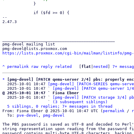
             }

             if ($fd >= 0) {

-- 

2.47.3

_______________________________________________

pmg-devel mailing list

https://lists.proxmox.com/cgi-bin/mailman/listinfo/pmg-
^
permalink
raw
reply
related
	[
flat
|
nested
] 
7+ messag
*
[pmg-devel] [PATCH qemu-server 2/4] pbs: properly enc
  2025-10-01 10:47 
[pmg-devel] [PATCH-SERIES qemu-serve
  2025-10-01 10:47 ` 
[pmg-devel] [PATCH qemu-server 1/4
@ 2025-10-01 10:47 ` Fiona Ebner

  2025-10-01 10:47 ` 
[pmg-devel] [PATCH storage 3/4] pb
                   ` 
(3 subsequent siblings)
5 siblings, 0 replies; 7+ messages in thread
From: Fiona Ebner @ 2025-10-01 10:47 UTC (
permalink
 / 
r
  To: 
pve-devel
, 
pmg-devel
The PBS password is saved as UTF-8 and decoded to Perl'
string representation upon reading from the password fi
password contains multi-byte UTF-8 characters, backing 