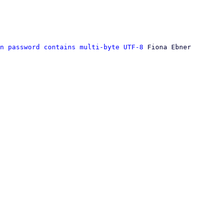
n password contains multi-byte UTF-8
 Fiona Ebner
