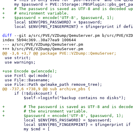
+    # The password is saved as UTF-8 and is decoded up
+    # environment variable.

     local $ENV{PBS_PASSWORD} = $password;

     local $ENV{PBS_FINGERPRINT} = $fingerprint if defined($fingerprint);

diff
 --git a/src/PVE/VZDump/QemuServer.pm b/src/PVE/VZD
index 5b94c369..30a77ea9 100644

--- a/src/PVE/VZDump/QemuServer.pm

 use strict;

 use warnings;

 use Fcntl qw(:mode);

 use File::Basename;

     if (!$diskcount) {

         $self->loginfo("backup contains no disks");

+        # The password is saved as UTF-8 and is decode
+        # the environment variable.

         local $ENV{PBS_PASSWORD} = $password;

         local $ENV{PBS_FINGERPRINT} = $fingerprint if defined($fingerprint);

         my $cmd = [
