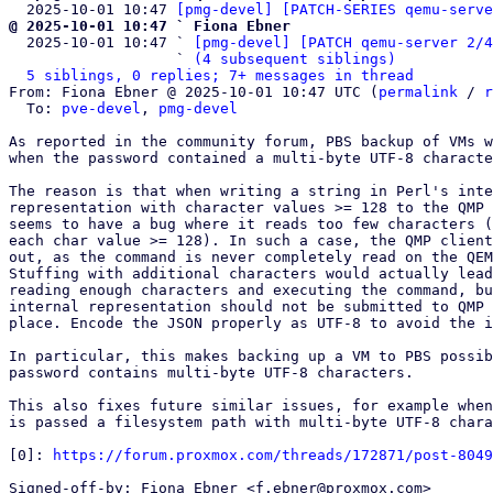
  2025-10-01 10:47 
[pmg-devel] [PATCH-SERIES qemu-serve
@ 2025-10-01 10:47 ` Fiona Ebner

  2025-10-01 10:47 ` 
[pmg-devel] [PATCH qemu-server 2/4
                   ` 
(4 subsequent siblings)
5 siblings, 0 replies; 7+ messages in thread
From: Fiona Ebner @ 2025-10-01 10:47 UTC (
permalink
 / 
r
  To: 
pve-devel
, 
pmg-devel
As reported in the community forum, PBS backup of VMs w
when the password contained a multi-byte UTF-8 characte
The reason is that when writing a string in Perl's inte
representation with character values >= 128 to the QMP 
seems to have a bug where it reads too few characters (
each char value >= 128). In such a case, the QMP client
out, as the command is never completely read on the QEM
Stuffing with additional characters would actually lead
reading enough characters and executing the command, bu
internal representation should not be submitted to QMP 
place. Encode the JSON properly as UTF-8 to avoid the i
In particular, this makes backing up a VM to PBS possib
password contains multi-byte UTF-8 characters.

This also fixes future similar issues, for example when
is passed a filesystem path with multi-byte UTF-8 chara
[0]: 
https://forum.proxmox.com/threads/172871/post-8049
Signed-off-by: Fiona Ebner <f.ebner@proxmox.com>
