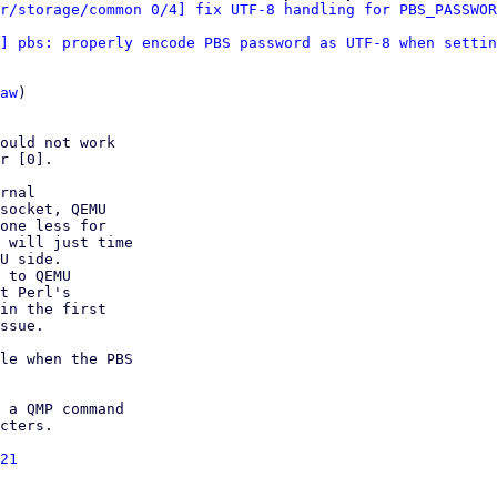
r/storage/common 0/4] fix UTF-8 handling for PBS_PASSWOR
] pbs: properly encode PBS password as UTF-8 when settin
aw
)

ould not work

r [0].

rnal

socket, QEMU

one less for

 will just time

U side.

 to QEMU

t Perl's

in the first

ssue.

le when the PBS

 a QMP command

cters.

21