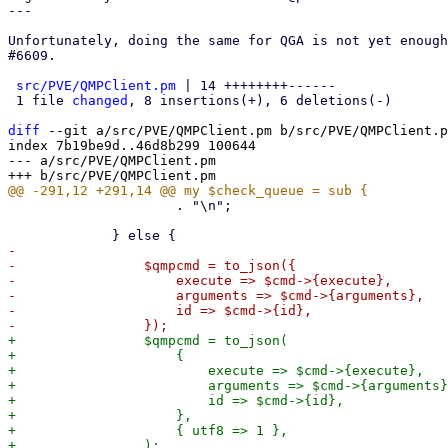
---

Unfortunately, doing the same for QGA is not yet enough
#6609.

src/PVE/QMPClient.pm
 | 14 ++++++++------

 1 file 
changed
, 8 insertions(+), 6 deletions(-)

diff
 --git a/src/PVE/QMPClient.pm b/src/PVE/QMPClient.p
index 7b19be9d..46d8b299 100644

--- a/src/PVE/QMPClient.pm

                     . "\n";

-

-                $qmpcmd = to_json({

-                    execute => $cmd->{execute},

-                    arguments => $cmd->{arguments},

-                    id => $cmd->{id},

+                $qmpcmd = to_json(

+                    {

+                        execute => $cmd->{execute},

+                        arguments => $cmd->{arguments}
+                        id => $cmd->{id},

+                    },

+                    { utf8 => 1 },
