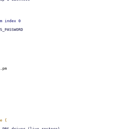
S_PASSWORD

.pm
