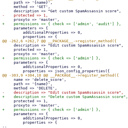
     path => '{name}',

     method => 'GET',

     parameters => {

         additionalProperties => 0,

     description => "Edit custom SpamAssassin score",

     protected => 1,

     parameters => {

         additionalProperties => 0,

     name => 'delete_score',

     path => '{name}',

     protected => 1,

     parameters => {

         additionalProperties => 0,

         properties => {

-- 
