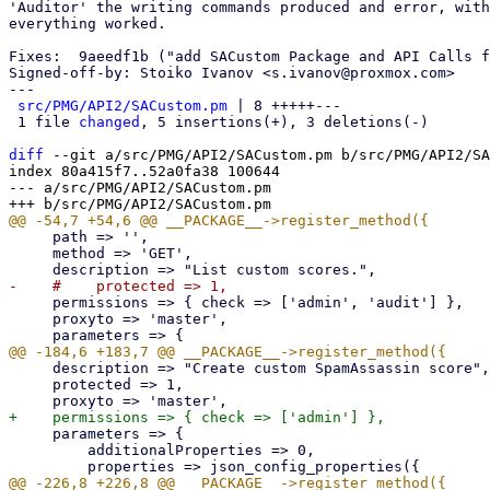
'Auditor' the writing commands produced and error, with
everything worked.

Fixes:  9aeedf1b ("add SACustom Package and API Calls f
Signed-off-by: Stoiko Ivanov <s.ivanov@proxmox.com>

---

src/PMG/API2/SACustom.pm
 | 8 +++++---

 1 file 
changed
, 5 insertions(+), 3 deletions(-)

diff
 --git a/src/PMG/API2/SACustom.pm b/src/PMG/API2/SA
index 80a415f7..52a0fa38 100644

--- a/src/PMG/API2/SACustom.pm

     path => '',

     method => 'GET',

     permissions => { check => ['admin', 'audit'] },

     proxyto => 'master',

     description => "Create custom SpamAssassin score",

     protected => 1,

     parameters => {

         additionalProperties => 0,
