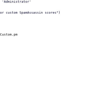
 'Administrator'

or custom SpamAssassin scores")

Custom.pm
