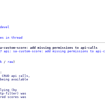
devel
es in thread
a-custom-score: add missing permissions to api-calls
7 api: sa-custom-score: add missing permissions to api-c
k
 / 
raw
)

 CRUD api calls,

being available

lying (by

tp-filter) was

red scores was
