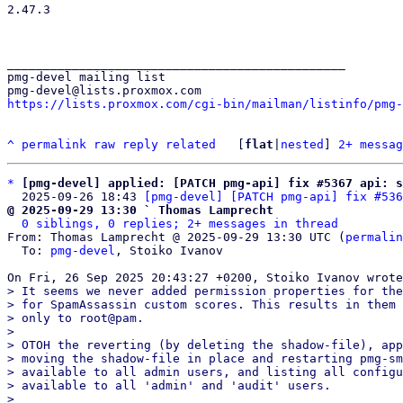
2.47.3

_______________________________________________

pmg-devel mailing list

https://lists.proxmox.com/cgi-bin/mailman/listinfo/pmg-
^
permalink
raw
reply
related
	[
flat
|
nested
] 
2+ messag
*
[pmg-devel] applied: [PATCH pmg-api] fix #5367 api: s
  2025-09-26 18:43 
[pmg-devel] [PATCH pmg-api] fix #536
@ 2025-09-29 13:30 ` Thomas Lamprecht
0 siblings, 0 replies; 2+ messages in thread
From: Thomas Lamprecht @ 2025-09-29 13:30 UTC (
permalin
  To: 
pmg-devel
, Stoiko Ivanov

> It seems we never added permission properties for the
> for SpamAssassin custom scores. This results in them 
> only to root@pam.

> 

> OTOH the reverting (by deleting the shadow-file), app
> moving the shadow-file in place and restarting pmg-sm
> available to all admin users, and listing all configu
> available to all 'admin' and 'audit' users.

> 
