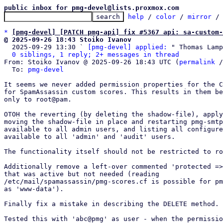
public inbox for pmg-devel@lists.proxmox.com
help
 / 
color
 / 
mirror
 /
*
[pmg-devel] [PATCH pmg-api] fix #5367 api: sa-custom-
@ 2025-09-26 18:43 Stoiko Ivanov

  2025-09-29 13:30 ` 
[pmg-devel] applied:
 " Thomas Lamp
0 siblings, 1 reply; 2+ messages in thread
From: Stoiko Ivanov @ 2025-09-26 18:43 UTC (
permalink
 /
  To: 
pmg-devel
It seems we never added permission properties for the C
for SpamAssassin custom scores. This results in them be
only to root@pam.

OTOH the reverting (by deleting the shadow-file), apply
moving the shadow-file in place and restarting pmg-smtp
available to all admin users, and listing all configure
available to all 'admin' and 'audit' users.

The functionality itself should not be restricted to ro
Additionally remove a left-over commented 'protected =>
that was active but not needed (reading

/etc/mail/spamassassin/pmg-scores.cf is possible for pm
as 'www-data').

Finally fix a mistake in describing the DELETE method.

Tested this with 'abc@pmg' as user - when the permissio