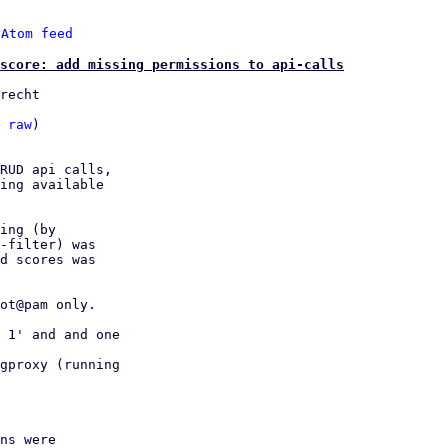
 
Atom feed
score: add missing permissions to api-calls
recht

 
raw
)

RUD api calls,

ing available

ing (by

-filter) was

d scores was

ot@pam only.

 1' and and one

gproxy (running

ns were
