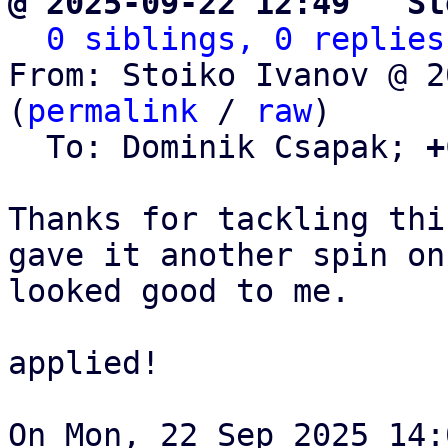
@ 2025-09-22 12:49 ` St
0 siblings, 0 replies
From: Stoiko Ivanov @ 2
(
permalink
 / 
raw
)

  To: Dominik Csapak; 
+
Thanks for tackling thi
gave it another spin on
looked good to me.

applied!

On Mon, 22 Sep 2025 14: