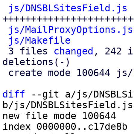
js/DNSBLSitesField.js
 
+++++++++++++++++++++++
js/MailProxyOptions.js
js/Makefile
           
 3 files 
changed
, 242 i
deletions(-)

 create mode 100644 js/DNSBLSitesField.js

diff
 --git a/js/DNSBLSi
b/js/DNSBLSitesField.js

new file mode 100644

index 0000000..c17de8b
