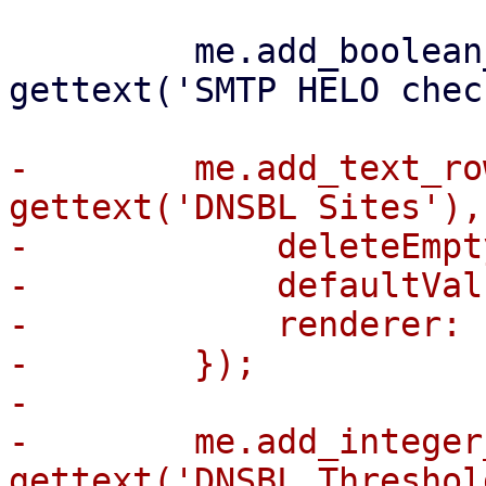
         me.add_boolean_row('helotests', 
gettext('SMTP HELO chec
-        me.add_text_ro
gettext('DNSBL Sites'), 
-            deleteEmpt
-            defaultVal
-            renderer: 
-        });

-

-        me.add_integer
gettext('DNSBL Threshol