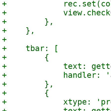
+            rec.set(co
+            view.check
+        },

+    },

+

+    tbar: [

+        {

+            text: gett
+            handler: '
+        },

+        {

+            xtype: 'pr
+            text: gett