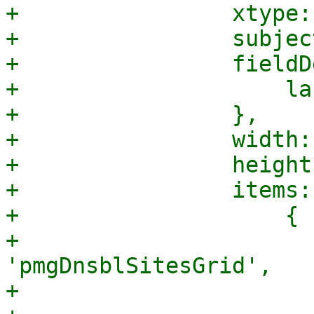
+                xtype:
+                subjec
+                fieldD
+                    la
+                },

+                width:
+                height
+                items: 
+                    {

+                      
'pmgDnsblSitesGrid',

+                      