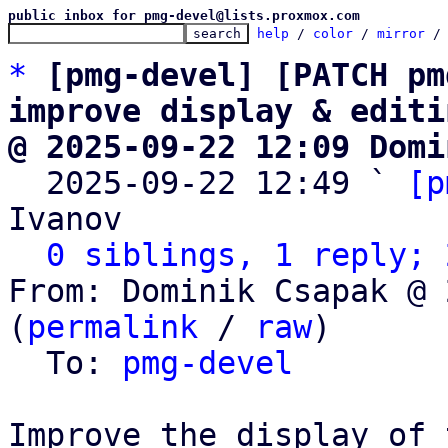
public inbox for pmg-devel@lists.proxmox.com
help
 / 
color
 / 
mirror
 /
*
[pmg-devel] [PATCH pm
improve display & editi
@ 2025-09-22 12:09 Domi

  2025-09-22 12:49 ` 
[p
Ivanov

0 siblings, 1 reply; 
From: Dominik Csapak @ 
(
permalink
 / 
raw
)

  To: 
pmg-devel
Improve the display of 