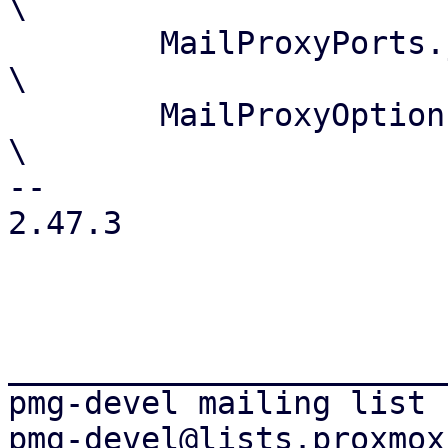
\

 	MailProxyPorts.js				
\

 	MailProxyOptions.js				
\

-- 

2.47.3

_______________________
pmg-devel mailing list
