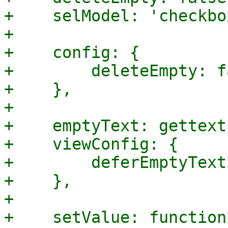
+    selModel: 'checkbo
+

+    config: {

+        deleteEmpty: f
+    },

+

+    emptyText: gettext
+    viewConfig: {

+        deferEmptyText
+    },

+

+    setValue: function