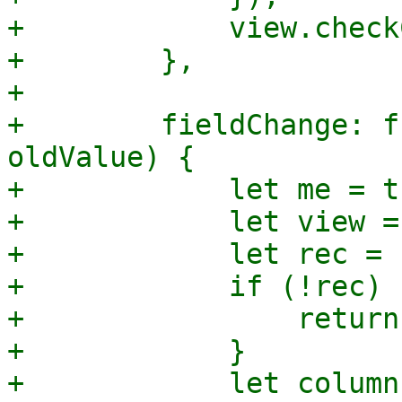
+            view.check
+        },

+

+        fieldChange: f
oldValue) {

+            let me = th
+            let view =
+            let rec = 
+            if (!rec) {
+                return;
+            }

+            let column