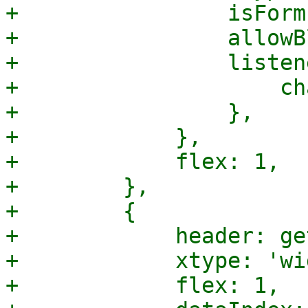
+                isForm
+                allowB
+                listen
+                    ch
+                },

+            },

+            flex: 1,

+        },

+        {

+            header: ge
+            xtype: 'wi
+            flex: 1,
