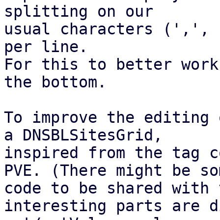
splitting on our

usual characters (',', 
per line.

For this to better work
the bottom.

To improve the editing 
a DNSBLSitesGrid,

inspired from the tag c
PVE. (There might be som
code to be shared with 
interesting parts are d