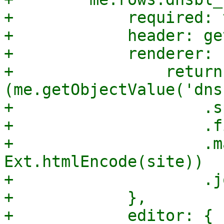
+            required: 
+            header: ge
+            renderer: 
+                return 
(me.getObjectValue('dns
+                    .s
+                    .f
+                    .m
Ext.htmlEncode(site))

+                    .j
+            },

+            editor: {
