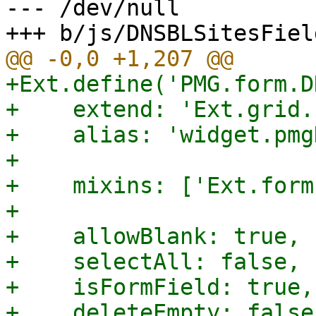
--- /dev/null

+Ext.define('PMG.form.D
+    extend: 'Ext.grid.
+    alias: 'widget.pmg
+

+    mixins: ['Ext.form
+

+    allowBlank: true,

+    selectAll: false,

+    isFormField: true,

+    deleteEmpty: false,