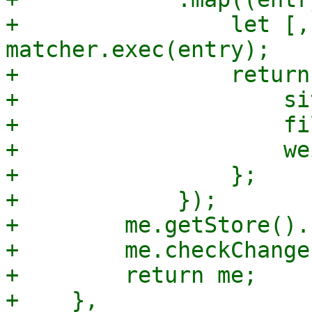
+                let [,
matcher.exec(entry);

+                return 
+                    sit
+                    fi
+                    we
+                };

+            });

+        me.getStore().
+        me.checkChange(
+        return me;

+    },
