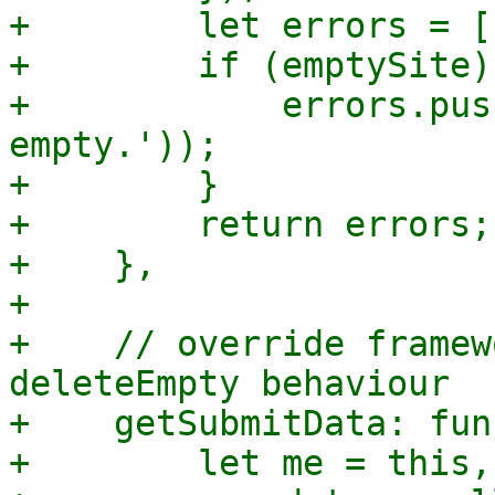
+        let errors = []
+        if (emptySite) 
+            errors.pus
empty.'));

+        }

+        return errors;

+    },

+

+    // override framew
deleteEmpty behaviour

+    getSubmitData: fun
+        let me = this,
