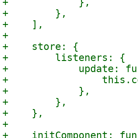
+            },

+        },

+    ],

+

+    store: {

+        listeners: {

+            update: fu
+                this.c
+            },

+        },

+    },

+

+    initComponent: fun