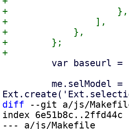
+                      
+                    },

+                ],

+            },

+        };

         var baseurl = '/config/mail';

         me.selModel = 
diff
 --git a/js/Makefil
index 6e51b8c..2ffd44c 
--- a/js/Makefile
