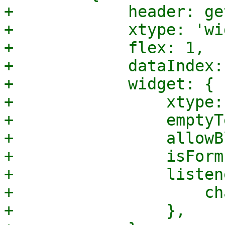
+            header: ge
+            xtype: 'wi
+            flex: 1,

+            dataIndex:
+            widget: {

+                xtype:
+                emptyT
+                allowB
+                isForm
+                listen
+                    ch
+                },
