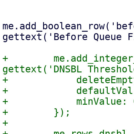
me.add_boolean_row('bef
gettext('Before Queue F
+        me.add_integer
gettext('DNSBL Threshol
+            deleteEmpt
+            defaultVal
+            minValue: 0
+        });

+

+        me.rows.dnsbl_