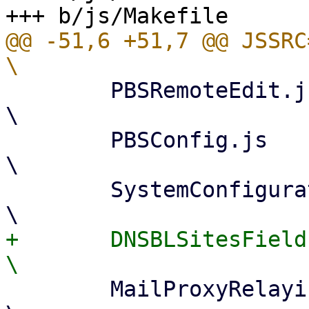
@@ -51,6 +51,7 @@ JSSRC=					
 	PBSRemoteEdit.js				
\

 	PBSConfig.js					
\

 	SystemConfiguration.js				
+	DNSBLSitesField.js				
 	MailProxyRelaying.js				