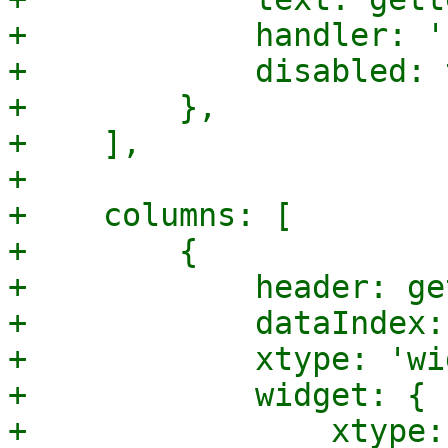
+            handler: '
+            disabled: 
+        },

+    ],

+

+    columns: [

+        {

+            header: ge
+            dataIndex:
+            xtype: 'wi
+            widget: {

+                xtype: