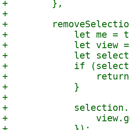
+        },

+

+        removeSelectio
+            let me = th
+            let view =
+            let select
+            if (select
+                return;
+            }

+

+            selection.
+                view.g
+            });
