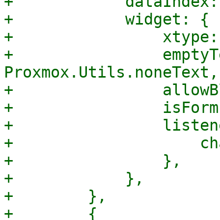
+            dataIndex:
+            widget: {

+                xtype:
+                emptyTe
Proxmox.Utils.noneText,

+                allowB
+                isForm
+                listen
+                    ch
+                },

+            },

+        },

+        {
