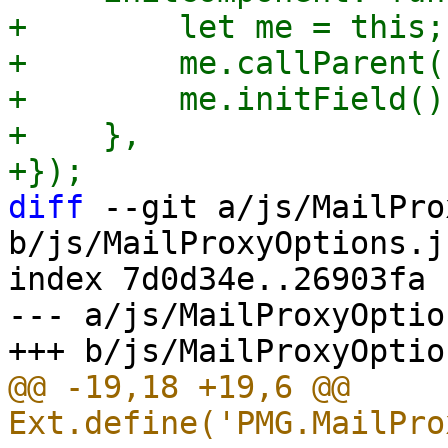
+        let me = this;

+        me.callParent()
+        me.initField();
+    },

diff
 --git a/js/MailPro
b/js/MailProxyOptions.js
index 7d0d34e..26903fa 
--- a/js/MailProxyOptio
@@ -19,18 +19,6 @@ 