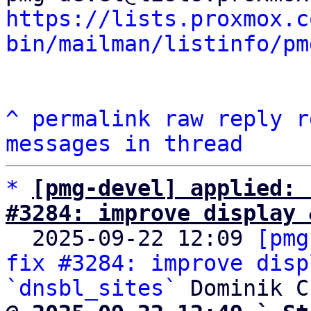
https://lists.proxmox.c
bin/mailman/listinfo/pm
^
permalink
raw
reply
r
messages in thread
*
[pmg-devel] applied: 
#3284: improve display 

  2025-09-22 12:09 
[pmg
fix #3284: improve disp
`dnsbl_sites`