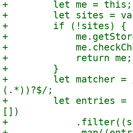
+        let me = this;

+        let sites = va
+        if (!sites) {

+            me.getStor
+            me.checkCh
+            return me;

+        }

+        let matcher = 
(.*))?$/;

+        let entries = 
[])

+            .filter((s
+            .map((entr