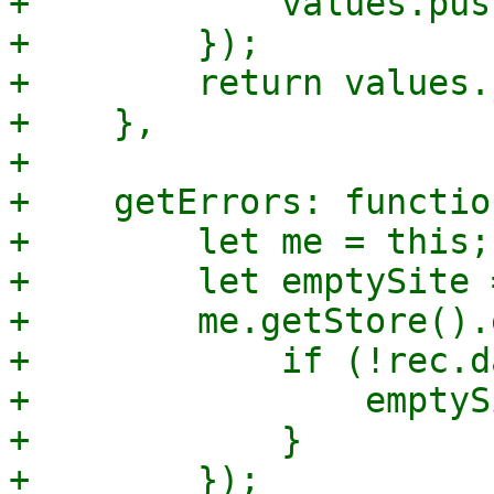
+            values.pus
+        });

+        return values.
+    },

+

+    getErrors: functio
+        let me = this;

+        let emptySite 
+        me.getStore().
+            if (!rec.d
+                emptyS
+            }

+        });
