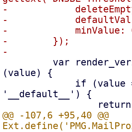
-            deleteEmpt
-            defaultVal
-            minValue: 0
-        });

         var render_verifyreceivers = function 
(value) {

             if (value === undefined || value === 
'__default__') {

@@ -107,6 +95,40 @@ 