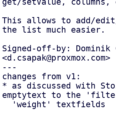
get/setValue, columns, 
This allows to add/edit
the list much easier.

Signed-off-by: Dominik 
<d.csapak@proxmox.com>

---

changes from v1:

* as discussed with Sto
emptytext to the 'filte
  'weight' textfields
