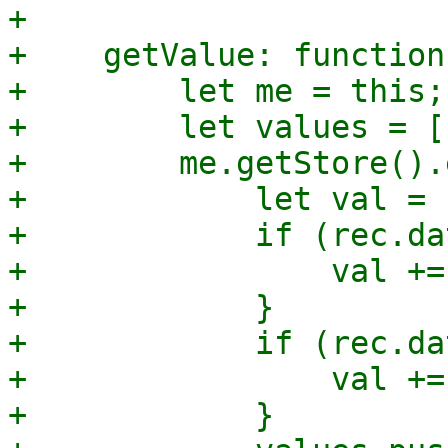
+

+    getValue: function
+        let me = this;

+        let values = []
+        me.getStore().
+            let val = 
+            if (rec.da
+                val +=
+            }

+            if (rec.da
+                val +=
+            }
