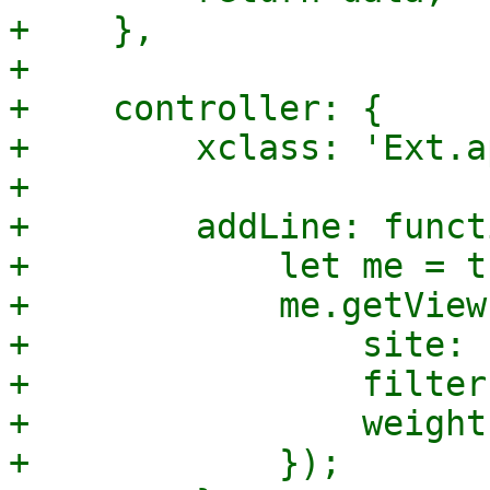
+    },

+

+    controller: {

+        xclass: 'Ext.a
+

+        addLine: funct
+            let me = th
+            me.getView
+                site: '
+                filter
+                weight
+            });
