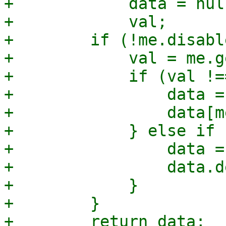
+            data = null
+            val;

+        if (!me.disabl
+            val = me.g
+            if (val !=
+                data = 
+                data[m
+            } else if 
+                data = 
+                data.d
+            }

+        }

+        return data;
