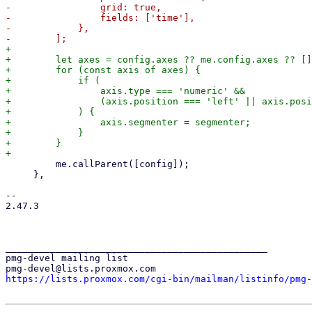
-                grid: true,

-                fields: ['time'],

-            },

+

+        let axes = config.axes ?? me.config.axes ?? []
+        for (const axis of axes) {

+            if (

+                axis.type === 'numeric' &&

+                (axis.position === 'left' || axis.posi
+            ) {

+                axis.segmenter = segmenter;

+            }

+        }

         me.callParent([config]);

     },

-- 

2.47.3

_______________________________________________

pmg-devel mailing list

https://lists.proxmox.com/cgi-bin/mailman/listinfo/pmg-