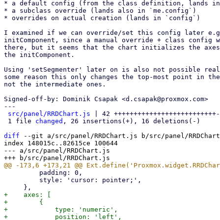
* a default config (from the class definition, lands in
* a subclass override (lands also in `me.config`)

* overrides on actual creation (lands in `config`)

I examined if we can override/set this config later e.g
initComponent, since a manual override + class config w
there, but it seems that the chart initializes the axes
the initComponent.

Using 'setSegmenter' later on is also not possible real
some reason this only changes the top-most point in the
not the intermediate ones.

Signed-off-by: Dominik Csapak <d.csapak@proxmox.com>

---

src/panel/RRDChart.js
 | 42 ++++++++++++++++++++++++++-
 1 file 
changed
, 26 insertions(+), 16 deletions(-)

diff
 --git a/src/panel/RRDChart.js b/src/panel/RRDChart
index 148015c..82615ce 100644

--- a/src/panel/RRDChart.js

         padding: 0,

         style: 'cursor: pointer;',

+    axes: [

+        {

+            type: 'numeric',

+            position: 'left',
