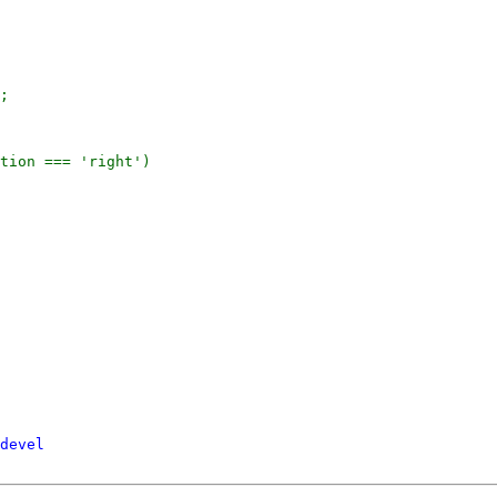
;

tion === 'right')

devel