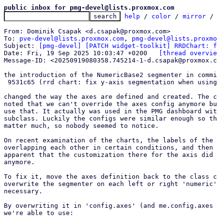
public inbox for pmg-devel@lists.proxmox.com
help
 / 
color
 / 
mirror
 /
From: Dominik Csapak <d.csapak@proxmox.com>

To: 
pve-devel@lists.proxmox.com
, 
pmg-devel@lists.proxmo
Subject: 
[pmg-devel] [PATCH widget-toolkit] RRDChart: f
Date: Fri, 19 Sep 2025 10:03:47 +0200	
[thread overvie
Message-ID: <20250919080358.745214-1-d.csapak@proxmox.c
the introduction of the NumericBase2 segmenter in commi
 9531c65 (rrd chart: fix y-axis segmentation when using powerOfTwo)

changed the way the axes are defined and created. The c
noted that we can't override the axes config anymore bu
use that. It actually was used in the PMG dashboard wit
subclass. Luckily the configs were similar enough so th
matter much, so nobody seemed to notice.

On recent examination of the charts, the labels of the 
overlapping each other in certain conditions, and then 
apparent that the customization there for the axis did 
anymore.

To fix it, move the axes definition back to the class c
overwrite the segmenter on each left or right 'numeric'
necessary.

By overwriting it in 'config.axes' (and me.config.axes 
we're able to use:
