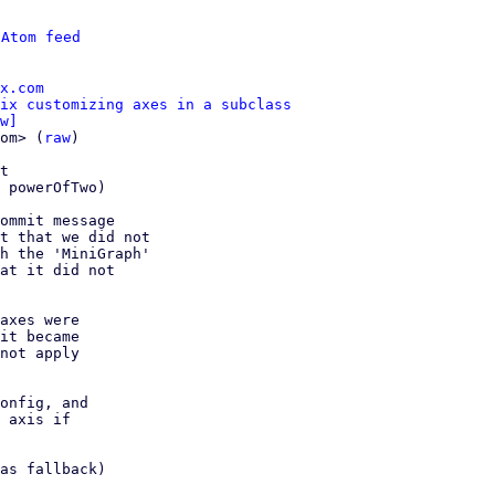
 
Atom feed
x.com
ix customizing axes in a subclass
w]
om> (
raw
)

t

ommit message

t that we did not

h the 'MiniGraph'

at it did not

axes were

it became

not apply

onfig, and

 axis if

as fallback)
