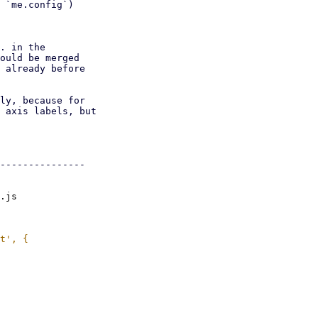
 `me.config`)

. in the

ould be merged

 already before

ly, because for

 axis labels, but

---------------

.js
