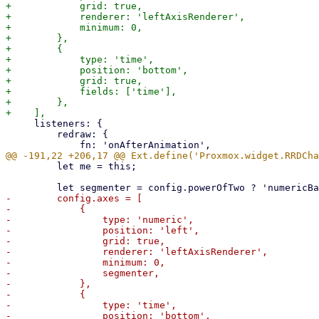
+            grid: true,

+            renderer: 'leftAxisRenderer',

+            minimum: 0,

+        },

+        {

+            type: 'time',

+            position: 'bottom',

+            grid: true,

+            fields: ['time'],

+        },

     listeners: {

         redraw: {

         let me = this;

-        config.axes = [

-            {

-                type: 'numeric',

-                position: 'left',

-                grid: true,

-                renderer: 'leftAxisRenderer',

-                minimum: 0,

-                segmenter,

-            },

-            {

-                type: 'time',

-                position: 'bottom',
