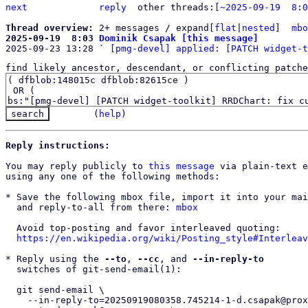
next
reply
	other threads:[
~2025-09-19  8:0
Thread overview: 
2+ messages / expand[
flat
|
nested
]  
mbo
2025-09-19  8:03 
Dominik Csapak [this message]

2025-09-23 13:28 ` 
[pmg-devel] applied: [PATCH widget-t
find likely ancestor, descendant, or conflicting patche
(
help
)
Reply instructions:
You may reply publicly to 
this message
 via plain-text e
using any one of the following methods:

* Save the following mbox file, import it into your mai
  and reply-to-all from there: 
mbox
  Avoid top-posting and favor interleaved quoting:

https://en.wikipedia.org/wiki/Posting_style#Interleav
* Reply using the 
--to
, 
--cc
, and 
--in-reply-to
  switches of git-send-email(1):

  git send-email \

    --in-reply-to=20250919080358.745214-1-d.csapak@proxmox.com \
