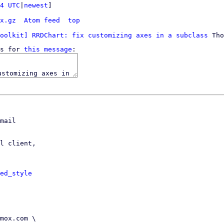
4 UTC
|
newest
]

x.gz
Atom feed
top
oolkit] RRDChart: fix customizing axes in a subclass
s for 
this message
mail

l client,

ed_style