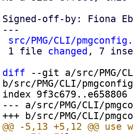
Signed-off-by: Fiona Eb
---

src/PMG/CLI/pmgconfig.
 1 file 
changed
, 7 inse
diff
 --git a/src/PMG/CL
b/src/PMG/CLI/pmgconfig.
index 9f3c679..e658806 
--- a/src/PMG/CLI/pmgco