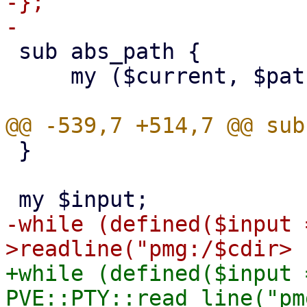
-};

 sub abs_path {

     my ($current, $path) = @_;

 }

-while (defined($input 
+while (defined($input =