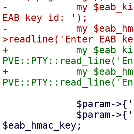
-            my $eab_ki
EAB key id: ');

-            my $eab_hm
+            my $eab_kid
PVE::PTY::read_line('En
+            my $eab_hm
             $param->{'eab-kid'} = $eab_kid;

             $param->{'eab-hmac-key'} = 
$eab_hmac_key;
