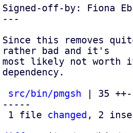
Signed-off-by: Fiona Eb
---

Since this removes quit
rather bad and it's

most likely not worth i
dependency.

src/bin/pmgsh
 | 35 ++-
-----

 1 file 
changed
, 2 inse