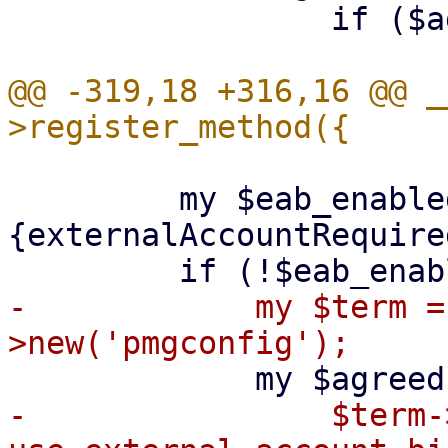
                 if ($agreed !~ /^y$/i);

@@ -319,18 +316,16 @@ _
         my $eab_enabled = $meta->
{externalAccountRequired
-            my $term =
-                $term-