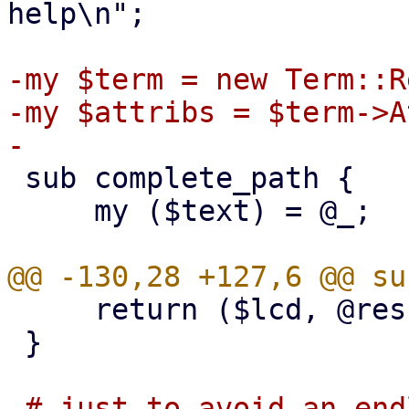
help\n";

-my $term = new Term::R
-my $attribs = $term->A
 sub complete_path {

     my ($text) = @_;

     return ($lcd, @res);

 }

-# just to avoid an end