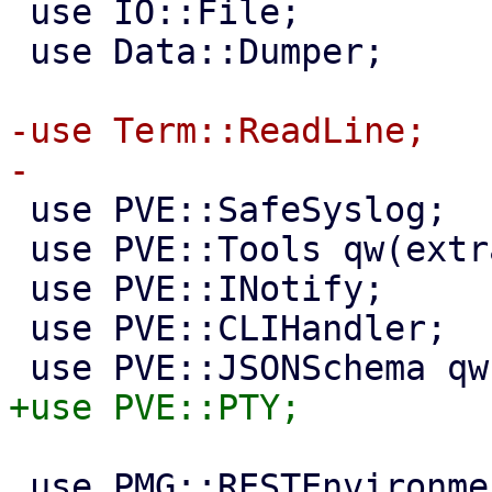
 use IO::File;

 use Data::Dumper;

-use Term::ReadLine;

 use PVE::SafeSyslog;

 use PVE::Tools qw(extract_param);

 use PVE::INotify;

 use PVE::CLIHandler;

 use PMG::RESTEnvironment;
