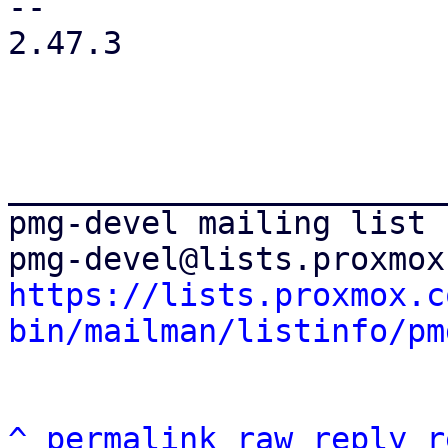
-- 

2.47.3

_______________________
pmg-devel mailing list

https://lists.proxmox.c
bin/mailman/listinfo/pm
^
permalink
raw
reply
r