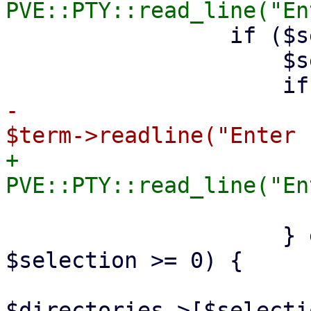
                 if ($selection =~ /^(\d+)$/) {

                     $selection = $1;

-                      
+                      
                         retur
                     } elsif ($selection < $i && 
$selection >= 0) {

                         $param->{directory