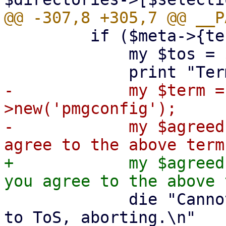
         if ($meta->{termsOfService}) {

             my $tos = $meta->{termsOfService};

-            my $term =
>new('pmgconfig');

-            my $agreed
+            my $agreed
             die "Cannot continue without agreeing 
to ToS, aborting.\n"
