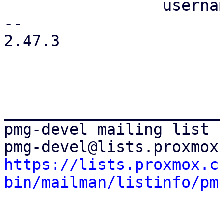
                 username => 'root@pam',

-- 

2.47.3

_______________________
pmg-devel mailing list

https://lists.proxmox.c
bin/mailman/listinfo/pm