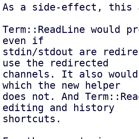
As a side-effect, this 
Term::ReadLine would pr
even if

stdin/stdout are redire
use the redirected

channels. It also would
which the new helper

does not. And Term::Rea
editing and history

shortcuts.
