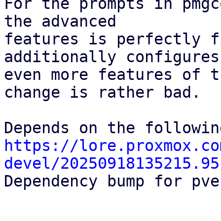
For the prompts in pmgc
the advanced

features is perfectly f
additionally configures

even more features of t
change is rather bad.

https://lore.proxmox.co
devel/20250918135215.95

Dependency bump for pve