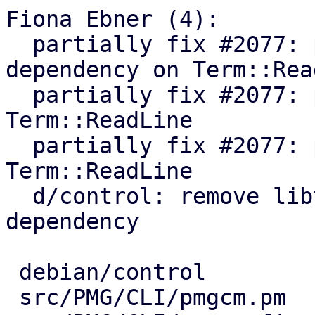
Fiona Ebner (4):

  partially fix #2077: pmgconfig: remove 
dependency on Term::Rea
  partially fix #2077: pmgcm: remove dependency on 
Term::ReadLine

  partially fix #2077: pmgsh: remove dependency on 
Term::ReadLine

  d/control: remove libterm-readline-gnu-perl 
dependency

 debian/control           |  1 -

 src/PMG/CLI/pmgcm.pm     |  7 ++-----
