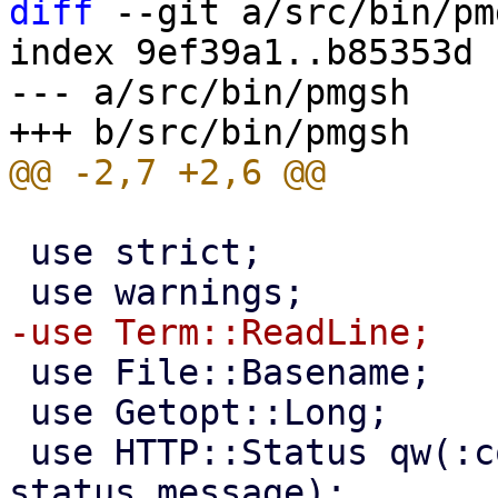
diff
 --git a/src/bin/pm
index 9ef39a1..b85353d 
--- a/src/bin/pmgsh

 use strict;

 use File::Basename;

 use Getopt::Long;

 use HTTP::Status qw(:constants :is 