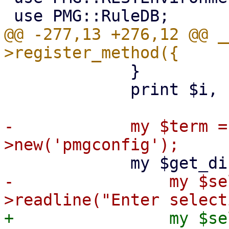
@@ -277,13 +276,12 @@ _
             }

             print $i, ") Custom\n";

-            my $term =
-                my $se
+                my $se