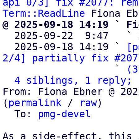
api 0/3] fix #2077: rem
Term::ReadLine
@ 2025-09-18 14:19 ` Fi

  2025-09-22  9:47   ` 
  2025-09-18 14:19 ` 
[p
2/4] partially fix #207
                   ` 
(3
4 siblings, 1 reply; 
From: Fiona Ebner @ 202
(
permalink
 / 
raw
)

  To: 
pmg-devel
As a side-effect, this 