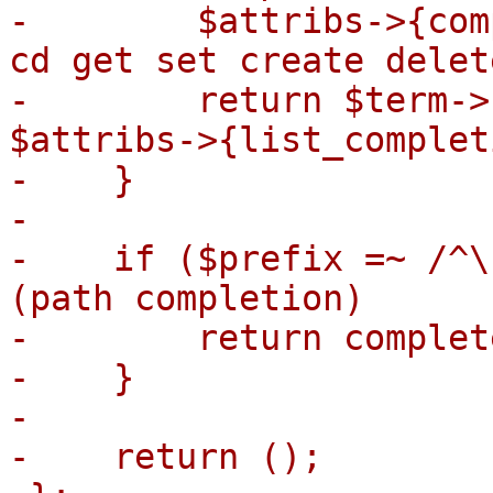
-        $attribs->{com
cd get set create delet
-        return $term->
$attribs->{list_complet
-    }

-

-    if ($prefix =~ /^\
(path completion)

-        return complet
-    }

-

-    return ();
