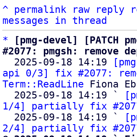
^
permalink
raw
reply
r
messages in thread
*
[pmg-devel] [PATCH pm
#2077: pmgsh: remove de

  2025-09-18 14:19 
[pmg
api 0/3] fix #2077: rem
Term::ReadLine
 Fiona Eb
  2025-09-18 14:19 ` 
[p
1/4] partially fix #207
  2025-09-18 14:19 ` 
[p
2/4] partially fix #207