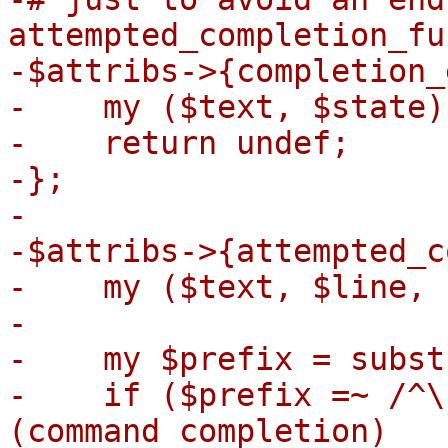
attempted_completion_fu
-$attribs->{completion_
-    my ($text, $state)
-    return undef;

-};

-

-$attribs->{attempted_c
-    my ($text, $line, 
-

-    my $prefix = subst
-    if ($prefix =~ /^\
(command completion)
