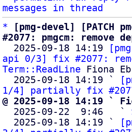
messages in thread
*
[pmg-devel] [PATCH pm
#2077: pmgcm: remove de

  2025-09-18 14:19 
[pmg
api 0/3] fix #2077: rem
Term::ReadLine
 Fiona Eb
  2025-09-18 14:19 ` 
[p
1/4] partially fix #207
@ 2025-09-18 14:19 ` Fi

  2025-09-22  9:46   ` 
  2025-09-18 14:19 ` 
[p