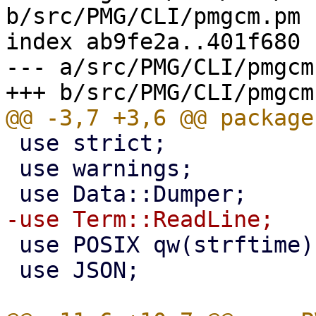
b/src/PMG/CLI/pmgcm.pm

index ab9fe2a..401f680 
--- a/src/PMG/CLI/pmgcm.
 use strict;

 use warnings;

 use POSIX qw(strftime);

 use JSON;
