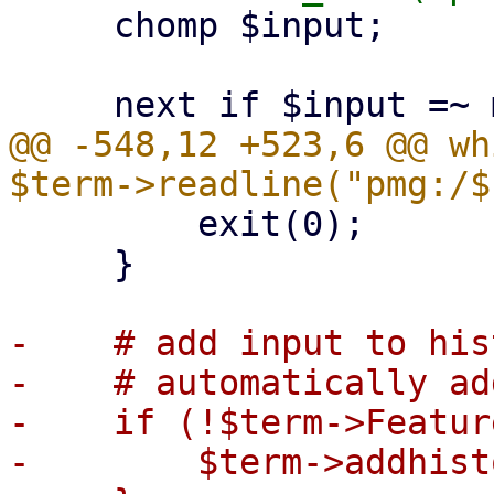
     chomp $input;

@@ -548,12 +523,6 @@ wh
         exit(0);

     }

-    # add input to his
-    # automatically add
-    if (!$term->Featur
-        $term->addhist