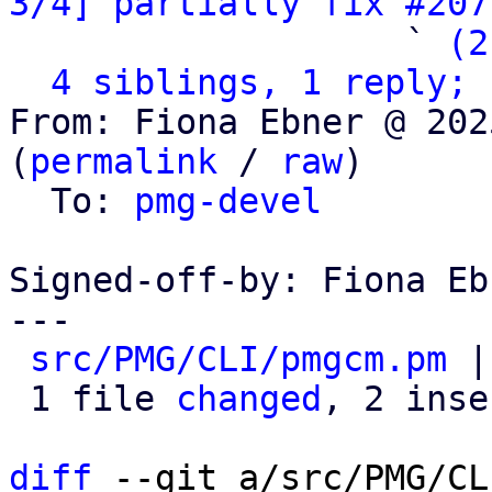
3/4] partially fix #207
                   ` 
(2
4 siblings, 1 reply; 
From: Fiona Ebner @ 202
(
permalink
 / 
raw
)

  To: 
pmg-devel
Signed-off-by: Fiona Eb
---

src/PMG/CLI/pmgcm.pm
 |
 1 file 
changed
, 2 inse
diff
 --git a/src/PMG/CL