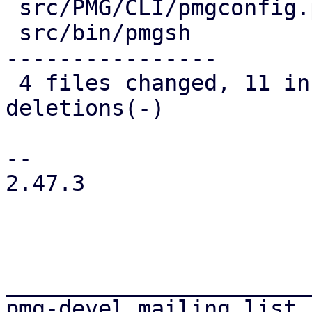
 src/PMG/CLI/pmgconfig.pm | 19 +++++++------------

 src/bin/pmgsh            | 35 ++-----------------
----------------

 4 files changed, 11 insertions(+), 51 
deletions(-)

-- 

2.47.3

_______________________
pmg-devel mailing list
