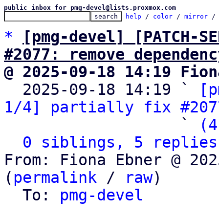
public inbox for pmg-devel@lists.proxmox.com
help
 / 
color
 / 
mirror
 /
*
[pmg-devel] [PATCH-SE
#2077: remove dependenc
@ 2025-09-18 14:19 Fion

  2025-09-18 14:19 ` 
[p
1/4] partially fix #207
                   ` 
(4
0 siblings, 5 replies
From: Fiona Ebner @ 202
(
permalink
 / 
raw
)

  To: 
pmg-devel