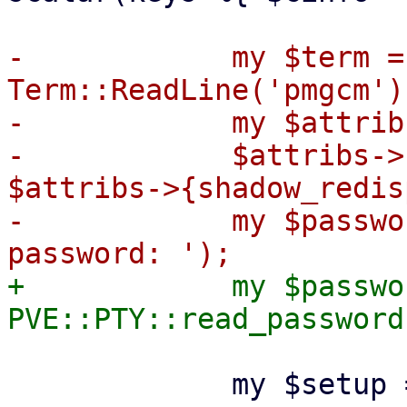
-            my $term = 
Term::ReadLine('pmgcm');
-            my $attrib
-            $attribs->
$attribs->{shadow_redis
-            my $passwo
+            my $passwor
             my $setup = {
