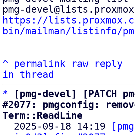
https://lists.proxmox.c
bin/mailman/listinfo/pm
^
permalink
raw
reply
in thread
*
[pmg-devel] [PATCH pm
#2077: pmgconfig: remov
Term::ReadLine

  2025-09-18 14:19 
[pmg