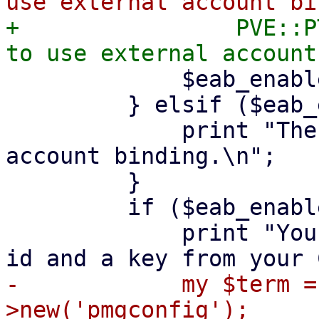
+                PVE::P
             $eab_enabled = ($agreed =~ /^y$/i);

         } elsif ($eab_enabled) {

             print "The CA requires external 
account binding.\n";

         }

         if ($eab_enabled) {

             print "You should have received a key 
-            my $term =
>new('pmgconfig');
