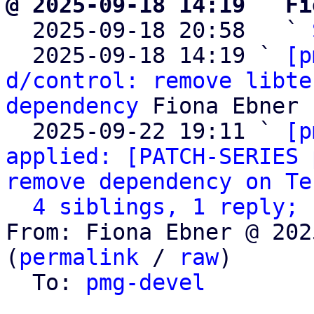
@ 2025-09-18 14:19 ` Fi

  2025-09-18 20:58   ` 
  2025-09-18 14:19 ` 
[p
d/control: remove libte
dependency
 Fiona Ebner

  2025-09-22 19:11 ` 
[p
applied: [PATCH-SERIES 
remove dependency on Te
4 siblings, 1 reply; 
From: Fiona Ebner @ 202
(
permalink
 / 
raw
)

  To: 
pmg-devel