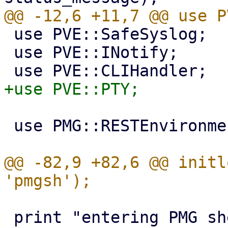
 use PVE::SafeSyslog;

 use PVE::INotify;

 use PMG::RESTEnvironment;

@@ -82,9 +82,6 @@ initl
 print "entering PMG shell - type 'help' for 