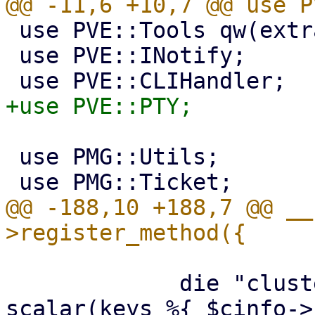
 use PVE::Tools qw(extract_param);

 use PVE::INotify;

 use PMG::Utils;

@@ -188,10 +188,7 @@ __
             die "cluster already defined\n" if 
scalar(keys %{ $cinfo->