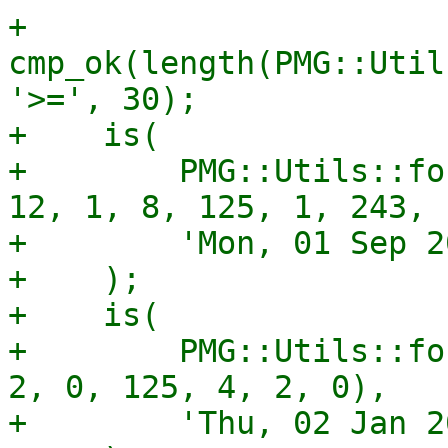
+    
cmp_ok(length(PMG::Util
'>=', 30);

+    is(

+        PMG::Utils::fo
12, 1, 8, 125, 1, 243, 1
+        'Mon, 01 Sep 2
+    );

+    is(

+        PMG::Utils::fo
2, 0, 125, 4, 2, 0),

+        'Thu, 02 Jan 2