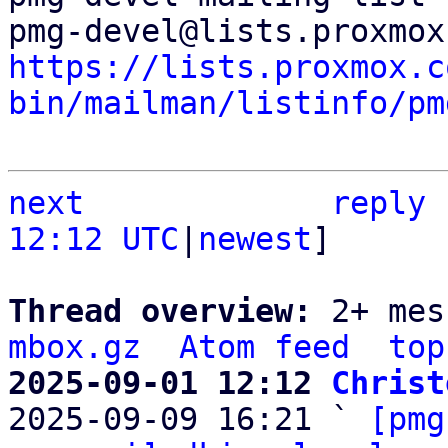
https://lists.proxmox.c
bin/mailman/listinfo/pm
next
reply
12:12 UTC
|
newest
]

Thread overview: 
2+ mes
mbox.gz
Atom feed
top
2025-09-01 12:12 
Christ

2025-09-09 16:21 ` 
[pmg