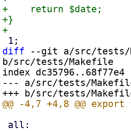
+    return $date;

+}

diff
 --git a/src/tests/
b/src/tests/Makefile

index dc35796..68f77e4 
--- a/src/tests/Makefile
 all:
