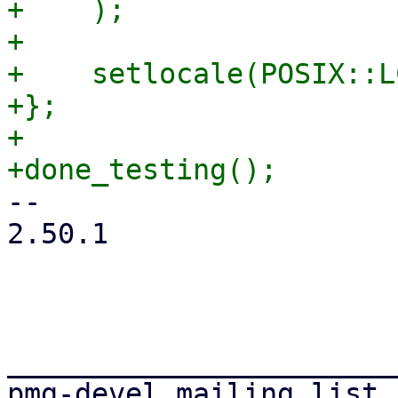
+    );

+

+    setlocale(POSIX::L
+};

+

-- 

2.50.1

_______________________
pmg-devel mailing list
