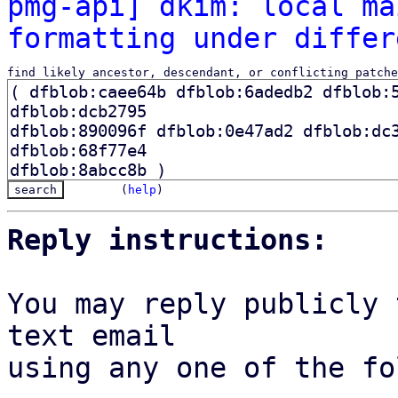
pmg-api] dkim: local ma
formatting under differ
find likely ancestor, descendant, or conflicting patche
(
help
)
Reply instructions:
You may reply publicly 
text email

using any one of the fo