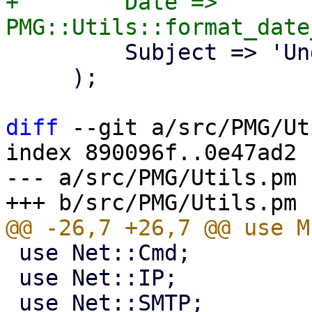
+        Date => 
         Subject => 'Undelivered Mail',

     );

diff
 --git a/src/PMG/Ut
index 890096f..0e47ad2 
--- a/src/PMG/Utils.pm

 use Net::Cmd;

 use Net::IP;
