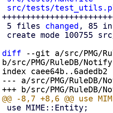
src/tests/test_utils.p
+++++++++++++++++++++++
 5 files 
changed
, 85 in
 create mode 100755 src/tests/test_utils.pl

diff
 --git a/src/PMG/Ru
b/src/PMG/RuleDB/Notify.
index caee64b..6adedb2 
--- a/src/PMG/RuleDB/No
 use MIME::Entity;
