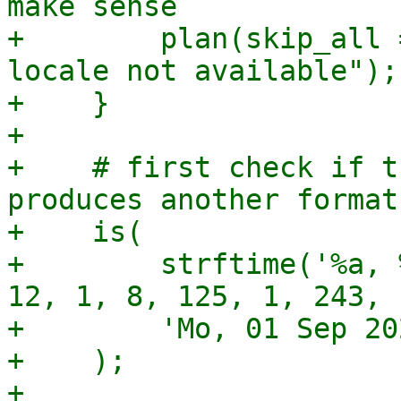
make sense

+        plan(skip_all 
locale not available");

+    }

+

+    # first check if t
produces another format

+    is(

+        strftime('%a, 
12, 1, 8, 125, 1, 243, 1
+        'Mo, 01 Sep 20
+    );

+
