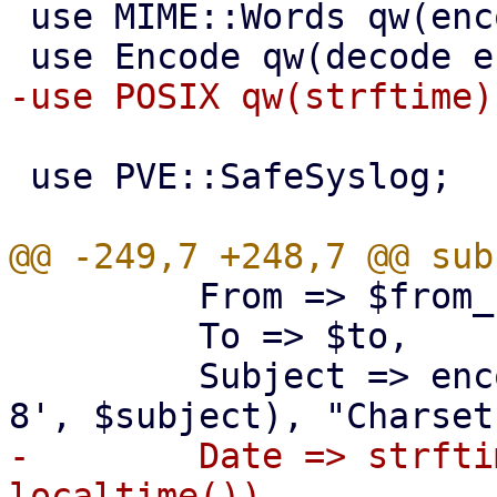
 use MIME::Words qw(encode_mimewords);

 use PVE::SafeSyslog;

         From => $from_header,

         To => $to,

         Subject => encode_mimewords(encode('UTF-
-        Date => strfti