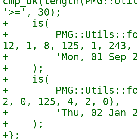
cmp_ok(length(PMG::Util
'>=', 30);

+    is(

+        PMG::Utils::fo
12, 1, 8, 125, 1, 243, 1
+        'Mon, 01 Sep 2
+    );

+    is(

+        PMG::Utils::fo
2, 0, 125, 4, 2, 0),

+        'Thu, 02 Jan 2
+    );

+};
