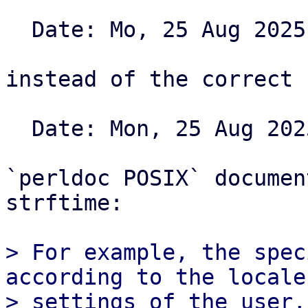
  Date: Mo, 25 Aug 2025 00:01:04 +0200

instead of the correct 
  Date: Mon, 25 Aug 2025 00:01:04 +0200

`perldoc POSIX` documen
strftime:

> For example, the spec
according to the locale
