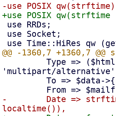
 use RRDs;

 use Socket;

         Type => ($html && $plaintext) ? 
'multipart/alternative'
         To => $data->{pmail_raw},

-        Date => strfti