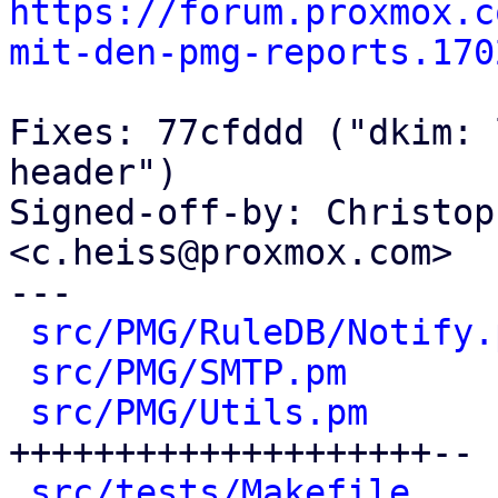
https://forum.proxmox.c
mit-den-pmg-reports.170
Fixes: 77cfddd ("dkim: 
header")

Signed-off-by: Christop
<c.heiss@proxmox.com>

---

src/PMG/RuleDB/Notify.
src/PMG/SMTP.pm
       
src/PMG/Utils.pm
      
++++++++++++++++++++--

src/tests/Makefile
    