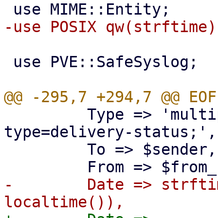
 use PVE::SafeSyslog;

         Type => 'multipart/report; report-
type=delivery-status;',

         To => $sender,

-        Date => strfti