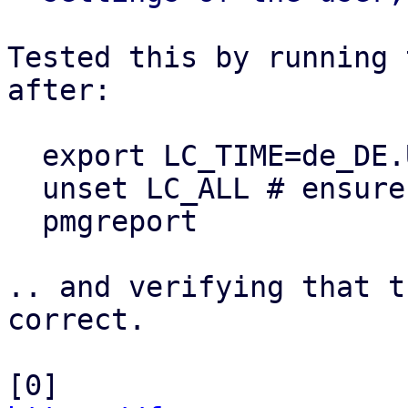
Tested this by running 
after:

  export LC_TIME=de_DE.UTF-8

  unset LC_ALL # ensure LC_TIME is used

  pmgreport

.. and verifying that t
correct.

[0] 