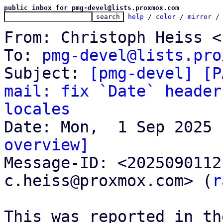
public inbox for pmg-devel@lists.proxmox.com
help
 / 
color
 / 
mirror
 /
From: Christoph Heiss <
To: 
pmg-devel@lists.pro
Subject: 
[pmg-devel] [P
mail: fix `Date` header
locales
overview]

Message-ID: <202509011
c.heiss@proxmox.com> (
r
This was reported in th