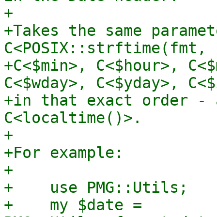
+

+Takes the same paramet
C<POSIX::strftime(fmt, 
+C<$min>, C<$hour>, C<$
C<$wday>, C<$yday>, C<$
+in that exact order - 
C<localtime()>.

+

+For example:

+

+    use PMG::Utils;

+    my $date = 