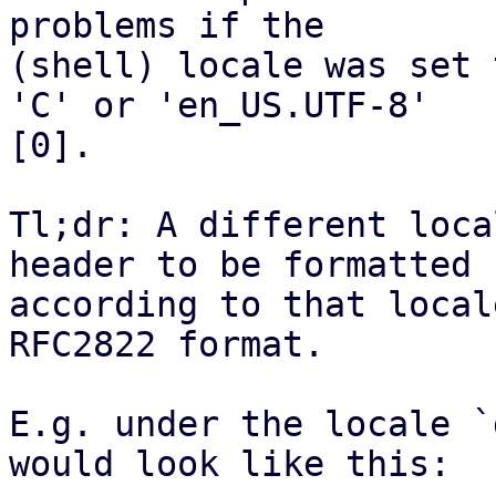
problems if the

(shell) locale was set 
'C' or 'en_US.UTF-8'

[0].

Tl;dr: A different loca
header to be formatted

according to that local
RFC2822 format.

E.g. under the locale `
would look like this:
