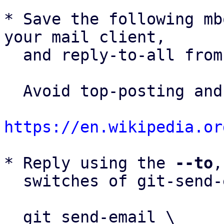
* Save the following mb
your mail client,

  and reply-to-all fro
  Avoid top-posting and favor interleaved quoting:

https://en.wikipedia.or
* Reply using the 
--to
,
  switches of git-send-email(1):

  git send-email \
