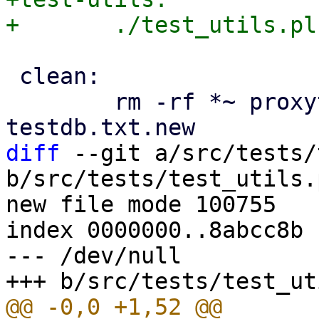
 clean:

 	rm -rf *~ proxytest_report.out test.cfg 
diff
 --git a/src/tests/
b/src/tests/test_utils.p
new file mode 100755

index 0000000..8abcc8b

--- /dev/null
