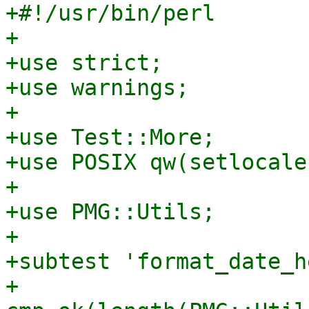
+#!/usr/bin/perl

+

+use strict;

+use warnings;

+

+use Test::More;

+use POSIX qw(setlocale
+

+use PMG::Utils;

+

+subtest 'format_date_h
+    