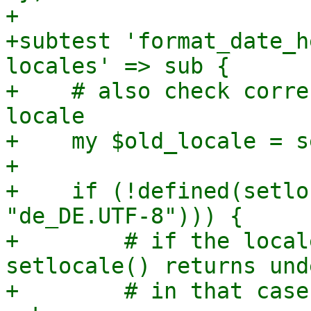
+

+subtest 'format_date_h
locales' => sub {

+    # also check corre
locale

+    my $old_locale = s
+

+    if (!defined(setlo
"de_DE.UTF-8"))) {

+        # if the local
setlocale() returns unde
+        # in that case