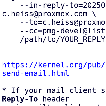
    --in-reply-to=20250901121229.833136-1-
c.heiss@proxmox.com \

    --to=c.heiss@proxmox.com \

    --cc=pmg-devel@lists.proxmox.com \

    /path/to/YOUR_REPLY

https://kernel.org/pub/
send-email.html
* If your mail client s
Reply-To
 header
