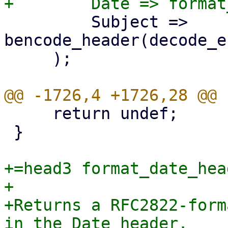
         Subject => 
bencode_header(decode_e
     );

     return undef;

 }

+=head3 format_date_head
+

+Returns a RFC2822-form
in the Date header.
