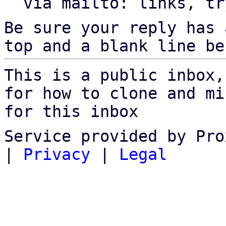
  via mailto: links, t
Be sure your reply has
top and a blank line be
This is a public inbox,
for how to clone and mi
for this inbox
Service provided by Pro
|
Privacy
|
Legal