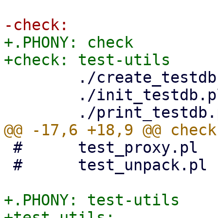
+.PHONY: check

 	./create_testdb.pl

 	./init_testdb.pl

 #	test_proxy.pl		\

 #	test_unpack.pl

+.PHONY: test-utils

+test-utils:
