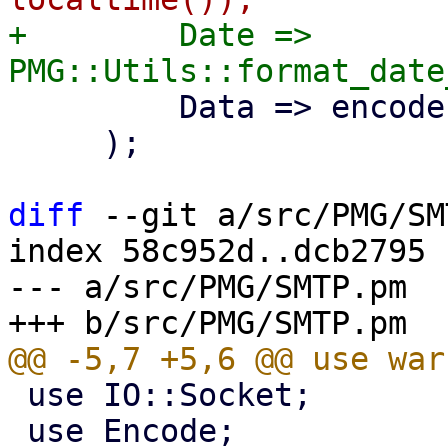
+        Date => 
         Data => encode('UTF-8', $body),

     );

diff
 --git a/src/PMG/SM
index 58c952d..dcb2795 
--- a/src/PMG/SMTP.pm

 use IO::Socket;

 use Encode;
