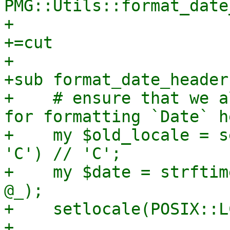
PMG::Utils::format_date
+

+=cut

+

+sub format_date_header 
+    # ensure that we a
for formatting `Date` h
+    my $old_locale = s
'C') // 'C';

+    my $date = strftim
@_);

+    setlocale(POSIX::L
+
