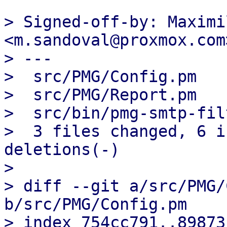
> Signed-off-by: Maximi
<m.sandoval@proxmox.com>
> ---

>  src/PMG/Config.pm   
>  src/PMG/Report.pm   
>  src/bin/pmg-smtp-fil
>  3 files changed, 6 i
deletions(-)

> 

> diff --git a/src/PMG/
b/src/PMG/Config.pm

> index 754cc791..89873