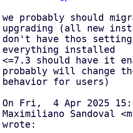
we probably should migr
upgrading (all new inst
don't have thos setting
everything installed

<=7.3 should have it en
probably will change the
behavior for users) 

On Fri,  4 Apr 2025 15:
Maximiliano Sandoval <m
wrote:
