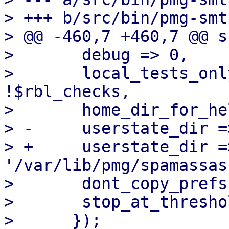
> +++ b/src/bin/pmg-smt
> @@ -460,7 +460,7 @@ s
>  	debug => 0,

>  	local_tests_only => $opt_testmode || 
!$rbl_checks,

>  	home_dir_for_helpers => '/root',

> -	userstate_dir => '/root/.spamassassin',

> +	userstate_dir => 
'/var/lib/pmg/spamassas
>  	dont_copy_prefs   => 1,

>  	stop_at_threshold => 0,
