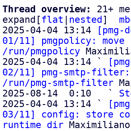
Thread overview: 
21+ me
expand[
flat
|
nested
]  
mb
2025-04-04 13:14 
[pmg-d
01/11] pmgpolicy: move 
/run/pmgpolicy
 Maximili
2025-04-04 13:14 ` 
[pmg
02/11] pmg-smtp-filter:
/run/pmg-smtp-filter
 Ma
2025-08-14  0:10   ` 
St
2025-04-04 13:14 ` 
[pmg
03/11] config: store co
runtime dir
 Maximiliano