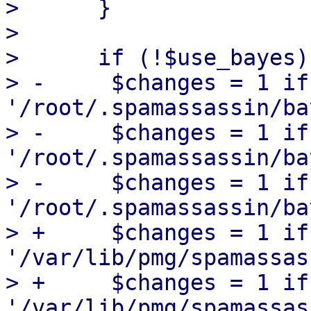
>      }

>  

>      if (!$use_bayes) 
> -	$changes = 1 if unlink 
'/root/.spamassassin/ba
> -	$changes = 1 if unlink 
'/root/.spamassassin/ba
> -	$changes = 1 if unlink 
'/root/.spamassassin/ba
> +	$changes = 1 if unlink 
'/var/lib/pmg/spamassas
> +	$changes = 1 if unlink 
'/var/lib/pmg/spamassas