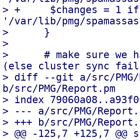
> +	$changes = 1 if unlink 
'/var/lib/pmg/spamassas
>      }

>  

>      # make sure we h
(else cluster sync fails
> diff --git a/src/PMG/
b/src/PMG/Report.pm

> index 79060a08..a93f0
> --- a/src/PMG/Report.p
> +++ b/src/PMG/Report.p
> @@ -125,7 +125,7 @@ s