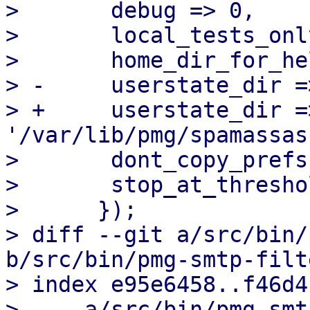
>  	debug => 0,

>  	local_tests_only => 0,

>  	home_dir_for_helpers => '/root',

> -	userstate_dir => '/root/.spamassassin',

> +	userstate_dir => 
'/var/lib/pmg/spamassas
>  	dont_copy_prefs   => 1,

>  	stop_at_threshold => 0,

>      });

> diff --git a/src/bin/
b/src/bin/pmg-smtp-filte
> index e95e6458..f46d4
> --- a/src/bin/pmg-smt