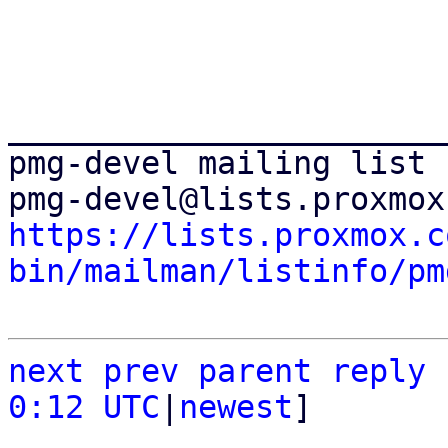
_______________________
pmg-devel mailing list

https://lists.proxmox.c
bin/mailman/listinfo/pm
next
prev parent
reply
0:12 UTC
|
newest
]
