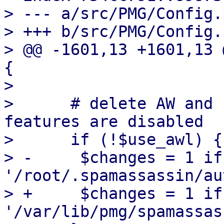
> --- a/src/PMG/Config.p
> +++ b/src/PMG/Config.p
> @@ -1601,13 +1601,13 
{

>  

>      # delete AW and 
features are disabled

>      if (!$use_awl) {

> -	$changes = 1 if unlink 
'/root/.spamassassin/au
> +	$changes = 1 if unlink 
'/var/lib/pmg/spamassas