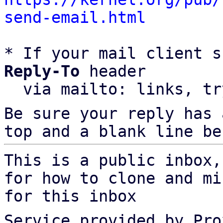
send-email.html
* If your mail client s
Reply-To
 header

  via mailto: links, t
Be sure your reply has
top and a blank line be
This is a public inbox,
for how to clone and mi
for this inbox
Service provided by Pro