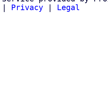
|
Privacy
|
Legal