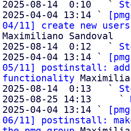
2025-08-14  0:10   ` 
St
2025-04-04 13:14 ` 
[pmg
04/11] create new users
Maximiliano Sandoval

2025-08-14  0:12   ` 
St
2025-04-04 13:14 ` 
[pmg
05/11] postinstall: add
functionality
 Maximilia
2025-08-14  0:13   ` 
St
2025-08-25 14:13     ` 
2025-04-04 13:14 ` 
[pmg
06/11] postinstall: mak
the pmg group
 Maximilia