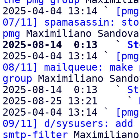
2025-04-04 13:14 ` 
[pmg
07/11] spamasassin: sto
pmg
2025-08-14  0:13   ` 
St

2025-04-04 13:14 ` 
[pmg
08/11] mailqueue: make 
group
 Maximiliano Sandov
2025-08-14  0:13   ` 
St
2025-08-25 13:21     ` 
2025-04-04 13:14 ` 
[pmg
09/11] d/sysusers: add 
smtp-filter
 Maximiliano