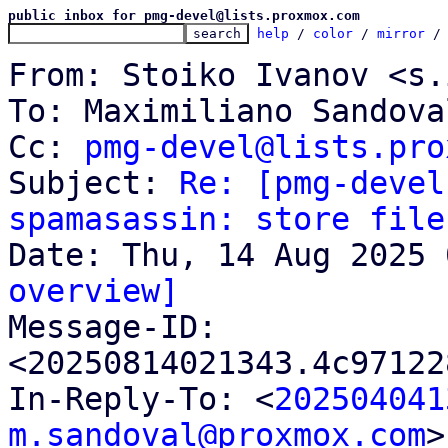
public inbox for pmg-devel@lists.proxmox.com
help
 / 
color
 / 
mirror
 /
From: Stoiko Ivanov <s.
To: Maximiliano Sandova
Cc: 
pmg-devel@lists.pro
Subject: 
Re: [pmg-devel
spamasassin: store file
overview]

Message-ID: 
<20250814021343.4c97122
In-Reply-To: <
202504041
m.sandoval@proxmox.com
>
