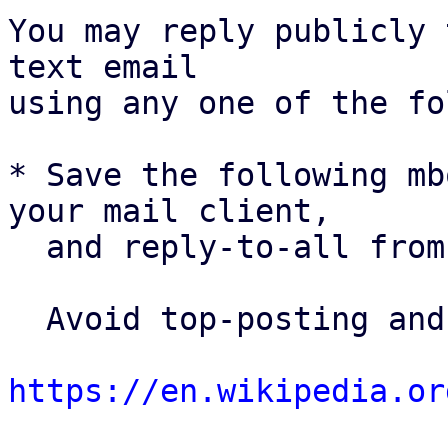
You may reply publicly 
text email

using any one of the fo
* Save the following mb
your mail client,

  and reply-to-all fro
  Avoid top-posting and favor interleaved quoting:

https://en.wikipedia.or