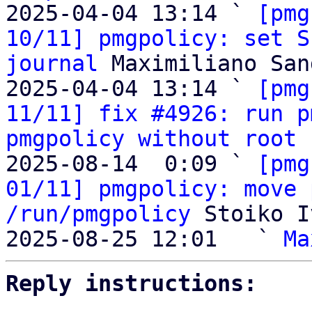
2025-04-04 13:14 ` 
[pmg
10/11] pmgpolicy: set S
journal
 Maximiliano San
2025-04-04 13:14 ` 
[pmg
11/11] fix #4926: run p
pmgpolicy without root 
2025-08-14  0:09 ` 
[pmg
01/11] pmgpolicy: move 
/run/pmgpolicy
 Stoiko I
2025-08-25 12:01   ` 
Ma
Reply instructions: