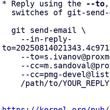
* Reply using the 
--to
,
  switches of git-send-email(1):

  git send-email \

    --in-reply-
to=20250814021343.4c971
    --to=s.ivanov@proxmox.com \

    --cc=m.sandoval@proxmox.com \

    --cc=pmg-devel@lists.proxmox.com \

    /path/to/YOUR_REPLY

https://kernel.org/pub/