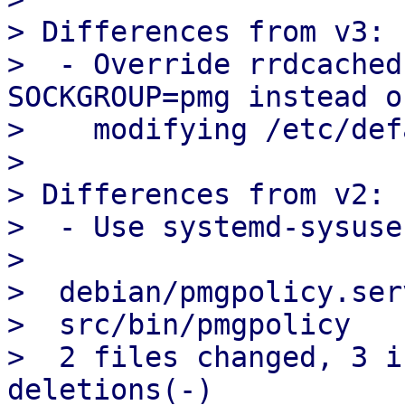
> Differences from v3:

>  - Override rrdcached
SOCKGROUP=pmg instead of
>    modifying /etc/def
> 

> Differences from v2:

>  - Use systemd-sysuse
> 

>  debian/pmgpolicy.ser
>  src/bin/pmgpolicy   
>  2 files changed, 3 i
deletions(-)
