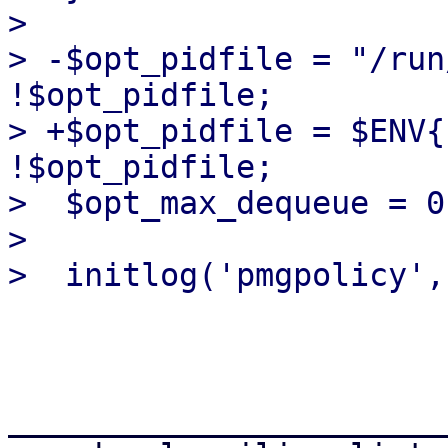
>  

> -$opt_pidfile = "/run
!$opt_pidfile;

> +$opt_pidfile = $ENV{
!$opt_pidfile;

>  $opt_max_dequeue = 0
>  

_______________________