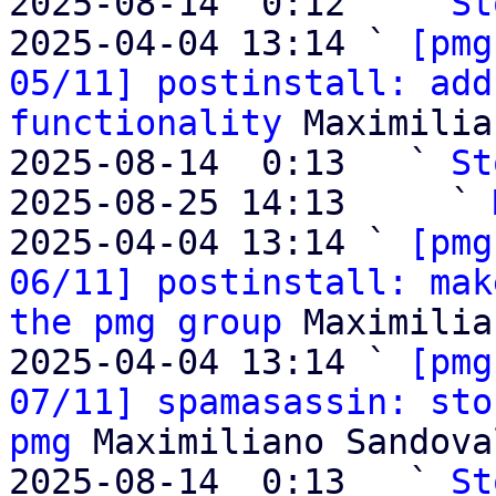
2025-08-14  0:12   ` 
St
2025-04-04 13:14 ` 
[pmg
05/11] postinstall: add
functionality
 Maximilia
2025-08-14  0:13   ` 
St
2025-08-25 14:13     ` 
2025-04-04 13:14 ` 
[pmg
06/11] postinstall: mak
the pmg group
 Maximilia
2025-04-04 13:14 ` 
[pmg
07/11] spamasassin: sto
pmg
 Maximiliano Sandoval
2025-08-14  0:13   ` 
St