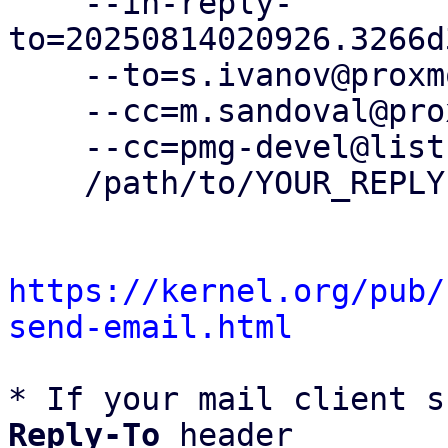
    --in-reply-
to=20250814020926.3266d
    --to=s.ivanov@proxmox.com \

    --cc=m.sandoval@proxmox.com \

    --cc=pmg-devel@lists.proxmox.com \

    /path/to/YOUR_REPLY

https://kernel.org/pub/
send-email.html
* If your mail client s
Reply-To
 header
