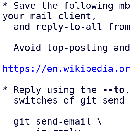
* Save the following mb
your mail client,

  and reply-to-all fro
  Avoid top-posting and favor interleaved quoting:

https://en.wikipedia.or
* Reply using the 
--to
,
  switches of git-send-email(1):

  git send-email \
