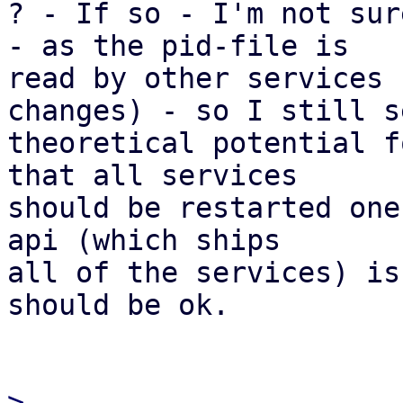

? - If so - I'm not sur
- as the pid-file is

read by other services 
changes) - so I still se
theoretical potential f
that all services

should be restarted one
api (which ships

all of the services) is
should be ok.

> 
