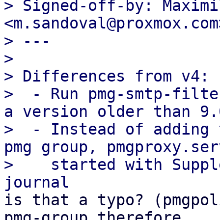
> Signed-off-by: Maximi
<m.sandoval@proxmox.com>
> ---

> 

> Differences from v4:

>  - Run pmg-smtp-filte
a version older than 9.0
>  - Instead of adding 
pmg group, pmgproxy.ser
>    started with Suppl
is that a typo? (pmgpol
pmg-group therefore
