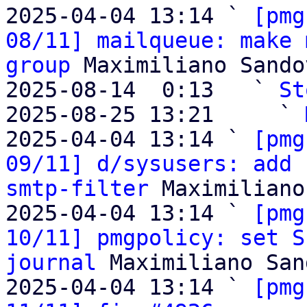
2025-04-04 13:14 ` 
[pmg
08/11] mailqueue: make 
group
 Maximiliano Sandov
2025-08-14  0:13   ` 
St
2025-08-25 13:21     ` 
2025-04-04 13:14 ` 
[pmg
09/11] d/sysusers: add 
smtp-filter
 Maximiliano
2025-04-04 13:14 ` 
[pmg
10/11] pmgpolicy: set S
journal
 Maximiliano San
2025-04-04 13:14 ` 
[pmg