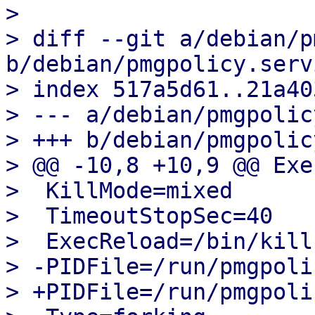
> 

> diff --git a/debian/p
b/debian/pmgpolicy.servi
> index 517a5d61..21a40
> --- a/debian/pmgpolic
> +++ b/debian/pmgpolic
> @@ -10,8 +10,9 @@ Exe
>  KillMode=mixed

>  TimeoutStopSec=40

>  ExecReload=/bin/kill
> -PIDFile=/run/pmgpoli
> +PIDFile=/run/pmgpoli