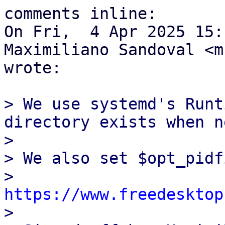
comments inline:

On Fri,  4 Apr 2025 15:
Maximiliano Sandoval <m
wrote:

> We use systemd's Runt
directory exists when n
> 

> We also set $opt_pidf
> 
https://www.freedesktop
> 
