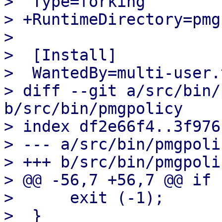
>  Type=forking

> +RuntimeDirectory=pmg
>  

>  [Install]

>  WantedBy=multi-user.
> diff --git a/src/bin/
b/src/bin/pmgpolicy

> index df2e66f4..3f976
> --- a/src/bin/pmgpolic
> +++ b/src/bin/pmgpolic
> @@ -56,7 +56,7 @@ if 
>      exit (-1);

>  }
