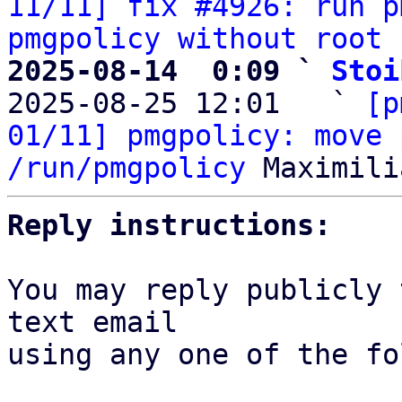
11/11] fix #4926: run p
pmgpolicy without root 
2025-08-14  0:09 ` 
Stoi

2025-08-25 12:01   ` 
[p
01/11] pmgpolicy: move 
/run/pmgpolicy
Reply instructions:
You may reply publicly 
text email

using any one of the fo