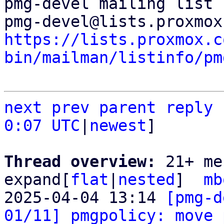
pmg-devel mailing list

https://lists.proxmox.c
bin/mailman/listinfo/pm
next
prev
parent
reply
0:07 UTC
|
newest
]

Thread overview: 
21+ me
expand[
flat
|
nested
]  
mb
2025-04-04 13:14 
[pmg-d
01/11] pmgpolicy: move 