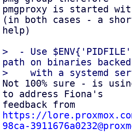
pmgproxy is started wit
(in both cases - a shor
help)

>  - Use $ENV{'PIDFILE'
path on binaries backed 
Not 100% sure - is usin
to address Fiona's

https://lore.proxmox.co
98ca-3911676a0232@proxm