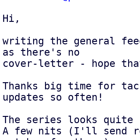
Hi,

writing the general fee
as there's no

cover-letter - hope tha
Thanks big time for tac
updates so often!

The series looks quite 
A few nits (I'll send r