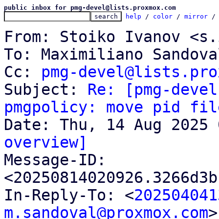
public inbox for pmg-devel@lists.proxmox.com
help
 / 
color
 / 
mirror
 /
From: Stoiko Ivanov <s.
To: Maximiliano Sandova
Cc: 
pmg-devel@lists.pro
Subject: 
Re: [pmg-devel
pmgpolicy: move pid fil
overview]

Message-ID: 
<20250814020926.3266d3b
In-Reply-To: <
202504041
m.sandoval@proxmox.com
>
