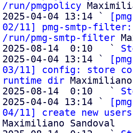
/run/pmgpolicy
 Maximili
2025-04-04 13:14 ` 
[pmg
02/11] pmg-smtp-filter:
/run/pmg-smtp-filter
 Ma
2025-08-14  0:10   ` 
St
2025-04-04 13:14 ` 
[pmg
03/11] config: store co
runtime dir
 Maximiliano
2025-08-14  0:10   ` 
St
2025-04-04 13:14 ` 
[pmg
04/11] create new users
Maximiliano Sandoval
