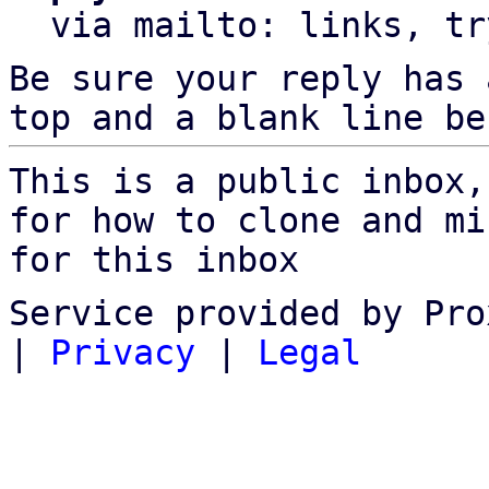
  via mailto: links, t
Be sure your reply has
top and a blank line be
This is a public inbox,
for how to clone and mi
for this inbox
Service provided by Pro
|
Privacy
|
Legal