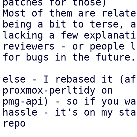
patches for those)

Most of them are relate
being a bit to terse, an
lacking a few explanati
reviewers - or people l
for bugs in the future.

else - I rebased it (af
proxmox-perltidy on

pmg-api) - so if you wa
hassle - it's on my staf
repo
