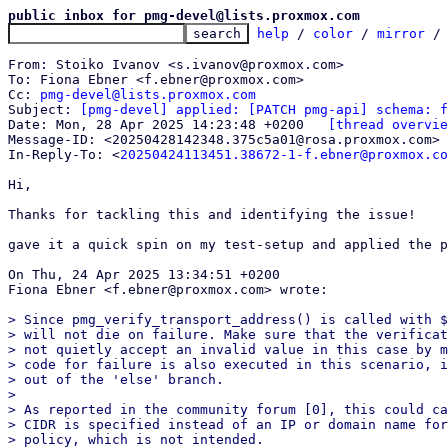
public inbox for pmg-devel@lists.proxmox.com
help
 / 
color
 / 
mirror
 /
From: Stoiko Ivanov <s.ivanov@proxmox.com>

To: Fiona Ebner <f.ebner@proxmox.com>

Cc: 
pmg-devel@lists.proxmox.com
Subject: 
[pmg-devel] applied: [PATCH pmg-api] schema: f
Date: Mon, 28 Apr 2025 14:23:48 +0200	
[thread overvie
Message-ID: <20250428142348.375c5a01@rosa.proxmox.com> 
In-Reply-To: <
20250424113451.38672-1-f.ebner@proxmox.co
Hi,

Thanks for tackling this and identifying the issue!

gave it a quick spin on my test-setup and applied the p
On Thu, 24 Apr 2025 13:34:51 +0200

Fiona Ebner <f.ebner@proxmox.com> wrote:

> Since pmg_verify_transport_address() is called with $
> will not die on failure. Make sure that the verificat
> not quietly accept an invalid value in this case by m
> code for failure is also executed in this scenario, i
> out of the 'else' branch.

> 

> As reported in the community forum [0], this could ca
> CIDR is specified instead of an IP or domain name for
> policy, which is not intended.
