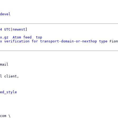
devel
4 UTC
|
newest
]

x.gz
Atom feed
top
x verification for transport-domain-or-nexthop type
mail

l client,

ed_style