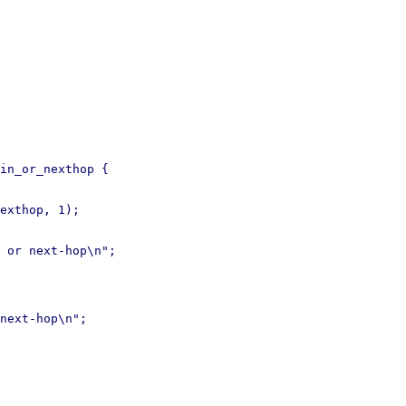
in_or_nexthop {

next-hop\n";
