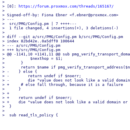
> 

> [0]: 
https://forum.proxmox.com/threads/165167/
> 

> Signed-off-by: Fiona Ebner <f.ebner@proxmox.com>

> ---

>  src/PMG/Config.pm | 7 ++++---

>  1 file changed, 4 insertions(+), 3 deletions(-)

> 

> diff --git a/src/PMG/Config.pm b/src/PMG/Config.pm

> index 82bd42e..0a5dff0 100644

> --- a/src/PMG/Config.pm

> +++ b/src/PMG/Config.pm

> @@ -1141,10 +1141,11 @@ sub pmg_verify_transport_doma
>  	    $nexthop = $1;

>  	}

>  	return $name if pmg_verify_transport_address($nexthop, 1);

> -    } else {

> -	   return undef if $noerr;

> -	   die "value does not look like a valid domain or next-hop\n";

> +	# else fall through, because it is a failure

>      }

> +

> +    return undef if $noerr;

> +    die "value does not look like a valid domain or 
>  }

>  
