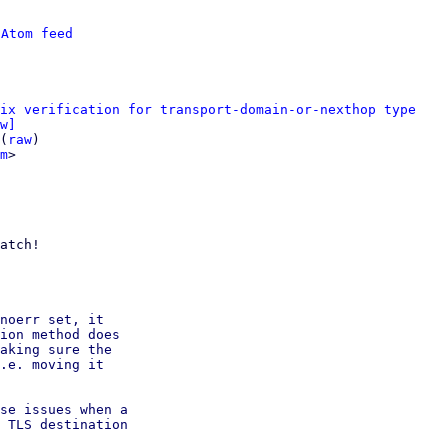
 
Atom feed
ix verification for transport-domain-or-nexthop type
w]
(
raw
)

m
>

atch!

noerr set, it

ion method does

aking sure the

.e. moving it

se issues when a

 TLS destination
