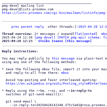
_______________________________________________

pmg-devel mailing list

https://lists.proxmox.com/cgi-bin/mailman/listinfo/pmg-
prev parent
reply
other threads:[
~2025-04-28 12:2
Thread overview: 
2+ messages / expand[
flat
|
nested
]  
mbo
2025-04-24 11:34 
[pmg-devel] [PATCH pmg-api] schema: fi
2025-04-28 12:23 ` 
Stoiko Ivanov [this message]
Reply instructions:
You may reply publicly to 
this message
 via plain-text e
using any one of the following methods:

* Save the following mbox file, import it into your mai
  and reply-to-all from there: 
mbox
  Avoid top-posting and favor interleaved quoting:

https://en.wikipedia.org/wiki/Posting_style#Interleav
* Reply using the 
--to
, 
--cc
, and 
--in-reply-to
  switches of git-send-email(1):

  git send-email \

    --in-reply-to=20250428142348.375c5a01@rosa.proxmox.com \
