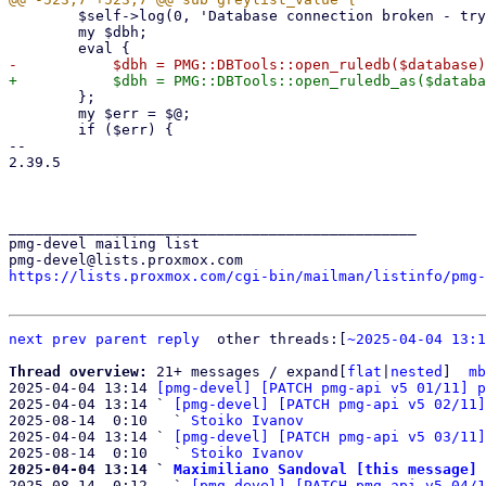
 	$self->log(0, 'Database connection broken - trying to reconnect');

 	my $dbh;

 	};

 	my $err = $@;

 	if ($err) {

-- 

2.39.5

_______________________________________________

pmg-devel mailing list

https://lists.proxmox.com/cgi-bin/mailman/listinfo/pmg-
next
prev
parent
reply
	other threads:[
~2025-04-04 13:1
Thread overview: 
21+ messages / expand[
flat
|
nested
]  
mb
2025-04-04 13:14 
[pmg-devel] [PATCH pmg-api v5 01/11] p
2025-04-04 13:14 ` 
[pmg-devel] [PATCH pmg-api v5 02/11]
2025-08-14  0:10   ` 
Stoiko Ivanov
2025-04-04 13:14 ` 
[pmg-devel] [PATCH pmg-api v5 03/11]
2025-08-14  0:10   ` 
Stoiko Ivanov
2025-04-04 13:14 ` 
Maximiliano Sandoval [this message]

2025-08-14  0:12   ` 
[pmg-devel] [PATCH pmg-api v5 04/1