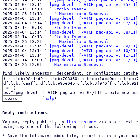
2025-04-04 13:14 ` 
[pmg-devel] [PATCH pmg-api v5 05/11]
2025-08-14  0:13   ` 
Stoiko Ivanov
2025-08-25 14:13     ` 
Maximiliano Sandoval
2025-04-04 13:14 ` 
[pmg-devel] [PATCH pmg-api v5 06/11]
2025-04-04 13:14 ` 
[pmg-devel] [PATCH pmg-api v5 07/11]
2025-08-14  0:13   ` 
Stoiko Ivanov
2025-04-04 13:14 ` 
[pmg-devel] [PATCH pmg-api v5 08/11]
2025-08-14  0:13   ` 
Stoiko Ivanov
2025-08-25 13:21     ` 
Maximiliano Sandoval
2025-04-04 13:14 ` 
[pmg-devel] [PATCH pmg-api v5 09/11]
2025-04-04 13:14 ` 
[pmg-devel] [PATCH pmg-api v5 10/11]
2025-04-04 13:14 ` 
[pmg-devel] [PATCH pmg-api v5 11/11]
2025-08-14  0:09 ` 
[pmg-devel] [PATCH pmg-api v5 01/11]
2025-08-25 12:01   ` 
Maximiliano Sandoval
find likely ancestor, descendant, or conflicting patche
(
help
)
Reply instructions:
You may reply publicly to 
this message
 via plain-text e
using any one of the following methods:

* Save the following mbox file, import it into your mai