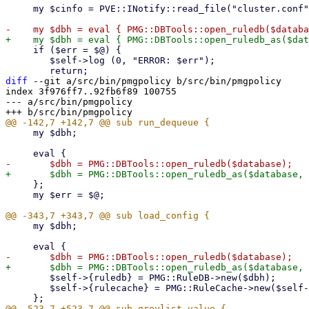
     my $cinfo = PVE::INotify::read_file("cluster.conf");

     if ($err = $@) {

 	$self->log (0, "ERROR: $err");

diff
 --git a/src/bin/pmgpolicy b/src/bin/pmgpolicy

index 3f976ff7..92fb6f89 100755

--- a/src/bin/pmgpolicy

     my $dbh;

     };

     my $err = $@;

     my $dbh;

 	$self->{ruledb} = PMG::RuleDB->new($dbh);

 	$self->{rulecache} = PMG::RuleCache->new($self->{ruledb});
