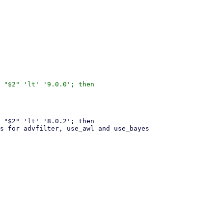
 "$2" 'lt' '9.0.0'; then
