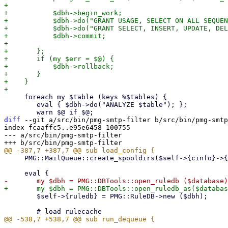
+

+	    $dbh->begin_work;

+	    $dbh->do("GRANT USAGE, SELECT ON ALL SEQUENCES IN SCHEMA public TO \"$user\"");

+	    $dbh->do("GRANT SELECT, INSERT, UPDATE, DELETE ON ALL TABLES IN SCHEMA public TO \"$user\"");

+	    $dbh->commit;

+

+	};

+	if (my $err = $@) {

+	    $dbh->rollback;

+	}

+    }

     foreach my $table (keys %$tables) {

 	eval { $dbh->do("ANALYZE $table"); };

diff
 --git a/src/bin/pmg-smtp-filter b/src/bin/pmg-smtp
index fcaaffc5..e95e6458 100755

--- a/src/bin/pmg-smtp-filter

     PMG::MailQueue::create_spooldirs($self->{cinfo}->{local}->{cid});

 	$self->{ruledb} = PMG::RuleDB->new ($dbh);
