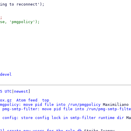
devel
5 UTC
|
newest
]

ox.gz
Atom feed
top
mgpolicy: move pid file into /run/pmgpolicy
 Maximiliano 
 pmg-smtp-filter: move pid file into /run/pmg-smtp-filte
 config: store config lock in smtp-filter runtime dir
 Ma
1] create new users for the rule db
 Stoiko Ivanov
