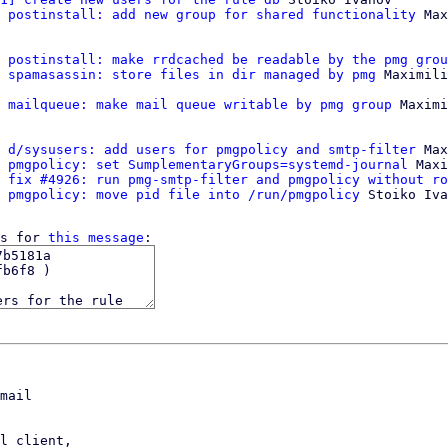
 postinstall: add new group for shared functionality
 Max
 postinstall: make rrdcached be readable by the pmg grou
 spamasassin: store files in dir managed by pmg
 Maximili
 mailqueue: make mail queue writable by pmg group
 Maximi
 d/sysusers: add users for pmgpolicy and smtp-filter
 Max
 pmgpolicy: set SumplementaryGroups=systemd-journal
 Maxi
 fix #4926: run pmg-smtp-filter and pmgpolicy without ro
 pmgpolicy: move pid file into /run/pmgpolicy
 Stoiko Iva
s for 
this message
mail

l client,
