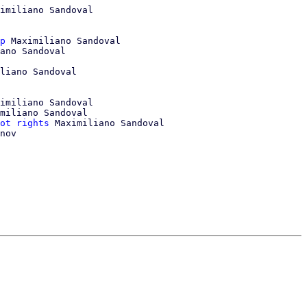
imiliano Sandoval

p
 Maximiliano Sandoval

ano Sandoval

liano Sandoval

imiliano Sandoval

miliano Sandoval

ot rights
 Maximiliano Sandoval

nov
