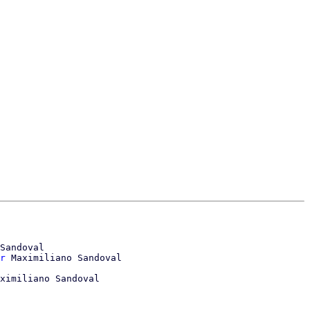
Sandoval

r
 Maximiliano Sandoval

ximiliano Sandoval
