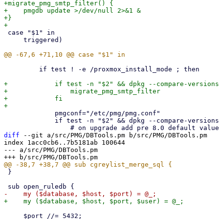
+migrate_pmg_smtp_filter() {

+    pmgdb update >/dev/null 2>&1 &

+}

 case "$1" in

     triggered)

         if test ! -e /proxmox_install_mode ; then

+            if test -n "$2" && dpkg --compare-versions
+                migrate_pmg_smtp_filter

+            fi

             pmgconf="/etc/pmg/pmg.conf"

             if test -n "$2" && dpkg --compare-versions "$2" 'lt' '8.0.2'; then

diff
 --git a/src/PMG/DBTools.pm b/src/PMG/DBTools.pm

index 1acc0cb6..7b5181ab 100644

--- a/src/PMG/DBTools.pm

 }

     $port //= 5432;
