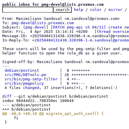
public inbox for pmg-devel@lists.proxmox.com
help
 / 
color
 / 
mirror
 /
From: Maximiliano Sandoval <m.sandoval@proxmox.com>

To: 
pmg-devel@lists.proxmox.com
Subject: 
[pmg-devel] [PATCH pmg-api v5 04/11] create ne
Date: Fri,  4 Apr 2025 15:14:31 +0200	
[thread overvie
Message-ID: <20250404131438.328396-4-m.sandoval@proxmox
In-Reply-To: <
20250404131438.328396-1-m.sandoval@proxmo
These users will be used by the pmg-smtp-filter and pmg
helper function to open the rule_db as a given user.

Signed-off-by: Maximiliano Sandoval <m.sandoval@proxmox
---

debian/postinst
         |  8 ++++++++

src/PMG/DBTools.pm
      | 26 ++++++++++++++++++++++++-
src/bin/pmg-smtp-filter
 |  4 ++--

src/bin/pmgpolicy
       |  6 +++---

 4 files 
changed
, 37 insertions(+), 7 deletions(-)

diff
 --git a/debian/postinst b/debian/postinst

index 98444d22..708350ec 100644

--- a/debian/postinst

     fi

 }
