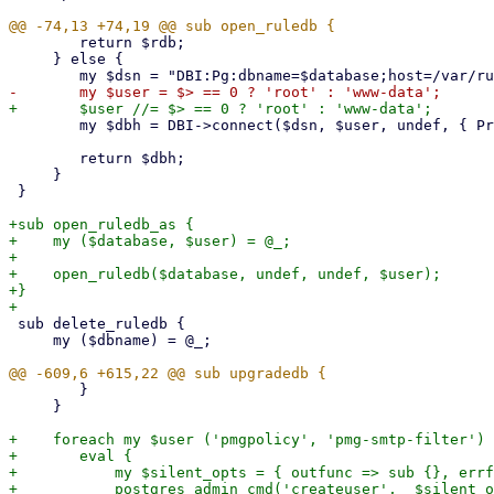
 	return $rdb;

     } else {

 	my $dbh = DBI->connect($dsn, $user, undef, { PrintError => 0, RaiseError => 1 });

 	return $dbh;

     }

 }

+sub open_ruledb_as {

+    my ($database, $user) = @_;

+

+    open_ruledb($database, undef, undef, $user);

+}

 sub delete_ruledb {

     my ($dbname) = @_;

 	}

     }

+    foreach my $user ('pmgpolicy', 'pmg-smtp-filter') 
+	eval {

+	    my $silent_opts = { outfunc => sub {}, errfunc => sub {} };

+	    postgres_admin_cmd('createuser',  $silent_opts, '-D', $user);
