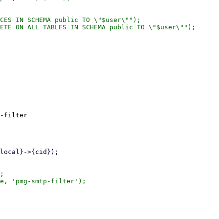
-filter
