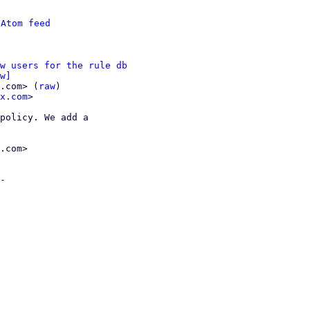
 
Atom feed
w users for the rule db
w]
.com> (
raw
)

x.com
>

policy. We add a

.com>

-
