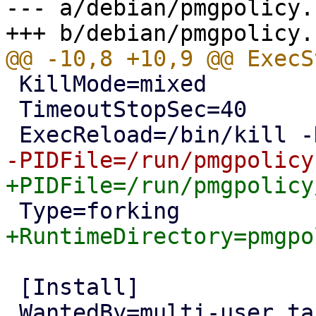
--- a/debian/pmgpolicy.
 KillMode=mixed

 TimeoutStopSec=40

 [Install]
