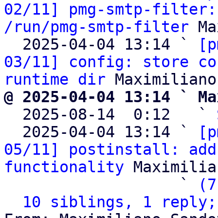
02/11] pmg-smtp-filter:
/run/pmg-smtp-filter
 Ma
  2025-04-04 13:14 ` 
[p
03/11] config: store co
runtime dir
@ 2025-04-04 13:14 ` Ma

  2025-08-14  0:12   ` 
  2025-04-04 13:14 ` 
[p
05/11] postinstall: add
functionality
 Maximilia
                   ` 
(7
10 siblings, 1 reply;