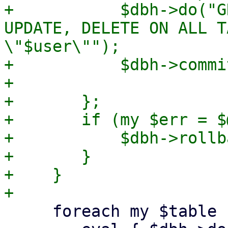
+	    $dbh->do("GRANT SELECT, INSERT, 
UPDATE, DELETE ON ALL T
\"$user\"");

+	    $dbh->commit;

+

+	};

+	if (my $err = $@) {

+	    $dbh->rollback;

+	}

+    }

     foreach my $table (keys %$tables) {
