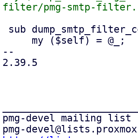
 sub dump_smtp_filter_config {

     my ($self) = @_;

-- 

2.39.5

_______________________
pmg-devel mailing list
