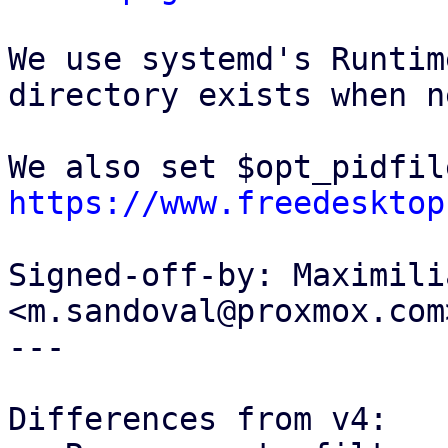
We use systemd's Runtim
directory exists when n
https://www.freedesktop
Signed-off-by: Maximili
<m.sandoval@proxmox.com>
---

Differences from v4:
