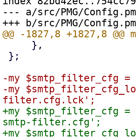
index 82bd42ec..754cc79
--- a/src/PMG/Config.pm

     },

 };

-my $smtp_filter_cfg = 
-my $smtp_filter_cfg_lo
+my $smtp_filter_cfg = 
smtp-filter.cfg';

+my $smtp_filter_cfg_lo