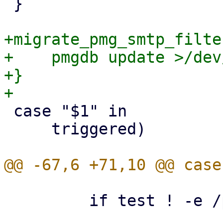
 }

+migrate_pmg_smtp_filte
+    pmgdb update >/dev
+}

 case "$1" in

     triggered)

         if test ! -e /proxmox_install_mode ; then
