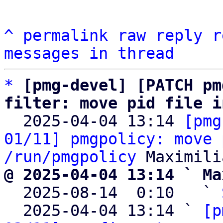
^
permalink
raw
reply
r
messages in thread
*
[pmg-devel] [PATCH pm
filter: move pid file i

  2025-04-04 13:14 
[pmg
01/11] pmgpolicy: move 
/run/pmgpolicy
@ 2025-04-04 13:14 ` Ma

  2025-08-14  0:10   ` 
  2025-04-04 13:14 ` 
[p