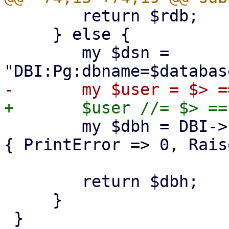
 	return $rdb;

     } else {

 	my $dsn = 
 	my $dbh = DBI->connect($dsn, $user, undef, 
{ PrintError => 0, Rais
 	return $dbh;

     }

 }
