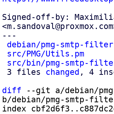
Signed-off-by: Maximili
<m.sandoval@proxmox.com>
---

debian/pmg-smtp-filter
src/PMG/Utils.pm
      
src/bin/pmg-smtp-filte
 3 files 
changed
, 4 ins
diff
 --git a/debian/pmg
b/debian/pmg-smtp-filte
index cbf2d6f3..c887dc2