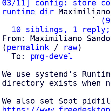
03/11] config: store co
runtime dir
 Maximiliano
                   ` 
(9
10 siblings, 1 reply;
From: Maximiliano Sando
(
permalink
 / 
raw
)

  To: 
pmg-devel
We use systemd's Runtim
directory exists when n
https://www.freedesktop