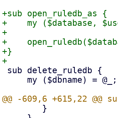
+sub open_ruledb_as {

+    my ($database, $us
+

+    open_ruledb($datab
+}

 sub delete_ruledb {

     my ($dbname) = @_;

 	}

     }
