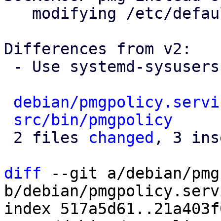
   modifying /etc/default/rrdcached.conf

Differences from v2:

 - Use systemd-sysusers for creating users

debian/pmgpolicy.servi
src/bin/pmgpolicy
     
 2 files 
changed
, 3 ins
diff
 --git a/debian/pmg
b/debian/pmgpolicy.servi
index 517a5d61..21a403f