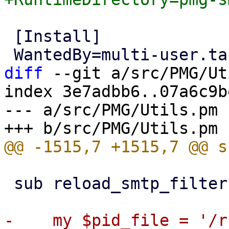
 [Install]

diff
 --git a/src/PMG/Ut
index 3e7adbb6..07a6c9b
--- a/src/PMG/Utils.pm

 sub reload_smtp_filter {
