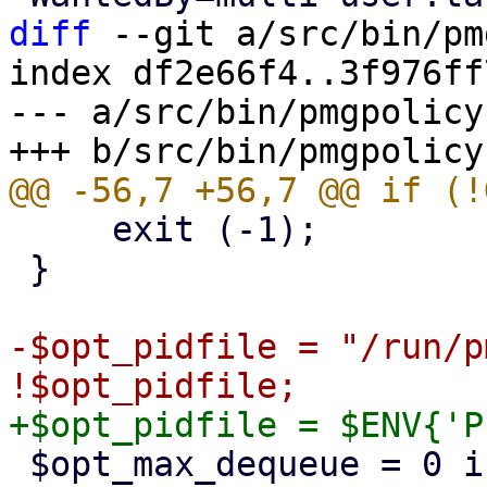
diff
 --git a/src/bin/pm
index df2e66f4..3f976ff
--- a/src/bin/pmgpolicy

     exit (-1);

 }

-$opt_pidfile = "/run/p
 $opt_max_dequeue = 0 if $opt_testmode;
