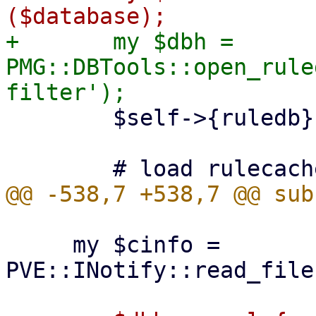
+	my $dbh = 
PMG::DBTools::open_rule
 	$self->{ruledb} = PMG::RuleDB->new ($dbh);

     my $cinfo = 
PVE::INotify::read_file