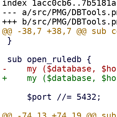
index 1acc0cb6..7b5181a
--- a/src/PMG/DBTools.pm
 }

     $port //= 5432;
