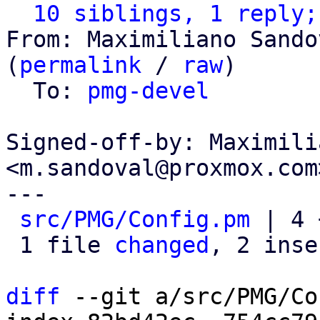
10 siblings, 1 reply;
From: Maximiliano Sando
(
permalink
 / 
raw
)

  To: 
pmg-devel
Signed-off-by: Maximili
<m.sandoval@proxmox.com>
---

src/PMG/Config.pm
 | 4 
 1 file 
changed
, 2 inse
diff
 --git a/src/PMG/Co