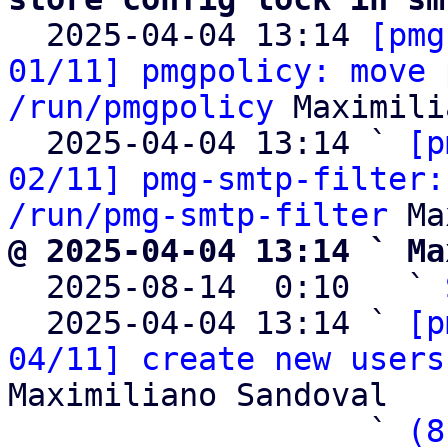

  2025-04-04 13:14 
[pmg
01/11] pmgpolicy: move 
/run/pmgpolicy
 Maximili
  2025-04-04 13:14 ` 
[p
02/11] pmg-smtp-filter:
/run/pmg-smtp-filter
@ 2025-04-04 13:14 ` Ma

  2025-08-14  0:10   ` 
  2025-04-04 13:14 ` 
[p
04/11] create new users
Maximiliano Sandoval

                   ` 
(8