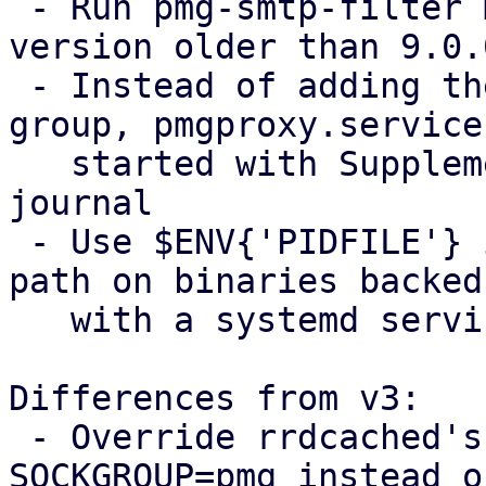
 - Run pmg-smtp-filter migration if coming from a 
version older than 9.0.0
 - Instead of adding the pmgpolicy user to the pmg 
group, pmgproxy.service 
   started with SupplementaryGroups=systemd-
journal

 - Use $ENV{'PIDFILE'} instead of hardcoding PID 
path on binaries backed 
   with a systemd service

Differences from v3:

 - Override rrdcached's systemd unit to add 
SOCKGROUP=pmg instead of