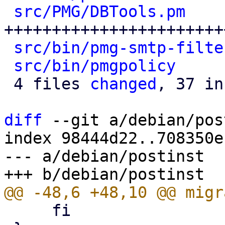
src/PMG/DBTools.pm
    
++++++++++++++++++++++++
src/bin/pmg-smtp-filte
src/bin/pmgpolicy
     
 4 files 
changed
, 37 in
diff
 --git a/debian/pos
index 98444d22..708350e
--- a/debian/postinst

     fi
