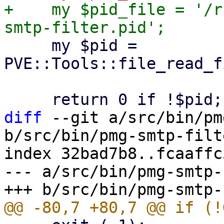
+    my $pid_file = '/r
     my $pid = 
PVE::Tools::file_read_f
diff
 --git a/src/bin/pm
b/src/bin/pmg-smtp-filte
index 32bad7b8..fcaaffc
--- a/src/bin/pmg-smtp-