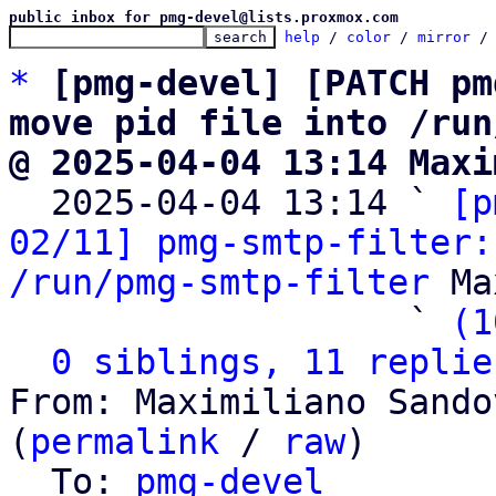
public inbox for pmg-devel@lists.proxmox.com
help
 / 
color
 / 
mirror
 /
*
[pmg-devel] [PATCH pm
move pid file into /run
@ 2025-04-04 13:14 Maxi

  2025-04-04 13:14 ` 
[p
02/11] pmg-smtp-filter:
/run/pmg-smtp-filter
 Ma
                   ` 
(1
0 siblings, 11 replie
From: Maximiliano Sando
(
permalink
 / 
raw
)

  To: 
pmg-devel