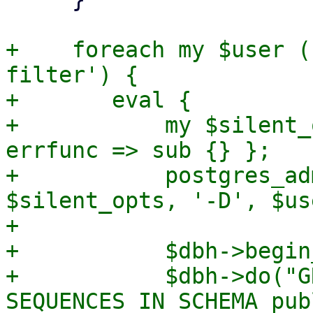
+    foreach my $user (
filter') {

+	eval {

+	    my $silent_opts = { outfunc => sub {}, 
errfunc => sub {} };

+	    postgres_admin_cmd('createuser',  
$silent_opts, '-D', $use
+

+	    $dbh->begin_work;

+	    $dbh->do("GRANT USAGE, SELECT ON ALL 
SEQUENCES IN SCHEMA pub