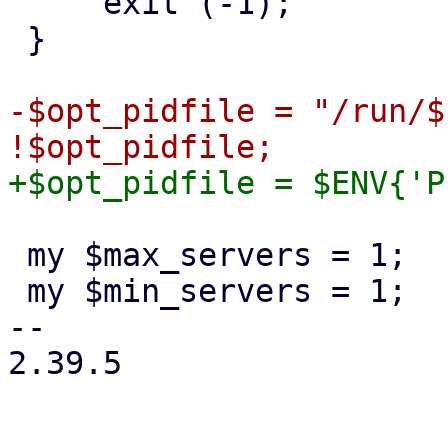
     exit (-1);

 }

-$opt_pidfile = "/run/$
 my $max_servers = 1;

 my $min_servers = 1;

-- 

2.39.5
