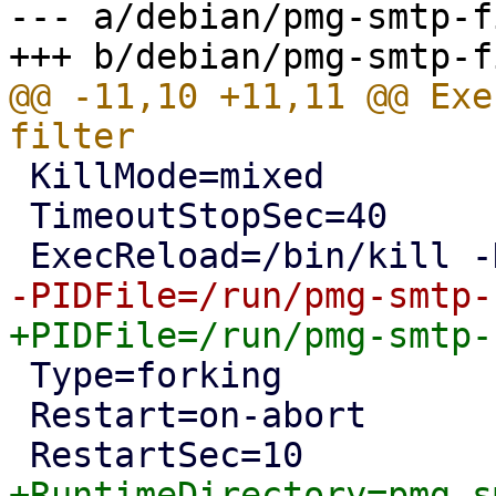
--- a/debian/pmg-smtp-f
@@ -11,10 +11,11 @@ Exe
 KillMode=mixed

 TimeoutStopSec=40

 Type=forking

 Restart=on-abort
