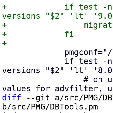
+            if test -n
versions "$2" 'lt' '9.0
+                migrat
+            fi

             pmgconf="/etc/pmg/pmg.conf"

             if test -n "$2" && dpkg --compare-
versions "$2" 'lt' '8.0
                 # on upgrade add pre 8.0 default 
diff
 --git a/src/PMG/DB
b/src/PMG/DBTools.pm
