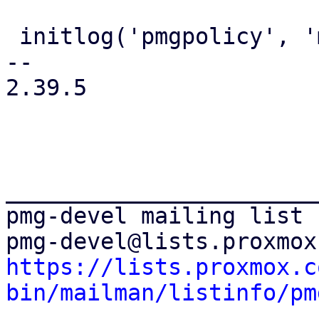
 initlog('pmgpolicy', 'mail');

-- 

2.39.5

_______________________
pmg-devel mailing list

https://lists.proxmox.c
bin/mailman/listinfo/pm