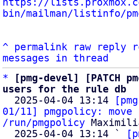
https://lists.proxmox.c
bin/mailman/listinfo/pm
^
permalink
raw
reply
r
messages in thread
*
[pmg-devel] [PATCH pm
users for the rule db

  2025-04-04 13:14 
[pmg
01/11] pmgpolicy: move 
/run/pmgpolicy
 Maximili
  2025-04-04 13:14 ` 
[p