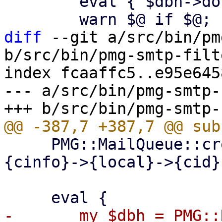
 	eval { $dbh->do("ANALYZE $table"); };

diff
 --git a/src/bin/pm
b/src/bin/pmg-smtp-filte
index fcaaffc5..e95e645
--- a/src/bin/pmg-smtp-
     PMG::MailQueue::create_spooldirs($self->
{cinfo}->{local}->{cid})
-	my $dbh = PMG::DBTools::open_ruledb 