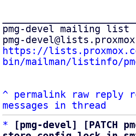
_______________________
pmg-devel mailing list

https://lists.proxmox.c
bin/mailman/listinfo/pm
^
permalink
raw
reply
r
messages in thread
*
[pmg-devel] [PATCH pm
store config lock in sm