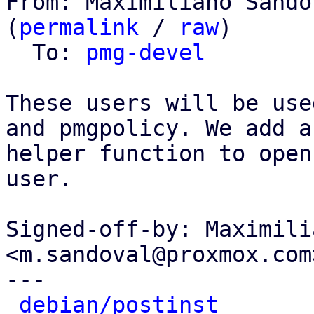
From: Maximiliano Sando
(
permalink
 / 
raw
)

  To: 
pmg-devel
These users will be use
and pmgpolicy. We add a

helper function to open
user.

Signed-off-by: Maximili
<m.sandoval@proxmox.com>
---

debian/postinst
       