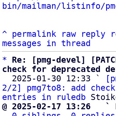
bin/mailman/listinfo/pm
^
permalink
raw
reply
r
messages in thread
*
Re: [pmg-devel] [PATC
check for deprecated de

  2025-01-30 12:33 ` 
[p
2/2] pmg7to8: add check
entries in ruledb
@ 2025-02-17 13:26   ` 
0 siblings, 0 replies