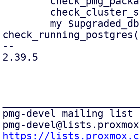
 	check_pmg_packages();

 	check_cluster_status();

 	my $upgraded_db = 
check_running_postgres()
-- 

2.39.5

_______________________
pmg-devel mailing list

https://lists.proxmox.c