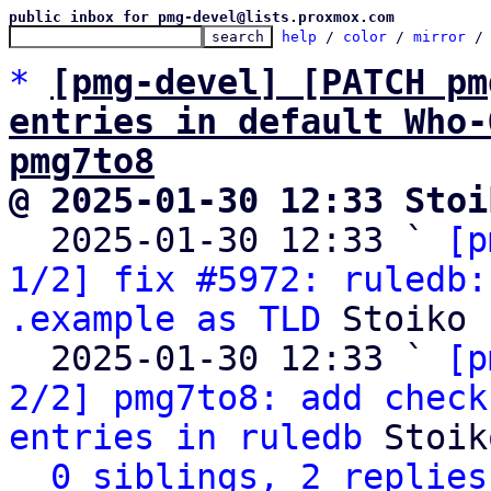
public inbox for pmg-devel@lists.proxmox.com
help
 / 
color
 / 
mirror
 /
*
[pmg-devel] [PATCH pm
entries in default Who-
pmg7to8
@ 2025-01-30 12:33 Stoi

  2025-01-30 12:33 ` 
[p
1/2] fix #5972: ruledb:
.example as TLD
 Stoiko 
  2025-01-30 12:33 ` 
[p
2/2] pmg7to8: add check
entries in ruledb
 Stoik
0 siblings, 2 replies