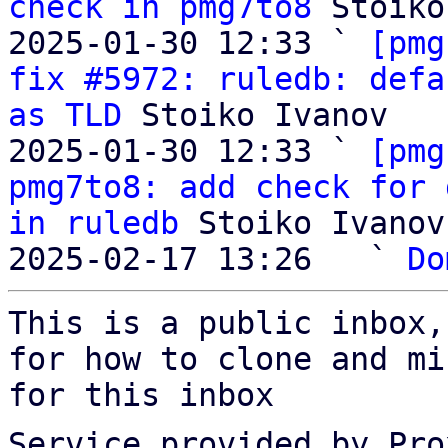
check in pmg7to8
 Stoiko
2025-01-30 12:33 ` 
[pmg
fix #5972: ruledb: defa
as TLD
 Stoiko Ivanov

2025-01-30 12:33 ` 
[pmg
pmg7to8: add check for 
in ruledb
 Stoiko Ivanov

2025-02-17 13:26   ` 
Do
This is a public inbox,
for how to clone and mi
for this inbox
Service provided by Pro