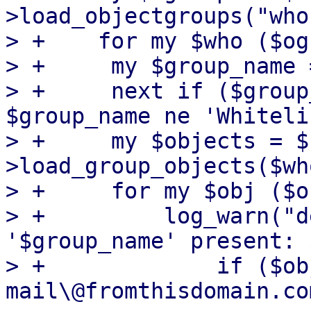
>load_objectgroups("who"
> +    for my $who ($og
> +	my $group_name = $who->{name};

> +	next if ($group_name ne 'Blacklist' && 
$group_name ne 'Whiteli
> +	my $objects = $rdb-
>load_group_objects($wh
> +	for my $obj ($objects->@*) {

> +	    log_warn("deprecated default entry in 
'$group_name' present: 
> +		if ($obj->{address} =~ m/(?:no)?