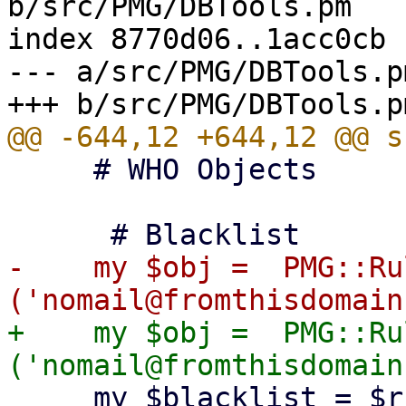
b/src/PMG/DBTools.pm

index 8770d06..1acc0cb 
--- a/src/PMG/DBTools.pm
     # WHO Objects

-    my $obj =  PMG::Ru
+    my $obj =  PMG::Ru
     my $blacklist = $ruledb-