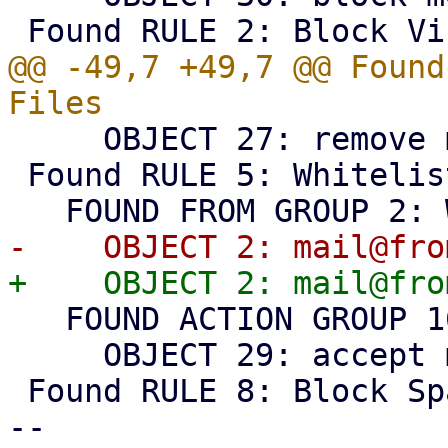
@@ -49,7 +49,7 @@ Found
     OBJECT 27: remove matching attachments

 Found RULE 5: Whitelist

   FOUND ACTION GROUP 16: Accept

     OBJECT 29: accept message

 Found RULE 8: Block Spam (Level 10)

-- 
