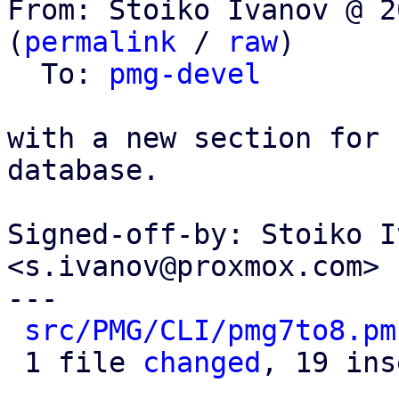
From: Stoiko Ivanov @ 2
(
permalink
 / 
raw
)

  To: 
pmg-devel
with a new section for 
database.

Signed-off-by: Stoiko I
<s.ivanov@proxmox.com>

---

src/PMG/CLI/pmg7to8.pm
 1 file 
changed
, 19 ins