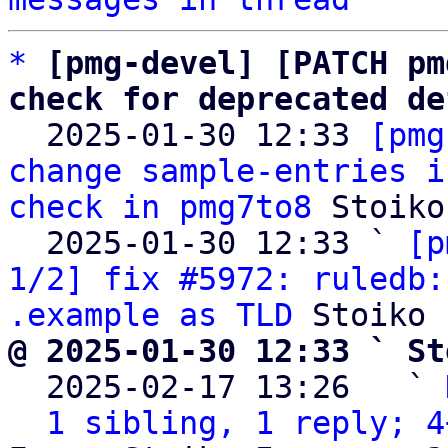
*
[pmg-devel] [PATCH pm
check for deprecated de

  2025-01-30 12:33 
[pmg
change sample-entries i
check in pmg7to8
 Stoiko
  2025-01-30 12:33 ` 
[p
1/2] fix #5972: ruledb:
.example as TLD
@ 2025-01-30 12:33 ` St

  2025-02-17 13:26   ` 
1 sibling, 1 reply; 4