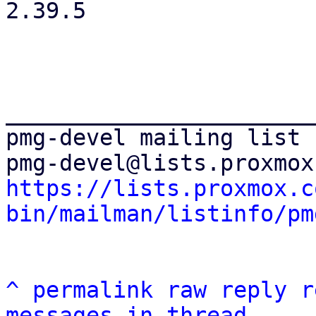
2.39.5

_______________________
pmg-devel mailing list

https://lists.proxmox.c
bin/mailman/listinfo/pm
^
permalink
raw
reply
r
messages in thread