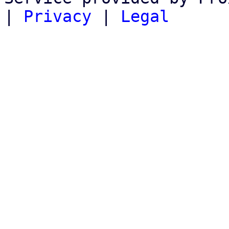
|
Privacy
|
Legal