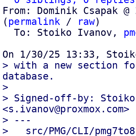
From: Dominik Csapak @ 
(
permalink
 / 
raw
)

  To: Stoiko Ivanov, 
pm
> with a new section fo
database.

> 

> Signed-off-by: Stoiko
<s.ivanov@proxmox.com>

> ---

>   src/PMG/CLI/pmg7to8