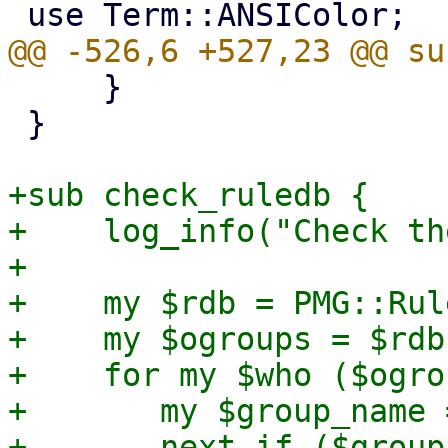
     }

 }

+sub check_ruledb {

+    log_info("Check th
+

+    my $rdb = PMG::Rul
+    my $ogroups = $rdb
+    for my $who ($ogro
+	my $group_name = $who->{name};

+	next if ($group_name ne 'Blacklist' && 