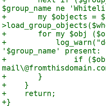
$group_name ne 'Whiteli
+	my $objects = $rdb-
>load_group_objects($wh
+	for my $obj ($objects->@*) {

+	    log_warn("deprecated default entry in 
'$group_name' present: 
+		if ($obj->{address} =~ m/(?:no)?
mail\@fromthisdomain.com
+	}

+    }

+    return;

+}
