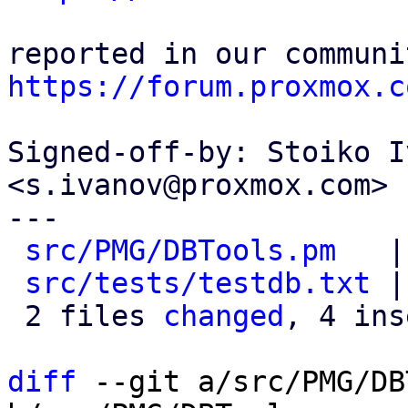
https://forum.proxmox.c
Signed-off-by: Stoiko I
<s.ivanov@proxmox.com>

---

src/PMG/DBTools.pm
   |
src/tests/testdb.txt
 |
 2 files 
changed
, 4 ins
diff
 --git a/src/PMG/DB