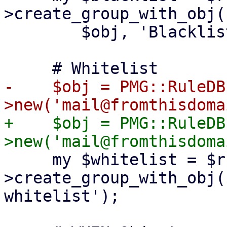
>create_group_with_obj(

 	$obj, 'Blacklist', 'Global blacklist');

-    $obj = PMG::RuleDB
+    $obj = PMG::RuleDB
     my $whitelist = $ruledb-
>create_group_with_obj(
whitelist');
