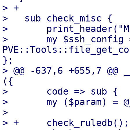
> +

>   sub check_misc {

>       print_header("M
>       my $ssh_config 
PVE::Tools::file_get_co
};

> @@ -637,6 +655,7 @@ _
({

>       code => sub {

>   	my ($param) = @_;

>   

> +	check_ruledb();
