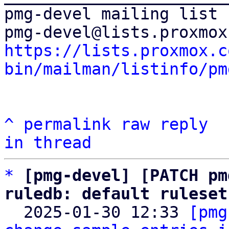
pmg-devel mailing list

https://lists.proxmox.c
bin/mailman/listinfo/pm
^
permalink
raw
reply
in thread
*
[pmg-devel] [PATCH pm
ruledb: default ruleset

  2025-01-30 12:33 
[pmg