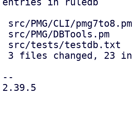
entries in ruledb

 src/PMG/CLI/pmg7to8.pm | 19 +++++++++++++++++++

 src/PMG/DBTools.pm     |  4 ++--

 src/tests/testdb.txt   |  4 ++--

 3 files changed, 23 insertions(+), 4 deletions(-)

-- 

2.39.5

_______________________