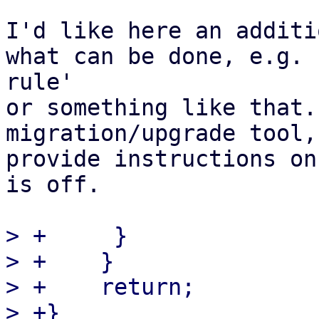
I'd like here an additi
what can be done, e.g. 
rule'

or something like that.
migration/upgrade tool,
provide instructions on
is off.

> +	}

> +    }

> +    return;

> +}
