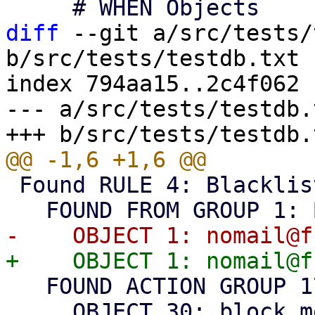
diff
 --git a/src/tests/
b/src/tests/testdb.txt

index 794aa15..2c4f062 
--- a/src/tests/testdb.t
 Found RULE 4: Blacklist

   FOUND ACTION GROUP 17: Block

     OBJECT 30: block message
