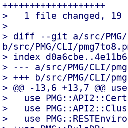
+++++++++++++++++++

>   1 file changed, 19 
> 

> diff --git a/src/PMG/
b/src/PMG/CLI/pmg7to8.pm
> index d0a6cbe..4e11b6
> --- a/src/PMG/CLI/pmg
> +++ b/src/PMG/CLI/pmg
> @@ -13,6 +13,7 @@ use
>   use PMG::API2::Cert
>   use PMG::API2::Clust
>   use PMG::RESTEnviro