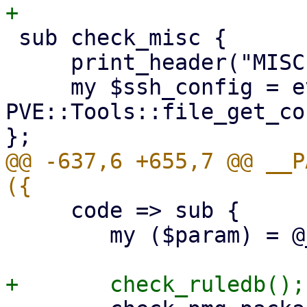
 sub check_misc {

     print_header("MISCELLANEOUS CHECKS");

     my $ssh_config = eval { 
PVE::Tools::file_get_co
@@ -637,6 +655,7 @@ __P
     code => sub {

 	my ($param) = @_;
