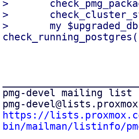
>   	check_pmg_packages();

>   	check_cluster_status();

>   	my $upgraded_db = 
_______________________
pmg-devel mailing list

https://lists.proxmox.c
bin/mailman/listinfo/pm