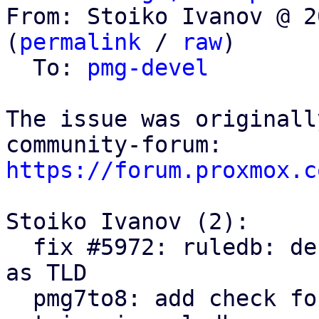
From: Stoiko Ivanov @ 2
(
permalink
 / 
raw
)

  To: 
pmg-devel
The issue was originall
https://forum.proxmox.c
Stoiko Ivanov (2):

  fix #5972: ruledb: default ruleset: use .example 
as TLD

  pmg7to8: add check for deprecated default 