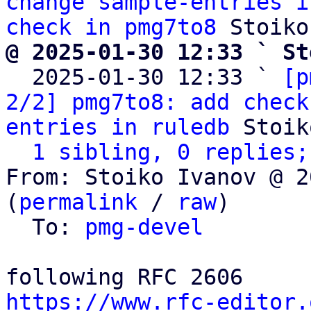
change sample-entries i
check in pmg7to8
@ 2025-01-30 12:33 ` St

  2025-01-30 12:33 ` 
[p
2/2] pmg7to8: add check
entries in ruledb
 Stoik
1 sibling, 0 replies;
From: Stoiko Ivanov @ 2
(
permalink
 / 
raw
)

  To: 
pmg-devel
https://www.rfc-editor.