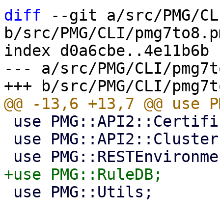
diff
 --git a/src/PMG/CL
b/src/PMG/CLI/pmg7to8.pm
index d0a6cbe..4e11b6b 
--- a/src/PMG/CLI/pmg7t
 use PMG::API2::Certificates;

 use PMG::API2::Cluster;

 use PMG::Utils;
