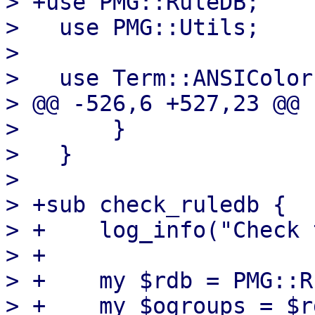
> +use PMG::RuleDB;

>   use PMG::Utils;

>   

>   use Term::ANSIColor;
> @@ -526,6 +527,23 @@ 
>       }

>   }

>   

> +sub check_ruledb {

> +    log_info("Check 
> +

> +    my $rdb = PMG::R
> +    my $ogroups = $r