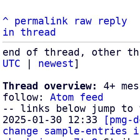
^
permalink
raw
reply
in thread
end of thread, other th
UTC
 | 
newest
]

Thread overview:
 4+ mes
follow: 
Atom feed
-- links below jump to 
2025-01-30 12:33 
[pmg-d
change sample-entries i