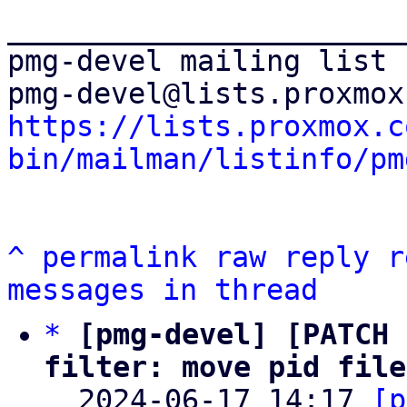
_______________________
pmg-devel mailing list

https://lists.proxmox.c
bin/mailman/listinfo/pm
^
permalink
raw
reply
r
messages in thread
*
[pmg-devel] [PATCH 
filter: move pid file

  2024-06-17 14:17 
[p