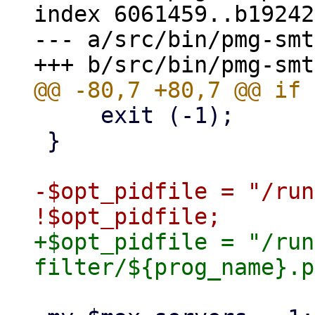
index 6061459..b19242
--- a/src/bin/pmg-smt
     exit (-1);

 }

-$opt_pidfile = "/run
+$opt_pidfile = "/run