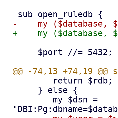
     $port //= 5432;

 	return $rdb;

     } else {

 	my $dsn = 