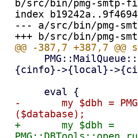
b/src/bin/pmg-smtp-fi
index b19242a..9f4694
--- a/src/bin/pmg-smt
     PMG::MailQueue::create_spooldirs($self->
{cinfo}->{local}->{ci
-	my $dbh = PMG::DBTools::open_ruledb 
+	my $dbh = 
PMG::DBTools::open_ru