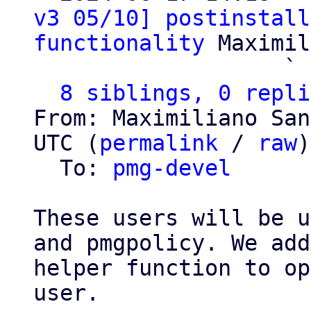
v3 05/10] postinstall
functionality
 Maximil
                   ` 
8 siblings, 0 repli
From: Maximiliano San
UTC (
permalink
 / 
raw
)

  To: 
pmg-devel
These users will be u
and pmgpolicy. We add
helper function to op
user.
