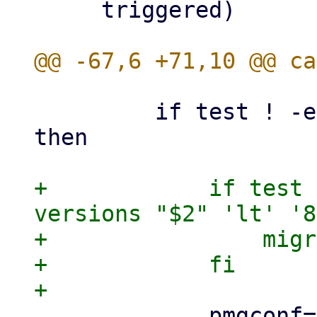
     triggered)

         if test ! -e /proxmox_install_mode ; 
then

+            if test 
versions "$2" 'lt' '8
+                migr
+            fi

             pmgconf="/etc/pmg/pmg.conf"
