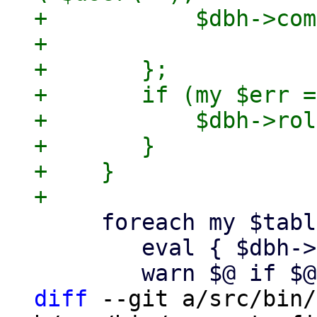
+	    $dbh->commit;

+

+	};

+	if (my $err = $@) {

+	    $dbh->rollback;

+	}

+    }

     foreach my $table (keys %$tables) {

 	eval { $dbh->do("ANALYZE $table"); };

diff
 --git a/src/bin/