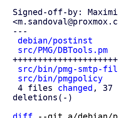
Signed-off-by: Maximi
<m.sandoval@proxmox.c
---

debian/postinst
     
src/PMG/DBTools.pm
  
+++++++++++++++++++++
src/bin/pmg-smtp-fil
src/bin/pmgpolicy
   
 4 files 
changed
, 37 
deletions(-)

diff
 --git a/debian/p