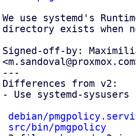
We use systemd's Runtim
directory exists when n
Signed-off-by: Maximili
<m.sandoval@proxmox.com>
---

Differences from v2:

- Use systemd-sysusers 
debian/pmgpolicy.servi
src/bin/pmgpolicy
     