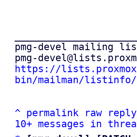
_____________________
pmg-devel mailing list
https://lists.proxmox
bin/mailman/listinfo/
^
permalink
raw
reply
10+ messages in threa