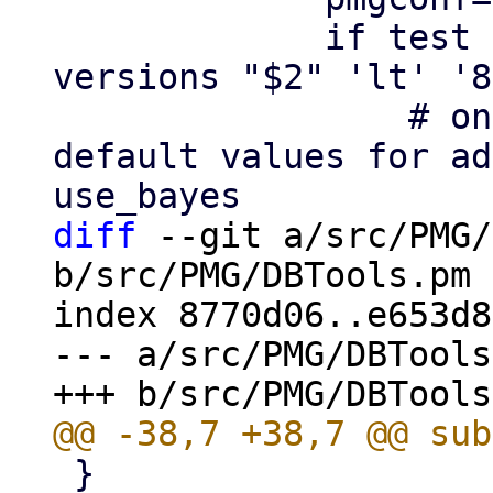
             if test -n "$2" && dpkg --compare-
versions "$2" 'lt' '8
                 # on upgrade add pre 8.0 
default values for ad
diff
 --git a/src/PMG/
b/src/PMG/DBTools.pm

index 8770d06..e653d8
--- a/src/PMG/DBTools
 }
