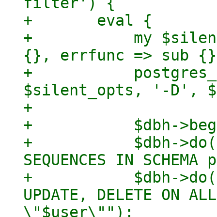
filter') {

+	eval {

+	    my $silent_opts = { outfunc => sub 
{}, errfunc => sub {}
+	    postgres_admin_cmd('createuser',  
$silent_opts, '-D', $
+

+	    $dbh->begin_work;

+	    $dbh->do("GRANT USAGE, SELECT ON ALL 
SEQUENCES IN SCHEMA p
+	    $dbh->do("GRANT SELECT, INSERT, 
UPDATE, DELETE ON ALL
\"$user\"");
