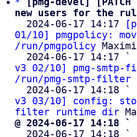
*
[pmg-devel] [PATCH 
new users for the rul

  2024-06-17 14:17 
[p
01/10] pmgpolicy: mov
/run/pmgpolicy
 Maximi
  2024-06-17 14:17 ` 
v3 02/10] pmg-smtp-fi
/run/pmg-smtp-filter
 
  2024-06-17 14:18 ` 
v3 03/10] config: sto
filter runtime dir
@ 2024-06-17 14:18 ` 

  2024-06-17 14:18 ` 