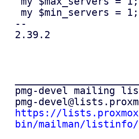
 my $max_servers = 1;

 my $min_servers = 1;

-- 

2.39.2

_____________________
pmg-devel mailing list
https://lists.proxmox
bin/mailman/listinfo/