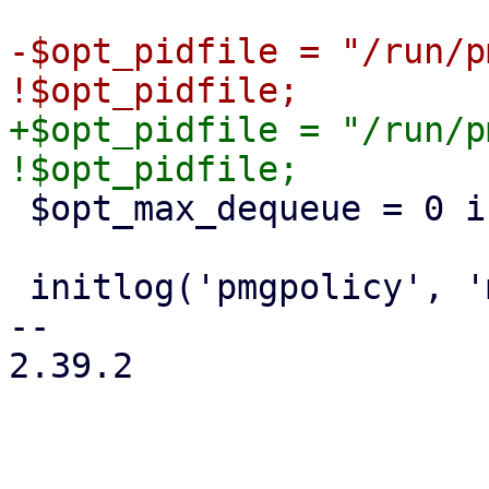
-$opt_pidfile = "/run/p
+$opt_pidfile = "/run/p
 $opt_max_dequeue = 0 if $opt_testmode;

 initlog('pmgpolicy', 'mail');

-- 

2.39.2
