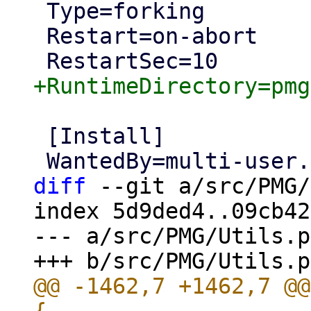
 Type=forking

 Restart=on-abort

 [Install]

diff
 --git a/src/PMG/
index 5d9ded4..09cb42
--- a/src/PMG/Utils.pm
@@ -1462,7 +1462,7 @@