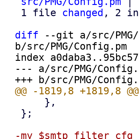
src/PMG/Config.pm
 | 
 1 file 
changed
, 2 in
diff
 --git a/src/PMG/
b/src/PMG/Config.pm

index a0daba3..95bc57
--- a/src/PMG/Config.
     },

 };

-my $smtp_filter_cfg 