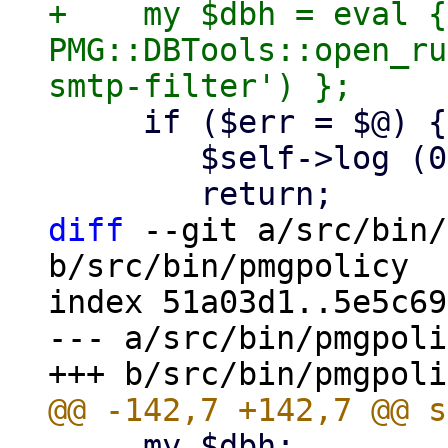
+    my $dbh = eval { 
PMG::DBTools::open_ru
     if ($err = $@) {

 	$self->log (0, "ERROR: $err");

diff
 --git a/src/bin/
b/src/bin/pmgpolicy

index 51a03d1..5e5c69
--- a/src/bin/pmgpoli
     my $dbh;
