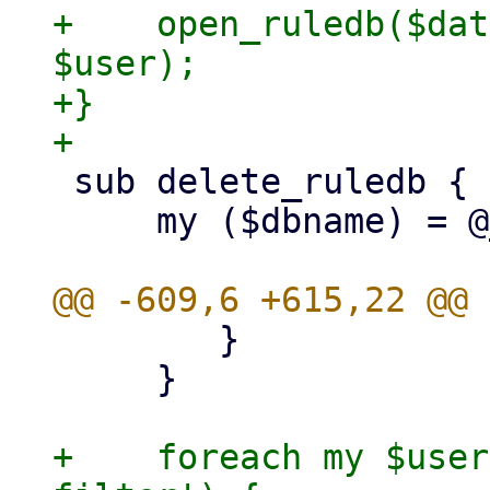
+    open_ruledb($dat
$user);

+}

 sub delete_ruledb {

     my ($dbname) = @_;

 	}

     }

+    foreach my $user