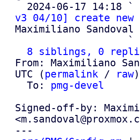

  2024-06-17 14:18 ` 
v3 04/10] create new 
Maximiliano Sandoval

                   ` 
8 siblings, 0 repli
From: Maximiliano San
UTC (
permalink
 / 
raw
)

  To: 
pmg-devel
Signed-off-by: Maximi
<m.sandoval@proxmox.c
---
