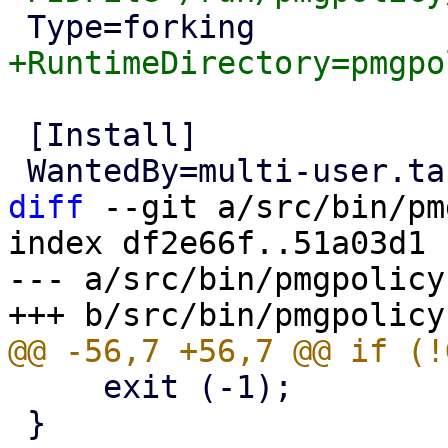
 [Install]

diff
 --git a/src/bin/pm
index df2e66f..51a03d1 
--- a/src/bin/pmgpolicy

     exit (-1);

 }
