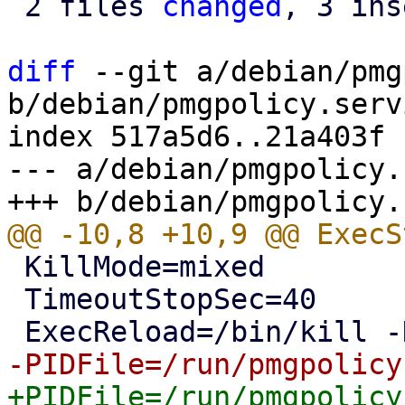
 2 files 
changed
, 3 ins
diff
 --git a/debian/pmg
b/debian/pmgpolicy.servi
index 517a5d6..21a403f 
--- a/debian/pmgpolicy.
 KillMode=mixed

 TimeoutStopSec=40
