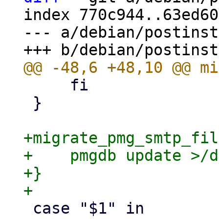
index 770c944..63ed60
--- a/debian/postinst

     fi

 }

+migrate_pmg_smtp_fil
+    pmgdb update >/d
+}

 case "$1" in
