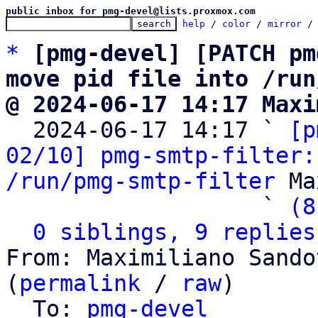
public inbox for pmg-devel@lists.proxmox.com
help
 / 
color
 / 
mirror
 /
*
[pmg-devel] [PATCH pm
move pid file into /run
@ 2024-06-17 14:17 Maxi

  2024-06-17 14:17 ` 
[p
02/10] pmg-smtp-filter:
/run/pmg-smtp-filter
 Ma
                   ` 
(8
0 siblings, 9 replies
From: Maximiliano Sando
(
permalink
 / 
raw
)

  To: 
pmg-devel