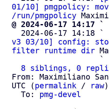
01/10] pmgpolicy: mov
/run/pmgpolicy
@ 2024-06-17 14:17 ` 

  2024-06-17 14:18 ` 
v3 03/10] config: sto
filter runtime dir
 Ma
                   ` 
8 siblings, 0 repli
From: Maximiliano San
UTC (
permalink
 / 
raw
)

  To: 
pmg-devel