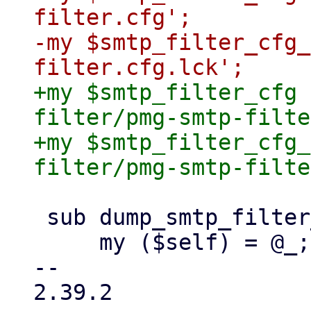
filter.cfg';

-my $smtp_filter_cfg_
+my $smtp_filter_cfg 
filter/pmg-smtp-filte
+my $smtp_filter_cfg_
 sub dump_smtp_filter_config {

     my ($self) = @_;

-- 

2.39.2
