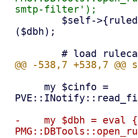
 	$self->{ruledb} = PMG::RuleDB->new 
($dbh);

     my $cinfo = 
PVE::INotify::read_fi
-    my $dbh = eval { 