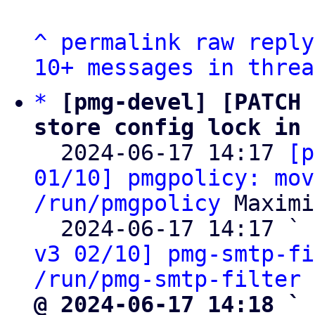
^
permalink
raw
reply
10+ messages in threa
*
[pmg-devel] [PATCH 
store config lock in 

  2024-06-17 14:17 
[p
01/10] pmgpolicy: mov
/run/pmgpolicy
 Maximi
  2024-06-17 14:17 ` 
v3 02/10] pmg-smtp-fi
/run/pmg-smtp-filter
@ 2024-06-17 14:18 ` 