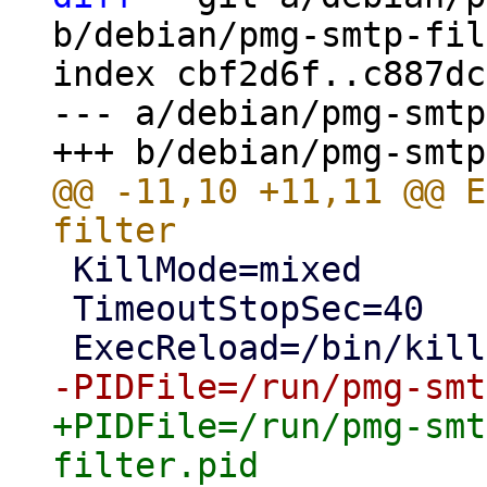
b/debian/pmg-smtp-fil
index cbf2d6f..c887dc
--- a/debian/pmg-smtp
@@ -11,10 +11,11 @@ E
 KillMode=mixed

 TimeoutStopSec=40

+PIDFile=/run/pmg-smt