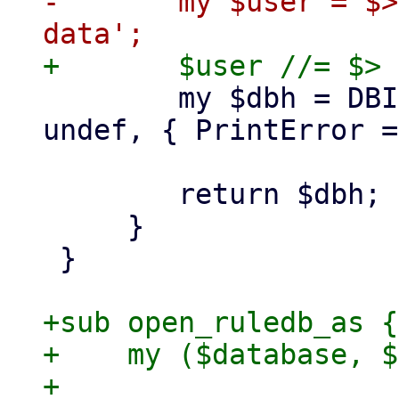
-	my $user = $> == 0 ? 'root' : 'www-
 	my $dbh = DBI->connect($dsn, $user, 
undef, { PrintError =
 	return $dbh;

     }

 }

+sub open_ruledb_as {

+    my ($database, $
+
