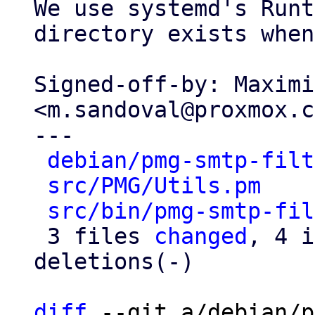
We use systemd's Runt
directory exists when
Signed-off-by: Maximi
<m.sandoval@proxmox.c
---

debian/pmg-smtp-filt
src/PMG/Utils.pm
    
src/bin/pmg-smtp-fil
 3 files 
changed
, 4 i
deletions(-)

diff
 --git a/debian/p