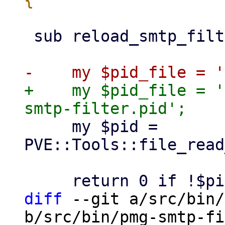
 sub reload_smtp_filter {

+    my $pid_file = '
     my $pid = 
PVE::Tools::file_read
diff
 --git a/src/bin/
b/src/bin/pmg-smtp-fi