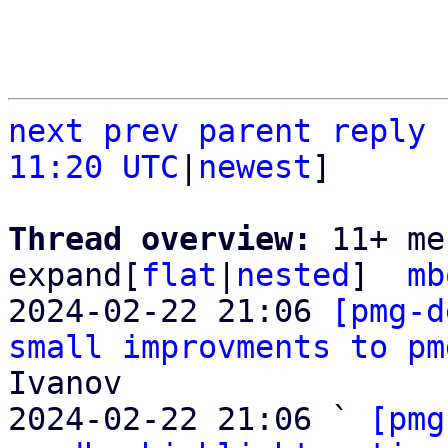
next
prev parent
reply
11:20 UTC
|
newest
]

Thread overview: 
11+ me
expand[
flat
|
nested
]  
mb
2024-02-22 21:06 
[pmg-d
small improvments to pm
Ivanov

2024-02-22 21:06 ` 
[pmg