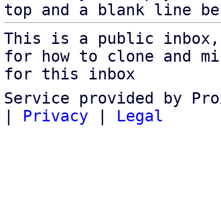
top and a blank line be
This is a public inbox,
for how to clone and mi
for this inbox
Service provided by Pro
|
Privacy
|
Legal