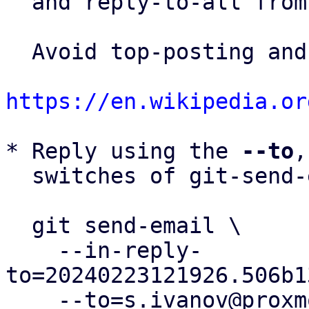
  and reply-to-all fro
  Avoid top-posting and favor interleaved quoting:

https://en.wikipedia.or
* Reply using the 
--to
,
  switches of git-send-email(1):

  git send-email \

    --in-reply-
to=20240223121926.506b1
    --to=s.ivanov@proxmox.com \
