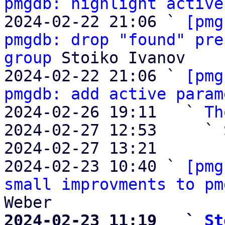
pmgdb: highlight active
2024-02-22 21:06 ` 
[pmg
pmgdb: drop "found" pre
group
 Stoiko Ivanov

2024-02-22 21:06 ` 
[pmg
pmgdb: add active param
2024-02-26 19:11   ` 
Th
2024-02-27 12:53     ` 
2024-02-27 13:21       
2024-02-23 10:40 ` 
[pmg
small improvments to pm
2024-02-23 11:19   ` 
St