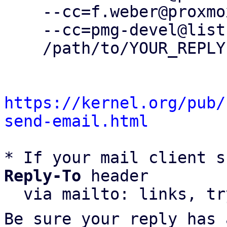
    --cc=f.weber@proxmox.com \

    --cc=pmg-devel@lists.proxmox.com \

    /path/to/YOUR_REPLY

https://kernel.org/pub/
send-email.html
* If your mail client s
Reply-To
 header

  via mailto: links, t
Be sure your reply has