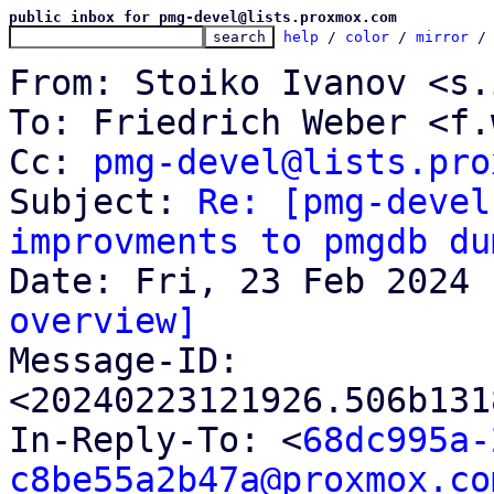
public inbox for pmg-devel@lists.proxmox.com
help
 / 
color
 / 
mirror
 /
From: Stoiko Ivanov <s.
To: Friedrich Weber <f.
Cc: 
pmg-devel@lists.pro
Subject: 
Re: [pmg-devel
improvments to pmgdb du
overview]

Message-ID: 
<20240223121926.506b131
In-Reply-To: <
68dc995a-
c8be55a2b47a@proxmox.co