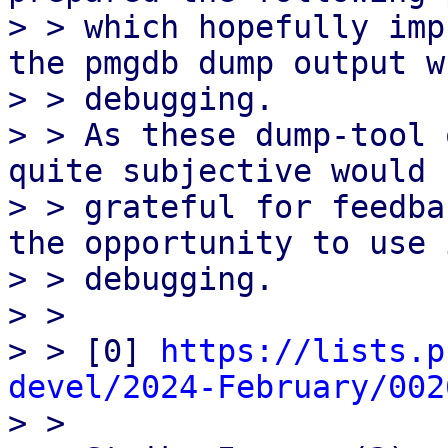
> > which hopefully imp
the pmgdb dump output wh
> > debugging.

> > As these dump-tool 
quite subjective would b
> > grateful for feedba
the opportunity to use 
> > debugging.

> > 

> > [0] 
https://lists.p
devel/2024-February/002

> > 
