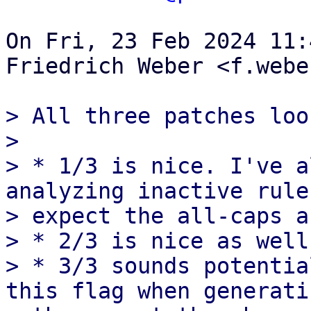
On Fri, 23 Feb 2024 11:
Friedrich Weber <f.webe
> All three patches loo
> 

> * 1/3 is nice. I've a
analyzing inactive rule
> expect the all-caps a
> * 2/3 is nice as well.
> * 3/3 sounds potentia
this flag when generatin