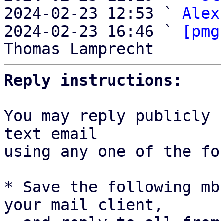

2024-02-23 12:53 ` 
Alex
2024-02-23 16:46 ` 
[pmg
Reply instructions:
You may reply publicly 
text email

using any one of the fo
* Save the following mb
your mail client,
