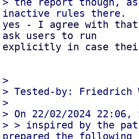
> the report though, as
yes - I agree with that
ask users to run

explicitly in case thei
> 

> Tested-by: Friedrich 
> 

> On 22/02/2024 22:06, 
> > inspired by the pat
prepared the following 