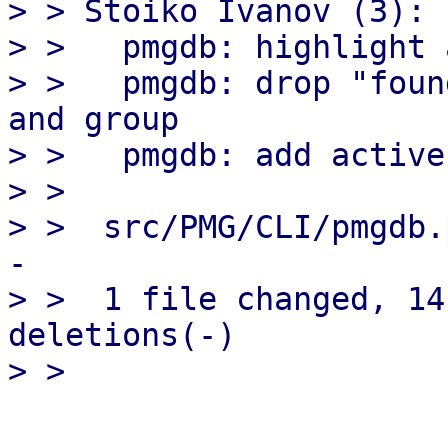
> > Stoiko Ivanov (3):

> >   pmgdb: highlight 
> >   pmgdb: drop "foun
and group

> >   pmgdb: add active
> > 

> >  src/PMG/CLI/pmgdb.
-

> >  1 file changed, 14
deletions(-)
