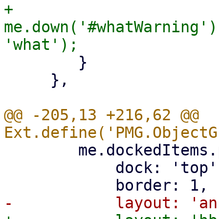
+	    
me.down('#whatWarning')
 	}

     },

@@ -205,13 +216,62 @@ 
 	me.dockedItems.push({

 	    dock: 'top',
