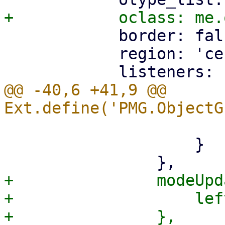
 	    border: false,

 	    region: 'center',

@@ -40,6 +41,9 @@ 
 			left.run_editor();

 		    }

+		modeUpdate: function() {

+		    left.reload();
