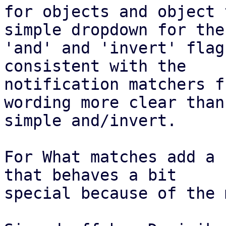
for objects and object 
simple dropdown for the

'and' and 'invert' flag
consistent with the

notification matchers f
wording more clear than

simple and/invert.

For What matches add a 
that behaves a bit

special because of the 