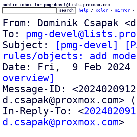
public inbox for pmg-devel@lists.proxmox.com
help
 / 
color
 / 
mirror
 /
From: Dominik Csapak <d
To: 
pmg-devel@lists.pro
Subject: 
[pmg-devel] [P
rules/objects: add mode
overview]

Message-ID: <202402091
d.csapak@proxmox.com> (
In-Reply-To: <
202402091
d.csapak@proxmox.com
>
