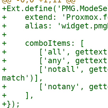
+Ext.define('PMG.ModeSe
+    extend: 'Proxmox.f
+    alias: 'widget.pmg
+

+    comboItems: [

+	['all', gettext('All match')],

+	['any', gettext('Any matches')],

+	['notall', gettext('At least one does not 
match')],

+	['notany', gettext('None matches')],

+    ],
