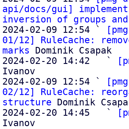
api/docs/gui] implement
inversion of groups and
2024-02-09 12:54 ` 
[pmg
01/12] RuleCache: remov
marks
 Dominik Csapak

2024-02-20 14:42   ` 
[p
Ivanov

2024-02-09 12:54 ` 
[pmg
02/12] RuleCache: reorg
structure
 Dominik Csapak
2024-02-20 14:45   ` 
[p
Ivanov
