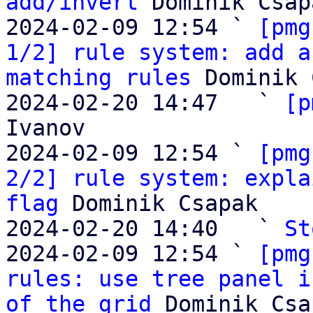
add/invert
 Dominik Csapa
2024-02-09 12:54 ` 
[pmg
1/2] rule system: add a
matching rules
 Dominik 
2024-02-20 14:47   ` 
[p
Ivanov

2024-02-09 12:54 ` 
[pmg
2/2] rule system: expla
flag
 Dominik Csapak

2024-02-20 14:40   ` 
St
2024-02-09 12:54 ` 
[pmg
rules: use tree panel i
of the grid