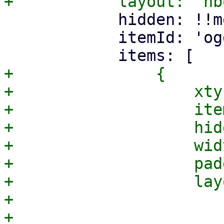
 	    hidden: !!me.hideGroupInfo,

 	    itemId: 'ogdata',

+		{

+		    xtype: 'container',

+		    itemId: 'modeBox',

+		    hidden: true,

+		    width: 220,

+		    padding: 10,

+		    layout: {

+			type: 'vbox',

+			align: 'stretch',
