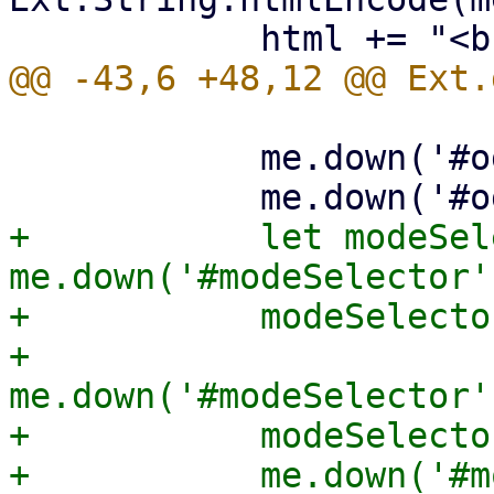
 	    me.down('#oginfo').update(html);

+	    let modeSelector = 
me.down('#modeSelector')
+	    modeSelector.suspendEvents();

+	    
me.down('#modeSelector'
+	    modeSelector.resumeEvents();

+	    me.down('#modeBox').setHidden(false);
