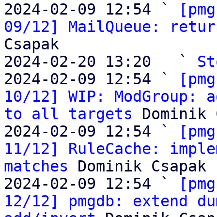
2024-02-09 12:54 ` 
[pmg
09/12] MailQueue: retur
Csapak

2024-02-20 13:20   ` 
St
2024-02-09 12:54 ` 
[pmg
10/12] WIP: ModGroup: a
to all targets
 Dominik 
2024-02-09 12:54 ` 
[pmg
11/12] RuleCache: imple
matches
 Dominik Csapak

2024-02-09 12:54 ` 
[pmg
12/12] pmgdb: extend du