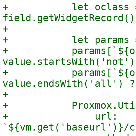
+	    let oclass = 
field.getWidgetRecord()
+

+	    let params = {};

+	    params[`${oclass}-invert`] = 
value.startsWith('not')
+	    params[`${oclass}-and`] = 
value.endsWith('all') ?
+

+	    Proxmox.Utils.API2Request({

+		url: 
`${vm.get('baseurl')}/c