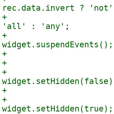
rec.data.invert ? 'not'
+			    mode += rec.data.and ? 
'all' : 'any';

+			    
widget.suspendEvents();

+			    widget.setValue(mode);

+			    widget.resumeEvents();

+			    
widget.setHidden(false);
+			} else {

+			    
widget.setHidden(true);
