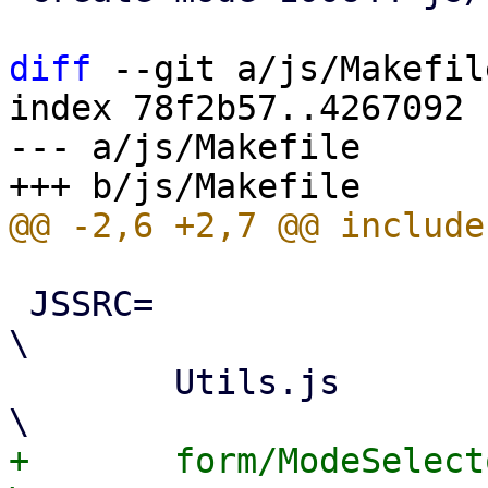
diff
 --git a/js/Makefil
index 78f2b57..4267092 
--- a/js/Makefile

 JSSRC=							
\

 	Utils.js					
+	form/ModeSelector.js				