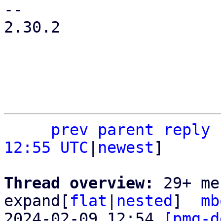
-- 

2.30.2

prev
parent
reply
12:55 UTC
|
newest
]

Thread overview: 
29+ me
expand[
flat
|
nested
]  
mb
2024-02-09 12:54 
[pmg-d