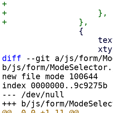
+			}

+		    },

 		{

 		    text: '',

diff
 --git a/js/form/Mo
b/js/form/ModeSelector.j
new file mode 100644

index 0000000..9c9275b

--- /dev/null
