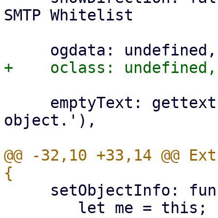
SMTP Whitelist

     emptyText: gettext('Please select an 
object.'),

@@ -32,10 +33,14 @@ Ext
     setObjectInfo: function(ogdata) {

 	let me = this;
