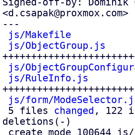
Signed-off-by: Dominik 
<d.csapak@proxmox.com>

---

js/Makefile
           
js/ObjectGroup.js
     
+++++++++++++++++++++++
js/ObjectGroupConfigur
js/RuleInfo.js
        
+++++++++++++++++++++++

js/form/ModeSelector.j
 5 files 
changed
, 122 i
deletions(-)

 create mode 100644 js/form/ModeSelector.js
