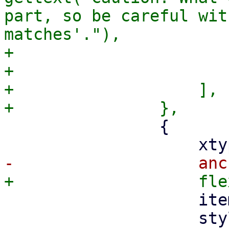
part, so be careful wit
matches'."),

+			    userCls: 'pmx-hint',

+			},

+		    ],

 		{

 		    itemId: 'oginfo',

 		    style: { 'white-space': 'pre' 