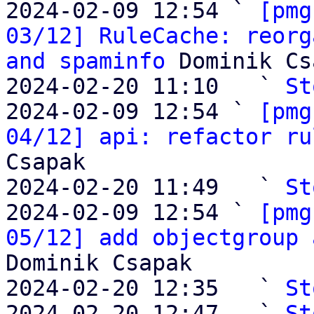
2024-02-09 12:54 ` 
[pmg
03/12] RuleCache: reorg
and spaminfo
 Dominik Cs
2024-02-20 11:10   ` 
St
2024-02-09 12:54 ` 
[pmg
04/12] api: refactor ru
Csapak

2024-02-20 11:49   ` 
St
2024-02-09 12:54 ` 
[pmg
05/12] add objectgroup 
Dominik Csapak

2024-02-20 12:35   ` 
St
2024-02-20 12:47   ` 
St