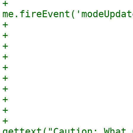
+					    
me.fireEvent('modeUpdat
+					},

+				    });

+				},

+			    },

+			},

+			{

+			    xtype: 'displayfield',

+			    itemId: 'whatWarning',

+			    hidden: true,

+			    value: 
gettext("Caution: What 