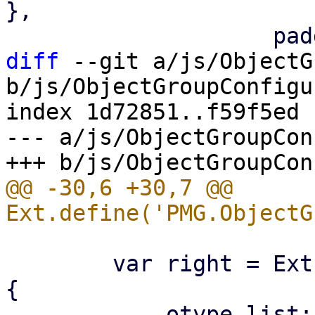
},

diff
 --git a/js/ObjectG
b/js/ObjectGroupConfigu
index 1d72851..f59f5ed 
--- a/js/ObjectGroupCon
@@ -30,6 +30,7 @@ 
 	var right = Ext.create('PMG.ObjectGroup', 
{
