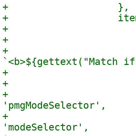
+		    },

+		    items: [

+			{

+			    xtype: 'box',

+			    html: 
`<b>${gettext("Match if
+			},

+			{

+			    xtype: 
'pmgModeSelector',

+			    itemId: 
'modeSelector',
