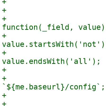
+			    padding: '10 0 0 0',

+			    listeners: {

+				change: 
function(_field, value) 
+				    let invert = 
value.startsWith('not');
+				    let and = 
value.endsWith('all');

+

+				    let url = 
`${me.baseurl}/config`;

+

+				    