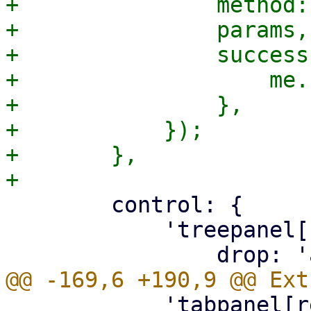
+		method: 'PUT',

+		params,

+		success: function() {

+		    me.reload();

+		},

+	    });

+	},

 	control: {

 	    'treepanel[reference=usedobjects]': {

 	    'tabpanel[reference=availobjects] > 