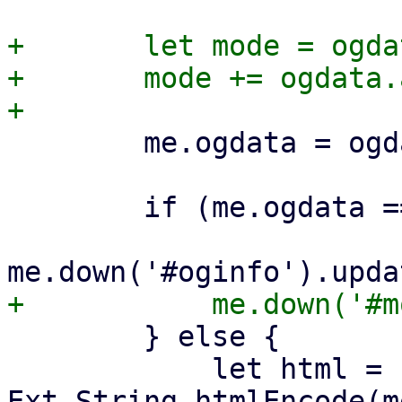
+	let mode = ogdata.invert ? 'not' : '';

+	mode += ogdata.and ? 'all' : 'any';

 	me.ogdata = ogdata;

 	if (me.ogdata === undefined) {

 	} else {

 	    let html = '<b>' + 
Ext.String.htmlEncode(m