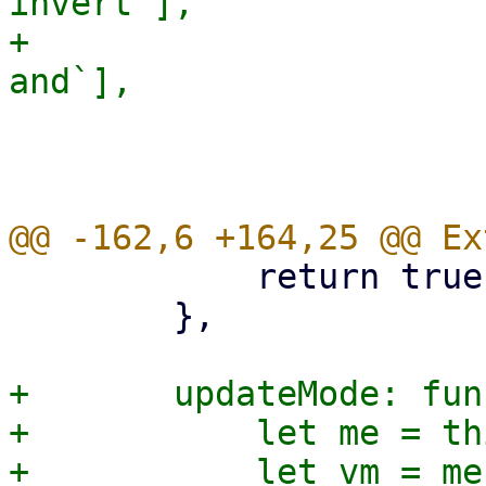
invert`],

+			and: ruledata[`${oc}-
 			leaf: false,

 			expanded: true,

 	    return true;

 	},

+	updateMode: function(field, value) {

+	    let me = this;

+	    let vm = me.getViewModel();
