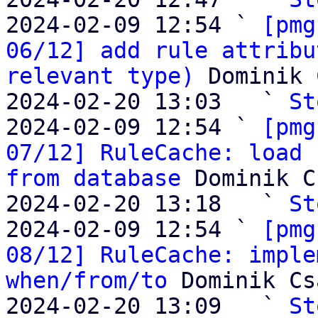
2024-02-09 12:54 ` 
[pmg
06/12] add rule attribu
relevant type)
 Dominik 
2024-02-20 13:03   ` 
St
2024-02-09 12:54 ` 
[pmg
07/12] RuleCache: load 
from database
 Dominik C
2024-02-20 13:18   ` 
St
2024-02-09 12:54 ` 
[pmg
08/12] RuleCache: imple
when/from/to
 Dominik Cs
2024-02-20 13:09   ` 
St