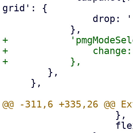
grid': {

 		drop: 'removeDrop',

+	    'pmgModeSelector': {

+		change: 'updateMode',

 	},

     },

 		    },

 		    flex: 1,
