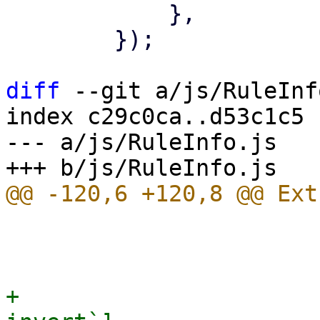
 	    },

 	});

diff
 --git a/js/RuleInf
index c29c0ca..d53c1c5 
--- a/js/RuleInfo.js

 			name: oc,

 			oclass: oc,

+			invert: ruledata[`${oc}-