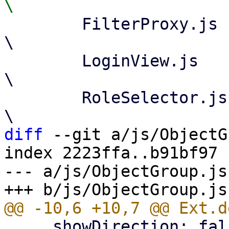
 	FilterProxy.js					
\

 	LoginView.js					
\

 	RoleSelector.js					
diff
 --git a/js/ObjectG
index 2223ffa..b91bf97 
--- a/js/ObjectGroup.js

     showDirection: false, // only important for 