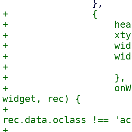
+		{

+		    header: gettext('Match if'),

+		    xtype: 'widgetcolumn',

+		    width: 200,

+		    widget: {

+			xtype: 'pmgModeSelector',

+		    },

+		    onWidgetAttach: function(col, 
widget, rec) {

+			if (rec.data.type && 
rec.data.oclass !== 'ac
+			    let mode = 