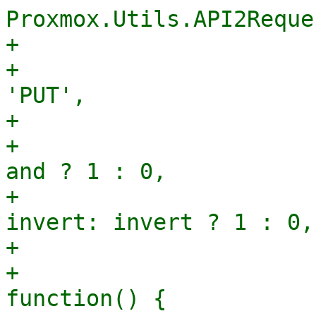
Proxmox.Utils.API2Reques
+					url,

+					method: 
'PUT',

+					params: {

+					    and: 
and ? 1 : 0,

+					    
invert: invert ? 1 : 0,

+					},

+					success: 
function() {
