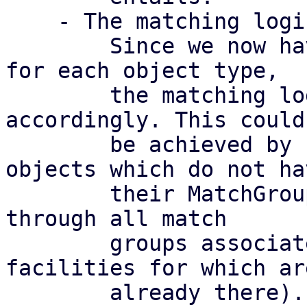
    - The matching logic for match groups

	Since we now have multiple match groups 
for each object type,

	the matching logic needs to be adapted 
accordingly. This could

	be achieved by first going through all 
objects which do not hav
	their MatchGroup field set, and then going 
through all match

	groups associated with that rule (the 
facilities for which are
	already there).
