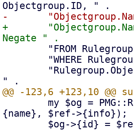
+	"Objectgroup.Name, Objectgroup.Info, 
 	"FROM Rulegroup, Objectgroup " .

 	"WHERE Rulegroup.Rule_ID = ? and " .

 	"Rulegroup.Objectgroup_ID = Objectgroup.ID 
 	my $og = PMG::RuleDB::Group->new($ref->
{name}, $ref->{info});

 	$og->{id} = $ref->{id};
