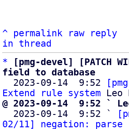
^
permalink
raw
reply
in thread
*
[pmg-devel] [PATCH WI
field to database

  2023-09-14  9:52 
[pmg
Extend rule system
@ 2023-09-14  9:52 ` Le

  2023-09-14  9:52 ` 
[p
02/11] negation: parse 