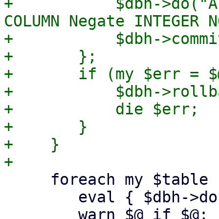
+	    $dbh->do("ALTER TABLE RuleGroup ADD 
COLUMN Negate INTEGER N
+	    $dbh->commit;

+	};

+	if (my $err = $@) {

+	    $dbh->rollback;

+	    die $err;

+	}

+    }

     foreach my $table (keys %$tables) {

 	eval { $dbh->do("ANALYZE $table"); };

 	warn $@ if $@;
