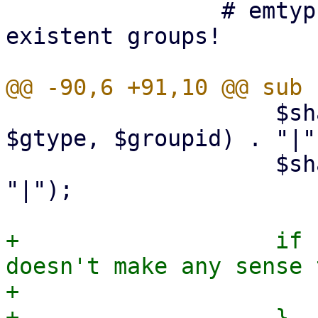
 		# emtyp groups differ from non-
existent groups!

 		    $sha1->add (join (',', $objid, 
$gtype, $groupid) . "|")
 		    $sha1->add ($obj->{digest}, 
"|");

+		    if ($gtype != 4) { # it 
doesn't make any sense 
+			$obj->{negate} = $negate;

+		    }
