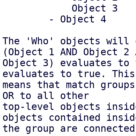
	    Object 3

	- Object 4

The 'Who' objects will 
(Object 1 AND Object 2 A
Object 3) evaluates to 
evaluates to true. This

means that match groups
OR to all other

top-level objects insid
objects contained inside
the group are connected