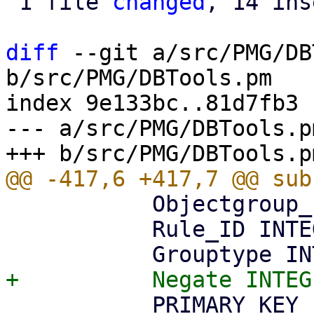
 1 file 
changed
, 14 ins
diff
 --git a/src/PMG/DB
b/src/PMG/DBTools.pm

index 9e133bc..81d7fb3 
--- a/src/PMG/DBTools.pm
           Objectgroup_ID INTEGER NOT NULL,

           Rule_ID INTEGER NOT NULL,

           PRIMARY KEY (Objectgroup_ID, Rule_ID, 