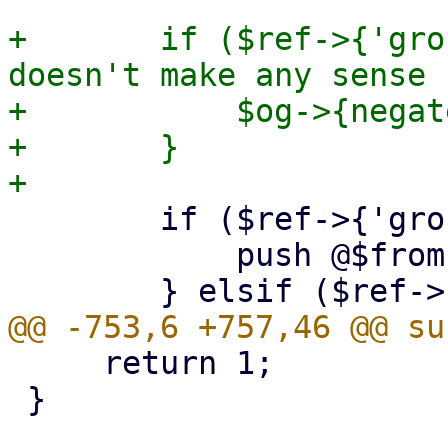
+	if ($ref->{'grouptype'} != 4) { # this 
doesn't make any sense 
+	    $og->{negate} = $ref->{negate};

+	}

 	if ($ref->{'grouptype'} == 0) {      #from

 	    push @$from, $og;

     return 1;

 }
