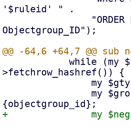
'$ruleid' " .

 		"ORDER BY Grouptype, 
Objectgroup_ID");

 	    while (my $ref1 = $sth1-
>fetchrow_hashref()) {

 		my $gtype = $ref1->{grouptype};

 		my $groupid = $ref1->