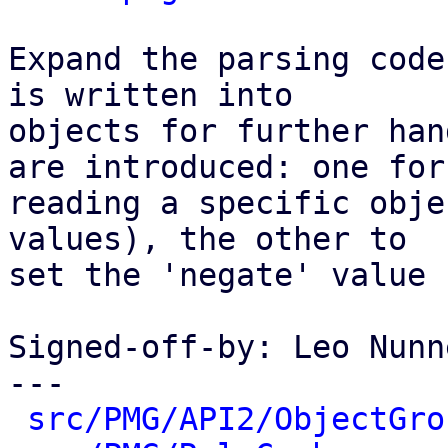
Expand the parsing code
is written into

objects for further han
are introduced: one for

reading a specific obje
values), the other to

set the 'negate' value 
Signed-off-by: Leo Nunn
---

src/PMG/API2/ObjectGro