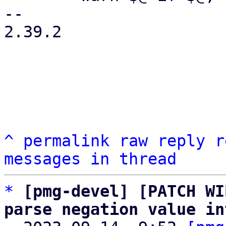
-- 

2.39.2

^
permalink
raw
reply
r
messages in thread
*
[pmg-devel] [PATCH WI
parse negation value in