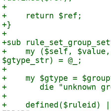
+

+    return $ref;

+}

+

+sub rule_set_group_set
+    my ($self, $value,
$gtype_str) = @_;

+

+    my $gtype = $group
+	die "unknown group type '$gtype_str'\n";

+

+    defined($ruleid) |