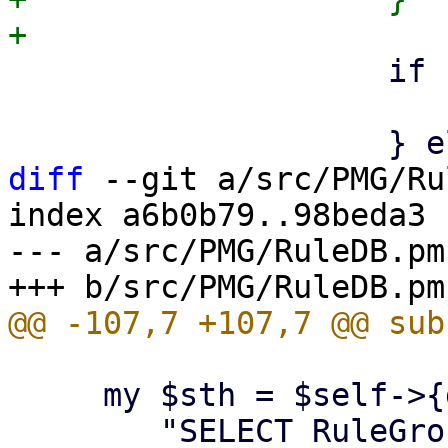
 		    if ($gtype == 0) {      #from

 			push @$from, $obj;

diff
 --git a/src/PMG/Ru
index a6b0b79..98beda3 
--- a/src/PMG/RuleDB.pm

     my $sth = $self->{dbh}->prepare(

 	"SELECT RuleGroup.Grouptype, 