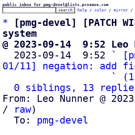
public inbox for pmg-devel@lists.proxmox.com
help
 / 
color
 / 
mirror
 /
*
[pmg-devel] [PATCH WI
system
@ 2023-09-14  9:52 Leo 

  2023-09-14  9:52 ` 
[p
01/11] negation: add fi
                   ` 
(1
0 siblings, 13 replie
From: Leo Nunner @ 2023
/ 
raw
)

  To: 
pmg-devel