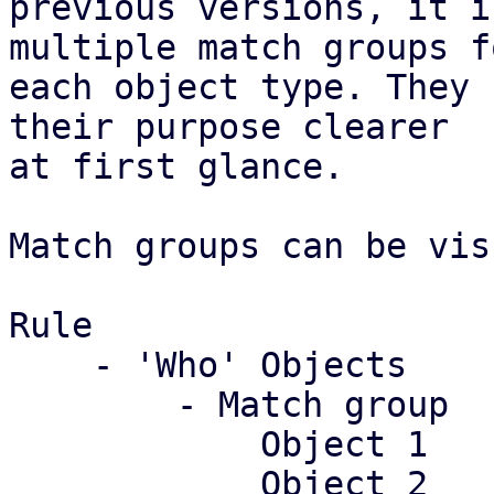
previous versions, it i
multiple match groups fo
each object type. They 
their purpose clearer

at first glance.

Match groups can be vis
Rule

    - 'Who' Objects

	- Match group

	    Object 1

	    Object 2
