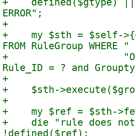
+    defined($gtype) ||
ERROR";

+

+    my $sth = $self->{
FROM RuleGroup WHERE " .
+		     "Objectgroup_ID = ? and 
Rule_ID = ? and Groupty
+

+    $sth->execute($gro
+

+    my $ref = $sth->fe
+    die "rule does not
!defined($ref);
