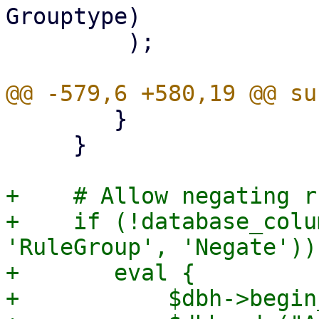
Grouptype)

         );

 	}

     }

+    # Allow negating r
+    if (!database_colu
'RuleGroup', 'Negate')) 
+	eval {

+	    $dbh->begin_work;
