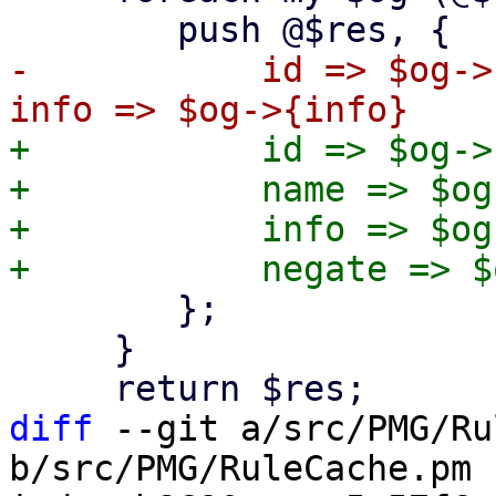
-	    id => $og->{id}, name => $og->{name}, 
+	    id => $og->{id},

+	    name => $og->{name},

+	    info => $og->{info},

 	};

     }

diff
 --git a/src/PMG/Ru
b/src/PMG/RuleCache.pm
