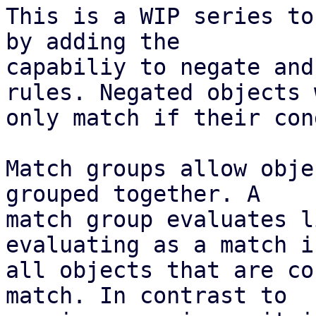
This is a WIP series to
by adding the

capabiliy to negate and
rules. Negated objects w
only match if their con
Match groups allow obje
grouped together. A

match group evaluates l
evaluating as a match if
all objects that are co
match. In contrast to
