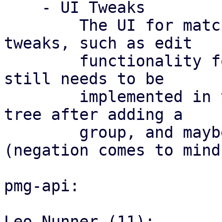
    - UI Tweaks

	The UI for match groups still needs some 
tweaks, such as edit

	functionality for match groups (which also 
still needs to be

	implemented in the API), reloading the 
tree after adding a

	group, and maybe changing some icons 
(negation comes to mind)
pmg-api:

Leo Nunner (11):
