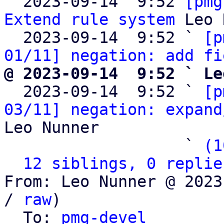

  2023-09-14  9:52 
[pmg
Extend rule system
 Leo 
  2023-09-14  9:52 ` 
[p
01/11] negation: add fi
@ 2023-09-14  9:52 ` Le

  2023-09-14  9:52 ` 
[p
03/11] negation: expand
Leo Nunner

                   ` 
(1
12 siblings, 0 replie
From: Leo Nunner @ 2023
/ 
raw
)

  To: 
pmg-devel