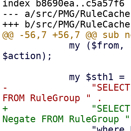
index b8690ea..c5a57f6 
--- a/src/PMG/RuleCache.
 	    my ($from, $to, $when, $what, 
$action);

-		"SELECT Objectgroup_ID, Grouptype 
+		"SELECT Objectgroup_ID, Grouptype, 
 		"where RuleGroup.Rule_ID = 