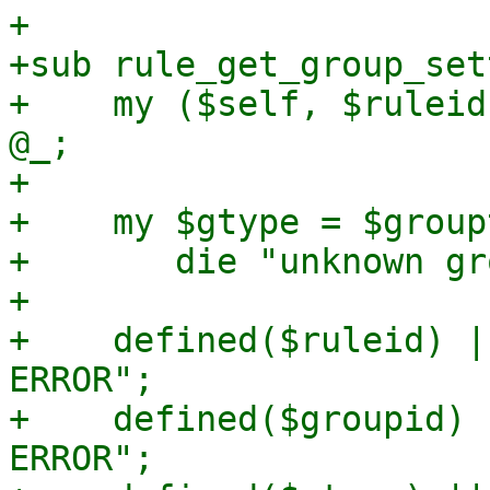
+

+sub rule_get_group_set
+    my ($self, $ruleid
@_;

+

+    my $gtype = $group
+	die "unknown group type '$gtype_str'\n";

+

+    defined($ruleid) |
ERROR";

+    defined($groupid) 
ERROR";
