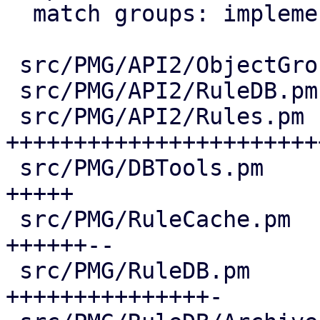
  match groups: implement matching logic

 src/PMG/API2/ObjectGroupHelpers.pm     |  10 +-

 src/PMG/API2/RuleDB.pm                 |   4 +-

 src/PMG/API2/Rules.pm                  | 202 
++++++++++++++++++++++++
 src/PMG/DBTools.pm                     |  40 
+++++

 src/PMG/RuleCache.pm                   |  61 
++++++--

 src/PMG/RuleDB.pm                      | 131 
+++++++++++++++-
