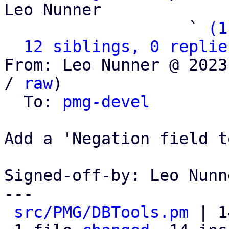
Leo Nunner

                   ` 
(1
12 siblings, 0 replie
From: Leo Nunner @ 2023
/ 
raw
)

  To: 
pmg-devel
Add a 'Negation field t
Signed-off-by: Leo Nunn
---

src/PMG/DBTools.pm
 | 1