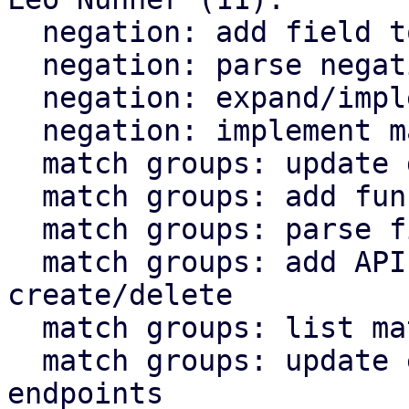
  negation: add field to database

  negation: parse negation value into objects

  negation: expand/implement API endpoints

  negation: implement matching logic

  match groups: update database schema

  match groups: add functions for database access

  match groups: parse field into objects

  match groups: add API endpoints for 
create/delete

  match groups: list match groups in rule API

  match groups: update existing object API 
endpoints
