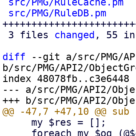
src/PMG/RuleCache.pm
  
src/PMG/RuleDB.pm
     
+++++++++++++++++++++++
 3 files 
changed
, 55 in
diff
 --git a/src/PMG/AP
b/src/PMG/API2/ObjectGr
index 48078fb..c3e6448 
--- a/src/PMG/API2/Obje
     my $res = [];

     foreach my $og (@$ogroups) {
