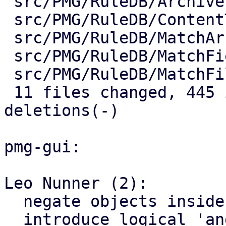
 src/PMG/RuleDB/ArchiveFilter.pm        |   6 +-

 src/PMG/RuleDB/ContentTypeFilter.pm    |   6 +-

 src/PMG/RuleDB/MatchArchiveFilename.pm |   4 +-

 src/PMG/RuleDB/MatchField.pm           |   2 +-

 src/PMG/RuleDB/MatchFilename.pm        |   2 +-

 11 files changed, 445 insertions(+), 23 
deletions(-)

pmg-gui:

Leo Nunner (2):

  negate objects inside rules

  introduce logical 'and' for rules
