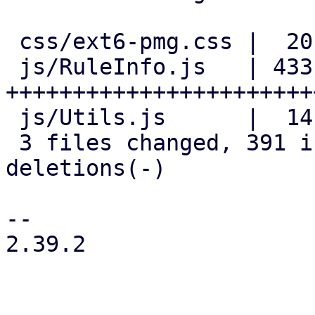
 css/ext6-pmg.css |  20 +++

 js/RuleInfo.js   | 433 
+++++++++++++++++++++++
 js/Utils.js      |  14 +-

 3 files changed, 391 insertions(+), 76 
deletions(-)

-- 

2.39.2
