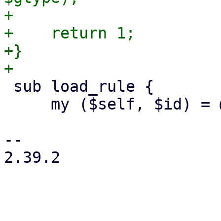
+

+    return 1;

+}

 sub load_rule {

     my ($self, $id) = @_;

-- 

2.39.2
