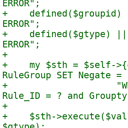
ERROR";

+    defined($groupid) 
ERROR";

+    defined($gtype) ||
ERROR";

+

+    my $sth = $self->{
RuleGroup SET Negate = 
+		     "WHERE Objectgroup_ID = ? and 
Rule_ID = ? and Groupty
+

+    $sth->execute($val
$gtype);
