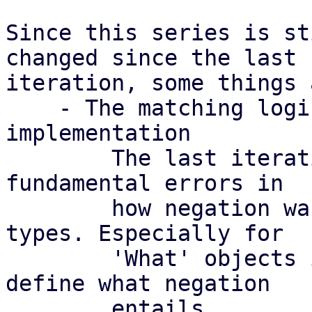
Since this series is st
changed since the last

iteration, some things 
    - The matching logic for negation needs proper 
implementation

	The last iteration of this series had some 
fundamental errors in

	how negation was handled for some object 
types. Especially for

	'What' objects it can be rather hard to 
define what negation

	entails.
