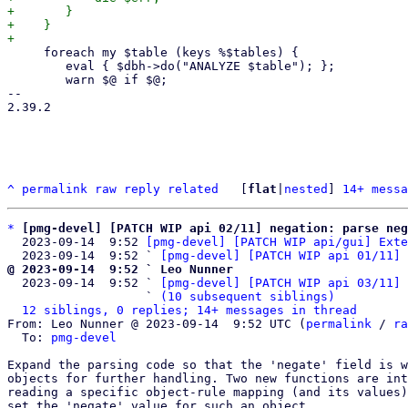
+	}

+    }

     foreach my $table (keys %$tables) {

 	eval { $dbh->do("ANALYZE $table"); };

 	warn $@ if $@;

-- 

2.39.2

^
permalink
raw
reply
related
	[
flat
|
nested
] 
14+ messa
*
[pmg-devel] [PATCH WIP api 02/11] negation: parse neg
  2023-09-14  9:52 
[pmg-devel] [PATCH WIP api/gui] Exte
  2023-09-14  9:52 ` 
[pmg-devel] [PATCH WIP api 01/11] 
@ 2023-09-14  9:52 ` Leo Nunner

  2023-09-14  9:52 ` 
[pmg-devel] [PATCH WIP api 03/11] 
                   ` 
(10 subsequent siblings)
12 siblings, 0 replies; 14+ messages in thread
From: Leo Nunner @ 2023-09-14  9:52 UTC (
permalink
 / 
ra
  To: 
pmg-devel
Expand the parsing code so that the 'negate' field is w
objects for further handling. Two new functions are int
reading a specific object-rule mapping (and its values)
set the 'negate' value for such an object.
