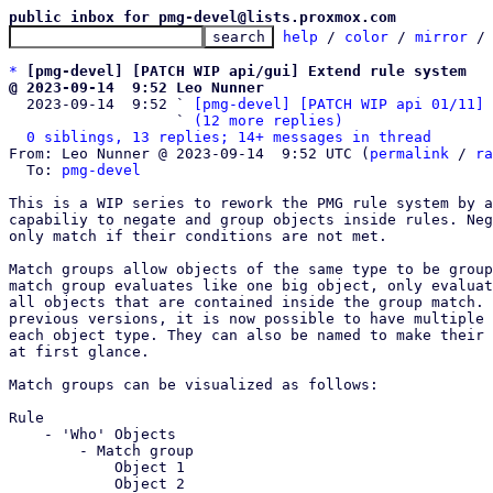
public inbox for pmg-devel@lists.proxmox.com
help
 / 
color
 / 
mirror
 /
*
[pmg-devel] [PATCH WIP api/gui] Extend rule system
@ 2023-09-14  9:52 Leo Nunner

  2023-09-14  9:52 ` 
[pmg-devel] [PATCH WIP api 01/11] 
                   ` 
(12 more replies)
0 siblings, 13 replies; 14+ messages in thread
From: Leo Nunner @ 2023-09-14  9:52 UTC (
permalink
 / 
ra
  To: 
pmg-devel
This is a WIP series to rework the PMG rule system by a
capabiliy to negate and group objects inside rules. Neg
only match if their conditions are not met.

Match groups allow objects of the same type to be group
match group evaluates like one big object, only evaluat
all objects that are contained inside the group match. 
previous versions, it is now possible to have multiple 
each object type. They can also be named to make their 
at first glance.

Match groups can be visualized as follows:

Rule

    - 'Who' Objects

	- Match group

	    Object 1

	    Object 2
