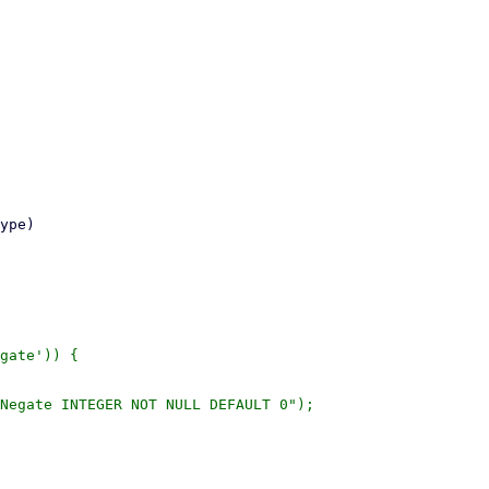
gate')) {
