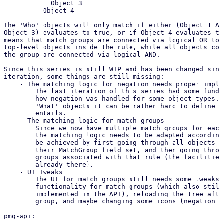
	    Object 3

	- Object 4

The 'Who' objects will only match if either (Object 1 A
Object 3) evaluates to true, or if Object 4 evaluates t
means that match groups are connected via logical OR to
top-level objects inside the rule, while all objects co
the group are connected via logical AND.

Since this series is still WIP and has been changed sin
iteration, some things are still missing:

    - The matching logic for negation needs proper implementation

	The last iteration of this series had some fundamental errors in

	how negation was handled for some object types. Especially for

	'What' objects it can be rather hard to define what negation

	entails.

    - The matching logic for match groups

	Since we now have multiple match groups for each object type,

	the matching logic needs to be adapted accordingly. This could

	be achieved by first going through all objects which do not have

	their MatchGroup field set, and then going through all match

	groups associated with that rule (the facilities for which are

	already there).

    - UI Tweaks

	The UI for match groups still needs some tweaks, such as edit

	functionality for match groups (which also still needs to be

	implemented in the API), reloading the tree after adding a

	group, and maybe changing some icons (negation comes to mind).

pmg-api:
