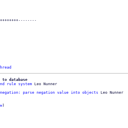
hread
 to database
nd rule system
negation: parse negation value into objects
 Leo Nunner

w
)
