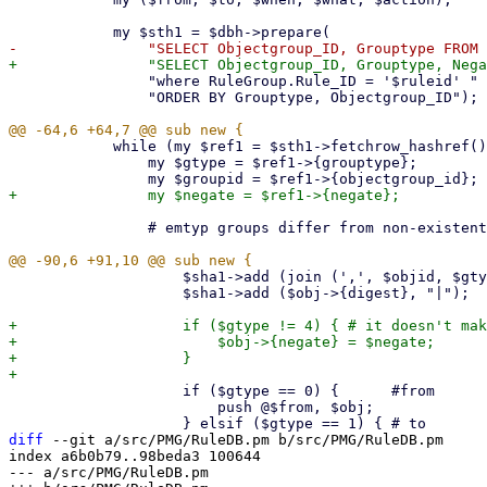
 		"where RuleGroup.Rule_ID = '$ruleid' " .

 		"ORDER BY Grouptype, Objectgroup_ID");

 	    while (my $ref1 = $sth1->fetchrow_hashref()) {

 		my $gtype = $ref1->{grouptype};

 		# emtyp groups differ from non-existent groups!

 		    $sha1->add (join (',', $objid, $gtype, $groupid) . "|");

 		    $sha1->add ($obj->{digest}, "|");

+		    if ($gtype != 4) { # it doesn't make any sense to negate actions

+			$obj->{negate} = $negate;

+		    }

 		    if ($gtype == 0) {      #from

 			push @$from, $obj;

diff
 --git a/src/PMG/RuleDB.pm b/src/PMG/RuleDB.pm

index a6b0b79..98beda3 100644

--- a/src/PMG/RuleDB.pm
