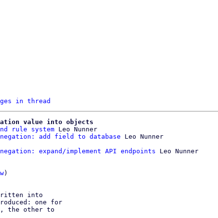
ges in thread
ation value into objects
nd rule system
 Leo Nunner

negation: add field to database
negation: expand/implement API endpoints
 Leo Nunner

w
)

ritten into

roduced: one for

, the other to
