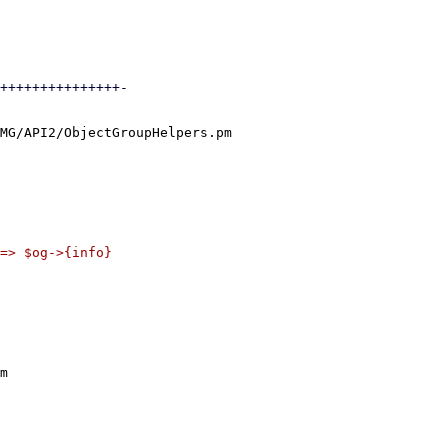
+++++++++++++++-

MG/API2/ObjectGroupHelpers.pm

m
