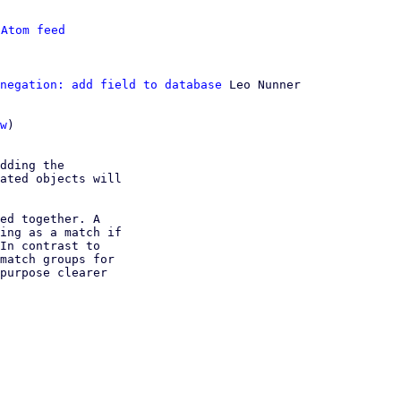
 
Atom feed
negation: add field to database
 Leo Nunner

w
)

dding the

ated objects will

ed together. A

ing as a match if

In contrast to

match groups for

purpose clearer
