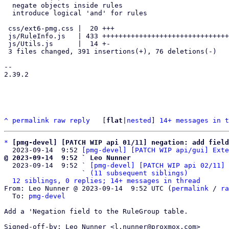
  negate objects inside rules

  introduce logical 'and' for rules

 css/ext6-pmg.css |  20 +++

 js/RuleInfo.js   | 433 +++++++++++++++++++++++++++++++++++++++--------

 js/Utils.js      |  14 +-

 3 files changed, 391 insertions(+), 76 deletions(-)

-- 

2.39.2

^
permalink
raw
reply
	[
flat
|
nested
] 
14+ messages in t
*
[pmg-devel] [PATCH WIP api 01/11] negation: add field
  2023-09-14  9:52 
[pmg-devel] [PATCH WIP api/gui] Exte
@ 2023-09-14  9:52 ` Leo Nunner

  2023-09-14  9:52 ` 
[pmg-devel] [PATCH WIP api 02/11] 
                   ` 
(11 subsequent siblings)
12 siblings, 0 replies; 14+ messages in thread
From: Leo Nunner @ 2023-09-14  9:52 UTC (
permalink
 / 
ra
  To: 
pmg-devel
Add a 'Negation field to the RuleGroup table.

Signed-off-by: Leo Nunner <l.nunner@proxmox.com>
