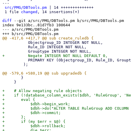
---

src/PMG/DBTools.pm
 | 14 ++++++++++++++

 1 file 
changed
, 14 insertions(+)

diff
 --git a/src/PMG/DBTools.pm b/src/PMG/DBTools.pm

index 9e133bc..81d7fb3 100644

--- a/src/PMG/DBTools.pm

           Objectgroup_ID INTEGER NOT NULL,

           Rule_ID INTEGER NOT NULL,

           PRIMARY KEY (Objectgroup_ID, Rule_ID, Grouptype)

         );

 	}

     }

+    # Allow negating rule objects

+    if (!database_column_exists($dbh, 'RuleGroup', 'Ne
+	eval {

+	    $dbh->begin_work;

+	    $dbh->do("ALTER TABLE RuleGroup ADD COLUMN Negate INTEGER NOT NULL DEFAULT 0");

+	    $dbh->commit;

+	};

+	if (my $err = $@) {

+	    $dbh->rollback;

+	    die $err;
