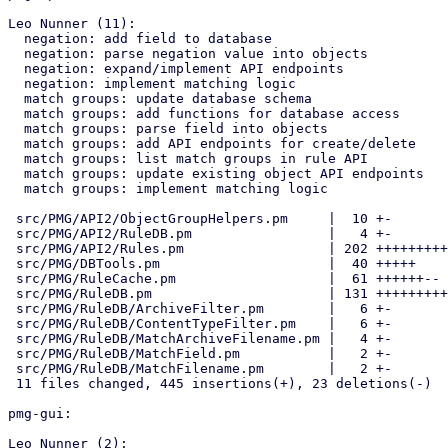
Leo Nunner (11):

  negation: add field to database

  negation: parse negation value into objects

  negation: expand/implement API endpoints

  negation: implement matching logic

  match groups: update database schema

  match groups: add functions for database access

  match groups: parse field into objects

  match groups: add API endpoints for create/delete

  match groups: list match groups in rule API

  match groups: update existing object API endpoints

  match groups: implement matching logic

 src/PMG/API2/ObjectGroupHelpers.pm     |  10 +-

 src/PMG/API2/RuleDB.pm                 |   4 +-

 src/PMG/API2/Rules.pm                  | 202 ++++++++++++++++++++++++-

 src/PMG/DBTools.pm                     |  40 +++++

 src/PMG/RuleCache.pm                   |  61 ++++++--

 src/PMG/RuleDB.pm                      | 131 +++++++++++++++-

 src/PMG/RuleDB/ArchiveFilter.pm        |   6 +-

 src/PMG/RuleDB/ContentTypeFilter.pm    |   6 +-

 src/PMG/RuleDB/MatchArchiveFilename.pm |   4 +-

 src/PMG/RuleDB/MatchField.pm           |   2 +-

 src/PMG/RuleDB/MatchFilename.pm        |   2 +-

 11 files changed, 445 insertions(+), 23 deletions(-)

pmg-gui:

Leo Nunner (2):
