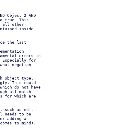
ND Object 2 AND

o true. This

 all other

ntained inside

ce the last
