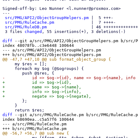
Signed-off-by: Leo Nunner <l.nunner@proxmox.com>

---

src/PMG/API2/ObjectGroupHelpers.pm
 |  5 +++-

src/PMG/RuleCache.pm
               |  7 ++++-

src/PMG/RuleDB.pm
                  | 46 ++++++++++++++
 3 files 
changed
, 55 insertions(+), 3 deletions(-)

diff
 --git a/src/PMG/API2/ObjectGroupHelpers.pm b/src/P
index 48078fb..c3e6448 100644

--- a/src/PMG/API2/ObjectGroupHelpers.pm

     my $res = [];

     foreach my $og (@$ogroups) {

+	    id => $og->{id},

+	    name => $og->{name},

+	    info => $og->{info},

 	};

     }

diff
 --git a/src/PMG/RuleCache.pm b/src/PMG/RuleCache.p
index b8690ea..c5a57f6 100644

--- a/src/PMG/RuleCache.pm

 	    my ($from, $to, $when, $what, $action);
