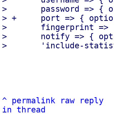
>  	password => { optional => 1 },

> +	port => { optional => 1 },

>  	fingerprint => { optional => 1 },

>  	notify => { optional => 1 },

^
permalink
raw
reply
in thread