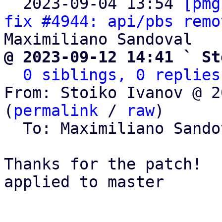

  2023-09-04 13:54 
[pmg
fix #4944: api/pbs remo
@ 2023-09-12 14:41 ` St
0 siblings, 0 replies
From: Stoiko Ivanov @ 2
(
permalink
 / 
raw
)

  To: Maximiliano Sand
Thanks for the patch!

applied to master
