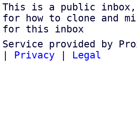
This is a public inbox,
for how to clone and mi
for this inbox
Service provided by Pro
|
Privacy
|
Legal