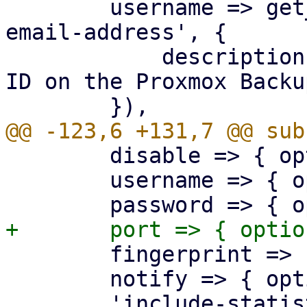
 	username => get_standard_option('pmg-
email-address', {

 	    description => "Username or API token 
ID on the Proxmox Backu
 	disable => { optional => 1 },

 	username => { optional => 1 },

 	fingerprint => { optional => 1 },

 	notify => { optional => 1 },

 	'include-statistics' => { optional => 1 },
