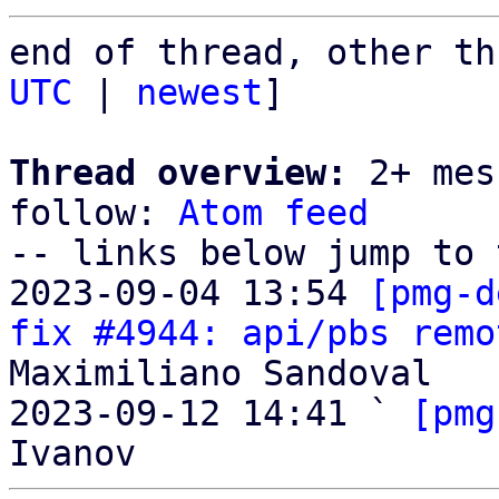
end of thread, other th
UTC
 | 
newest
]

Thread overview:
 2+ mes
follow: 
Atom feed
-- links below jump to 
2023-09-04 13:54 
[pmg-d
fix #4944: api/pbs remo
Maximiliano Sandoval

2023-09-12 14:41 ` 
[pmg