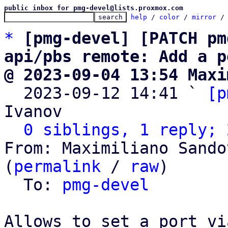
public inbox for pmg-devel@lists.proxmox.com
help
 / 
color
 / 
mirror
 /
*
[pmg-devel] [PATCH pm
api/pbs remote: Add a p
@ 2023-09-04 13:54 Maxi

  2023-09-12 14:41 ` 
[p
Ivanov

0 siblings, 1 reply; 
From: Maximiliano Sando
(
permalink
 / 
raw
)

  To: 
pmg-devel
Allows to set a port via