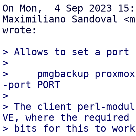
On Mon,  4 Sep 2023 15:
Maximiliano Sandoval <m
wrote:

> Allows to set a port v
> 

>     pmgbackup proxmox
-port PORT

> 

> The client perl-modul
VE, where the required

> bits for this to work