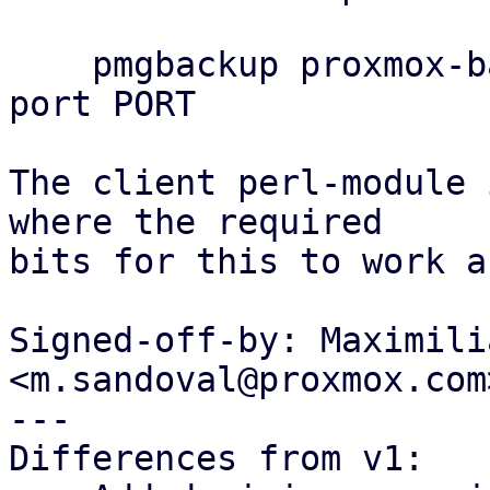
    pmgbackup proxmox-backup remote set REMOTE --
port PORT

The client perl-module 
where the required

bits for this to work a
Signed-off-by: Maximili
<m.sandoval@proxmox.com>
---

Differences from v1:
