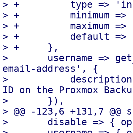
> +	    type => 'integer',

> +	    minimum => 1,

> +	    maximum => 65535,

> +	    default => 8007,

> +	},

>  	username => get_standard_option('pmg-
email-address', {

>  	    description => "Username or API token 
ID on the Proxmox Backu
>  	}),

> @@ -123,6 +131,7 @@ s
>  	disable => { optional => 1 },

>  	username => { optional => 1 },
