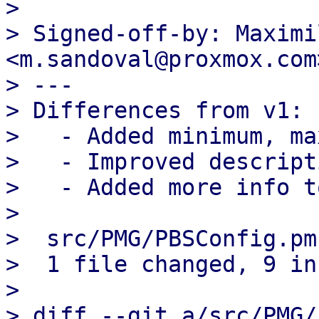
> 

> Signed-off-by: Maximi
<m.sandoval@proxmox.com>
> ---

> Differences from v1:

>   - Added minimum, ma
>   - Improved descripti
>   - Added more info t
> 

>  src/PMG/PBSConfig.pm
>  1 file changed, 9 in
> 

> diff --git a/src/PMG/