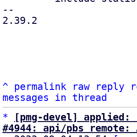
-- 

2.39.2

^
permalink
raw
reply
r
messages in thread
*
[pmg-devel] applied: 
#4944: api/pbs remote: 