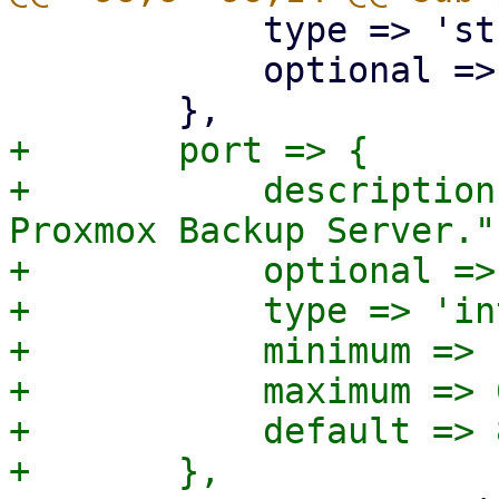
 	    type => 'string',

 	    optional => 1,

+	port => {

+	    description => "Non-default port for 
Proxmox Backup Server.",
+	    optional => 1,

+	    type => 'integer',

+	    minimum => 1,

+	    maximum => 65535,

+	    default => 8007,
