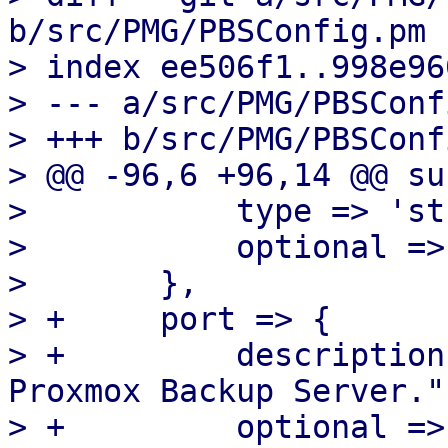
b/src/PMG/PBSConfig.pm

> index ee506f1..998e96
> --- a/src/PMG/PBSConf
> +++ b/src/PMG/PBSConf
> @@ -96,6 +96,14 @@ su
>  	    type => 'string',

>  	    optional => 1,

>  	},

> +	port => {

> +	    description => "Non-default port for 
Proxmox Backup Server.",
> +	    optional => 1,
