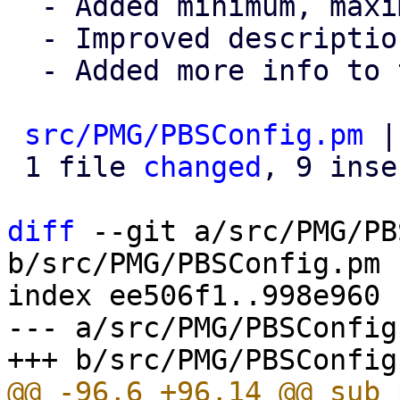
  - Added minimum, maximum, default values

  - Improved description

  - Added more info to the commit msg

src/PMG/PBSConfig.pm
 |
 1 file 
changed
, 9 inse
diff
 --git a/src/PMG/PB
b/src/PMG/PBSConfig.pm

index ee506f1..998e960 
--- a/src/PMG/PBSConfig.