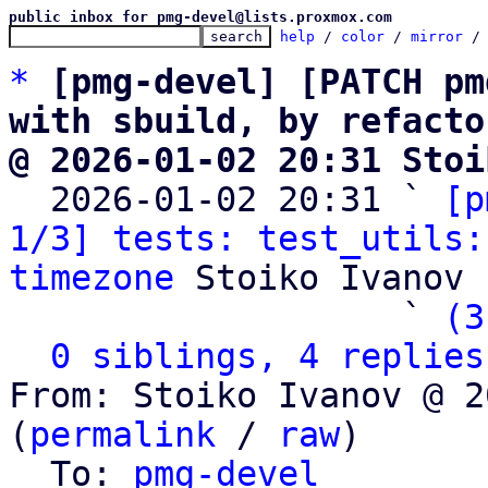
public inbox for pmg-devel@lists.proxmox.com
help
 / 
color
 / 
mirror
 /
*
[pmg-devel] [PATCH pm
with sbuild, by refacto
@ 2026-01-02 20:31 Stoi

  2026-01-02 20:31 ` 
[p
1/3] tests: test_utils:
timezone
 Stoiko Ivanov

                   ` 
(3
0 siblings, 4 replies
From: Stoiko Ivanov @ 2
(
permalink
 / 
raw
)

  To: 
pmg-devel