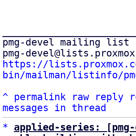
_______________________
pmg-devel mailing list

https://lists.proxmox.c
bin/mailman/listinfo/pm
^
permalink
raw
reply
r
messages in thread
*
applied-series: [pmg-