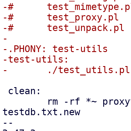
-#	test_mimetype.pl	\

-#	test_proxy.pl		\

-#	test_unpack.pl

-

-.PHONY: test-utils

-test-utils:

 clean:

 	rm -rf *~ proxytest_report.out test.cfg 
testdb.txt.new

-- 
