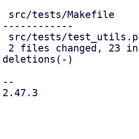
 src/tests/Makefile      | 32 +++++++++++++++++++-
------------

 src/tests/test_utils.pl |  5 ++++-

 2 files changed, 23 insertions(+), 14 
deletions(-)

-- 

2.47.3

_______________________