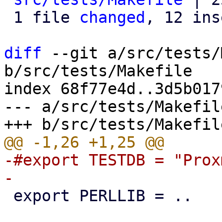
 1 file 
changed
, 12 ins
diff
 --git a/src/tests/
b/src/tests/Makefile

index 68f77e4d..3d5b017
--- a/src/tests/Makefile
-#export TESTDB = "Prox
 export PERLLIB = ..
