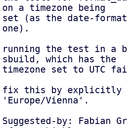
on a timezone being

set (as the date-format
one).

running the test in a b
sbuild, which has the

timezone set to UTC fail
fix this by explicitly 
'Europe/Vienna'.

Suggested-by: Fabian Gr