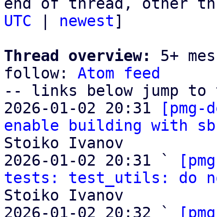
end of thread, other th
UTC
 | 
newest
]

Thread overview:
 5+ mes
follow: 
Atom feed
-- links below jump to 
2026-01-02 20:31 
[pmg-d
enable building with sb
Stoiko Ivanov

2026-01-02 20:31 ` 
[pmg
tests: test_utils: do n
Stoiko Ivanov

2026-01-02 20:32 ` 
[pmg