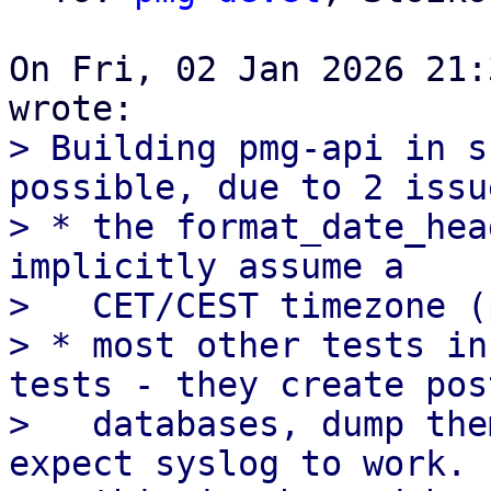
On Fri, 02 Jan 2026 21:
> Building pmg-api in s
possible, due to 2 issue
> * the format_date_hea
implicitly assume a

>   CET/CEST timezone (
> * most other tests in
tests - they create pos
>   databases, dump the
expect syslog to work.
