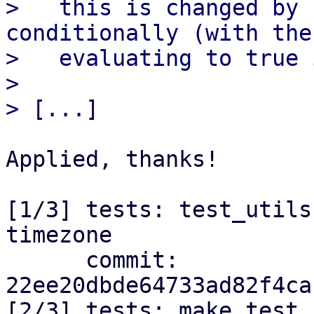
>   this is changed by 
conditionally (with the
>   evaluating to true 
> 

Applied, thanks!

[1/3] tests: test_utils
timezone

      commit: 
22ee20dbde64733ad82f4ca
[2/3] tests: make test 