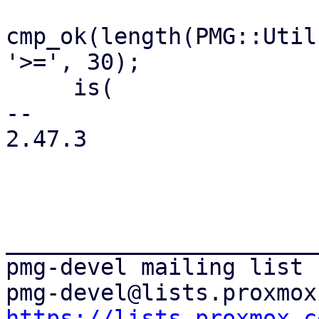
cmp_ok(length(PMG::Util
'>=', 30);

     is(

-- 

2.47.3

_______________________
pmg-devel mailing list

https://lists.proxmox.c