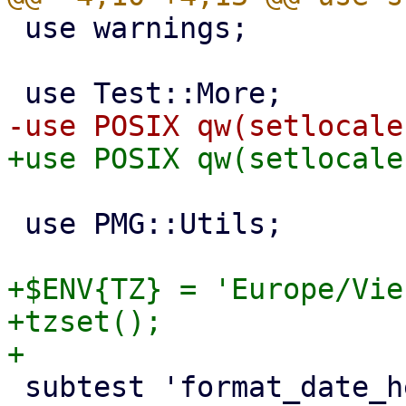
 use warnings;

 use PMG::Utils;

+$ENV{TZ} = 'Europe/Vie
+tzset();

 subtest 'format_date_header works' => sub {
