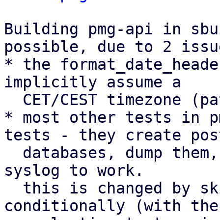
Building pmg-api in sbu
possible, due to 2 issue
* the format_date_heade
implicitly assume a

  CET/CEST timezone (patch 1/3)

* most other tests in p
tests - they create pos
  databases, dump them, start services, and expect 
syslog to work.

  this is changed by skipping the tests 
conditionally (with the