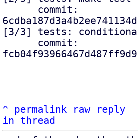
      commit: 
6cdba187d3a4b2ee741134d
[3/3] tests: conditiona
      commit: 
fcb04f93966467d487ff9d9
^
permalink
raw
reply
in thread