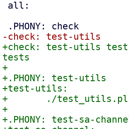
 all:

+check: test-utils test
tests

+

+.PHONY: test-utils

+test-utils:

+	./test_utils.pl

+

+.PHONY: test-sa-channel