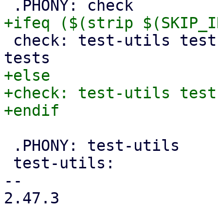
 check: test-utils test-sa-channel integration-
+else

+check: test-utils test
 .PHONY: test-utils

 test-utils:

-- 

2.47.3
