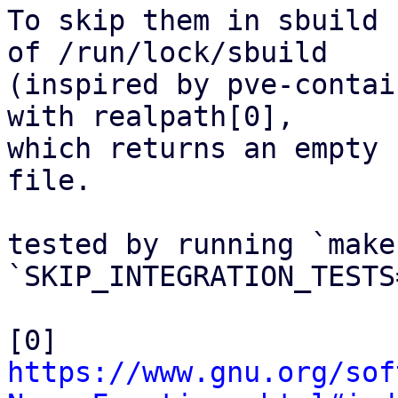
To skip them in sbuild 
of /run/lock/sbuild

(inspired by pve-contai
with realpath[0],

which returns an empty 
file.

tested by running `make
`SKIP_INTEGRATION_TESTS
[0] 
https://www.gnu.org/sof