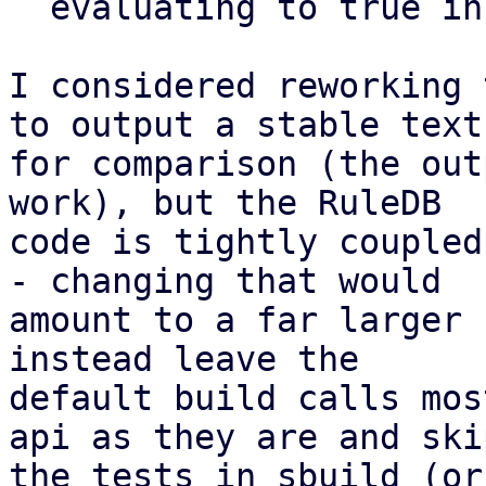
  evaluating to true in an sbuild environment)

I considered reworking 
to output a stable text
for comparison (the out
work), but the RuleDB

code is tightly coupled
- changing that would

amount to a far larger 
instead leave the

default build calls mos
api as they are and skip
the tests in sbuild (or