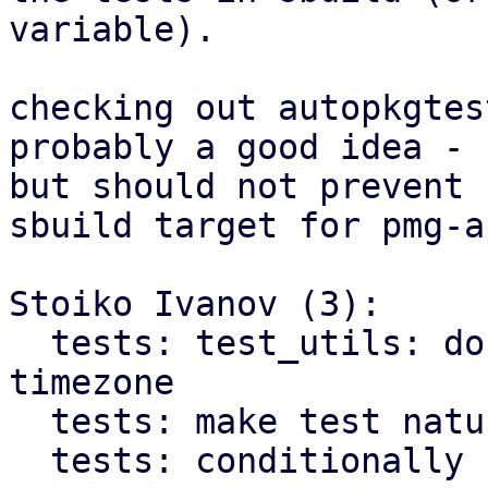
variable).

checking out autopkgtes
probably a good idea -

but should not prevent 
sbuild target for pmg-ap
Stoiko Ivanov (3):

  tests: test_utils: do not rely on system 
timezone

  tests: make test nature explicit

  tests: conditionally skip integration tests
