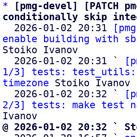
*
[pmg-devel] [PATCH pm
conditionally skip inte

  2026-01-02 20:31 
[pmg
enable building with sb
Stoiko Ivanov

  2026-01-02 20:31 ` 
[p
1/3] tests: test_utils:
timezone
 Stoiko Ivanov

  2026-01-02 20:32 ` 
[p
2/3] tests: make test n
@ 2026-01-02 20:32 ` St