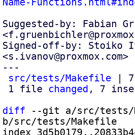
Name-Functions.html#ind
Suggested-by: Fabian Gr
<f.gruenbichler@proxmox
Signed-off-by: Stoiko I
<s.ivanov@proxmox.com>

---

src/tests/Makefile
 | 7
 1 file 
changed
, 7 inse
diff
 --git a/src/tests/
b/src/tests/Makefile

index 3d5b0179..20833b4