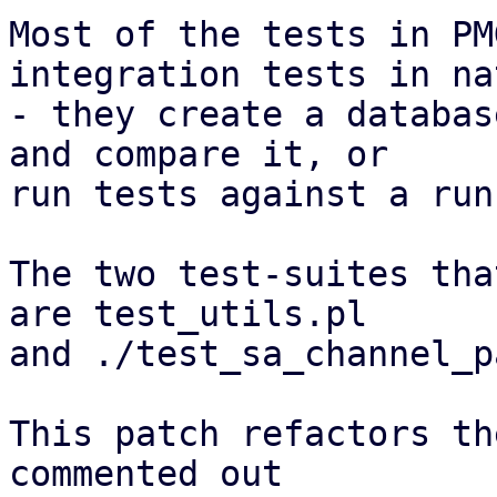
Most of the tests in PM
integration tests in nat
- they create a databas
and compare it, or

run tests against a run
The two test-suites tha
are test_utils.pl

and ./test_sa_channel_p
This patch refactors th
commented out
