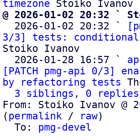
timezone
@ 2026-01-02 20:32 ` St

  2026-01-02 20:32 ` 
[p
3/3] tests: conditional
Stoiko Ivanov

  2026-01-28 16:57 ` 
ap
[PATCH pmg-api 0/3] ena
by refactoring tests
 Th
3 siblings, 0 replies
From: Stoiko Ivanov @ 2
(
permalink
 / 
raw
)

  To: 
pmg-devel