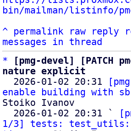
bin/mailman/listinfo/pm
^
permalink
raw
reply
r
messages in thread
*
[pmg-devel] [PATCH pm
nature explicit

  2026-01-02 20:31 
[pmg
enable building with sb
Stoiko Ivanov

  2026-01-02 20:31 ` 
[p
1/3] tests: test_utils: