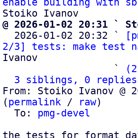
enable building with sb
@ 2026-01-02 20:31 ` St

  2026-01-02 20:32 ` 
[p
2/3] tests: make test n
Ivanov

                   ` 
(2
3 siblings, 0 replies
From: Stoiko Ivanov @ 2
(
permalink
 / 
raw
)

  To: 
pmg-devel
the tests for format_da