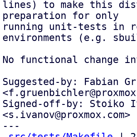
lines) to make this dis
preparation for only

running unit-tests in r
environments (e.g. sbuil
No functional change in
Suggested-by: Fabian Gr
<f.gruenbichler@proxmox
Signed-off-by: Stoiko I
<s.ivanov@proxmox.com>

---

src/tests/Makefile
 | 2