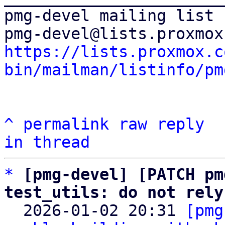
pmg-devel mailing list

https://lists.proxmox.c
bin/mailman/listinfo/pm
^
permalink
raw
reply
in thread
*
[pmg-devel] [PATCH pm
test_utils: do not rely

  2026-01-02 20:31 
[pmg