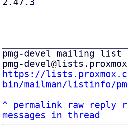
2.47.3

_______________________
pmg-devel mailing list

https://lists.proxmox.c
bin/mailman/listinfo/pm
^
permalink
raw
reply
r
messages in thread