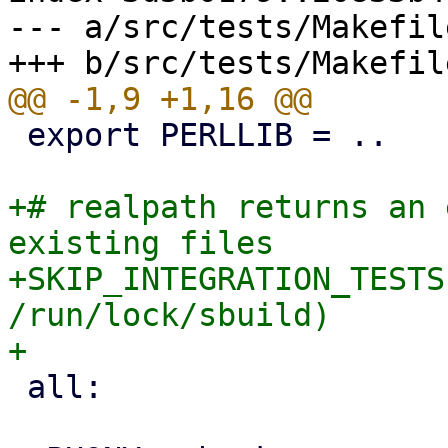
--- a/src/tests/Makefile
 export PERLLIB = ..

+# realpath returns an 
existing files

+SKIP_INTEGRATION_TESTS
/run/lock/sbuild)

 all:
