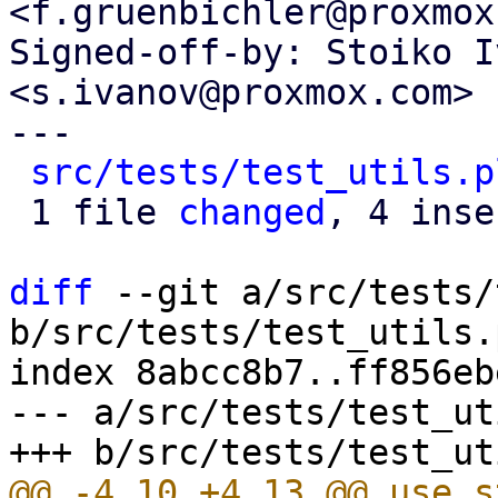
<f.gruenbichler@proxmox
Signed-off-by: Stoiko I
<s.ivanov@proxmox.com>

---

src/tests/test_utils.p
 1 file 
changed
, 4 inse
diff
 --git a/src/tests/
b/src/tests/test_utils.p
index 8abcc8b7..ff856eb
--- a/src/tests/test_ut