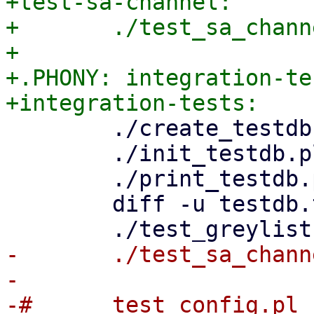
+test-sa-channel:

+	./test_sa_channel_parser.pl

+

+.PHONY: integration-tes
 	./create_testdb.pl

 	./init_testdb.pl

 	./print_testdb.pl > testdb.txt.new

 	diff -u testdb.txt testdb.txt.new

-	./test_sa_channel_parser.pl

-

-#	test_config.pl		\
