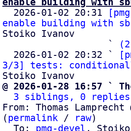
enable building with sb

  2026-01-02 20:31 
[pmg
enable building with sb
Stoiko Ivanov

                   ` 
(2
  2026-01-02 20:32 ` 
[p
3/3] tests: conditional
@ 2026-01-28 16:57 ` Th
3 siblings, 0 replies
From: Thomas Lamprecht 
(
permalink
 / 
raw
)

  To: 
pmg-devel
, Stoiko