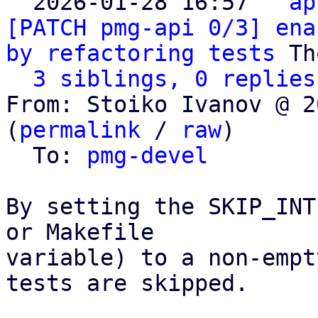

  2026-01-28 16:57 ` 
ap
[PATCH pmg-api 0/3] ena
by refactoring tests
 Th
3 siblings, 0 replies
From: Stoiko Ivanov @ 2
(
permalink
 / 
raw
)

  To: 
pmg-devel
By setting the SKIP_INT
or Makefile

variable) to a non-empt
tests are skipped.
