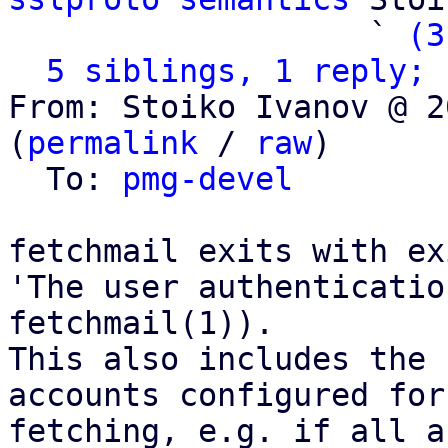
                   ` 
(3
5 siblings, 1 reply; 
From: Stoiko Ivanov @ 2
(
permalink
 / 
raw
)

  To: 
pmg-devel
fetchmail exits with ex
'The user authenticatio
fetchmail(1)).

This also includes the 
accounts configured for

fetching, e.g. if all a