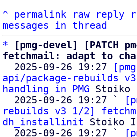
^
permalink
raw
reply
r
messages in thread
*
[pmg-devel] [PATCH pm
fetchmail: adapt to cha

  2025-09-26 19:27 
[pmg
api/package-rebuilds v3
handling in PMG
 Stoiko 
  2025-09-26 19:27 ` 
[p
rebuilds v3 1/2] fetchm
dh_installinit
 Stoiko I
  2025-09-26 19:27 ` 
[p