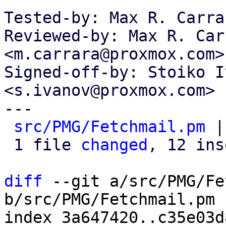
Tested-by: Max R. Carra
Reviewed-by: Max R. Carr
<m.carrara@proxmox.com>

Signed-off-by: Stoiko I
<s.ivanov@proxmox.com>

---

src/PMG/Fetchmail.pm
 |
 1 file 
changed
, 12 ins
diff
 --git a/src/PMG/Fe
b/src/PMG/Fetchmail.pm

index 3a647420..c35e03d