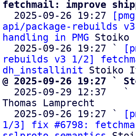
fetchmail: improve ship

  2025-09-26 19:27 
[pmg
api/package-rebuilds v3
handling in PMG
 Stoiko 
  2025-09-26 19:27 ` 
[p
rebuilds v3 1/2] fetchm
dh_installinit
@ 2025-09-26 19:27 ` St

  2025-09-29 12:37   ` 
Thomas Lamprecht

  2025-09-26 19:27 ` 
[p
1/3] fix #6798: fetchma
sslproto semantics
 Stoi