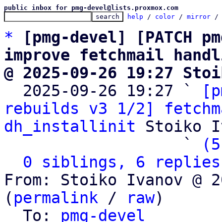
public inbox for pmg-devel@lists.proxmox.com
help
 / 
color
 / 
mirror
 /
*
[pmg-devel] [PATCH pm
improve fetchmail handl
@ 2025-09-26 19:27 Stoi

  2025-09-26 19:27 ` 
[p
rebuilds v3 1/2] fetchm
dh_installinit
 Stoiko I
                   ` 
(5
0 siblings, 6 replies
From: Stoiko Ivanov @ 2
(
permalink
 / 
raw
)

  To: 
pmg-devel