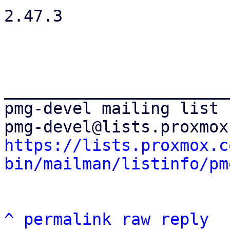
2.47.3

_______________________
pmg-devel mailing list

https://lists.proxmox.c
bin/mailman/listinfo/pm
^
permalink
raw
reply