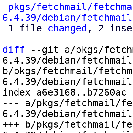
pkgs/fetchmail/fetchma
6.4.39/debian/fetchmail
 1 file 
changed
, 2 inse
diff
 --git a/pkgs/fetch
6.4.39/debian/fetchmail
b/pkgs/fetchmail/fetchm
6.4.39/debian/fetchmail
index a6e3168..b7260ac 
--- a/pkgs/fetchmail/fe
6.4.39/debian/fetchmail
+++ b/pkgs/fetchmail/fe