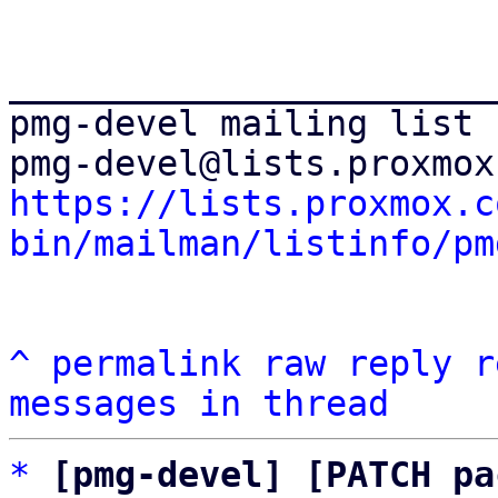
_______________________
pmg-devel mailing list

https://lists.proxmox.c
bin/mailman/listinfo/pm
^
permalink
raw
reply
r
messages in thread
*
[pmg-devel] [PATCH pa