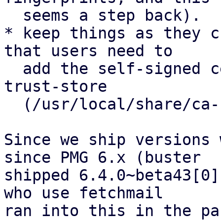
  seems a step back).

* keep things as they c
that users need to

  add the self-signed certificate to the system-
trust-store

  (/usr/local/share/ca-certificates)

Since we ship versions 
since PMG 6.x (buster

shipped 6.4.0~beta43[0]
who use fetchmail

ran into this in the pa