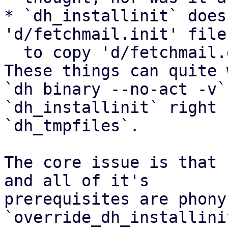
* `dh_installinit` does
'd/fetchmail.init' file
  to copy 'd/fetchmail.default'.

These things can quite 
`dh binary --no-act -v`
`dh_installinit` right 
`dh_tmpfiles`.

The core issue is that 
and all of it's

prerequisites are phony
`override_dh_installini