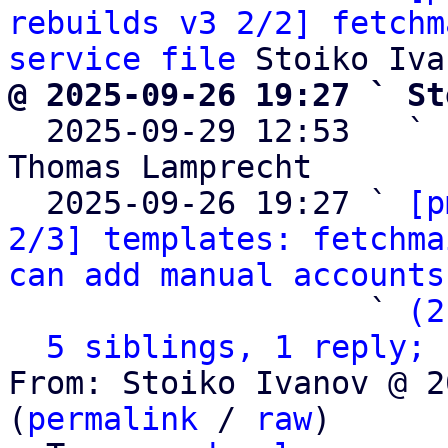
rebuilds v3 2/2] fetchm
service file
@ 2025-09-26 19:27 ` St

  2025-09-29 12:53   ` 
Thomas Lamprecht

  2025-09-26 19:27 ` 
[p
2/3] templates: fetchma
can add manual accounts
                   ` 
(2
5 siblings, 1 reply; 
From: Stoiko Ivanov @ 2
(
permalink
 / 
raw
)
