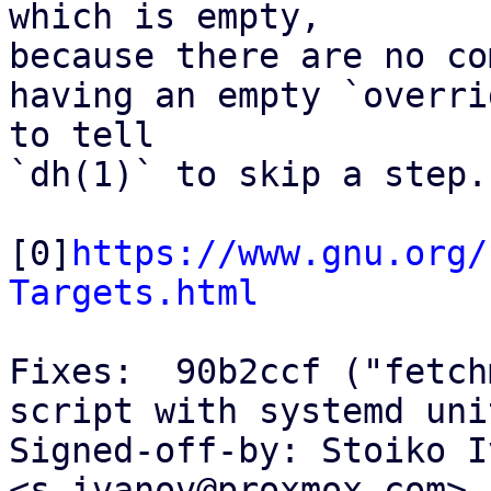
which is empty,

because there are no co
having an empty `overri
to tell

`dh(1)` to skip a step.

[0]
https://www.gnu.org/
Targets.html
Fixes:  90b2ccf ("fetch
script with systemd unit
Signed-off-by: Stoiko I
<s.ivanov@proxmox.com>
