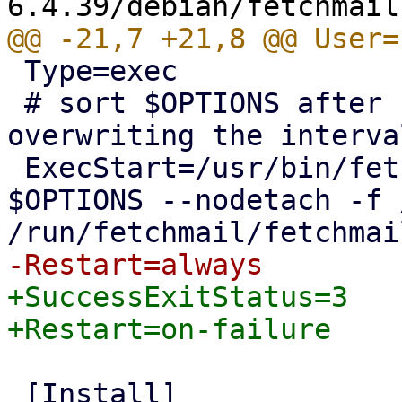
 Type=exec

 # sort $OPTIONS after "-daemon 300" to allow 
overwriting the interva
 ExecStart=/usr/bin/fetchmail --daemon 300 
$OPTIONS --nodetach -f 
+SuccessExitStatus=3

 [Install]
