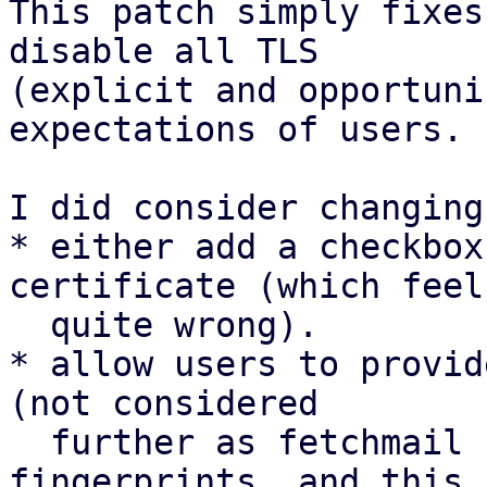
This patch simply fixes
disable all TLS

(explicit and opportuni
expectations of users.

I did consider changing
* either add a checkbox
certificate (which feels
  quite wrong).

* allow users to provid
(not considered

  further as fetchmail (in trixie) uses MD5 
fingerprints, and this
