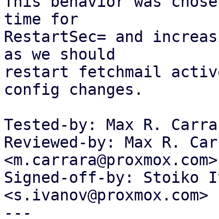
This behavior was chose
time for

RestartSec= and increas
as we should

restart fetchmail activ
config changes.

Tested-by: Max R. Carra
Reviewed-by: Max R. Carr
<m.carrara@proxmox.com>

Signed-off-by: Stoiko I
<s.ivanov@proxmox.com>

---
