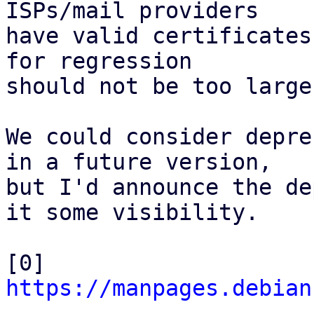
ISPs/mail providers

have valid certificates
for regression

should not be too large.
We could consider depre
in a future version,

but I'd announce the de
it some visibility.

[0] 
https://manpages.debian