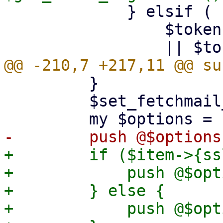
             } elsif (

                 $token eq 'ssl'

         }

         $set_fetchmail_defaults->($item);

+        if ($item->{ss
+            push @$opt
+        } else {

+            push @$opt