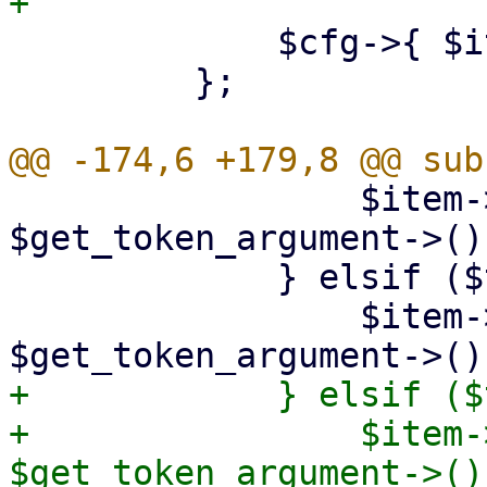
             $cfg->{ $item->{id} } = $item;

         };

                 $item->{port} = 
$get_token_argument->();
             } elsif ($token eq 'interval') {

                 $item->{interval} = 
+            } elsif ($
+                $item-