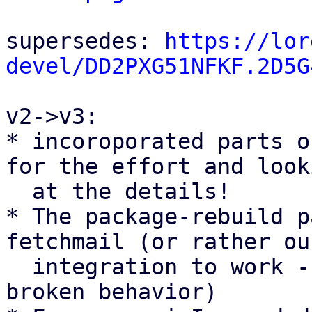
supersedes: 
https://lor
devel/DD2PXG51NFKF.2D5G
v2->v3:

* incoroporated parts o
for the effort and looki
  at the details!

* The package-rebuild p
fetchmail (or rather our
  integration to work - so they fix a currently 
broken behavior)
