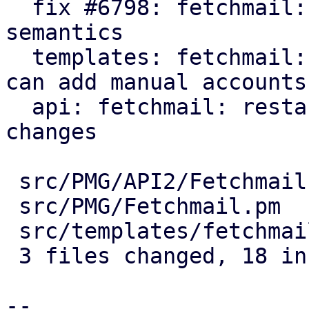
  fix #6798: fetchmail: adapt to changed sslproto 
semantics

  templates: fetchmail: add comment where users 
can add manual accounts

  api: fetchmail: restart fetchmail on config 
changes

 src/PMG/API2/Fetchmail.pm    |  3 +++

 src/PMG/Fetchmail.pm         | 13 ++++++++++++-

 src/templates/fetchmailrc.tt |  3 +++

 3 files changed, 18 insertions(+), 1 deletion(-)

-- 
