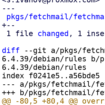
---

pkgs/fetchmail/fetchma
+--

 1 file 
changed
, 1 inse
diff
 --git a/pkgs/fetch
6.4.39/debian/rules b/p
6.4.39/debian/rules

index f0241e5..a56bde5 
--- a/pkgs/fetchmail/fe