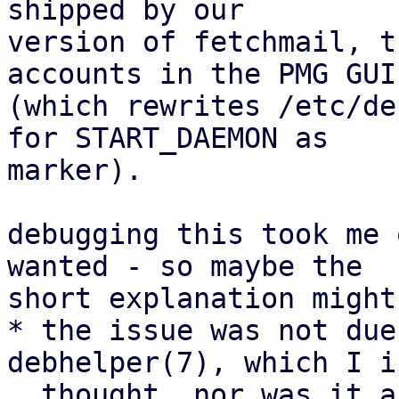
shipped by our

version of fetchmail, t
accounts in the PMG GUI

(which rewrites /etc/de
for START_DAEMON as

marker).

debugging this took me 
wanted - so maybe the

short explanation might
* the issue was not due
debhelper(7), which I i
  thought, nor was it a bug in debhelper.
