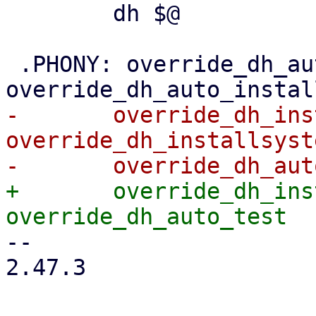
 	dh $@

 .PHONY: override_dh_auto_configure 
-	override_dh_installinit	
override_dh_installsyst
+	override_dh_installsystemduser 
-- 

2.47.3
