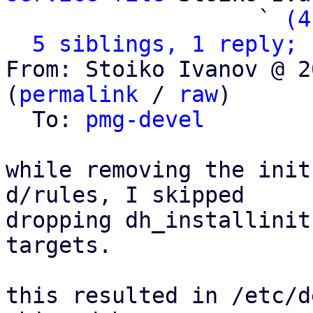
                   ` 
(4
5 siblings, 1 reply; 
From: Stoiko Ivanov @ 2
(
permalink
 / 
raw
)

  To: 
pmg-devel
while removing the init
d/rules, I skipped

dropping dh_installinit
targets.

this resulted in /etc/d