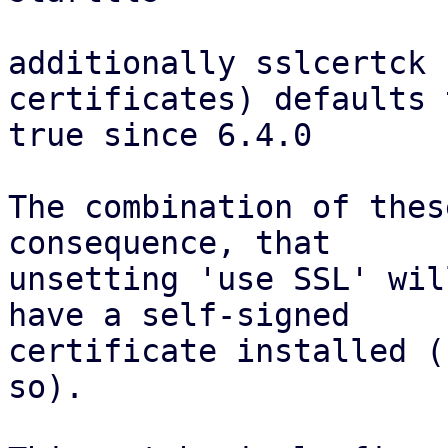
additionally sslcertck 
certificates) defaults t
true since 6.4.0

The combination of thes
consequence, that

unsetting 'use SSL' wil
have a self-signed

certificate installed (
so).
