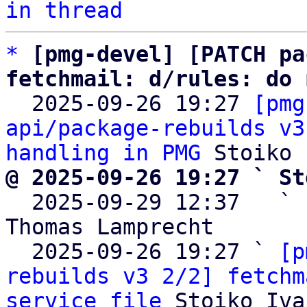
in thread
*
[pmg-devel] [PATCH pa
fetchmail: d/rules: do 

  2025-09-26 19:27 
[pmg
api/package-rebuilds v3
handling in PMG
@ 2025-09-26 19:27 ` St

  2025-09-29 12:37   ` 
Thomas Lamprecht

  2025-09-26 19:27 ` 
[p
rebuilds v3 2/2] fetchm
service file
 Stoiko Iva