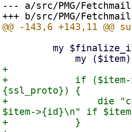
--- a/src/PMG/Fetchmail.
         my $finalize_item = sub {

+

+            if ($item-
{ssl_proto}) {

+                die "c
$item->{id}\n" if $item
+            }
