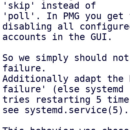
'skip' instead of

'poll'. In PMG you get 
disabling all configured
accounts in the GUI.

So we simply should not
failure.

Additionally adapt the 
failure' (else systemd

tries restarting 5 time
see systemd.service(5).
