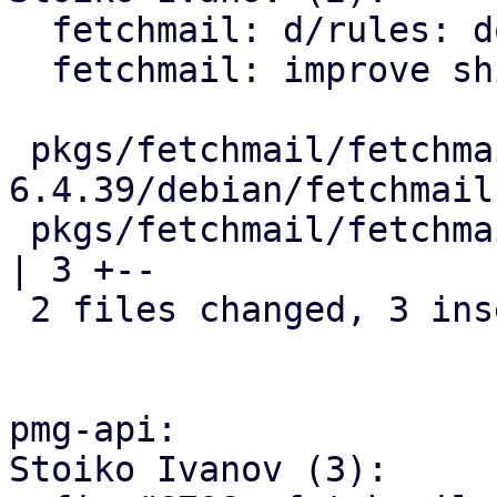
  fetchmail: d/rules: do not skip dh_installinit

  fetchmail: improve shipped service file

 pkgs/fetchmail/fetchmail-
6.4.39/debian/fetchmail
 pkgs/fetchmail/fetchmail-6.4.39/debian/rules             
| 3 +--

 2 files changed, 3 insertions(+), 3 deletions(-)

pmg-api:

Stoiko Ivanov (3):
