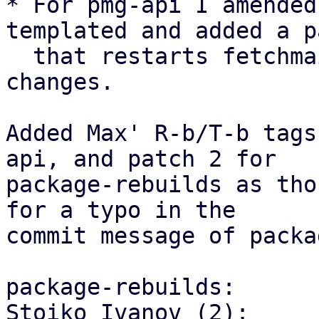
* For pmg-api I amended
templated and added a p
  that restarts fetchmail on relevant config-
changes.

Added Max' R-b/T-b tags
api, and patch 2 for

package-rebuilds as tho
for a typo in the

commit message of packa
package-rebuilds:

Stoiko Ivanov (2):
