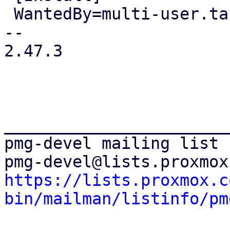
 WantedBy=multi-user.target

-- 

2.47.3

_______________________
pmg-devel mailing list

https://lists.proxmox.c
bin/mailman/listinfo/pm