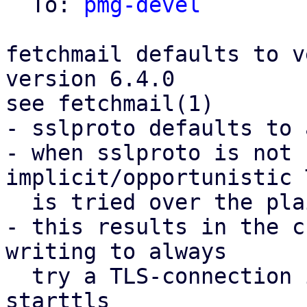
  To: 
pmg-devel
fetchmail defaults to v
version 6.4.0

see fetchmail(1)

- sslproto defaults to 
- when sslproto is not 
implicit/opportunistic 
  is tried over the plain-text port

- this results in the c
writing to always

  try a TLS-connection if the server offers 
starttls
