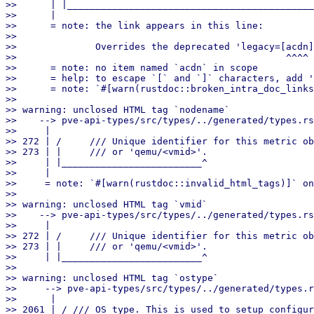
>>      | |____________________________________________
>>      |

>>      = note: the link appears in this line:

>>

>>              Overrides the deprecated 'legacy=[acdn]
>>                                                ^^^^

>>      = note: no item named `acdn` in scope

>>      = help: to escape `[` and `]` characters, add '
>>      = note: `#[warn(rustdoc::broken_intra_doc_links
>>

>> warning: unclosed HTML tag `nodename`

>>    --> pve-api-types/src/types/../generated/types.rs
>>     |

>> 272 | /     /// Unique identifier for this metric ob
>> 273 | |     /// or 'qemu/<vmid>'.

>>     | |_________________________^

>>     |

>>     = note: `#[warn(rustdoc::invalid_html_tags)]` on
>>

>> warning: unclosed HTML tag `vmid`

>>    --> pve-api-types/src/types/../generated/types.rs
>>     |

>> 272 | /     /// Unique identifier for this metric ob
>> 273 | |     /// or 'qemu/<vmid>'.

>>     | |_________________________^

>>

>> warning: unclosed HTML tag `ostype`

>>     --> pve-api-types/src/types/../generated/types.r
>>      |

>> 2061 | / /// OS type. This is used to setup configur