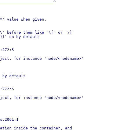
_______________________^

*' value when given.

\' before them like `\[` or `\]`

)]` on by default

:272:5

ject, for instance 'node/<nodename>'

 by default

:272:5

ject, for instance 'node/<nodename>'

s:2061:1

ation inside the container, and
