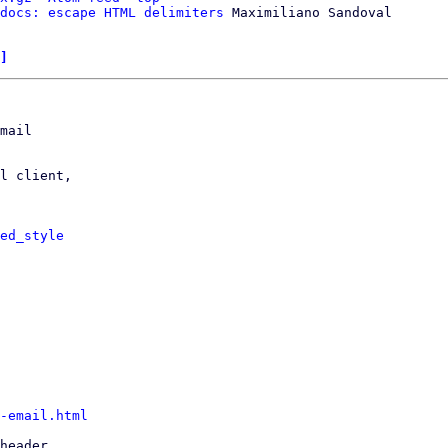
docs: escape HTML delimiters
 Maximiliano Sandoval

]
mail

l client,

ed_style
-email.html
header
