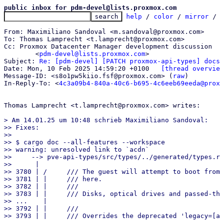
public inbox for pdm-devel@lists.proxmox.com
help
 / 
color
 / 
mirror
 /
From: Maximiliano Sandoval <m.sandoval@proxmox.com>

To: Thomas Lamprecht <t.lamprecht@proxmox.com>

Cc: Proxmox Datacenter Manager development discussion

	<
pdm-devel@lists.proxmox.com
>

Subject: 
Re: [pdm-devel] [PATCH proxmox-api-types] docs
Date: Mon, 10 Feb 2025 14:59:20 +0100	
[thread overvie
Message-ID: <s8o1pw5kiio.fsf@proxmox.com> (
raw
)

In-Reply-To: <
4c3a09b4-840a-40c6-b695-4c6eeb69eeda@prox
Thomas Lamprecht <t.lamprecht@proxmox.com> writes:

> Am 14.01.25 um 10:48 schrieb Maximiliano Sandoval:

>> Fixes:

>>

>> $ cargo doc --all-features --workspace

>> warning: unresolved link to `acdn`

>>     --> pve-api-types/src/types/../generated/types.r
>>      |

>> 3780 | /     /// The guest will attempt to boot from
>> 3781 | |     /// here.

>> 3782 | |     ///

>> 3783 | |     /// Disks, optical drives and passed-th
>> ...    |

>> 3792 | |     ///

>> 3793 | |     /// Overrides the deprecated 'legacy=[a