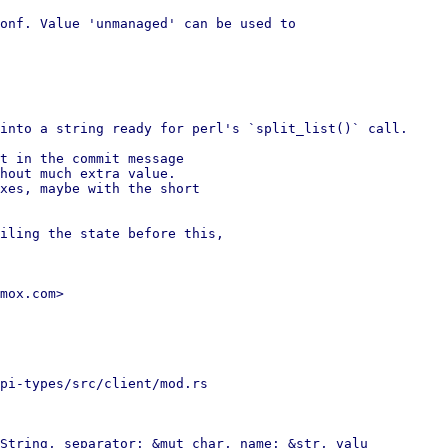
onf. Value 'unmanaged' can be used to

into a string ready for perl's `split_list()` call.

t in the commit message

hout much extra value.

xes, maybe with the short

iling the state before this,

mox.com>

pi-types/src/client/mod.rs

String, separator: &mut char, name: &str, valu
