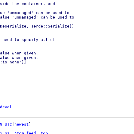
side the container, and

ue 'unmanaged' can be used to

alue 'unmanaged' can be used to

Deserialize, serde::Serialize)]

 need to specify all of

alue when given.

alue when given.

:is_none")]

devel
9 UTC
|
newest
]

x.gz
Atom feed
top