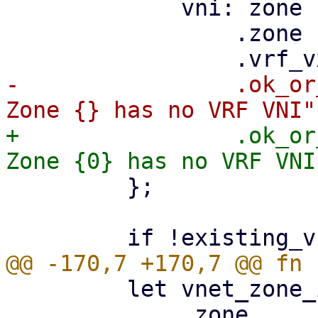
             vni: zone

                 .zone

-                .ok_or
+                .ok_or
         };

         let vnet_zone_id = vnet_data

             .zone
