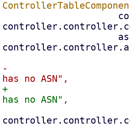
                     controller: 
controller.controller.c
                     asn: 
controller.controller.a
-                      
+                      
controller.controller.c