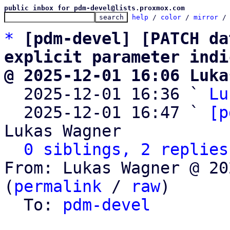
public inbox for pdm-devel@lists.proxmox.com
help
 / 
color
 / 
mirror
 /
*
[pdm-devel] [PATCH da
explicit parameter indi
@ 2025-12-01 16:06 Luka

  2025-12-01 16:36 ` 
Lu
  2025-12-01 16:47 ` 
[p
Lukas Wagner

0 siblings, 2 replies
From: Lukas Wagner @ 20
(
permalink
 / 
raw
)

  To: 
pdm-devel