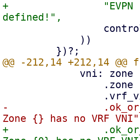
+                "EVPN 
                 controller.controller.controller

             ))

             vni: zone

                 .zone

-                .ok_or
+                .ok_or