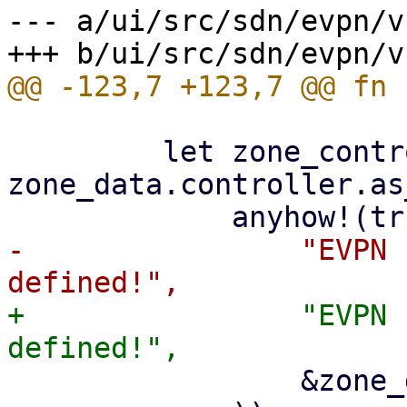
--- a/ui/src/sdn/evpn/v
         let zone_controller_id = 
zone_data.controller.as
-                "EVPN 
+                "EVPN 
                 &zone_data.zone
