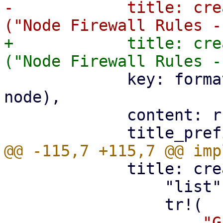
-            title: cre
+            title: cre
             key: format!("node-{}-{}", remote, 
node),

             content: rules.into(),

             title: create_panel_title(

                 "list",

-                    "G