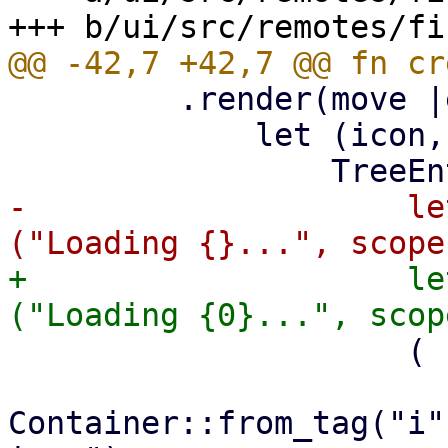
         .render(move |entry: &TreeEntry| {

             let (icon, text) = match entry {

-                    le
+                    le
                     (

Container::from_tag("i"