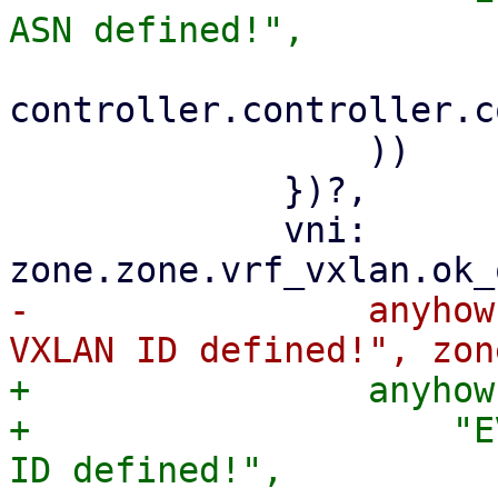
controller.controller.c
                 ))

             })?,

             vni: 
-                anyhow
+                anyhow
+                    "E
ID defined!",
