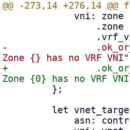
             vni: zone

                 .zone

-                .ok_or
+                .ok_or
         };

         let vnet_target = EvpnRouteTarget {

             asn: controller_asn,
