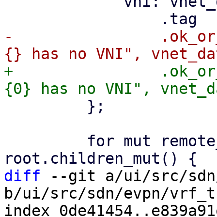
             vni: vnet_data

-                .ok_or
+                .ok_or
         };

         for mut remote_entry in 
diff
 --git a/ui/src/sdn
b/ui/src/sdn/evpn/vrf_t
index 0de41454..e839a91