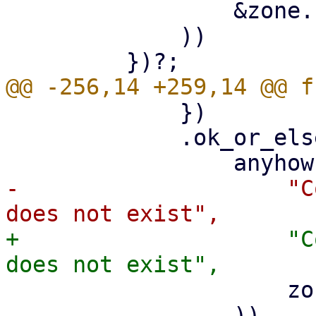
                 &zone.zone.zone

             ))

             })

             .ok_or_else(|| {

-                    "C
+                    "C
                     zone.zone.zone

                 ))
