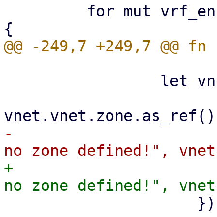
         for mut vrf_entry in root.children_mut() 
                 let vnet_zone =

-                      
+                      
                     })?;
