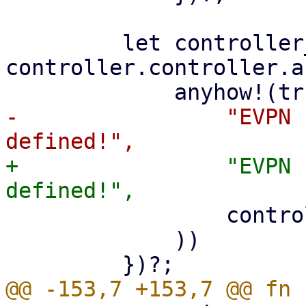
         let controller_asn = 
controller.controller.a
-                "EVPN 
+                "EVPN 
                 controller.controller.controller

             ))
