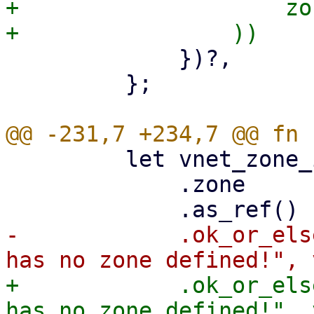
+                    zo
             })?,

         };

         let vnet_zone_id = vnet_data

             .zone

-            .ok_or_els
+            .ok_or_els