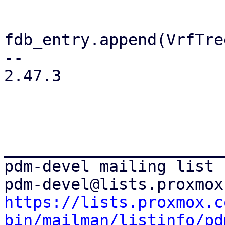
fdb_entry.append(VrfTre
-- 

2.47.3

_______________________
pdm-devel mailing list

https://lists.proxmox.c
bin/mailman/listinfo/pd