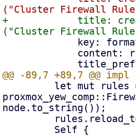
+            title: cre
             key: format!("cluster-{}", remote),

             content: rules.into(),

         let mut rules = 
proxmox_yew_comp::Firew
node.to_string());

         rules.reload_token = reload_token;
