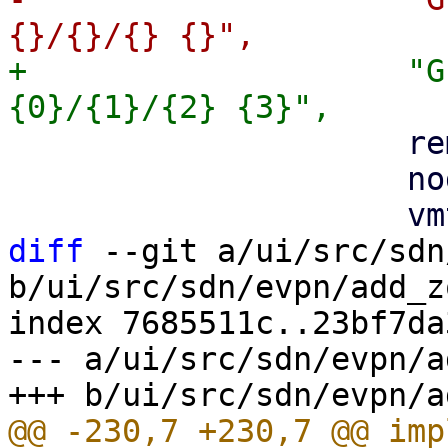
+                    "G
                     remote,

                     node,

diff
 --git a/ui/src/sdn
b/ui/src/sdn/evpn/add_z
index 7685511c..23bf7da
--- a/ui/src/sdn/evpn/a
@@ -230,7 +230,7 @@ imp