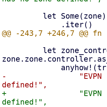
         let Some(zone) = zones

         let zone_controller_id = 
zone.zone.controller.as
-                "EVPN 
+                "EVPN 