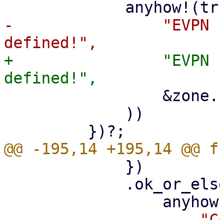
-                "EVPN 
+                "EVPN 
                 &zone.zone.zone

             ))

             })

             .ok_or_else(|| {

-                    "C