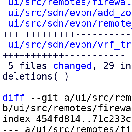
ui/src/remotes/firewal
ui/src/sdn/evpn/add_zo
ui/src/sdn/evpn/remote
+++++++++++++----------

ui/src/sdn/evpn/vrf_tr
+++++++++++-----------

 5 files 
changed
, 29 in
deletions(-)

diff
 --git a/ui/src/rem
b/ui/src/remotes/firewa
index 454fd814..71c233c
--- a/ui/src/remotes/fi