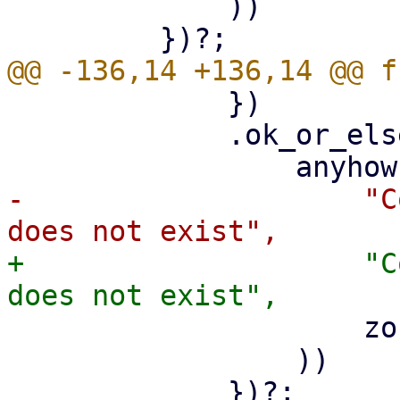
             ))

             })

             .ok_or_else(|| {

-                    "C
+                    "C
                     zone_data.zone

                 ))

             })?;
