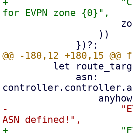
+                    "C
                     zone_data.zone

                 ))

         let route_target = EvpnRouteTarget {

             asn: 
controller.controller.a
-                    "E
+                    "E