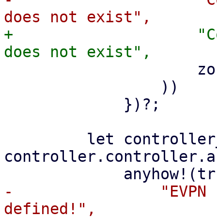
+                    "C
                     zone.zone.zone

                 ))

             })?;

         let controller_asn = 
controller.controller.a
-                "EVPN 