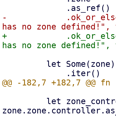
-            .ok_or_els
+            .ok_or_els
         let Some(zone) = zones

         let zone_controller_id = 
zone.zone.controller.as