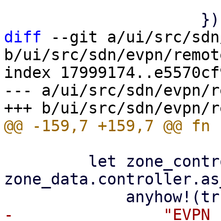
                         
diff
 --git a/ui/src/sdn
b/ui/src/sdn/evpn/remot
index 17999174..e5570cf
--- a/ui/src/sdn/evpn/r
         let zone_controller_id = 
zone_data.controller.as
-                "EVPN 