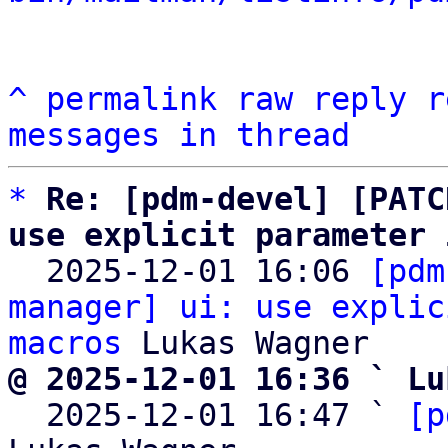
^
permalink
raw
reply
r
messages in thread
*
Re: [pdm-devel] [PATC
use explicit parameter 

  2025-12-01 16:06 
[pdm
manager] ui: use explic
macros
@ 2025-12-01 16:36 ` Lu

  2025-12-01 16:47 ` 
[p