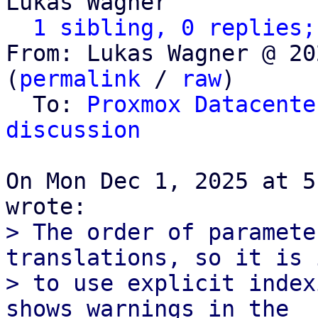
Lukas Wagner

1 sibling, 0 replies;
From: Lukas Wagner @ 20
(
permalink
 / 
raw
)

  To: 
Proxmox Datacente
discussion
On Mon Dec 1, 2025 at 5
> The order of paramete
translations, so it is 
> to use explicit index
shows warnings in the
