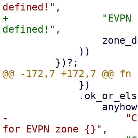
+                "EVPN 
                 zone_data.zone

             ))

             })

             .ok_or_else(|| {

-                    "C