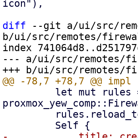
icon"),

diff
 --git a/ui/src/rem
b/ui/src/remotes/firewa
index 741064d8..d251797
--- a/ui/src/remotes/fi
         let mut rules = 
proxmox_yew_comp::Firew
         rules.reload_token = reload_token;

-            title: cre