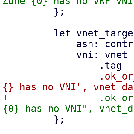
         };

         let vnet_target = EvpnRouteTarget {

             asn: controller_asn,

             vni: vnet_data

-                .ok_or
+                .ok_or
         };
