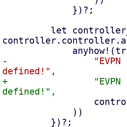
             })?;

         let controller_asn = 
controller.controller.a
-                "EVPN 
+                "EVPN 
                 controller.controller.controller

             ))
