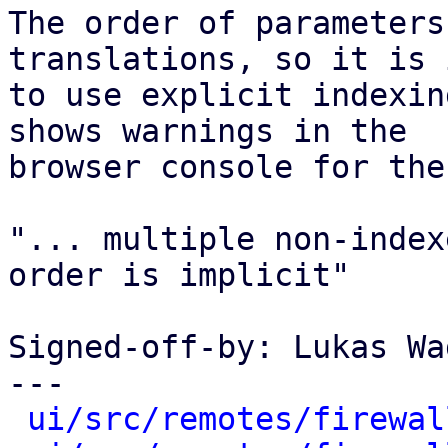
The order of parameters
translations, so it is 
to use explicit indexin
shows warnings in the

browser console for thes
"... multiple non-index
order is implicit"

Signed-off-by: Lukas Wa
---

ui/src/remotes/firewal