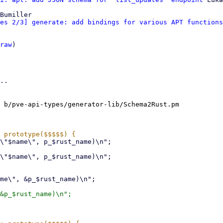
Bumiller

es 2/3] generate: add bindings for various APT functions
raw
)

--

 b/pve-api-types/generator-lib/Schema2Rust.pm
