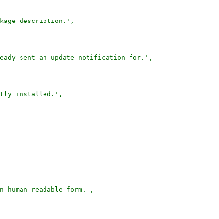
kage description.',

eady sent an update notification for.',

tly installed.',

n human-readable form.',
