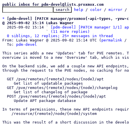
public inbox for pdm-devel@lists.proxmox.com
help
 / 
color
 / 
mirror
 /
*
[pdm-devel] [PATCH manager/proxmox{-api-types, -yew-c
@ 2025-09-02 15:14 Lukas Wagner

  2025-09-02 15:14 ` 
[pdm-devel] [PATCH manager 1/1] ap
                   ` 
(11 more replies)
0 siblings, 12 replies; 25+ messages in thread
From: Lukas Wagner @ 2025-09-02 15:14 UTC (
permalink
 / 
  To: 
pdm-devel
This series adds a new 'Updates' tab for PVE remotes. T
overview is moved to a new 'Overview' tab, which is vis
On the backend side, we add a couple new API endpoints,
through the request to the PVE nodes, no caching for no
  GET /pve/remotes/{remote}/nodes/{node}/apt

     Get list of updatable packages

  GET /pve/remotes/{remote}/nodes/{node}/changelog

     Get list of changelog of package

  POST /pve/remotes/{remote}/nodes/{node}/apt

     Update APT package database

In terms of permissions, these new API endpoints requir
    /resource/{remote}/node/{node}/system 

This was the result of a short discussion in the develo