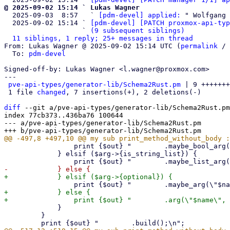
@ 2025-09-02 15:14 ` Lukas Wagner

  2025-09-03  8:57   ` 
[pdm-devel] applied:
 " Wolfgang 
  2025-09-02 15:14 ` 
[pdm-devel] [PATCH proxmox-api-typ
                   ` 
(9 subsequent siblings)
11 siblings, 1 reply; 25+ messages in thread
From: Lukas Wagner @ 2025-09-02 15:14 UTC (
permalink
 / 
  To: 
pdm-devel
Signed-off-by: Lukas Wagner <l.wagner@proxmox.com>

---

pve-api-types/generator-lib/Schema2Rust.pm
 | 9 +++++++
 1 file 
changed
, 7 insertions(+), 2 deletions(-)

diff
 --git a/pve-api-types/generator-lib/Schema2Rust.pm
index 77cb373..436ba76 100644

--- a/pve-api-types/generator-lib/Schema2Rust.pm

                 print {$out} "        .maybe_bool_arg(\"$name\", p_$rust_name)\n";

             } elsif ($arg->{is_string_list}) {

+            } else {

             }

         }
