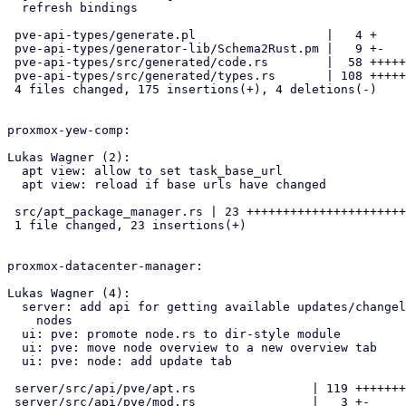
  refresh bindings

 pve-api-types/generate.pl                  |   4 +

 pve-api-types/generator-lib/Schema2Rust.pm |   9 +-

 pve-api-types/src/generated/code.rs        |  58 ++++++++++-

 pve-api-types/src/generated/types.rs       | 108 +++++++++++++++++++++

 4 files changed, 175 insertions(+), 4 deletions(-)

proxmox-yew-comp:

Lukas Wagner (2):

  apt view: allow to set task_base_url

  apt view: reload if base urls have changed

 src/apt_package_manager.rs | 23 +++++++++++++++++++++++

 1 file changed, 23 insertions(+)

proxmox-datacenter-manager:

Lukas Wagner (4):

  server: add api for getting available updates/changelogs for remote

    nodes

  ui: pve: promote node.rs to dir-style module

  ui: pve: move node overview to a new overview tab

  ui: pve: node: add update tab

 server/src/api/pve/apt.rs                | 119 +++++++++++++++++++++++

 server/src/api/pve/mod.rs                |   3 +-
