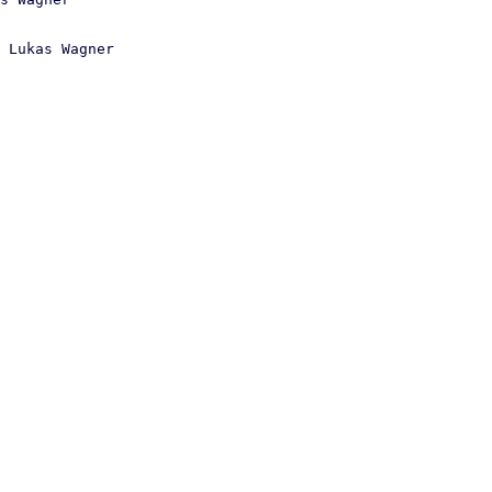
 Lukas Wagner
