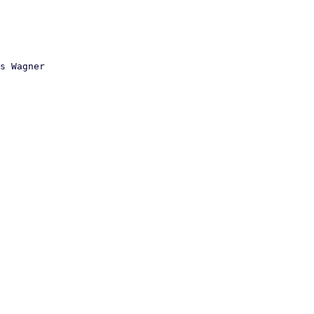
s Wagner
