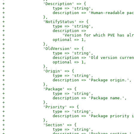
+                'Description' => {

+                    type => 'string',

+                    description => 'Human-readable pac
+                },

+                'NotifyStatus' => {

+                    type => 'string',

+                    description =>

+                        'Version for which PVE has alr
+                    optional => 1,

+                },

+                'OldVersion' => {

+                    type => 'string',

+                    description => 'Old version curren
+                    optional => 1,

+                },

+                'Origin' => {

+                    type => 'string',

+                    description => 'Package origin.',

+                },

+                'Package' => {

+                    type => 'string',

+                    description => 'Package name.',

+                },

+                'Priority' => {

+                    type => 'string',

+                    description => 'Package priority i
+                },

+                'Section' => {

+                    type => 'string',

+                    description => 'Package section.',
