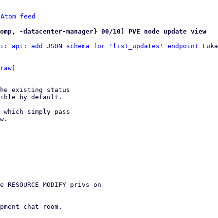
 
Atom feed
omp, -datacenter-manager} 00/10] PVE node update view
i: apt: add JSON schema for 'list_updates' endpoint
 Luka
raw
)

he existing status

ible by default.

 which simply pass

w.

e RESOURCE_MODIFY privs on

pment chat room.
