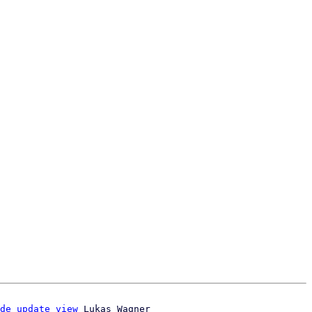
de update view