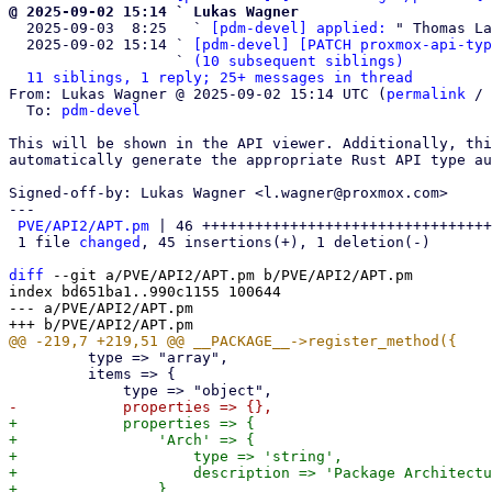
@ 2025-09-02 15:14 ` Lukas Wagner

  2025-09-03  8:25   ` 
[pdm-devel] applied:
 " Thomas La
  2025-09-02 15:14 ` 
[pdm-devel] [PATCH proxmox-api-typ
                   ` 
(10 subsequent siblings)
11 siblings, 1 reply; 25+ messages in thread
From: Lukas Wagner @ 2025-09-02 15:14 UTC (
permalink
 / 
  To: 
pdm-devel
This will be shown in the API viewer. Additionally, thi
automatically generate the appropriate Rust API type au
Signed-off-by: Lukas Wagner <l.wagner@proxmox.com>

---

PVE/API2/APT.pm
 | 46 +++++++++++++++++++++++++++++++++
 1 file 
changed
, 45 insertions(+), 1 deletion(-)

diff
 --git a/PVE/API2/APT.pm b/PVE/API2/APT.pm

index bd651ba1..990c1155 100644

--- a/PVE/API2/APT.pm

         type => "array",

         items => {

+            properties => {

+                'Arch' => {

+                    type => 'string',

+                    description => 'Package Architectu
+                },
