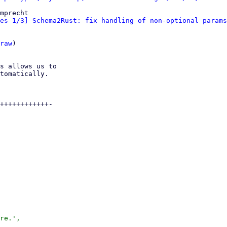
mprecht

es 1/3] Schema2Rust: fix handling of non-optional params
raw
)

s allows us to

tomatically.

++++++++++++-

re.',
