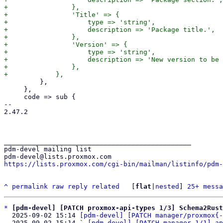
+                },

+                'Title' => {

+                    type => 'string',

+                    description => 'Package title.',

+                },

+                'Version' => {

+                    type => 'string',

+                    description => 'New version to be 
+                },

         },

     },

     code => sub {

-- 

2.47.2

_______________________________________________

pdm-devel mailing list

https://lists.proxmox.com/cgi-bin/mailman/listinfo/pdm-
^
permalink
raw
reply
related
	[
flat
|
nested
] 
25+ messa
*
[pdm-devel] [PATCH proxmox-api-types 1/3] Schema2Rust
  2025-09-02 15:14 
[pdm-devel] [PATCH manager/proxmox{-
  2025-09-02 15:14 ` 
[pdm-devel] [PATCH manager 1/1] ap