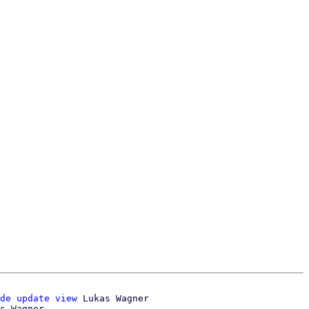
de update view
 Lukas Wagner
