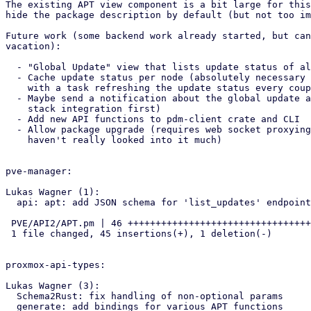
The existing APT view component is a bit large for this
hide the package description by default (but not too im
Future work (some backend work already started, but can
vacation):

  - "Global Update" view that lists update status of all remote nodes

  - Cache update status per node (absolutely necessary for the 'global' view),

    with a task refreshing the update status every couple of hours

  - Maybe send a notification about the global update availabilty (require notification

    stack integration first)

  - Add new API functions to pdm-client crate and CLI

  - Allow package upgrade (requires web socket proxying, as far as I can see,

    haven't really looked into it much)

pve-manager:

Lukas Wagner (1):

  api: apt: add JSON schema for 'list_updates' endpoint

 PVE/API2/APT.pm | 46 +++++++++++++++++++++++++++++++++++++++++++++-

 1 file changed, 45 insertions(+), 1 deletion(-)

proxmox-api-types:

Lukas Wagner (3):

  Schema2Rust: fix handling of non-optional params

  generate: add bindings for various APT functions
