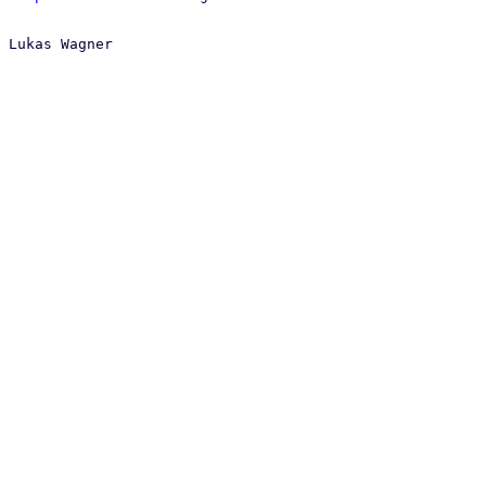
 Lukas Wagner
