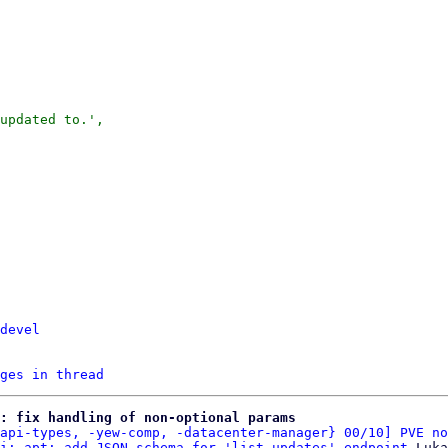
updated to.',

devel
ges in thread
: fix handling of non-optional params
api-types, -yew-comp, -datacenter-manager} 00/10] PVE no
i: apt: add JSON schema for 'list_updates' endpoint