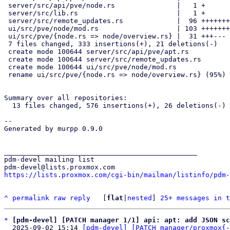
 server/src/api/pve/node.rs               |   1 +

 server/src/lib.rs                        |   1 +

 server/src/remote_updates.rs             |  96 ++++++++++++++++++

 ui/src/pve/node/mod.rs                   | 103 ++++++++++++++++++++

 ui/src/pve/{node.rs => node/overview.rs} |  31 +++---

 7 files changed, 333 insertions(+), 21 deletions(-)

 create mode 100644 server/src/api/pve/apt.rs

 create mode 100644 server/src/remote_updates.rs

 create mode 100644 ui/src/pve/node/mod.rs

 rename ui/src/pve/{node.rs => node/overview.rs} (95%)

Summary over all repositories:

  13 files changed, 576 insertions(+), 26 deletions(-)

-- 

Generated by murpp 0.9.0

_______________________________________________

pdm-devel mailing list

https://lists.proxmox.com/cgi-bin/mailman/listinfo/pdm-
^
permalink
raw
reply
	[
flat
|
nested
] 
25+ messages in t
*
[pdm-devel] [PATCH manager 1/1] api: apt: add JSON sc
  2025-09-02 15:14 
[pdm-devel] [PATCH manager/proxmox{-