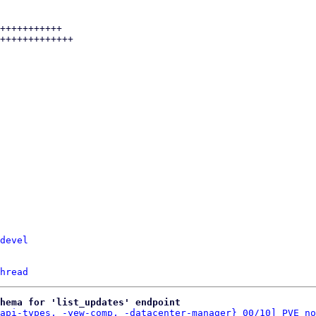
devel
hread
hema for 'list_updates' endpoint
api-types, -yew-comp, -datacenter-manager} 00/10] PVE no