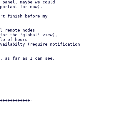
 panel, maybe we could

portant for now).

't finish before my
