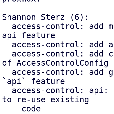
Shannon Sterz (6):

  access-control: add more types to prepare for 
api feature

  access-control: add acl api feature

  access-control: add comments to roles function 
of AccessControlConfig

  access-control: add generic roles endpoint to 
`api` feature

  access-control: api: refactor validation checks 
to re-use existing

    code
