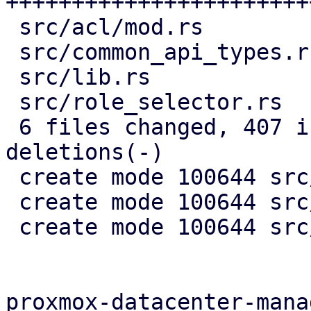
+++++++++++++++++++++++
 src/acl/mod.rs          |   5 +

 src/common_api_types.rs |   8 --

 src/lib.rs              |   3 +

 src/role_selector.rs    |  22 +++-

 6 files changed, 407 insertions(+), 13 
deletions(-)

 create mode 100644 src/acl/acl_edit.rs

 create mode 100644 src/acl/acl_view.rs

 create mode 100644 src/acl/mod.rs

proxmox-datacenter-manag