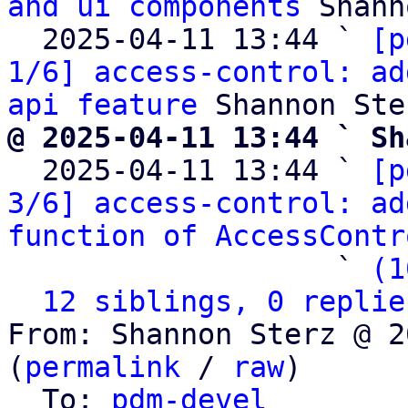
and ui components
 Shann
  2025-04-11 13:44 ` 
[p
1/6] access-control: ad
api feature
@ 2025-04-11 13:44 ` Sh

  2025-04-11 13:44 ` 
[p
3/6] access-control: ad
function of AccessContr
                   ` 
(1
12 siblings, 0 replie
From: Shannon Sterz @ 2
(
permalink
 / 
raw
)

  To: 
pdm-devel