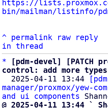
https://lists.proxmox.c
bin/mailman/listinfo/pd
^
permalink
raw
reply
in thread
*
[pdm-devel] [PATCH pr
control: add more types

  2025-04-11 13:44 
[pdm
manager/proxmox/yew-com
and ui components
@ 2025-04-11 13:44 ` Sh