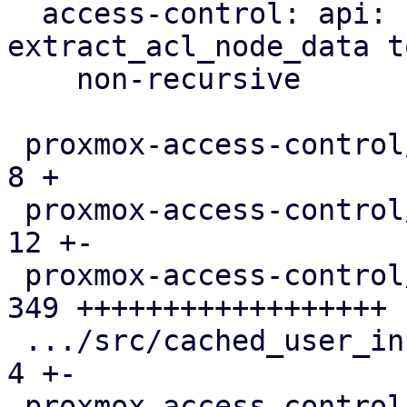
  access-control: api: refactor 
extract_acl_node_data to
    non-recursive

 proxmox-access-control/Cargo.toml             |   
8 +

 proxmox-access-control/src/acl.rs             |  
12 +-

 proxmox-access-control/src/api.rs             | 
349 ++++++++++++++++++

 .../src/cached_user_info.rs                   |   
4 +-

 proxmox-access-control/src/init.rs            |  