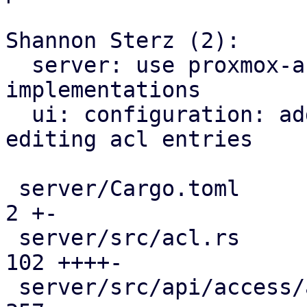
Shannon Sterz (2):

  server: use proxmox-access-control api 
implementations

  ui: configuration: add panel for viewing and 
editing acl entries

 server/Cargo.toml                             |   
2 +-

 server/src/acl.rs                             | 
102 ++++-

 server/src/api/access/acl.rs                  | 