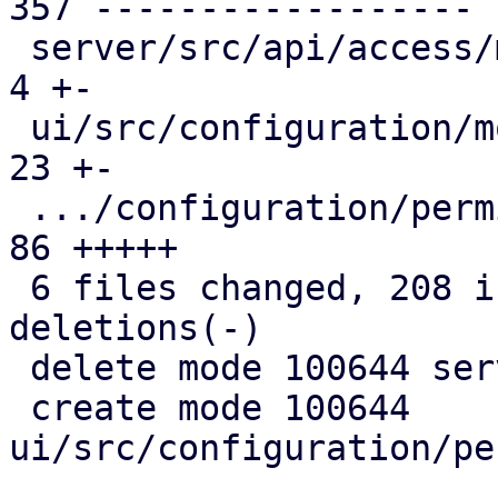
357 ------------------

 server/src/api/access/mod.rs                  |   
4 +-

 ui/src/configuration/mod.rs                   |  
23 +-

 .../configuration/permission_path_selector.rs |  
86 +++++

 6 files changed, 208 insertions(+), 366 
deletions(-)

 delete mode 100644 server/src/api/access/acl.rs

 create mode 100644 
ui/src/configuration/pe