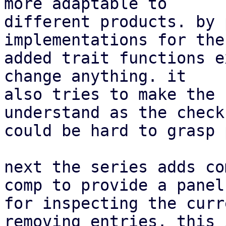
more adaptable to

different products. by 
implementations for the
added trait functions e
change anything. it

also tries to make the 
understand as the checks
could be hard to grasp 
next the series adds co
comp to provide a panel

for inspecting the curr
removing entries. this i