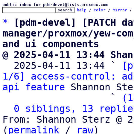
public inbox for pdm-devel@lists.proxmox.com
help
 / 
color
 / 
mirror
 /
*
[pdm-devel] [PATCH da
manager/proxmox/yew-com
and ui components
@ 2025-04-11 13:44 Shan

  2025-04-11 13:44 ` 
[p
1/6] access-control: ad
api feature
 Shannon Ster
                   ` 
(1
0 siblings, 13 replie
From: Shannon Sterz @ 2
(
permalink
 / 
raw
)
