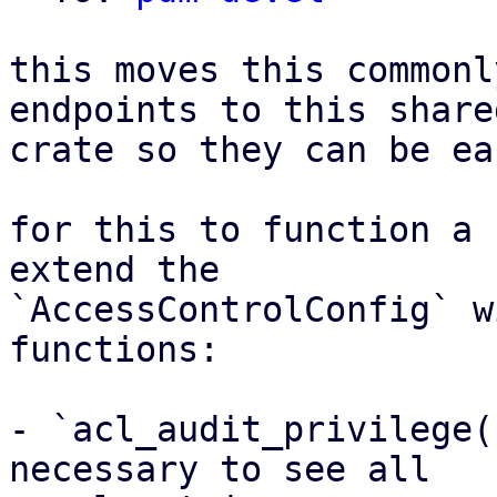
this moves this commonl
endpoints to this shared
crate so they can be ea
for this to function a 
extend the

`AccessControlConfig` w
functions:

- `acl_audit_privilege(
necessary to see all
