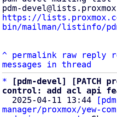
https://lists.proxmox.c
bin/mailman/listinfo/pd
^
permalink
raw
reply
r
messages in thread
*
[pdm-devel] [PATCH pr
control: add acl api fe

  2025-04-11 13:44 
[pdm
manager/proxmox/yew-com