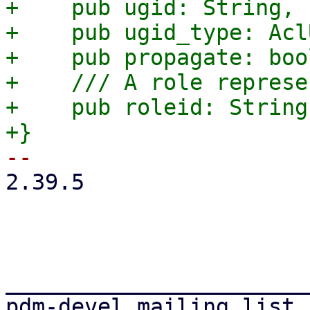
+    pub ugid: String,

+    pub ugid_type: Acl
+    pub propagate: bool
+    /// A role represe
+    pub roleid: String,
2.39.5

_______________________
pdm-devel mailing list
