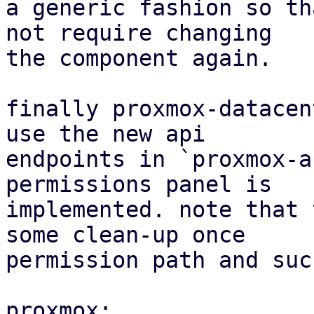
a generic fashion so th
not require changing

the component again.

finally proxmox-datacen
use the new api

endpoints in `proxmox-a
permissions panel is

implemented. note that 
some clean-up once

permission path and suc
proxmox:
