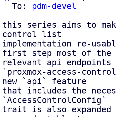
  To: 
pdm-devel
this series aims to mak
control list

implementation re-usabl
first step most of the

relevant api endpoints 
`proxmox-access-control
new `api` feature

that includes the neces
`AccessControlConfig`

trait is also expanded 