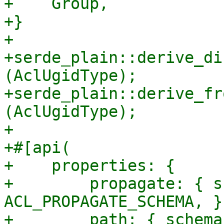
+    Group,

+}

+

+serde_plain::derive_di
(AclUgidType);

+serde_plain::derive_fr
(AclUgidType);

+

+#[api(

+    properties: {

+        propagate: { s
ACL_PROPAGATE_SCHEMA, },
+        path: { schema