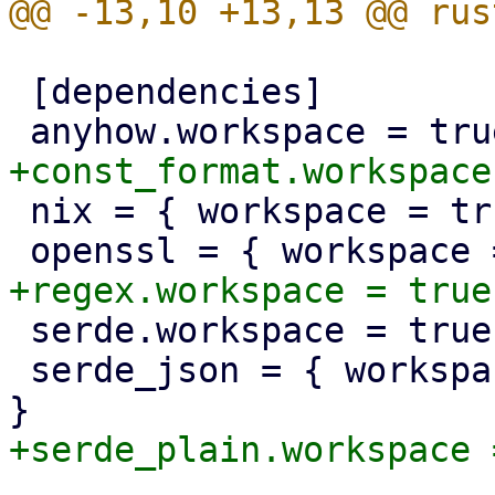
 [dependencies]

 nix = { workspace = true, optional = true }

 serde.workspace = true

 serde_json = { workspace = true, optional = true 