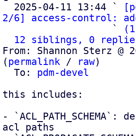

  2025-04-11 13:44 ` 
[p
2/6] access-control: ad
                   ` 
(1
12 siblings, 0 replie
From: Shannon Sterz @ 2
(
permalink
 / 
raw
)

  To: 
pdm-devel
this includes:

- `ACL_PATH_SCHEMA`: de
acl paths
