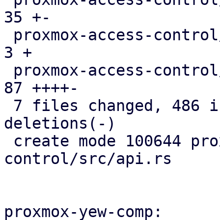
35 +-

 proxmox-access-control/src/lib.rs             |   
3 +

 proxmox-access-control/src/types.rs           |  
87 ++++-

 7 files changed, 486 insertions(+), 12 
deletions(-)

 create mode 100644 proxmox-access-
control/src/api.rs

proxmox-yew-comp:
