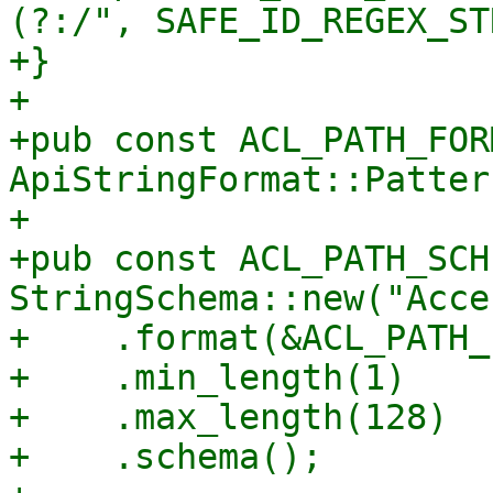
(?:/", SAFE_ID_REGEX_ST
+}

+

+pub const ACL_PATH_FOR
ApiStringFormat::Patter
+

+pub const ACL_PATH_SCH
StringSchema::new("Acce
+    .format(&ACL_PATH_
+    .min_length(1)

+    .max_length(128)

+    .schema();
