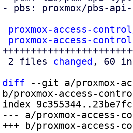
- pbs: proxmox/pbs-api-
proxmox-access-control
proxmox-access-control
+++++++++++++++++++++++
 2 files 
changed
, 60 in
diff
 --git a/proxmox-ac
b/proxmox-access-contro
index 9c355344..23be7fc
--- a/proxmox-access-co