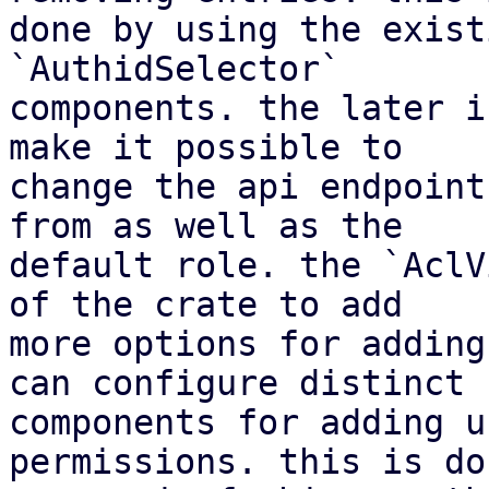
done by using the exist
`AuthidSelector`

components. the later i
make it possible to

change the api endpoint
from as well as the

default role. the `AclV
of the crate to add

more options for adding
can configure distinct

components for adding u
permissions. this is do