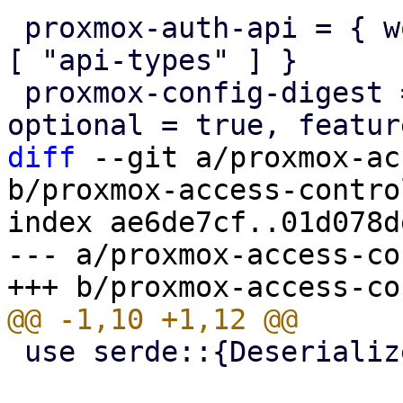
 proxmox-auth-api = { workspace = true, features = 
[ "api-types" ] }

 proxmox-config-digest = { workspace = true, 
diff
 --git a/proxmox-ac
b/proxmox-access-contro
index ae6de7cf..01d078d
--- a/proxmox-access-co
 use serde::{Deserialize, Serialize};
