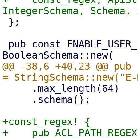
 };

 pub const ENABLE_USER_SCHEMA: Schema = 
@@ -38,6 +40,23 @@ pub 
     .max_length(64)

     .schema();

+const_regex! {

+    pub ACL_PATH_REGEX