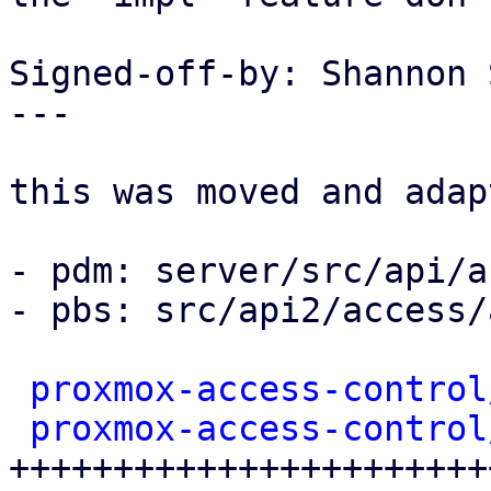
Signed-off-by: Shannon 
---

this was moved and adap
- pdm: server/src/api/a
- pbs: src/api2/access/
proxmox-access-control
proxmox-access-control
+++++++++++++++++++++++