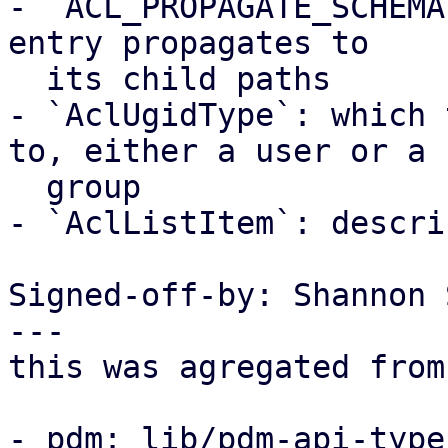
- `ACL_PROPAGATE_SCHEMA
entry propagates to

  its child paths

- `AclUgidType`: which 
to, either a user or a

  group

- `AclListItem`: descri
Signed-off-by: Shannon 
---

this was agregated from
- pdm: lib/pdm-api-type