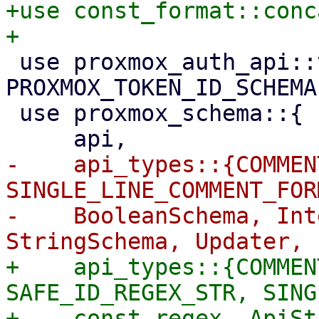
+use const_format::conc
 use proxmox_auth_api::types::{Authid, Userid, 
PROXMOX_TOKEN_ID_SCHEMA}
 use proxmox_schema::{

-    api_types::{COMMEN
SINGLE_LINE_COMMENT_FOR
-    BooleanSchema, Int
+    api_types::{COMMEN
SAFE_ID_REGEX_STR, SING
+    const_regex, ApiSt