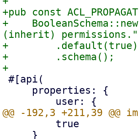
+

+pub const ACL_PROPAGAT
+    BooleanSchema::new
(inherit) permissions.")
+        .default(true)

+        .schema();

 #[api(

     properties: {

         true

     }
