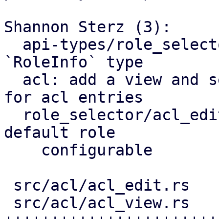
Shannon Sterz (3):

  api-types/role_selector: depend on common 
`RoleInfo` type

  acl: add a view and semi-generic `EditWindow` 
for acl entries

  role_selector/acl_edit: make api endpoint and 
default role

    configurable

 src/acl/acl_edit.rs     | 112 +++++++++++++++++

 src/acl/acl_view.rs     | 270 