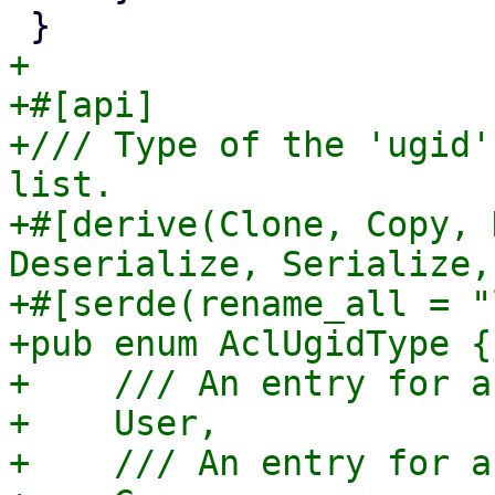
+

+#[api]

+/// Type of the 'ugid'
list.

+#[derive(Clone, Copy, 
Deserialize, Serialize,
+#[serde(rename_all = "
+pub enum AclUgidType {

+    /// An entry for a
+    User,

+    /// An entry for a