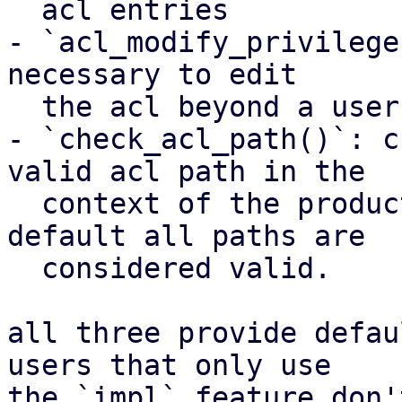
  acl entries

- `acl_modify_privilege
necessary to edit

  the acl beyond a user's api token privileges

- `check_acl_path()`: c
valid acl path in the

  context of the product using this crate. by 
default all paths are

  considered valid.

all three provide defau
users that only use

the `impl` feature don'