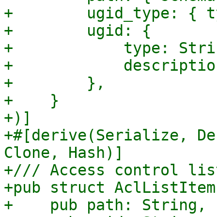
+        ugid_type: { t
+        ugid: {

+            type: Strin
+            descriptio
+        },

+    }

+)]

+#[derive(Serialize, De
Clone, Hash)]

+/// Access control lis
+pub struct AclListItem 
+    pub path: String,
