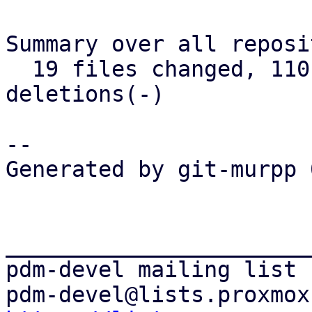
Summary over all reposi
  19 files changed, 1101 insertions(+), 391 
deletions(-)

--

Generated by git-murpp 
_______________________
pdm-devel mailing list
