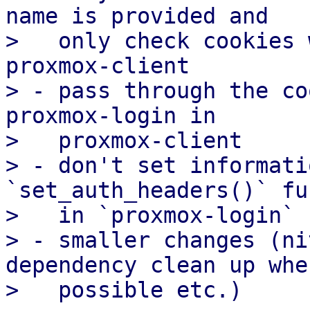
name is provided and

>   only check cookies 
proxmox-client

> - pass through the co
proxmox-login in

>   proxmox-client

> - don't set informati
`set_auth_headers()` fu
>   in `proxmox-login`

> - smaller changes (ni
dependency clean up wher
>   possible etc.)
