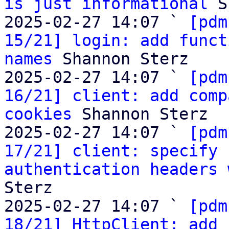
is just informational
 S
2025-02-27 14:07 ` 
[pdm
15/21] login: add funct
names
 Shannon Sterz

2025-02-27 14:07 ` 
[pdm
16/21] client: add comp
cookies
 Shannon Sterz

2025-02-27 14:07 ` 
[pdm
17/21] client: specify 
authentication headers 
Sterz

2025-02-27 14:07 ` 
[pdm
18/21] HttpClient: add 