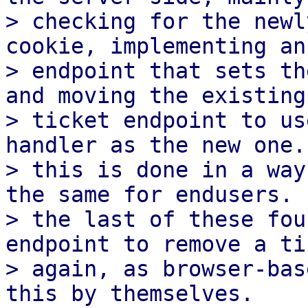
> checking for the newl
cookie, implementing an

> endpoint that sets th
and moving the existing

> ticket endpoint to us
handler as the new one.

> this is done in a way
the same for endusers.

> the last of these fou
endpoint to remove a tic
> again, as browser-bas
this by themselves.
