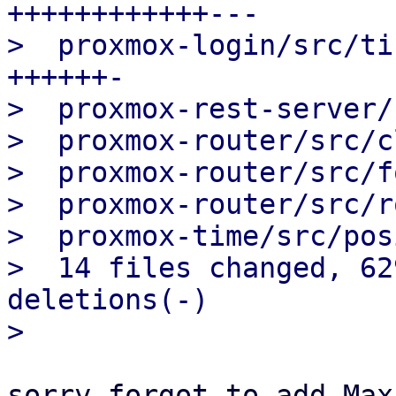
++++++++++++---

>  proxmox-login/src/ti
++++++-

>  proxmox-rest-server/
>  proxmox-router/src/c
>  proxmox-router/src/f
>  proxmox-router/src/r
>  proxmox-time/src/pos
>  14 files changed, 62
deletions(-)

sorry forgot to add Max