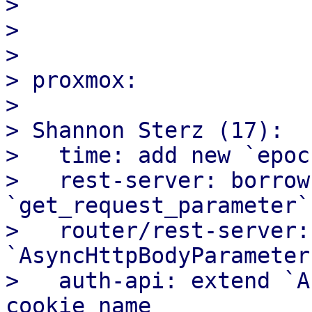
>

>

>

> proxmox:

>

> Shannon Sterz (17):

>   time: add new `epoc
>   rest-server: borrow
`get_request_parameter`

>   router/rest-server:
`AsyncHttpBodyParameter
>   auth-api: extend `A
cookie name
