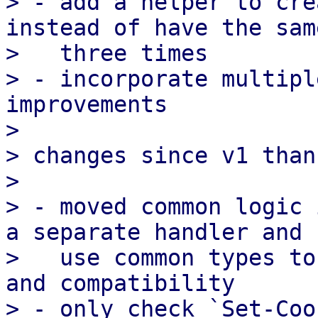
> - add a helper to cre
instead of have the sam
>   three times

> - incorporate multipl
improvements

>

> changes since v1 than
>

> - moved common logic 
a separate handler and

>   use common types to
and compatibility

> - only check `Set-Coo