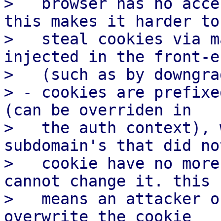
>   browser has no acce
this makes it harder to

>   steal cookies via m
injected in the front-en
>   (such as by downgra
> - cookies are prefixe
(can be overriden in

>   the auth context), 
subdomain's that did no
>   cookie have no more
cannot change it. this

>   means an attacker o
overwrite the cookie
