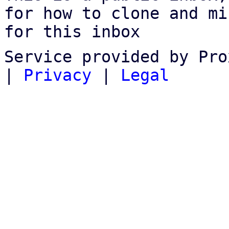
for how to clone and mi
for this inbox
Service provided by Pro
|
Privacy
|
Legal