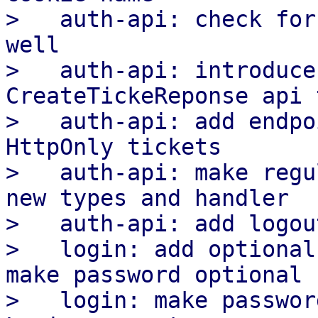
>   auth-api: check for
well

>   auth-api: introduce
CreateTickeReponse api 
>   auth-api: add endpo
HttpOnly tickets

>   auth-api: make regu
new types and handler

>   auth-api: add logou
>   login: add optional
make password optional

>   login: make passwor