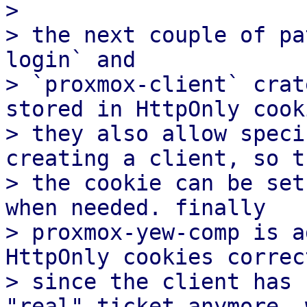
>

> the next couple of pa
login` and

> `proxmox-client` crat
stored in HttpOnly cooki
> they also allow speci
creating a client, so th
> the cookie can be set
when needed. finally

> proxmox-yew-comp is a
HttpOnly cookies correct
> since the client has 
"real" ticket anymore, w