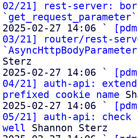
02/21] rest-server: bor
`get_request_parameter`
2025-02-27 14:06 ` 
[pdm
03/21] router/rest-serv
`AsyncHttpBodyParameter
Sterz

2025-02-27 14:06 ` 
[pdm
04/21] auth-api: extend
prefixed cookie name
 Sh
2025-02-27 14:06 ` 
[pdm
05/21] auth-api: check 
well
 Shannon Sterz
