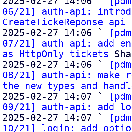
2025-02-27 14:06 ` 
[pdm
06/21] auth-api: introd
CreateTickeReponse api 
2025-02-27 14:06 ` 
[pdm
07/21] auth-api: add en
as HttpOnly tickets
 Sha
2025-02-27 14:06 ` 
[pdm
08/21] auth-api: make r
the new types and handl
2025-02-27 14:07 ` 
[pdm
09/21] auth-api: add lo
2025-02-27 14:07 ` 
[pdm
10/21] login: add optio