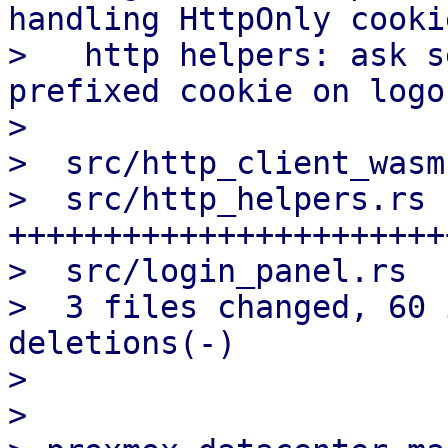
handling HttpOnly cookie
>   http helpers: ask s
prefixed cookie on logou
>

>  src/http_client_wasm
>  src/http_helpers.rs 
+++++++++++++++++++++++
>  src/login_panel.rs  
>  3 files changed, 60 
deletions(-)

>

>
