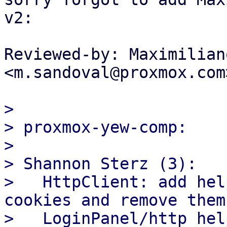
v2:

Reviewed-by: Maximilian
<m.sandoval@proxmox.com>
>

> proxmox-yew-comp:

>

> Shannon Sterz (3):

>   HttpClient: add hel
cookies and remove them

>   LoginPanel/http hel