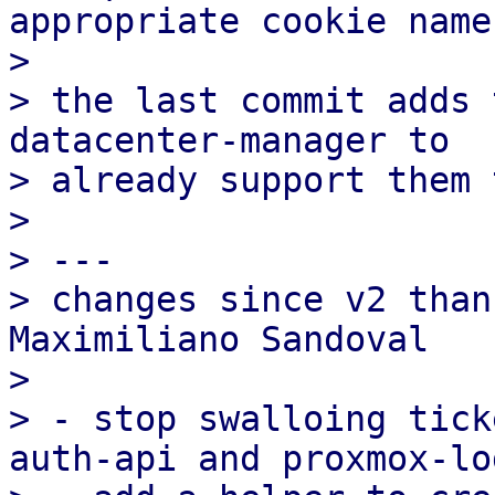
appropriate cookie name.
>

> the last commit adds 
datacenter-manager to

> already support them 
>

> ---

> changes since v2 than
Maximiliano Sandoval

>

> - stop swalloing tick
auth-api and proxmox-log