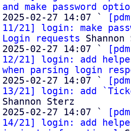
and make password optio
2025-02-27 14:07 ` 
[pdm
11/21] login: make pass
Login requests
 Shannon 
2025-02-27 14:07 ` 
[pdm
12/21] login: add helpe
when parsing login resp
2025-02-27 14:07 ` 
[pdm
13/21] login: add `Tick
Shannon Sterz

2025-02-27 14:07 ` 
[pdm
14/21] login: add helpe