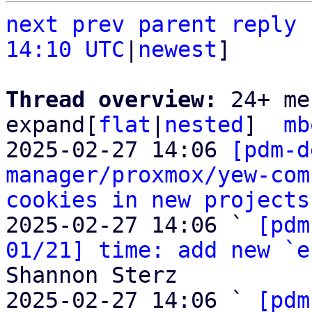
next
prev
parent
reply
14:10 UTC
|
newest
]

Thread overview: 
24+ me
expand[
flat
|
nested
]  
mb
2025-02-27 14:06 
[pdm-d
manager/proxmox/yew-com
cookies in new projects
2025-02-27 14:06 ` 
[pdm
01/21] time: add new `e
Shannon Sterz

2025-02-27 14:06 ` 
[pdm