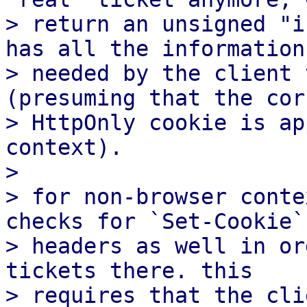
> return an unsigned "i
has all the information

> needed by the client 
(presuming that the corr
> HttpOnly cookie is ap
context).

>

> for non-browser conte
checks for `Set-Cookie`

> headers as well in or
tickets there. this

> requires that the cli