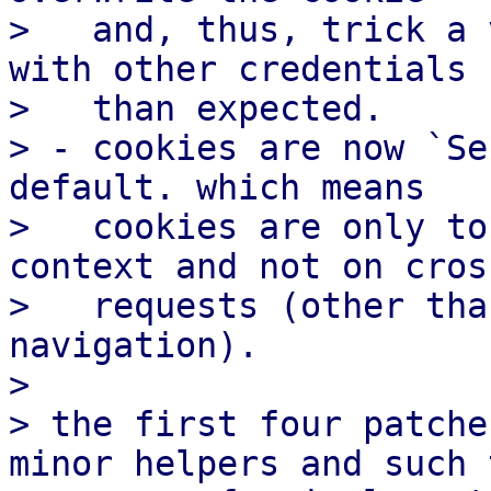
>   and, thus, trick a 
with other credentials

>   than expected.

> - cookies are now `Se
default. which means

>   cookies are only to
context and not on cros
>   requests (other tha
navigation).

>

> the first four patche
minor helpers and such t