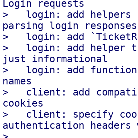
Login requests

>   login: add helpers 
parsing login responses

>   login: add `TicketR
>   login: add helper t
just informational

>   login: add function
names

>   client: add compati
cookies

>   client: specify coo
authentication headers 
>
