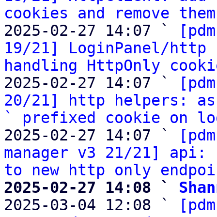
cookies and remove them
2025-02-27 14:07 ` 
[pdm
19/21] LoginPanel/http 
handling HttpOnly cooki
2025-02-27 14:07 ` 
[pdm
20/21] http helpers: as
` prefixed cookie on lo
2025-02-27 14:07 ` 
[pdm
manager v3 21/21] api: 
to new http only endpoi
2025-02-27 14:08 ` 
Shan

2025-03-04 12:08 ` 
[pdm