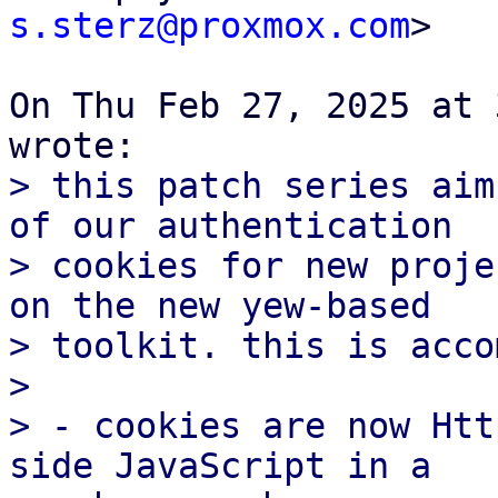
s.sterz@proxmox.com
>

On Thu Feb 27, 2025 at 
> this patch series aim
of our authentication

> cookies for new proje
on the new yew-based

> toolkit. this is acco
>

> - cookies are now Htt
side JavaScript in a
