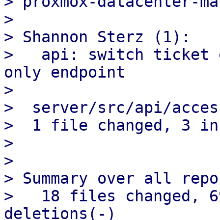
> proxmox-datacenter-ma
>

> Shannon Sterz (1):

>   api: switch ticket 
only endpoint

>

>  server/src/api/acces
>  1 file changed, 3 in
>

>

> Summary over all repo
>   18 files changed, 6
deletions(-)
