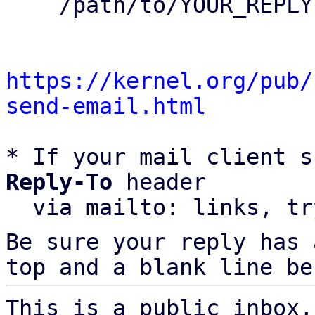
    /path/to/YOUR_REPLY

https://kernel.org/pub/
send-email.html
* If your mail client s
Reply-To
 header

  via mailto: links, t
Be sure your reply has
top and a blank line be
This is a public inbox,