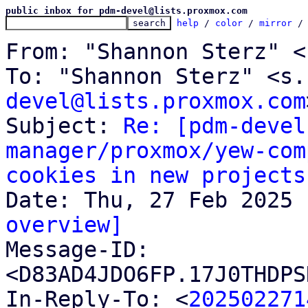
public inbox for pdm-devel@lists.proxmox.com
help
 / 
color
 / 
mirror
 /
From: "Shannon Sterz" <
To: "Shannon Sterz" <s.
devel@lists.proxmox.com
Subject: 
Re: [pdm-devel
manager/proxmox/yew-com
cookies in new projects
overview]

Message-ID: 
<D83AD4JDO6FP.17J0THDPS
In-Reply-To: <
202502271