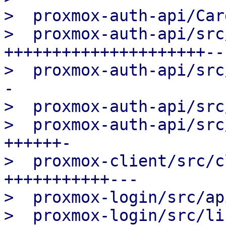
>  proxmox-auth-api/Car
>  proxmox-auth-api/src
+++++++++++++++++++++--
>  proxmox-auth-api/src
-

>  proxmox-auth-api/src
>  proxmox-auth-api/src
++++++-

>  proxmox-client/src/c
+++++++++++---

>  proxmox-login/src/ap
>  proxmox-login/src/li