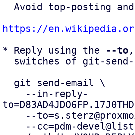
  Avoid top-posting and favor interleaved quoting:

https://en.wikipedia.or
* Reply using the 
--to
,
  switches of git-send-email(1):

  git send-email \

    --in-reply-
to=D83AD4JDO6FP.17J0THD
    --to=s.sterz@proxmox.com \

    --cc=pdm-devel@lists.proxmox.com \
