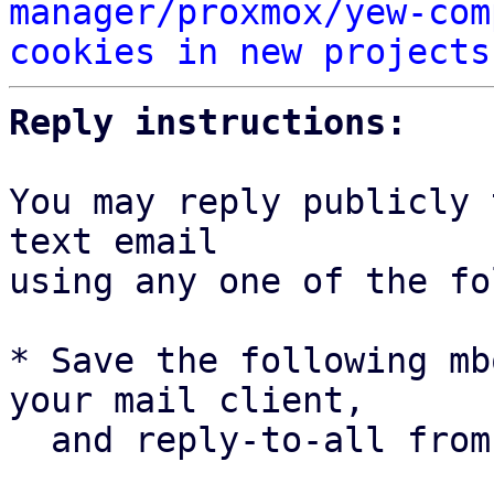
manager/proxmox/yew-com
cookies in new projects
Reply instructions:
You may reply publicly 
text email

using any one of the fo
* Save the following mb
your mail client,

  and reply-to-all fro