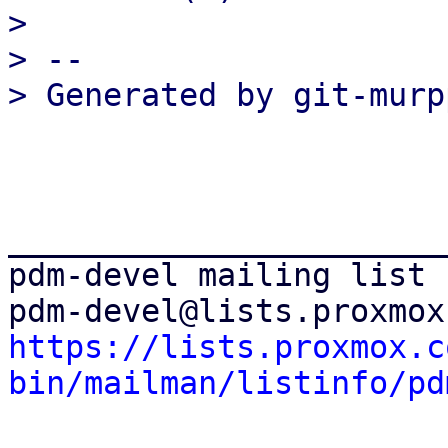
>

> --

_______________________
pdm-devel mailing list

https://lists.proxmox.c
bin/mailman/listinfo/pd