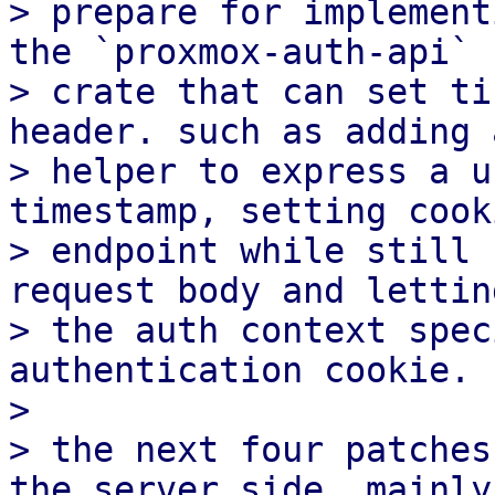
> prepare for implement
the `proxmox-auth-api`

> crate that can set ti
header. such as adding a
> helper to express a u
timestamp, setting cook
> endpoint while still 
request body and letting
> the auth context spec
authentication cookie.

>

> the next four patches
the server side, mainly
