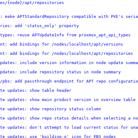
es/{node}/apt/repositories
: make APTStandardRepository compatible with PVE's seria
ries: add 'status_only' property
types: reuse APTUpdateInfo from proxmox_apt_api_types
nt: add bindings for /nodes/localhost/apt/versions
nt: add bindings for /nodes/localhost/apt/repositories
pdates: include version information in node update summa
pdates: include repository status in node summary
/pbs: add passthrough endpoint for APT repo configuratio
te updates: show table header
te updates: show main product version in overview table
te updates: show repository status column
te updates: show repo status details when selecting a no
te updates: don't attempt to load current status for una
te updates: use 'building-o' icon for PBS nodes