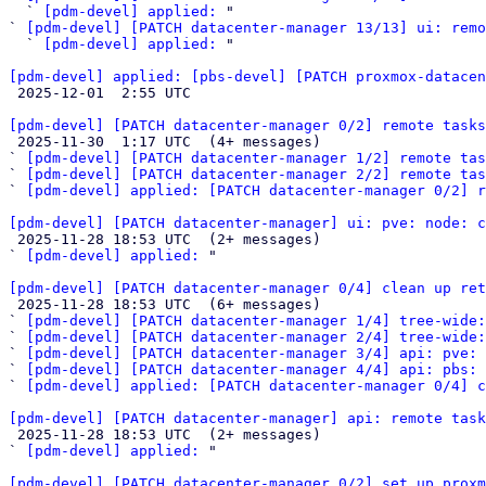
  ` 
[pdm-devel] applied:
 "

` 
[pdm-devel] [PATCH datacenter-manager 13/13] ui: remo
  ` 
[pdm-devel] applied:
 "

[pdm-devel] applied: [pbs-devel] [PATCH proxmox-datacen

 2025-12-01  2:55 UTC 

[pdm-devel] [PATCH datacenter-manager 0/2] remote tasks

 2025-11-30  1:17 UTC  (4+ messages)

` 
[pdm-devel] [PATCH datacenter-manager 1/2] remote tas
` 
[pdm-devel] [PATCH datacenter-manager 2/2] remote tas
` 
[pdm-devel] applied: [PATCH datacenter-manager 0/2] r
[pdm-devel] [PATCH datacenter-manager] ui: pve: node: c

 2025-11-28 18:53 UTC  (2+ messages)

` 
[pdm-devel] applied:
 "

[pdm-devel] [PATCH datacenter-manager 0/4] clean up ret

 2025-11-28 18:53 UTC  (6+ messages)

` 
[pdm-devel] [PATCH datacenter-manager 1/4] tree-wide:
` 
[pdm-devel] [PATCH datacenter-manager 2/4] tree-wide:
` 
[pdm-devel] [PATCH datacenter-manager 3/4] api: pve: 
` 
[pdm-devel] [PATCH datacenter-manager 4/4] api: pbs:
` 
[pdm-devel] applied: [PATCH datacenter-manager 0/4] c
[pdm-devel] [PATCH datacenter-manager] api: remote task

 2025-11-28 18:53 UTC  (2+ messages)

` 
[pdm-devel] applied:
 "

[pdm-devel] [PATCH datacenter-manager 0/2] set up proxm