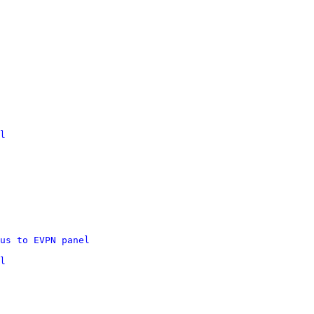
l
us to EVPN panel
l