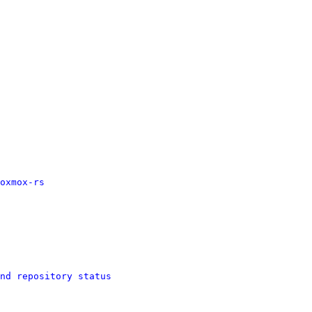
oxmox-rs
nd repository status