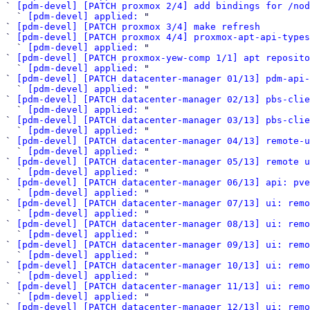
` 
[pdm-devel] [PATCH proxmox 2/4] add bindings for /nod
  ` 
[pdm-devel] applied:
 "

` 
[pdm-devel] [PATCH proxmox 3/4] make refresh
` 
[pdm-devel] [PATCH proxmox 4/4] proxmox-apt-api-types
  ` 
[pdm-devel] applied:
 "

` 
[pdm-devel] [PATCH proxmox-yew-comp 1/1] apt reposito
  ` 
[pdm-devel] applied:
 "

` 
[pdm-devel] [PATCH datacenter-manager 01/13] pdm-api-
  ` 
[pdm-devel] applied:
 "

` 
[pdm-devel] [PATCH datacenter-manager 02/13] pbs-clie
  ` 
[pdm-devel] applied:
 "

` 
[pdm-devel] [PATCH datacenter-manager 03/13] pbs-clie
  ` 
[pdm-devel] applied:
 "

` 
[pdm-devel] [PATCH datacenter-manager 04/13] remote-u
  ` 
[pdm-devel] applied:
 "

` 
[pdm-devel] [PATCH datacenter-manager 05/13] remote u
  ` 
[pdm-devel] applied:
 "

` 
[pdm-devel] [PATCH datacenter-manager 06/13] api: pve
  ` 
[pdm-devel] applied:
 "

` 
[pdm-devel] [PATCH datacenter-manager 07/13] ui: remo
  ` 
[pdm-devel] applied:
 "

` 
[pdm-devel] [PATCH datacenter-manager 08/13] ui: remo
  ` 
[pdm-devel] applied:
 "

` 
[pdm-devel] [PATCH datacenter-manager 09/13] ui: remo
  ` 
[pdm-devel] applied:
 "

` 
[pdm-devel] [PATCH datacenter-manager 10/13] ui: remo
  ` 
[pdm-devel] applied:
 "

` 
[pdm-devel] [PATCH datacenter-manager 11/13] ui: remo
  ` 
[pdm-devel] applied:
 "

` 
[pdm-devel] [PATCH datacenter-manager 12/13] ui: remo