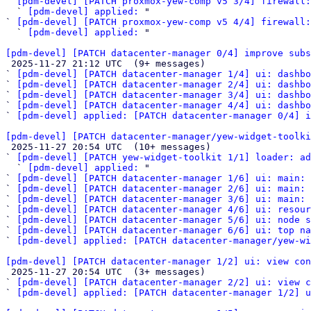
` 
[pdm-devel] [PATCH proxmox-yew-comp v5 3/4] firewall:
  ` 
[pdm-devel] applied:
 "

` 
[pdm-devel] [PATCH proxmox-yew-comp v5 4/4] firewall:
  ` 
[pdm-devel] applied:
 "

[pdm-devel] [PATCH datacenter-manager 0/4] improve subs

 2025-11-27 21:12 UTC  (9+ messages)

` 
[pdm-devel] [PATCH datacenter-manager 1/4] ui: dashbo
` 
[pdm-devel] [PATCH datacenter-manager 2/4] ui: dashbo
` 
[pdm-devel] [PATCH datacenter-manager 3/4] ui: dashbo
` 
[pdm-devel] [PATCH datacenter-manager 4/4] ui: dashbo
` 
[pdm-devel] applied: [PATCH datacenter-manager 0/4] 
[pdm-devel] [PATCH datacenter-manager/yew-widget-toolk

 2025-11-27 20:54 UTC  (10+ messages)

` 
[pdm-devel] [PATCH yew-widget-toolkit 1/1] loader: ad
  ` 
[pdm-devel] applied:
 "

` 
[pdm-devel] [PATCH datacenter-manager 1/6] ui: main: 
` 
[pdm-devel] [PATCH datacenter-manager 2/6] ui: main: 
` 
[pdm-devel] [PATCH datacenter-manager 3/6] ui: main: 
` 
[pdm-devel] [PATCH datacenter-manager 4/6] ui: resour
` 
[pdm-devel] [PATCH datacenter-manager 5/6] ui: node s
` 
[pdm-devel] [PATCH datacenter-manager 6/6] ui: top na
` 
[pdm-devel] applied: [PATCH datacenter-manager/yew-wi
[pdm-devel] [PATCH datacenter-manager 1/2] ui: view con

 2025-11-27 20:54 UTC  (3+ messages)

` 
[pdm-devel] [PATCH datacenter-manager 2/2] ui: view c
` 
[pdm-devel] applied: [PATCH datacenter-manager 1/2] u