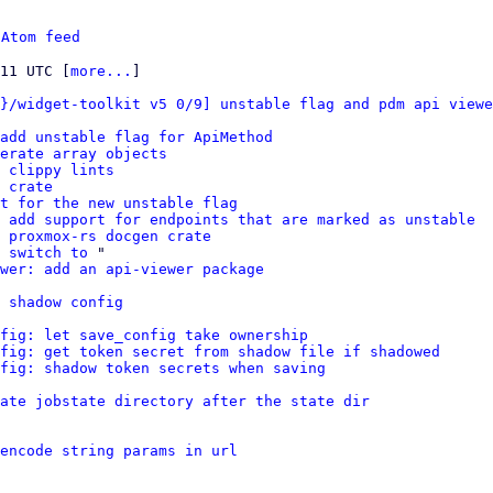
 
Atom feed
:11 UTC [
more...
]

}/widget-toolkit v5 0/9] unstable flag and pdm api viewe
add unstable flag for ApiMethod
erate array objects
 clippy lints
 crate
t for the new unstable flag
 add support for endpoints that are marked as unstable
 proxmox-rs docgen crate
 switch to
 "

ewer: add an api-viewer package
 shadow config
fig: let save_config take ownership
fig: get token secret from shadow file if shadowed
fig: shadow token secrets when saving
ate jobstate directory after the state dir
encode string params in url