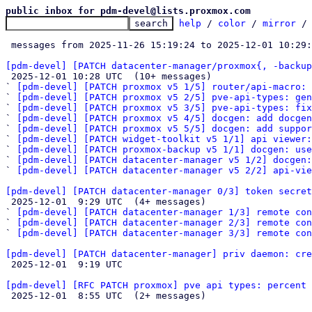
public inbox for pdm-devel@lists.proxmox.com
help
 / 
color
 / 
mirror
 /
 messages from 2025-11-26 15:19:24 to 2025-12-01 10:29
[pdm-devel] [PATCH datacenter-manager/proxmox{, -backup

 2025-12-01 10:28 UTC  (10+ messages)

` 
[pdm-devel] [PATCH proxmox v5 1/5] router/api-macro: 
` 
[pdm-devel] [PATCH proxmox v5 2/5] pve-api-types: gen
` 
[pdm-devel] [PATCH proxmox v5 3/5] pve-api-types: fix
` 
[pdm-devel] [PATCH proxmox v5 4/5] docgen: add docgen
` 
[pdm-devel] [PATCH proxmox v5 5/5] docgen: add suppor
` 
[pdm-devel] [PATCH widget-toolkit v5 1/1] api viewer:
` 
[pdm-devel] [PATCH proxmox-backup v5 1/1] docgen: use
` 
[pdm-devel] [PATCH datacenter-manager v5 1/2] docgen:
` 
[pdm-devel] [PATCH datacenter-manager v5 2/2] api-vi
[pdm-devel] [PATCH datacenter-manager 0/3] token secret

 2025-12-01  9:29 UTC  (4+ messages)

` 
[pdm-devel] [PATCH datacenter-manager 1/3] remote con
` 
[pdm-devel] [PATCH datacenter-manager 2/3] remote con
` 
[pdm-devel] [PATCH datacenter-manager 3/3] remote con
[pdm-devel] [PATCH datacenter-manager] priv daemon: cre

 2025-12-01  9:19 UTC 

[pdm-devel] [RFC PATCH proxmox] pve api types: percent 

 2025-12-01  8:55 UTC  (2+ messages)
