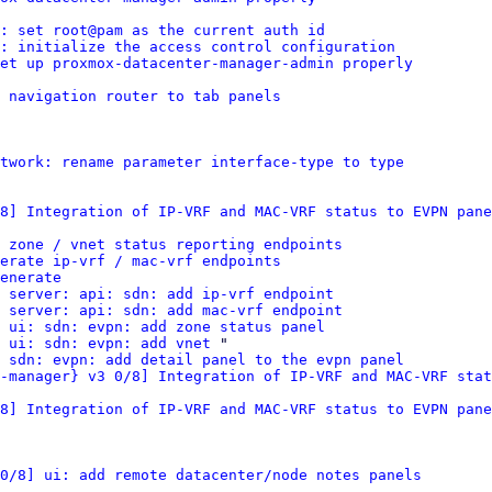
: set root@pam as the current auth id
: initialize the access control configuration
et up proxmox-datacenter-manager-admin properly
 navigation router to tab panels
twork: rename parameter interface-type to type
8] Integration of IP-VRF and MAC-VRF status to EVPN pane
 zone / vnet status reporting endpoints
erate ip-vrf / mac-vrf endpoints
enerate
 server: api: sdn: add ip-vrf endpoint
 server: api: sdn: add mac-vrf endpoint
 ui: sdn: evpn: add zone status panel
 ui: sdn: evpn: add vnet
 "

 sdn: evpn: add detail panel to the evpn panel
-manager} v3 0/8] Integration of IP-VRF and MAC-VRF stat
8] Integration of IP-VRF and MAC-VRF status to EVPN pane
0/8] ui: add remote datacenter/node notes panels