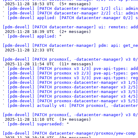

 2025-11-28 18:53 UTC  (5+ messages)

` 
[pdm-devel] [PATCH datacenter-manager 1/2] cli: admin
` 
[pdm-devel] [PATCH datacenter-manager 2/2] cli: admin
` 
[pdm-devel] applied: [PATCH datacenter-manager 0/2] s
[pdm-devel] [PATCH datacenter-manager] ui: remotes: add

 2025-11-28 18:39 UTC  (2+ messages)

` 
[pdm-devel] applied:
 "

[pdm-devel] [PATCH datacenter-manager] pdm: api: get_ne

 2025-11-28 12:33 UTC 

[pdm-devel] [PATCH proxmox{, -datacenter-manager} v3 0/

 2025-11-28 11:54 UTC  (11+ messages)

` 
[pdm-devel] [PATCH proxmox v3 1/3] pve-api-types: add
` 
[pdm-devel] [PATCH proxmox v3 2/3] pve-api-types: gen
` 
[pdm-devel] [PATCH proxmox v3 3/3] pve-api-types: reg
` 
[pdm-devel] [PATCH proxmox-datacenter-manager v3 1/5]
` 
[pdm-devel] [PATCH proxmox-datacenter-manager v3 2/5]
` 
[pdm-devel] [PATCH proxmox-datacenter-manager v3 3/5]
` 
[pdm-devel] [PATCH proxmox-datacenter-manager v3 4/5]
` 
[pdm-devel] [PATCH proxmox-datacenter-manager v3 5/5]
` 
[pdm-devel] actually v4: [PATCH proxmox{, -datacenter
[pdm-devel] [PATCH proxmox{, -datacenter-manager} v3 0/

 2025-11-28 11:10 UTC  (3+ messages)

` 
[pdm-devel] superseded:
 "

[pdm-devel] [PATCH datacenter-manager/proxmox/yew-comp 

 2025-11-28 10:18 UTC  (9+ messages)
