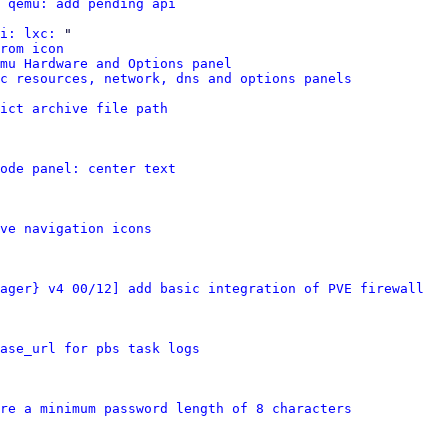
 qemu: add pending api
i: lxc:
 "

rom icon
mu Hardware and Options panel
xc resources, network, dns and options panels
ict archive file path
ode panel: center text
ve navigation icons
ager} v4 00/12] add basic integration of PVE firewall
ase_url for pbs task logs
re a minimum password length of 8 characters