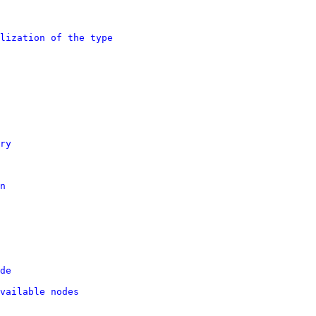
lization of the type
ry
n
de
vailable nodes