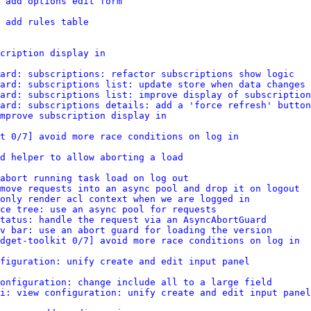
 add options edit form
 add rules table
cription display in
ard: subscriptions: refactor subscriptions show logic
ard: subscriptions list: update store when data changes
ard: subscriptions list: improve display of subscription
ard: subscriptions details: add a 'force refresh' button
improve subscription display in
it 0/7] avoid more race conditions on log in
d helper to allow aborting a load
abort running task load on log out
move requests into an async pool and drop it on logout
only render acl context when we are logged in
ce tree: use an async pool for requests
tatus: handle the request via an AsyncAbortGuard
v bar: use an abort guard for loading the version
dget-toolkit 0/7] avoid more race conditions on log in
figuration: unify create and edit input panel
onfiguration: change include all to a large field
i: view configuration: unify create and edit input panel