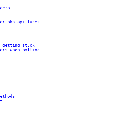
acro
or pbs api types
 getting stuck
ors when polling
ethods
t