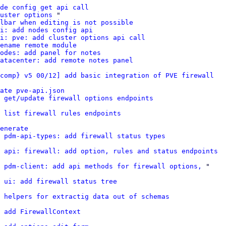
de config get api call
uster options
 "

lbar when editing is not possible
pi: add nodes config api
i: pve: add cluster options api call
ename remote module
odes: add panel for notes
atacenter: add remote notes panel
comp} v5 00/12] add basic integration of PVE firewall
ate pve-api.json
 get/update firewall options endpoints
d list firewall rules endpoints
enerate
 pdm-api-types: add firewall status types
 api: firewall: add option, rules and status endpoints
 pdm-client: add api methods for firewall options,
 "

 ui: add firewall status tree
d helpers for extractig data out of schemas
 add FirewallContext