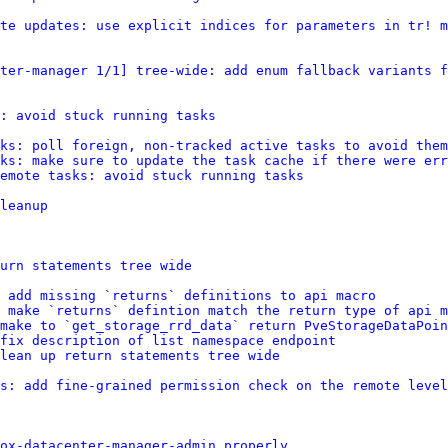
te updates: use explicit indices for parameters in tr! m
ter-manager 1/1] tree-wide: add enum fallback variants f
: avoid stuck running tasks
ks: poll foreign, non-tracked active tasks to avoid them
ks: make sure to update the task cache if there were err
emote tasks: avoid stuck running tasks
leanup
urn statements tree wide
 add missing `returns` definitions to api macro
 make `returns` defintion match the return type of api m
make to `get_storage_rrd_data` return PveStorageDataPoin
 fix description of list namespace endpoint
lean up return statements tree wide
s: add fine-grained permission check on the remote level
ox-datacenter-manager-admin properly