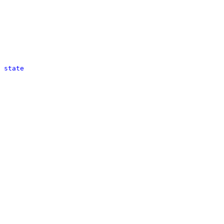
 state