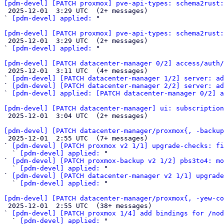
[pdm-devel] [PATCH proxmox] pve-api-types: schema2rust:

 2025-12-01  3:29 UTC  (2+ messages)

` 
[pdm-devel] applied:
 "

[pdm-devel] [PATCH proxmox] pve-api-types: schema2rust:

 2025-12-01  3:29 UTC  (2+ messages)

` 
[pdm-devel] applied:
 "

[pdm-devel] [PATCH datacenter-manager 0/2] access/auth/

 2025-12-01  3:11 UTC  (4+ messages)

` 
[pdm-devel] [PATCH datacenter-manager 1/2] server: ad
` 
[pdm-devel] [PATCH datacenter-manager 2/2] server: a
` 
[pdm-devel] applied: [PATCH datacenter-manager 0/2] a
[pdm-devel] [PATCH datacenter-manager] ui: subscription

 2025-12-01  3:04 UTC  (2+ messages)

[pdm-devel] [PATCH datacenter-manager/proxmox{, -backup

 2025-12-01  2:55 UTC  (7+ messages)

` 
[pdm-devel] [PATCH proxmox v2 1/1] upgrade-checks: fi
  ` 
[pdm-devel] applied:
 "

` 
[pdm-devel] [PATCH proxmox-backup v2 1/2] pbs3to4: mo
  ` 
[pdm-devel] applied:
 "

` 
[pdm-devel] [PATCH datacenter-manager v2 1/1] upgrade
  ` 
[pdm-devel] applied:
 "

[pdm-devel] [PATCH datacenter-manager/proxmox{, -yew-co

 2025-12-01  2:55 UTC  (38+ messages)

` 
[pdm-devel] [PATCH proxmox 1/4] add bindings for /nod
  ` 
[pdm-devel] applied:
 "
