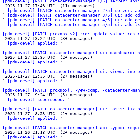
[pdm-devel] [PATCH datacenter-manager 1/5] server: api:

 2025-11-27 17:46 UTC  (11+ messages)

` 
[pdm-devel] [PATCH datacenter-manager 2/5] server: ap
` 
[pdm-devel] [PATCH datacenter-manager 3/5] ui: add cd
` 
[pdm-devel] [PATCH datacenter-manager 4/5] ui: add qe
` 
[pdm-devel] [PATCH datacenter-manager 5/5] ui: add l
[pdm-devel] [PATCH proxmox v2] rrd: update_value: restr

 2025-11-27 13:22 UTC  (3+ messages)

` 
[pdm-devel] applied:
 "

[pdm-devel] [PATCH datacenter-manager] ui: dashboard: n

 2025-11-27 12:35 UTC  (2+ messages)

` 
[pdm-devel] applied:
 "

[pdm-devel] [PATCH datacenter-manager] ui: views: impro

 2025-11-27 12:35 UTC  (2+ messages)

` 
[pdm-devel] applied:
 "

[pdm-devel] [PATCH proxmox{, -yew-comp, -datacenter-man

 2025-11-27  9:24 UTC  (5+ messages)

` 
[pdm-devel] superseded:
 "

[pdm-devel] [PATCH datacenter-manager] ui: tasks: fix b

 2025-11-27  8:53 UTC  (2+ messages)

` 
[pdm-devel] applied:
 "

[pdm-devel] [PATCH datacenter-manager] api types: requi

 2025-11-26 21:18 UTC  (2+ messages)

` 
[pdm-devel] applied:
 "
