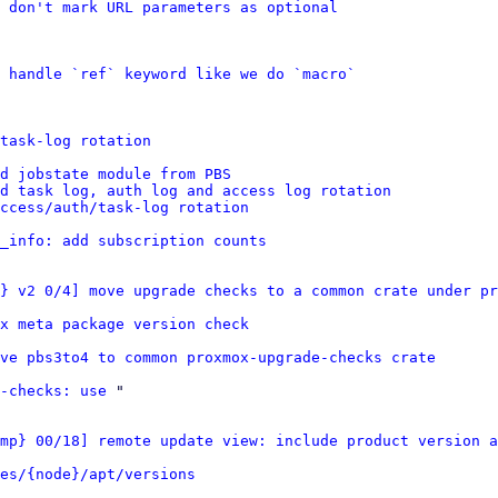
 don't mark URL parameters as optional
 handle `ref` keyword like we do `macro`
task-log rotation
d jobstate module from PBS
dd task log, auth log and access log rotation
ccess/auth/task-log rotation
_info: add subscription counts
} v2 0/4] move upgrade checks to a common crate under pr
x meta package version check
ve pbs3to4 to common proxmox-upgrade-checks crate
-checks: use
 "

mp} 00/18] remote update view: include product version a
es/{node}/apt/versions