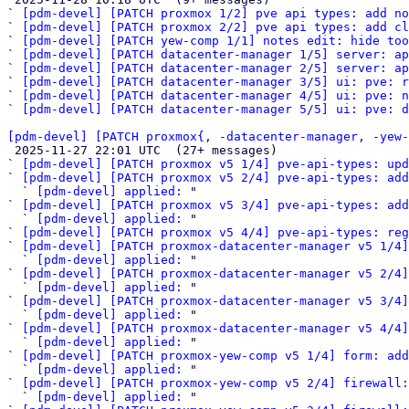
` 
[pdm-devel] [PATCH proxmox 1/2] pve api types: add no
` 
[pdm-devel] [PATCH proxmox 2/2] pve api types: add cl
` 
[pdm-devel] [PATCH yew-comp 1/1] notes edit: hide too
` 
[pdm-devel] [PATCH datacenter-manager 1/5] server: a
` 
[pdm-devel] [PATCH datacenter-manager 2/5] server: ap
` 
[pdm-devel] [PATCH datacenter-manager 3/5] ui: pve: r
` 
[pdm-devel] [PATCH datacenter-manager 4/5] ui: pve: n
` 
[pdm-devel] [PATCH datacenter-manager 5/5] ui: pve: d
[pdm-devel] [PATCH proxmox{, -datacenter-manager, -yew-

 2025-11-27 22:01 UTC  (27+ messages)

` 
[pdm-devel] [PATCH proxmox v5 1/4] pve-api-types: upd
` 
[pdm-devel] [PATCH proxmox v5 2/4] pve-api-types: add
  ` 
[pdm-devel] applied:
 "

` 
[pdm-devel] [PATCH proxmox v5 3/4] pve-api-types: ad
  ` 
[pdm-devel] applied:
 "

` 
[pdm-devel] [PATCH proxmox v5 4/4] pve-api-types: reg
` 
[pdm-devel] [PATCH proxmox-datacenter-manager v5 1/4]
  ` 
[pdm-devel] applied:
 "

` 
[pdm-devel] [PATCH proxmox-datacenter-manager v5 2/4]
  ` 
[pdm-devel] applied:
 "

` 
[pdm-devel] [PATCH proxmox-datacenter-manager v5 3/4]
  ` 
[pdm-devel] applied:
 "

` 
[pdm-devel] [PATCH proxmox-datacenter-manager v5 4/4]
  ` 
[pdm-devel] applied:
 "

` 
[pdm-devel] [PATCH proxmox-yew-comp v5 1/4] form: ad
  ` 
[pdm-devel] applied:
 "

` 
[pdm-devel] [PATCH proxmox-yew-comp v5 2/4] firewall:
  ` 
[pdm-devel] applied:
 "
