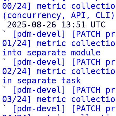
00/24] metric collectio
(concurrency, API, CLI)

 2025-08-26 13:51 UTC  (25+ messages)

` 
[pdm-devel] [PATCH pr
01/24] metric collectio
into separate module

` 
[pdm-devel] [PATCH pr
02/24] metric collectio
in separate task

` 
[pdm-devel] [PATCH pr
03/24] metric collectio

` 
[pdm-devel] [PATCH pr