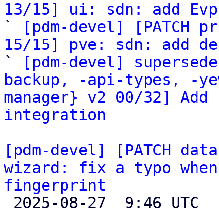
13/15] ui: sdn: add Evp

` 
[pdm-devel] [PATCH pr
15/15] pve: sdn: add de

` 
[pdm-devel] supersede
backup, -api-types, -ye
manager} v2 00/32] Add 
integration
[pdm-devel] [PATCH data
wizard: fix a typo when
fingerprint

 2025-08-27  9:46 UTC  (2+ messages)
