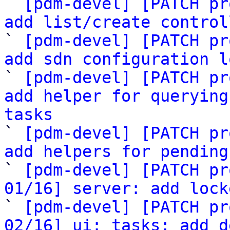

` 
[pdm-devel] [PATCH pr
add list/create control

` 
[pdm-devel] [PATCH pr
add sdn configuration l

` 
[pdm-devel] [PATCH pr
add helper for querying
tasks

` 
[pdm-devel] [PATCH pr
add helpers for pending

` 
[pdm-devel] [PATCH pr
01/16] server: add lock

` 
[pdm-devel] [PATCH pr
02/16] ui: tasks: add d