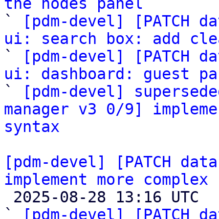
the nodes panel

` 
[pdm-devel] [PATCH da
ui: search box: add cle

` 
[pdm-devel] [PATCH da
ui: dashboard: guest pa

` 
[pdm-devel] supersede
manager v3 0/9] impleme
syntax
[pdm-devel] [PATCH data
implement more complex 

 2025-08-28 13:16 UTC  (11+ messages)

` 
[pdm-devel] [PATCH da