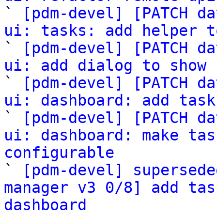

` 
[pdm-devel] [PATCH da
ui: tasks: add helper t

` 
[pdm-devel] [PATCH da
ui: add dialog to show 

` 
[pdm-devel] [PATCH da
ui: dashboard: add task

` 
[pdm-devel] [PATCH da
ui: dashboard: make tas
configurable

` 
[pdm-devel] supersede
manager v3 0/8] add tas
dashboard