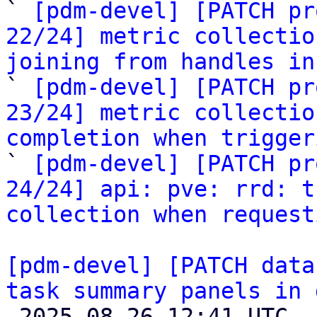

` 
[pdm-devel] [PATCH pr
22/24] metric collectio
joining from handles in

` 
[pdm-devel] [PATCH pr
23/24] metric collectio
completion when trigger

` 
[pdm-devel] [PATCH pr
24/24] api: pve: rrd: t
collection when request
[pdm-devel] [PATCH data
task summary panels in 

 2025-08-26 12:41 UTC  (10+ messages)
