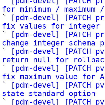
` 
[pdm-devel] [PATCH pr
for minimum / maximum /

` 
[pdm-devel] [PATCH pr
fix values for integer 

` 
[pdm-devel] [PATCH pr
change integer schema p

` 
[pdm-devel] [PATCH pv
return null for rollbac

` 
[pdm-devel] [PATCH pv
fix maximum value for A

` 
[pdm-devel] [PATCH pv
state standard option

` 
[pdm-devel] [PATCH pv