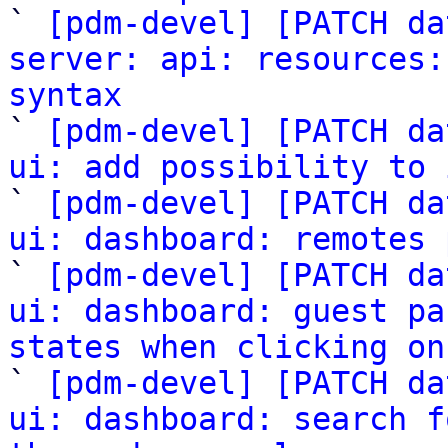

` 
[pdm-devel] [PATCH da
server: api: resources:
syntax

` 
[pdm-devel] [PATCH da
ui: add possibility to 

` 
[pdm-devel] [PATCH da
ui: dashboard: remotes 

` 
[pdm-devel] [PATCH da
ui: dashboard: guest pa
states when clicking on

` 
[pdm-devel] [PATCH da
ui: dashboard: search f