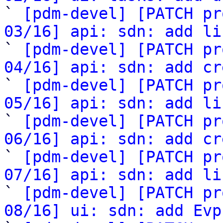

` 
[pdm-devel] [PATCH pr
03/16] api: sdn: add li

` 
[pdm-devel] [PATCH pr
04/16] api: sdn: add cr

` 
[pdm-devel] [PATCH pr
05/16] api: sdn: add li

` 
[pdm-devel] [PATCH pr
06/16] api: sdn: add cr

` 
[pdm-devel] [PATCH pr
07/16] api: sdn: add li

` 
[pdm-devel] [PATCH pr
08/16] ui: sdn: add Evp