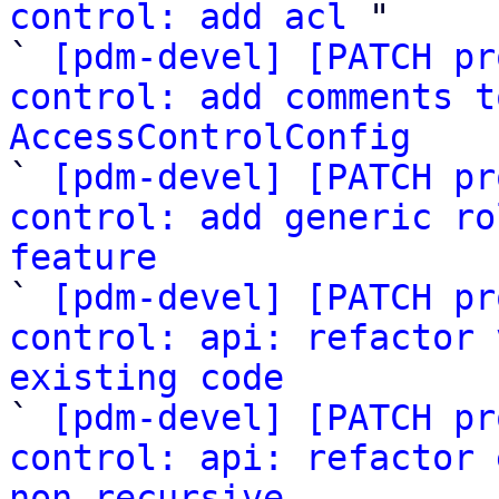
control: add acl
 "

` 
[pdm-devel] [PATCH pr
control: add comments t
AccessControlConfig

` 
[pdm-devel] [PATCH pr
control: add generic ro
feature

` 
[pdm-devel] [PATCH pr
control: api: refactor 
existing code

` 
[pdm-devel] [PATCH pr
control: api: refactor 
non-recursive