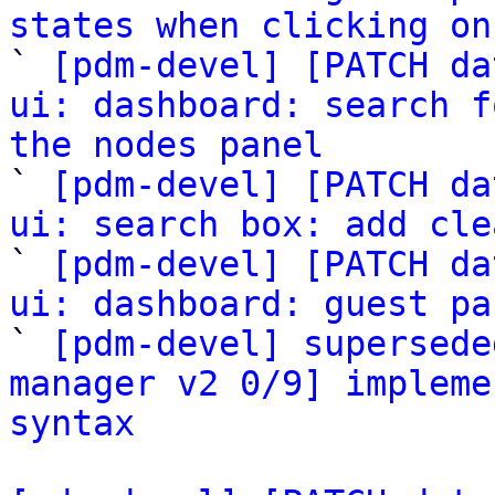
states when clicking on

` 
[pdm-devel] [PATCH da
ui: dashboard: search f
the nodes panel

` 
[pdm-devel] [PATCH da
ui: search box: add cle

` 
[pdm-devel] [PATCH da
ui: dashboard: guest pa

` 
[pdm-devel] supersede
manager v2 0/9] impleme
syntax