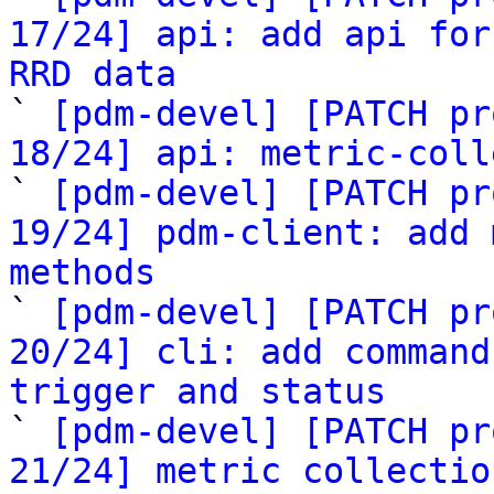
17/24] api: add api for
RRD data

` 
[pdm-devel] [PATCH pr
18/24] api: metric-coll

` 
[pdm-devel] [PATCH pr
19/24] pdm-client: add 
methods

` 
[pdm-devel] [PATCH pr
20/24] cli: add command
trigger and status

` 
[pdm-devel] [PATCH pr
21/24] metric collectio