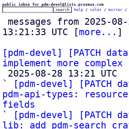
public inbox for pdm-devel@lists.proxmox.com
help
 / 
color
 / 
mirror
 /
 messages from 2025-08-22 13:50:24 to 2025-08-28 
13:21:33 UTC [
more...
]

[pdm-devel] [PATCH data
implement more complex 

 2025-08-28 13:21 UTC  (18+ messages)

` 
[pdm-devel] [PATCH da
pdm-api-types: resource
fields

` 
[pdm-devel] [PATCH da
lib: add pdm-search cra