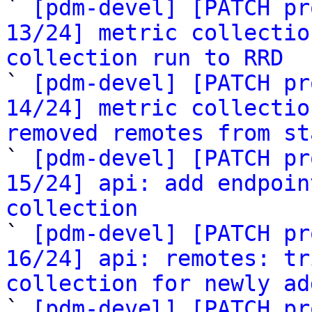

` 
[pdm-devel] [PATCH pr
13/24] metric collectio
collection run to RRD

` 
[pdm-devel] [PATCH pr
14/24] metric collectio
removed remotes from st

` 
[pdm-devel] [PATCH pr
15/24] api: add endpoin
collection

` 
[pdm-devel] [PATCH pr
16/24] api: remotes: tr
collection for newly ad

` 
[pdm-devel] [PATCH pr