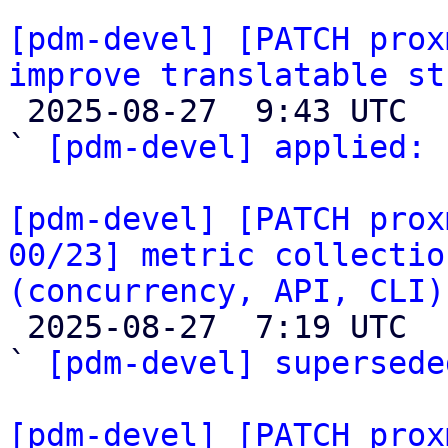
[pdm-devel] [PATCH prox
improve translatable st

 2025-08-27  9:43 UTC  (2+ messages)

` 
[pdm-devel] applied:
 
[pdm-devel] [PATCH prox
00/23] metric collectio
(concurrency, API, CLI)

 2025-08-27  7:19 UTC  (6+ messages)

` 
[pdm-devel] supersede
[pdm-devel] [PATCH prox