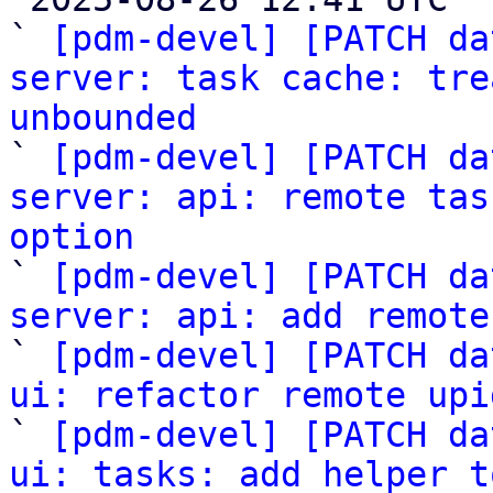
` 
[pdm-devel] [PATCH da
server: task cache: tre
unbounded

` 
[pdm-devel] [PATCH da
server: api: remote tas
option

` 
[pdm-devel] [PATCH da
server: api: add remote

` 
[pdm-devel] [PATCH da
ui: refactor remote upi

` 
[pdm-devel] [PATCH da
ui: tasks: add helper t