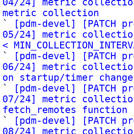
04/24] metric collectio
metric collection

` 
[pdm-devel] [PATCH pr
05/24] metric collectio
< MIN_COLLECTION_INTERV

` 
[pdm-devel] [PATCH pr
06/24] metric collectio
on startup/timer change

` 
[pdm-devel] [PATCH pr
07/24] metric collectio
fetch_remotes function

` 
[pdm-devel] [PATCH pr
08/24] metric collectio