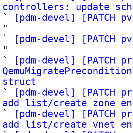
controllers: update sch

` 
[pdm-devel] [PATCH pv
"

` 
[pdm-devel] [PATCH pv
"

` 
[pdm-devel] [PATCH pr
QemuMigratePrecondition
struct

` 
[pdm-devel] [PATCH pr
add list/create zone en

` 
[pdm-devel] [PATCH pr
add list/create vnet en