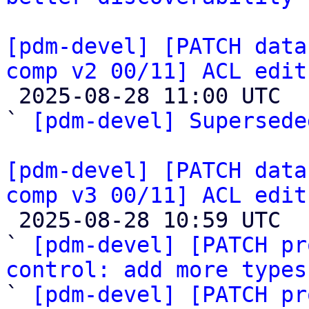
[pdm-devel] [PATCH data
comp v2 00/11] ACL edit

 2025-08-28 11:00 UTC  (2+ messages)

` 
[pdm-devel] Supersede
[pdm-devel] [PATCH data
comp v3 00/11] ACL edit

 2025-08-28 10:59 UTC  (12+ messages)

` 
[pdm-devel] [PATCH pr
control: add more types

` 
[pdm-devel] [PATCH pr