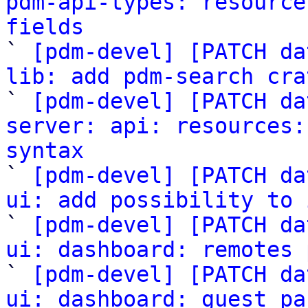
pdm-api-types: resource
fields

` 
[pdm-devel] [PATCH da
lib: add pdm-search cra

` 
[pdm-devel] [PATCH da
server: api: resources:
syntax

` 
[pdm-devel] [PATCH da
ui: add possibility to 

` 
[pdm-devel] [PATCH da
ui: dashboard: remotes 

` 
[pdm-devel] [PATCH da
ui: dashboard: guest pa