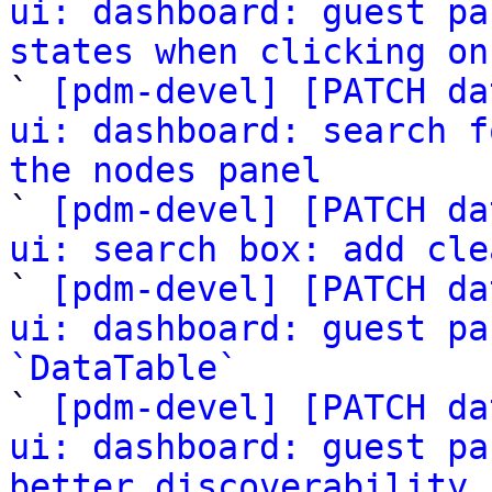
ui: dashboard: guest pa
states when clicking on

` 
[pdm-devel] [PATCH da
ui: dashboard: search f
the nodes panel

` 
[pdm-devel] [PATCH da
ui: search box: add cle

` 
[pdm-devel] [PATCH da
ui: dashboard: guest pa
`DataTable`

` 
[pdm-devel] [PATCH da
ui: dashboard: guest pa
better discoverability