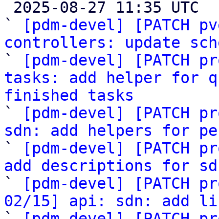

 2025-08-27 11:35 UTC  (23+ messages)

` 
[pdm-devel] [PATCH pv
controllers: update sch

` 
[pdm-devel] [PATCH pr
tasks: add helper for q
finished tasks

` 
[pdm-devel] [PATCH pr
sdn: add helpers for pe

` 
[pdm-devel] [PATCH pr
add descriptions for sd

` 
[pdm-devel] [PATCH pr
02/15] api: sdn: add li

` 
[pdm-devel] [PATCH pr