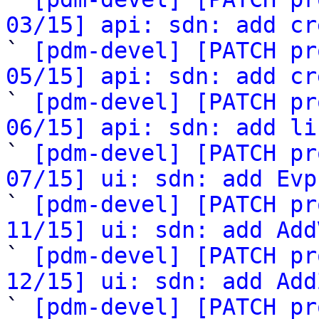
03/15] api: sdn: add cr

` 
[pdm-devel] [PATCH pr
05/15] api: sdn: add cr

` 
[pdm-devel] [PATCH pr
06/15] api: sdn: add li

` 
[pdm-devel] [PATCH pr
07/15] ui: sdn: add Evp

` 
[pdm-devel] [PATCH pr
11/15] ui: sdn: add Add

` 
[pdm-devel] [PATCH pr
12/15] ui: sdn: add Add

` 
[pdm-devel] [PATCH pr