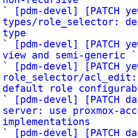

` 
[pdm-devel] [PATCH ye
types/role_selector: de
type

` 
[pdm-devel] [PATCH ye
view and semi-generic `

` 
[pdm-devel] [PATCH ye
role_selector/acl_edit:
default role configurab

` 
[pdm-devel] [PATCH da
server: use proxmox-acc
implementations

` 
[pdm-devel] [PATCH da