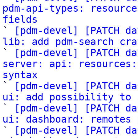
pdm-api-types: resource
fields

` 
[pdm-devel] [PATCH da
lib: add pdm-search cra

` 
[pdm-devel] [PATCH da
server: api: resources:
syntax

` 
[pdm-devel] [PATCH da
ui: add possibility to 

` 
[pdm-devel] [PATCH da
ui: dashboard: remotes 

` 
[pdm-devel] [PATCH da