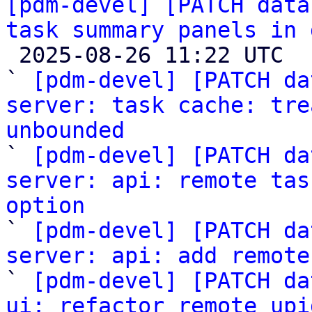
[pdm-devel] [PATCH data
task summary panels in 

 2025-08-26 11:22 UTC  (19+ messages)

` 
[pdm-devel] [PATCH da
server: task cache: tre
unbounded

` 
[pdm-devel] [PATCH da
server: api: remote tas
option

` 
[pdm-devel] [PATCH da
server: api: add remote

` 
[pdm-devel] [PATCH da
ui: refactor remote upi