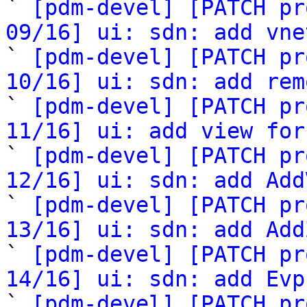

` 
[pdm-devel] [PATCH pr
09/16] ui: sdn: add vne

` 
[pdm-devel] [PATCH pr
10/16] ui: sdn: add rem

` 
[pdm-devel] [PATCH pr
11/16] ui: add view for

` 
[pdm-devel] [PATCH pr
12/16] ui: sdn: add Add

` 
[pdm-devel] [PATCH pr
13/16] ui: sdn: add Add

` 
[pdm-devel] [PATCH pr
14/16] ui: sdn: add Evp

` 
[pdm-devel] [PATCH pr