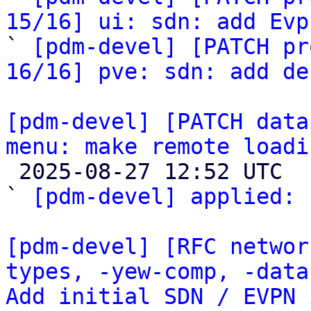
15/16] ui: sdn: add Evp

` 
[pdm-devel] [PATCH pr
16/16] pve: sdn: add de
[pdm-devel] [PATCH data
menu: make remote loadi

 2025-08-27 12:52 UTC  (3+ messages)

` 
[pdm-devel] applied:
 
[pdm-devel] [RFC networ
types, -yew-comp, -data
Add initial SDN / EVPN 