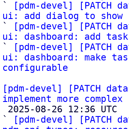

` 
[pdm-devel] [PATCH da
ui: add dialog to show 

` 
[pdm-devel] [PATCH da
ui: dashboard: add task

` 
[pdm-devel] [PATCH da
ui: dashboard: make tas
configurable
[pdm-devel] [PATCH data
implement more complex 

 2025-08-26 12:36 UTC  (15+ messages)

` 
[pdm-devel] [PATCH da