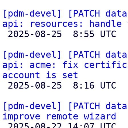
[pdm-devel] [PATCH data
api: resources: handle 

 2025-08-25  8:55 UTC  (2+ messages)

[pdm-devel] [PATCH data
api: acme: fix certific
account is set

 2025-08-25  8:16 UTC  (2+ messages)

[pdm-devel] [PATCH data
improve remote wizard

 2025-08-22 14:07 UTC  (2+ messages)
