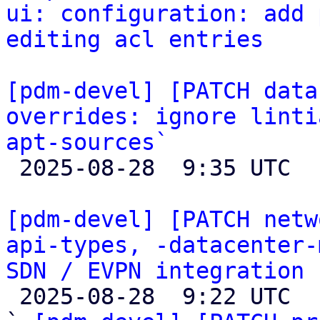
ui: configuration: add 
editing acl entries
[pdm-devel] [PATCH data
overrides: ignore linti
apt-sources`

 2025-08-28  9:35 UTC 

[pdm-devel] [PATCH netw
api-types, -datacenter-
SDN / EVPN integration

 2025-08-28  9:22 UTC  (55+ messages)
