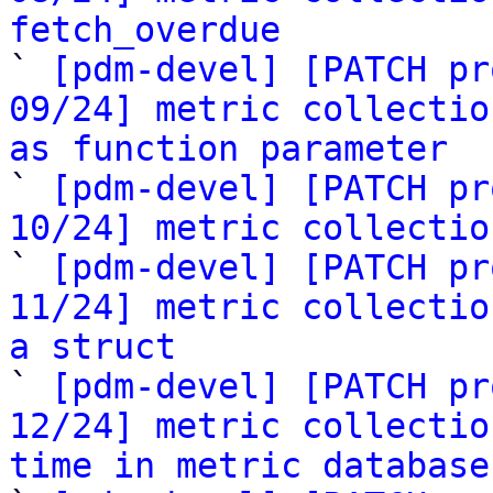
fetch_overdue

` 
[pdm-devel] [PATCH pr
09/24] metric collectio
as function parameter

` 
[pdm-devel] [PATCH pr
10/24] metric collectio

` 
[pdm-devel] [PATCH pr
11/24] metric collectio
a struct

` 
[pdm-devel] [PATCH pr
12/24] metric collectio
time in metric database