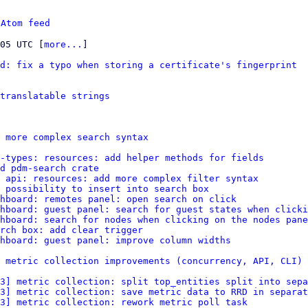
 
Atom feed
:05 UTC [
more...
]

d: fix a typo when storing a certificate's fingerprint
 translatable strings
 more complex search syntax
-types: resources: add helper methods for fields
d pdm-search crate
 api: resources: add more complex filter syntax
 possibility to insert into search box
hboard: remotes panel: open search on click
hboard: guest panel: search for guest states when clicki
hboard: search for nodes when clicking on the nodes pane
rch box: add clear trigger
shboard: guest panel: improve column widths
 metric collection improvements (concurrency, API, CLI)
3] metric collection: split top_entities split into sepa
3] metric collection: save metric data to RRD in separat
3] metric collection: rework metric poll task