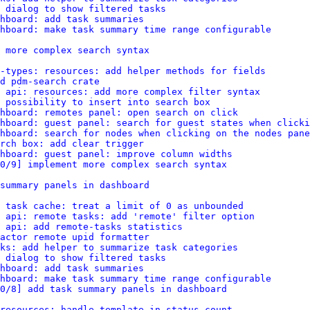
d dialog to show filtered tasks
hboard: add task summaries
hboard: make task summary time range configurable
 more complex search syntax
-types: resources: add helper methods for fields
d pdm-search crate
 api: resources: add more complex filter syntax
 possibility to insert into search box
hboard: remotes panel: open search on click
hboard: guest panel: search for guest states when clicki
hboard: search for nodes when clicking on the nodes pane
rch box: add clear trigger
shboard: guest panel: improve column widths
0/9] implement more complex search syntax
summary panels in dashboard
: task cache: treat a limit of 0 as unbounded
 api: remote tasks: add 'remote' filter option
 api: add remote-tasks statistics
actor remote upid formatter
ks: add helper to summarize task categories
d dialog to show filtered tasks
hboard: add task summaries
hboard: make task summary time range configurable
0/8] add task summary panels in dashboard
resources: handle template in status count