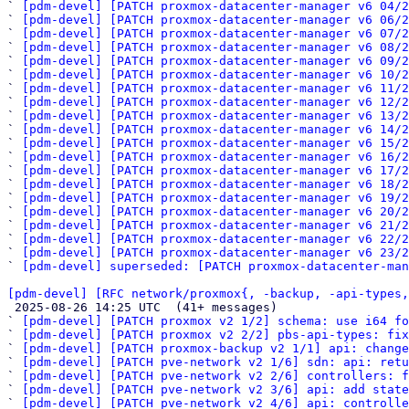
` 
[pdm-devel] [PATCH proxmox-datacenter-manager v6 04/2
` 
[pdm-devel] [PATCH proxmox-datacenter-manager v6 06/2
` 
[pdm-devel] [PATCH proxmox-datacenter-manager v6 07/2
` 
[pdm-devel] [PATCH proxmox-datacenter-manager v6 08/2
` 
[pdm-devel] [PATCH proxmox-datacenter-manager v6 09/2
` 
[pdm-devel] [PATCH proxmox-datacenter-manager v6 10/2
` 
[pdm-devel] [PATCH proxmox-datacenter-manager v6 11/2
` 
[pdm-devel] [PATCH proxmox-datacenter-manager v6 12/2
` 
[pdm-devel] [PATCH proxmox-datacenter-manager v6 13/2
` 
[pdm-devel] [PATCH proxmox-datacenter-manager v6 14/2
` 
[pdm-devel] [PATCH proxmox-datacenter-manager v6 15/2
` 
[pdm-devel] [PATCH proxmox-datacenter-manager v6 16/2
` 
[pdm-devel] [PATCH proxmox-datacenter-manager v6 17/2
` 
[pdm-devel] [PATCH proxmox-datacenter-manager v6 18/2
` 
[pdm-devel] [PATCH proxmox-datacenter-manager v6 19/2
` 
[pdm-devel] [PATCH proxmox-datacenter-manager v6 20/2
` 
[pdm-devel] [PATCH proxmox-datacenter-manager v6 21/2
` 
[pdm-devel] [PATCH proxmox-datacenter-manager v6 22/2
` 
[pdm-devel] [PATCH proxmox-datacenter-manager v6 23/2
` 
[pdm-devel] superseded: [PATCH proxmox-datacenter-man
[pdm-devel] [RFC network/proxmox{, -backup, -api-types,

 2025-08-26 14:25 UTC  (41+ messages)

` 
[pdm-devel] [PATCH proxmox v2 1/2] schema: use i64 f
` 
[pdm-devel] [PATCH proxmox v2 2/2] pbs-api-types: fix
` 
[pdm-devel] [PATCH proxmox-backup v2 1/1] api: change
` 
[pdm-devel] [PATCH pve-network v2 1/6] sdn: api: retu
` 
[pdm-devel] [PATCH pve-network v2 2/6] controllers: f
` 
[pdm-devel] [PATCH pve-network v2 3/6] api: add state
` 
[pdm-devel] [PATCH pve-network v2 4/6] api: controll