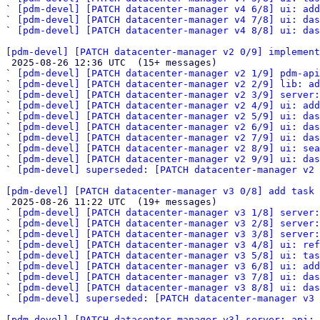
` 
[pdm-devel] [PATCH datacenter-manager v4 6/8] ui: ad
` 
[pdm-devel] [PATCH datacenter-manager v4 7/8] ui: das
` 
[pdm-devel] [PATCH datacenter-manager v4 8/8] ui: das
[pdm-devel] [PATCH datacenter-manager v2 0/9] implement

 2025-08-26 12:36 UTC  (15+ messages)

` 
[pdm-devel] [PATCH datacenter-manager v2 1/9] pdm-api
` 
[pdm-devel] [PATCH datacenter-manager v2 2/9] lib: ad
` 
[pdm-devel] [PATCH datacenter-manager v2 3/9] server:
` 
[pdm-devel] [PATCH datacenter-manager v2 4/9] ui: add
` 
[pdm-devel] [PATCH datacenter-manager v2 5/9] ui: das
` 
[pdm-devel] [PATCH datacenter-manager v2 6/9] ui: das
` 
[pdm-devel] [PATCH datacenter-manager v2 7/9] ui: das
` 
[pdm-devel] [PATCH datacenter-manager v2 8/9] ui: sea
` 
[pdm-devel] [PATCH datacenter-manager v2 9/9] ui: da
` 
[pdm-devel] superseded: [PATCH datacenter-manager v2 
[pdm-devel] [PATCH datacenter-manager v3 0/8] add task 

 2025-08-26 11:22 UTC  (19+ messages)

` 
[pdm-devel] [PATCH datacenter-manager v3 1/8] server
` 
[pdm-devel] [PATCH datacenter-manager v3 2/8] server:
` 
[pdm-devel] [PATCH datacenter-manager v3 3/8] server:
` 
[pdm-devel] [PATCH datacenter-manager v3 4/8] ui: ref
` 
[pdm-devel] [PATCH datacenter-manager v3 5/8] ui: tas
` 
[pdm-devel] [PATCH datacenter-manager v3 6/8] ui: ad
` 
[pdm-devel] [PATCH datacenter-manager v3 7/8] ui: das
` 
[pdm-devel] [PATCH datacenter-manager v3 8/8] ui: das
` 
[pdm-devel] superseded: [PATCH datacenter-manager v3 
[pdm-devel] [PATCH datacenter-manager v3] server: api: 