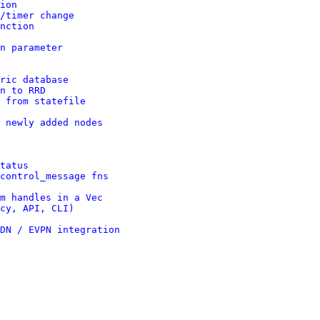
ion
/timer change
nction
n parameter
ric database
n to RRD
 from statefile
 newly added nodes
tatus
control_message fns
m handles in a Vec
cy, API, CLI)
DN / EVPN integration