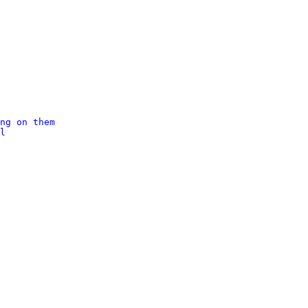
ng on them
l