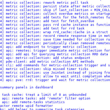
4] metric collection: rework metric poll task
4] metric collection: persist state after metric collect
4] metric collection: skip if last_collection < MIN_COLL
4] metric collection: collect overdue metrics on startup
4] metric collection: add tests for the fetch_remotes fu
4] metric collection: add test for fetch_overdue
4] metric collection: pass rrd cache instance as functio
4] metric collection: add test for rrd task
4] metric collection: wrap rrd_cache::Cache in a struct
4] metric collection: record remote response time in met
4] metric collection: save time needed for collection ru
4] metric collection: periodically clean removed remotes
4] api: add endpoint to trigger metric collection
4] api: remotes: trigger immediate metric collection for
4] api: add api for querying metric collection RRD data
4] api: metric-collection: add status endpoint
4] pdm-client: add metric collection API methods
4] cli: add commands for metric-collection trigger and s
4] metric collection: skip missed timer ticks
4] metric collection: use JoinSet instead of joining fro
4] metric collection: allow to wait until completion whe
4] api: pve: rrd: trigger and wait for metric collection
summary panels in dashboard
: task cache: treat a limit of 0 as unbounded
 api: remote tasks: add 'remote' filter option
 api: add remote-tasks statistics
actor remote upid formatter
ks: add helper to summarize task categories