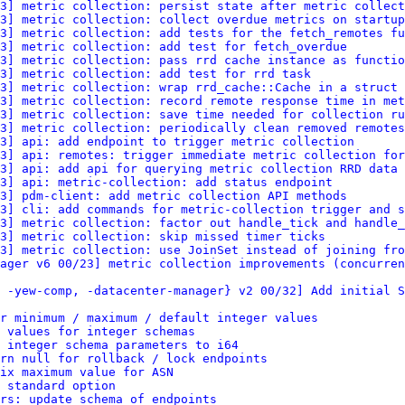
3] metric collection: persist state after metric collect
3] metric collection: collect overdue metrics on startup
3] metric collection: add tests for the fetch_remotes fu
3] metric collection: add test for fetch_overdue
3] metric collection: pass rrd cache instance as functio
3] metric collection: add test for rrd task
3] metric collection: wrap rrd_cache::Cache in a struct
3] metric collection: record remote response time in met
3] metric collection: save time needed for collection ru
3] metric collection: periodically clean removed remotes
3] api: add endpoint to trigger metric collection
3] api: remotes: trigger immediate metric collection for
3] api: add api for querying metric collection RRD data
3] api: metric-collection: add status endpoint
3] pdm-client: add metric collection API methods
3] cli: add commands for metric-collection trigger and s
3] metric collection: factor out handle_tick and handle_
3] metric collection: skip missed timer ticks
3] metric collection: use JoinSet instead of joining fro
ager v6 00/23] metric collection improvements (concurren
 -yew-comp, -datacenter-manager} v2 00/32] Add initial S
or minimum / maximum / default integer values
 values for integer schemas
 integer schema parameters to i64
rn null for rollback / lock endpoints
ix maximum value for ASN
 standard option
ers: update schema of endpoints