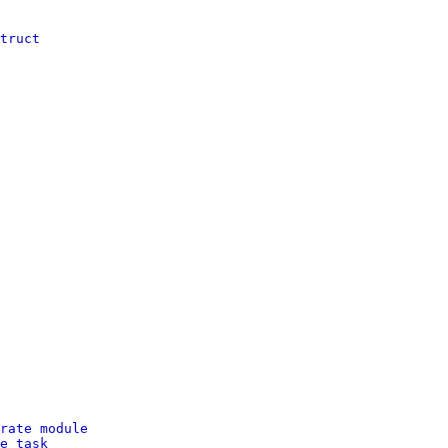
truct
rate module
e task