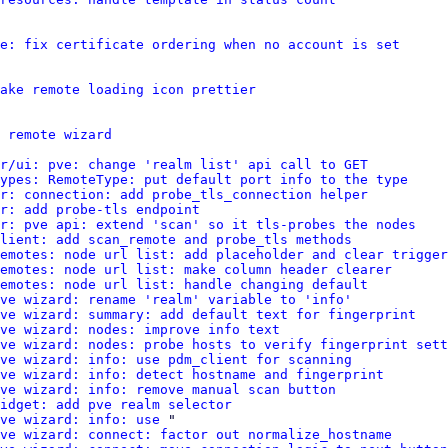
e: fix certificate ordering when no account is set
ake remote loading icon prettier
 remote wizard
r/ui: pve: change 'realm list' api call to GET
ypes: RemoteType: put default port info to the type
r: connection: add probe_tls_connection helper
r: add probe-tls endpoint
r: pve api: extend 'scan' so it tls-probes the nodes
client: add scan_remote and probe_tls methods
emotes: node url list: add placeholder and clear trigger
emotes: node url list: make column header clearer
emotes: node url list: handle changing default
pve wizard: rename 'realm' variable to 'info'
ve wizard: summary: add default text for fingerprint
ve wizard: nodes: improve info text
ve wizard: nodes: probe hosts to verify fingerprint sett
pve wizard: info: use pdm_client for scanning
ve wizard: info: detect hostname and fingerprint
pve wizard: info: remove manual scan button
idget: add pve realm selector
ve wizard: info: use
 "

ve wizard: connect: factor out normalize_hostname