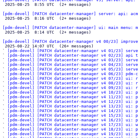

 2025-08-25  8:55 UTC  (2+ messages)

[pdm-devel] [PATCH datacenter-manager] server: api: acm

 2025-08-25  8:16 UTC  (2+ messages)

[pdm-devel] [PATCH datacenter-manager] ui: main menu: m

 2025-08-25  8:14 UTC  (2+ messages)

[pdm-devel] [PATCH datacenter-manager v4 00/23] improve

 2025-08-22 14:07 UTC  (26+ messages)

` 
[pdm-devel] [PATCH datacenter-manager v4 01/23] serve
` 
[pdm-devel] [PATCH datacenter-manager v4 02/23] api t
` 
[pdm-devel] [PATCH datacenter-manager v4 03/23] serve
` 
[pdm-devel] [PATCH datacenter-manager v4 04/23] serve
` 
[pdm-devel] [PATCH datacenter-manager v4 05/23] serve
` 
[pdm-devel] [PATCH datacenter-manager v4 06/23] pdm-
` 
[pdm-devel] [PATCH datacenter-manager v4 07/23] ui: r
` 
[pdm-devel] [PATCH datacenter-manager v4 08/23] ui: r
` 
[pdm-devel] [PATCH datacenter-manager v4 09/23] ui: r
` 
[pdm-devel] [PATCH datacenter-manager v4 10/23] ui: 
` 
[pdm-devel] [PATCH datacenter-manager v4 11/23] ui: p
` 
[pdm-devel] [PATCH datacenter-manager v4 12/23] ui: p
` 
[pdm-devel] [PATCH datacenter-manager v4 13/23] ui: p
` 
[pdm-devel] [PATCH datacenter-manager v4 14/23] ui: 
` 
[pdm-devel] [PATCH datacenter-manager v4 15/23] ui: p
` 
[pdm-devel] [PATCH datacenter-manager v4 16/23] ui: 
` 
[pdm-devel] [PATCH datacenter-manager v4 17/23] ui: w
` 
[pdm-devel] [PATCH datacenter-manager v4 18/23] ui: p
` 
[pdm-devel] [PATCH datacenter-manager v4 19/23] ui: p