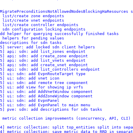
MigratePreconditionsNotAllowedNodesBlockingHaResources s
 list/create zone endpoints
 list/create vnet endpoints
 list/create controller endpoints
 sdn configuration locking endpoints
dd helper for querying successfully finished tasks
 helpers for pending values
descriptions for sdn tasks
5] server: add locked sdn client helpers
5] api: sdn: add list_zones endpoint
5] api: sdn: add create_zone endpoint
5] api: sdn: add list_vnets endpoint
5] api: sdn: add create_vnet endpoint
15] api: sdn: add list_controllers endpoint
5] ui: sdn: add EvpnRouteTarget type
5] ui: sdn: add vnet icon
5] ui: sdn: add remote tree component
5] ui: add view for showing ip vrfs
5] ui: sdn: add AddVnetWindow component
5] ui: sdn: add AddZoneWindow component
5] ui: sdn: add EvpnPanel
5] ui: sdn: add EvpnPanel to main menu
5] pve: sdn: add descriptions for sdn tasks
 metric collection improvements (concurrency, API, CLI)
4] metric collection: split top_entities split into sepa
4] metric collection: save metric data to RRD in separat