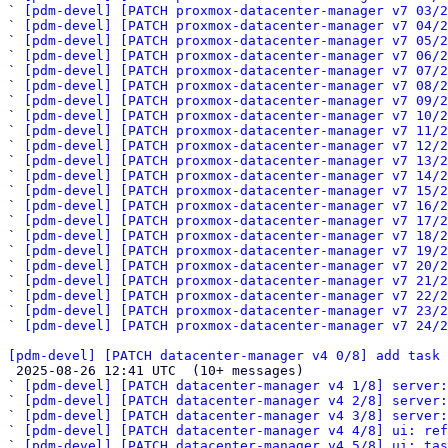
` 
[pdm-devel] [PATCH proxmox-datacenter-manager v7 03/2
` 
[pdm-devel] [PATCH proxmox-datacenter-manager v7 04/2
` 
[pdm-devel] [PATCH proxmox-datacenter-manager v7 05/2
` 
[pdm-devel] [PATCH proxmox-datacenter-manager v7 06/2
` 
[pdm-devel] [PATCH proxmox-datacenter-manager v7 07/2
` 
[pdm-devel] [PATCH proxmox-datacenter-manager v7 08/2
` 
[pdm-devel] [PATCH proxmox-datacenter-manager v7 09/2
` 
[pdm-devel] [PATCH proxmox-datacenter-manager v7 10/2
` 
[pdm-devel] [PATCH proxmox-datacenter-manager v7 11/2
` 
[pdm-devel] [PATCH proxmox-datacenter-manager v7 12/2
` 
[pdm-devel] [PATCH proxmox-datacenter-manager v7 13/2
` 
[pdm-devel] [PATCH proxmox-datacenter-manager v7 14/2
` 
[pdm-devel] [PATCH proxmox-datacenter-manager v7 15/2
` 
[pdm-devel] [PATCH proxmox-datacenter-manager v7 16/2
` 
[pdm-devel] [PATCH proxmox-datacenter-manager v7 17/2
` 
[pdm-devel] [PATCH proxmox-datacenter-manager v7 18/2
` 
[pdm-devel] [PATCH proxmox-datacenter-manager v7 19/2
` 
[pdm-devel] [PATCH proxmox-datacenter-manager v7 20/2
` 
[pdm-devel] [PATCH proxmox-datacenter-manager v7 21/2
` 
[pdm-devel] [PATCH proxmox-datacenter-manager v7 22/2
` 
[pdm-devel] [PATCH proxmox-datacenter-manager v7 23/2
` 
[pdm-devel] [PATCH proxmox-datacenter-manager v7 24/2
[pdm-devel] [PATCH datacenter-manager v4 0/8] add task 

 2025-08-26 12:41 UTC  (10+ messages)

` 
[pdm-devel] [PATCH datacenter-manager v4 1/8] server
` 
[pdm-devel] [PATCH datacenter-manager v4 2/8] server:
` 
[pdm-devel] [PATCH datacenter-manager v4 3/8] server:
` 
[pdm-devel] [PATCH datacenter-manager v4 4/8] ui: ref
` 
[pdm-devel] [PATCH datacenter-manager v4 5/8] ui: tas