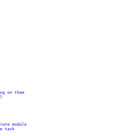
ng on them
l
rate module
e task