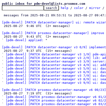
public inbox for pdm-devel@lists.proxmox.com
help
 / 
color
 / 
mirror
 /
 messages from 2025-08-21 09:53:51 to 2025-08-27 09:47
[pdm-devel] [PATCH datacenter-manager] ui: remote wizar

 2025-08-27  9:46 UTC  (2+ messages)

[pdm-devel] [PATCH proxmox-datacenter-manager] improve

 2025-08-27  9:43 UTC  (2+ messages)

` 
[pdm-devel] applied:
 "

[pdm-devel] [PATCH datacenter-manager v3 0/9] implement

 2025-08-27  9:37 UTC  (15+ messages)

` 
[pdm-devel] [PATCH datacenter-manager v3 1/9] pdm-api
` 
[pdm-devel] [PATCH datacenter-manager v3 2/9] lib: ad
` 
[pdm-devel] [PATCH datacenter-manager v3 3/9] server:
` 
[pdm-devel] [PATCH datacenter-manager v3 4/9] ui: add
` 
[pdm-devel] [PATCH datacenter-manager v3 5/9] ui: das
` 
[pdm-devel] [PATCH datacenter-manager v3 6/9] ui: das
` 
[pdm-devel] [PATCH datacenter-manager v3 7/9] ui: das
` 
[pdm-devel] [PATCH datacenter-manager v3 8/9] ui: sea
` 
[pdm-devel] [PATCH datacenter-manager v3 9/9] ui: da
[pdm-devel] [PATCH proxmox-datacenter-manager v6 00/23]

 2025-08-27  7:19 UTC  (31+ messages)

` 
[pdm-devel] [PATCH proxmox-datacenter-manager v6 01/2
` 
[pdm-devel] [PATCH proxmox-datacenter-manager v6 02/2
` 
[pdm-devel] [PATCH proxmox-datacenter-manager v6 03/2