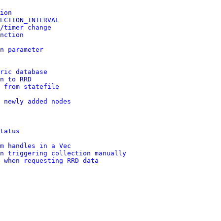
ion
ECTION_INTERVAL
/timer change
nction
n parameter
ric database
n to RRD
 from statefile
 newly added nodes
tatus
m handles in a Vec
n triggering collection manually
 when requesting RRD data