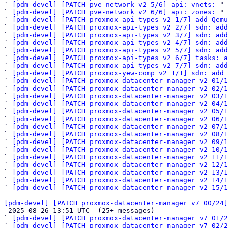
` 
[pdm-devel] [PATCH pve-network v2 5/6] api: vnets:
 "

` 
[pdm-devel] [PATCH pve-network v2 6/6] api: zones:
 "

` 
[pdm-devel] [PATCH proxmox-api-types v2 1/7] add Qemu
` 
[pdm-devel] [PATCH proxmox-api-types v2 2/7] sdn: add
` 
[pdm-devel] [PATCH proxmox-api-types v2 3/7] sdn: add
` 
[pdm-devel] [PATCH proxmox-api-types v2 4/7] sdn: add
` 
[pdm-devel] [PATCH proxmox-api-types v2 5/7] sdn: add
` 
[pdm-devel] [PATCH proxmox-api-types v2 6/7] tasks: a
` 
[pdm-devel] [PATCH proxmox-api-types v2 7/7] sdn: add
` 
[pdm-devel] [PATCH proxmox-yew-comp v2 1/1] sdn: add 
` 
[pdm-devel] [PATCH proxmox-datacenter-manager v2 01/1
` 
[pdm-devel] [PATCH proxmox-datacenter-manager v2 02/1
` 
[pdm-devel] [PATCH proxmox-datacenter-manager v2 03/1
` 
[pdm-devel] [PATCH proxmox-datacenter-manager v2 04/1
` 
[pdm-devel] [PATCH proxmox-datacenter-manager v2 05/1
` 
[pdm-devel] [PATCH proxmox-datacenter-manager v2 06/
` 
[pdm-devel] [PATCH proxmox-datacenter-manager v2 07/1
` 
[pdm-devel] [PATCH proxmox-datacenter-manager v2 08/1
` 
[pdm-devel] [PATCH proxmox-datacenter-manager v2 09/1
` 
[pdm-devel] [PATCH proxmox-datacenter-manager v2 10/1
` 
[pdm-devel] [PATCH proxmox-datacenter-manager v2 11/1
` 
[pdm-devel] [PATCH proxmox-datacenter-manager v2 12/1
` 
[pdm-devel] [PATCH proxmox-datacenter-manager v2 13/1
` 
[pdm-devel] [PATCH proxmox-datacenter-manager v2 14/1
` 
[pdm-devel] [PATCH proxmox-datacenter-manager v2 15/1
[pdm-devel] [PATCH proxmox-datacenter-manager v7 00/24]

 2025-08-26 13:51 UTC  (25+ messages)

` 
[pdm-devel] [PATCH proxmox-datacenter-manager v7 01/2
` 
[pdm-devel] [PATCH proxmox-datacenter-manager v7 02/2