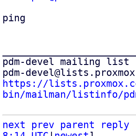
ping

_______________________
pdm-devel mailing list

https://lists.proxmox.c
bin/mailman/listinfo/pd
next
prev parent
reply
8:14 UTC
|
newest
]
