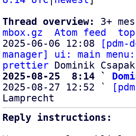
Thread overview: 
3+ mes
mbox.gz
Atom feed
top
2025-06-06 12:08 
[pdm-d
manager] ui: main menu:
prettier
2025-08-25  8:14 ` 
Domi

2025-08-27 12:52 ` 
[pdm
Reply instructions: