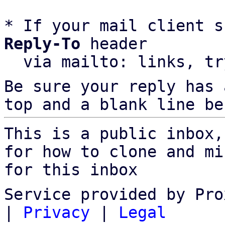
* If your mail client s
Reply-To
 header

  via mailto: links, t
Be sure your reply has
top and a blank line be
This is a public inbox,
for how to clone and mi
for this inbox
Service provided by Pro
|
Privacy
|
Legal