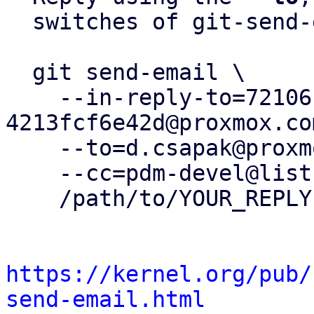
  switches of git-send-email(1):

  git send-email \

    --in-reply-to=72106c55-f49b-4eb0-bc3b-
4213fcf6e42d@proxmox.com
    --to=d.csapak@proxmox.com \

    --cc=pdm-devel@lists.proxmox.com \

    /path/to/YOUR_REPLY

https://kernel.org/pub/
send-email.html