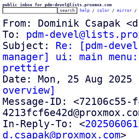
public inbox for pdm-devel@lists.proxmox.com
help
 / 
color
 / 
mirror
 /
From: Dominik Csapak <d
To: 
pdm-devel@lists.pro
Subject: 
Re: [pdm-devel
manager] ui: main menu:
prettier
overview]

Message-ID: <72106c55-
4213fcf6e42d@proxmox.co
In-Reply-To: <
202506061
d.csapak@proxmox.com
>
