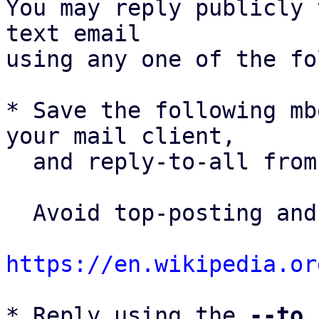
You may reply publicly 
text email

using any one of the fo
* Save the following mb
your mail client,

  and reply-to-all fro
  Avoid top-posting and favor interleaved quoting:

https://en.wikipedia.or
* Reply using the 
--to
,