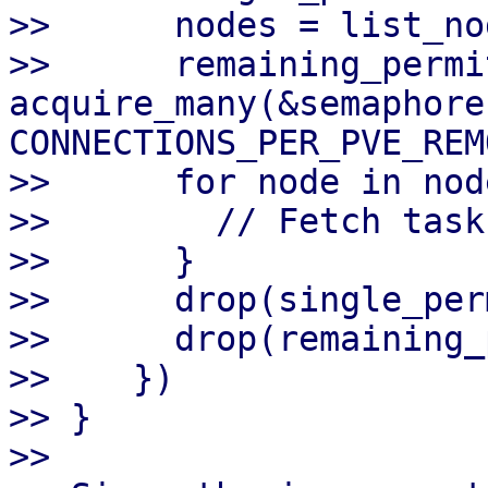
>>      nodes = list_no
>>      remaining_permit
acquire_many(&semaphore
CONNECTIONS_PER_PVE_REM
>>      for node in node
>>        // Fetch task
>>      }

>>      drop(single_perm
>>      drop(remaining_
>>    })

>> }

>>
