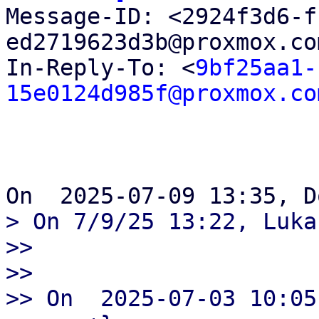

Message-ID: <2924f3d6-
ed2719623d3b@proxmox.co
In-Reply-To: <
9bf25aa1-
15e0124d985f@proxmox.co
> On 7/9/25 13:22, Luka
>>

>>

>> On  2025-07-03 10:05