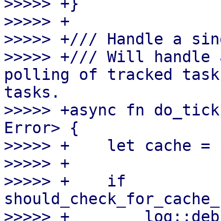
>>>>> +}

>>>>> +

>>>>> +/// Handle a sin
>>>>> +/// Will handle 
polling of tracked task
tasks.

>>>>> +async fn do_tick
Error> {

>>>>> +    let cache = 
>>>>> +

>>>>> +    if 
should_check_for_cache_
>>>>> +        log::deb