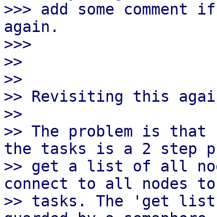
>>> add some comment if
again.

>>>

>>

>>

>> Revisiting this agai
>>

>> The problem is that 
the tasks is a 2 step p
>> get a list of all no
connect to all nodes to
>> tasks. The 'get list