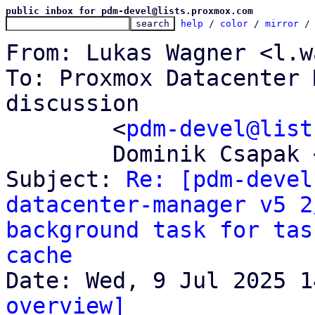
public inbox for pdm-devel@lists.proxmox.com
help
 / 
color
 / 
mirror
 /
From: Lukas Wagner <l.w
To: Proxmox Datacenter 
discussion

	<
pdm-devel@list
	Dominik Csapak <d.csapak@proxmox.com>

Subject: 
Re: [pdm-devel
datacenter-manager v5 2
background task for tas
cache
overview]