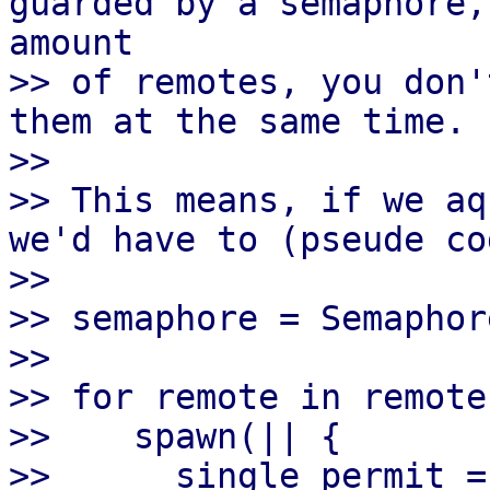
guarded by a semaphore,
amount

>> of remotes, you don'
them at the same time.

>>

>> This means, if we aq
we'd have to (pseude cod
>>

>> semaphore = Semaphor
>>

>> for remote in remotes
>>    spawn(|| {

>>      single_permit =