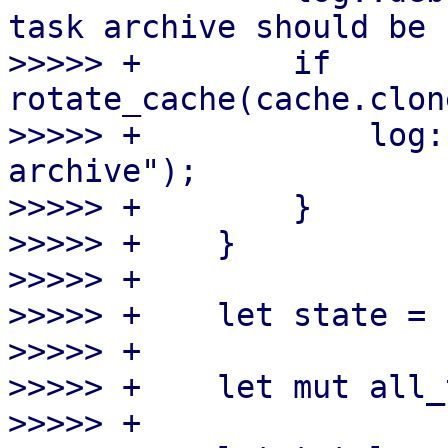
task archive should be 
>>>>> +        if 
rotate_cache(cache.clon
>>>>> +            log:
archive");

>>>>> +        }

>>>>> +    }

>>>>> +

>>>>> +    let state = 
>>>>> +

>>>>> +    let mut all_
>>>>> +
