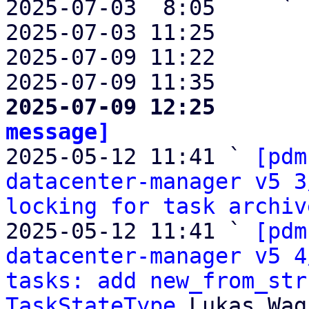
2025-07-03  8:05     ` 
2025-07-03 11:25       
2025-07-09 11:22       
2025-07-09 11:35       
2025-07-09 12:25       
message]

2025-05-12 11:41 ` 
[pdm
datacenter-manager v5 3
locking for task archiv
2025-05-12 11:41 ` 
[pdm
datacenter-manager v5 4
tasks: add new_from_str
TaskStateType
 Lukas Wag