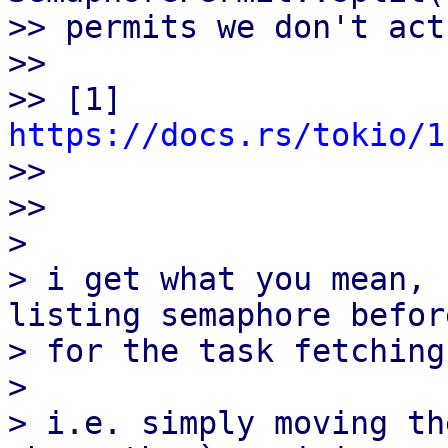
>> permits we don't act
>>

>> [1] 
https://docs.rs/tokio/1

>>

>>

> 

> i get what you mean, 
listing semaphore befor
> for the task fetching?
> 

> i.e. simply moving th