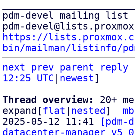
_______________________
pdm-devel mailing list

https://lists.proxmox.c
bin/mailman/listinfo/pd
next
prev parent
reply
12:25 UTC
|
newest
]

Thread overview: 
20+ me
expand[
flat
|
nested
]  
mb
2025-05-12 11:41 
[pdm-d
datacenter-manager v5 0