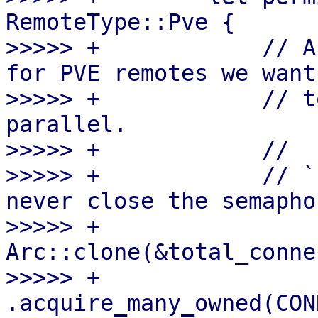
RemoteType::Pve {

>>>>> +            // A
for PVE remotes we want

>>>>> +            // t
parallel.

>>>>> +            //

>>>>> +            // `
never close the semaphor
>>>>> +            
Arc::clone(&total_conne
>>>>> +                
.acquire_many_owned(CON