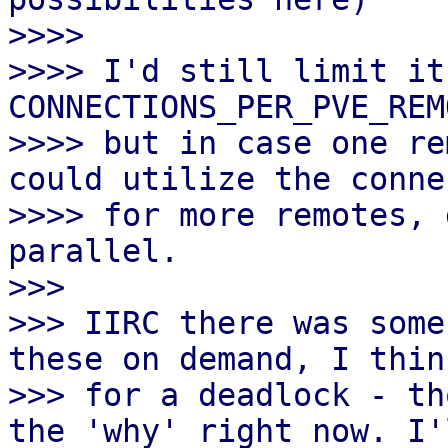
>>>>

>>>> I'd still limit it 
CONNECTIONS_PER_PVE_REM
>>>> but in case one re
could utilize the conne
>>>> for more remotes, 
parallel.

>>>

>>> IIRC there was some
these on demand, I thin
>>> for a deadlock - th
the 'why' right now. I'