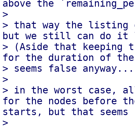
above the `remaining_pe
> 

> that way the listing 
but we still can do it 
> (Aside that keeping t
for the duration of the
> seems false anyway...)
> 

> in the worst case, al
for the nodes before th
starts, but that seems 