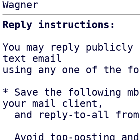
Reply instructions:
You may reply publicly 
text email

using any one of the fo
* Save the following mb
your mail client,

  and reply-to-all fro
  Avoid top-posting and favor interleaved quoting:
