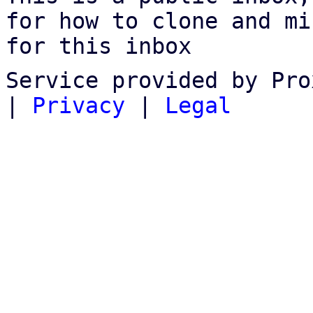
for how to clone and mi
for this inbox
Service provided by Pro
|
Privacy
|
Legal