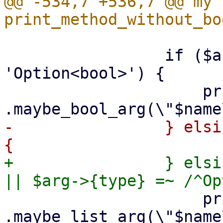
@@ -534,7 +536,7 @@ my s
                 if ($arg->{type} eq 
'Option<bool>') {

                     print {$out} "        
-                } elsi
+                } elsi
                     print {$out} "        
.maybe_list_arg(\"$name