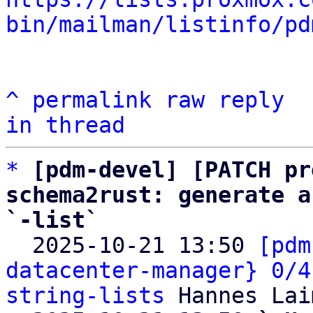
bin/mailman/listinfo/pd
^
permalink
raw
reply
in thread
*
[pdm-devel] [PATCH pr
schema2rust: generate a
`-list`

  2025-10-21 13:50 
[pdm
datacenter-manager} 0/4
string-lists