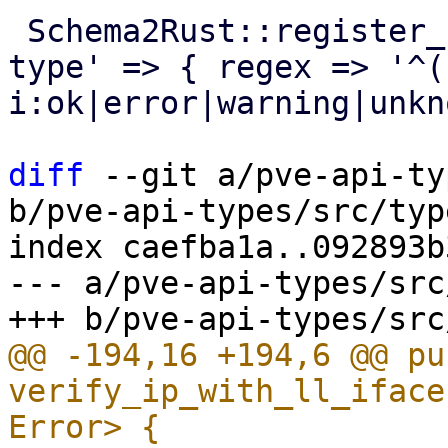
 Schema2Rust::register_format('pve-task-status-
type' => { regex => '^(
i:ok|error|warning|unkn
diff
 --git a/pve-api-ty
b/pve-api-types/src/typ
index caefba1a..092893b
--- a/pve-api-types/src
@@ -194,16 +194,6 @@ pub
verify_ip_with_ll_iface