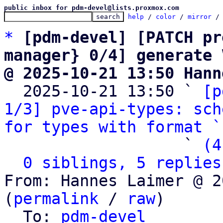
public inbox for pdm-devel@lists.proxmox.com
help
 / 
color
 / 
mirror
 /
*
[pdm-devel] [PATCH pr
manager} 0/4] generate 
@ 2025-10-21 13:50 Hann

  2025-10-21 13:50 ` 
[p
1/3] pve-api-types: sch
for types with format `
                   ` 
(4
0 siblings, 5 replies
From: Hannes Laimer @ 2
(
permalink
 / 
raw
)

  To: 
pdm-devel