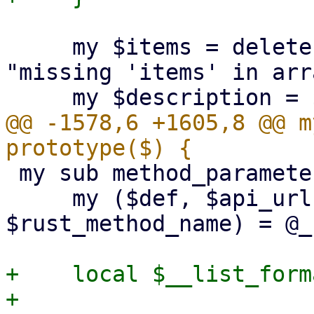
     my $items = delete $schema->{items} or die 
"missing 'items' in arr
@@ -1578,6 +1605,8 @@ m
 my sub method_parameters : prototype($$$$$) {

     my ($def, $api_url, $param_name, $api_method, 
$rust_method_name) = @_;
+    local $__list_form