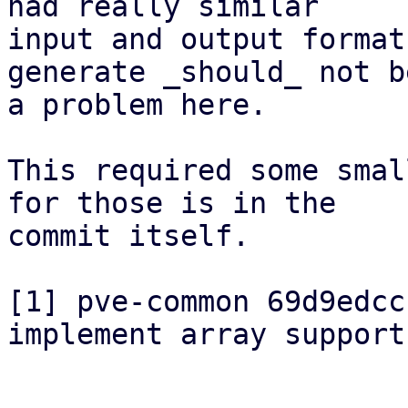
had really similar

input and output format
generate _should_ not be
a problem here.

This required some smal
for those is in the

commit itself.

[1] pve-common 69d9edcc
implement array support"