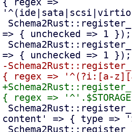
{ regex => 
'^(ide|sata|scsi|virtio
 Schema2Rust::register_format('pve-qm-usb-device' 
=> { unchecked => 1 });

 Schema2Rust::register_format('pve-startup-order' 
-Schema2Rust::register_
+Schema2Rust::register_
 Schema2Rust::register_format('pve-storage-
content' => { type => '
 Schema2Rust::register_format('pve-tag' => { regex 