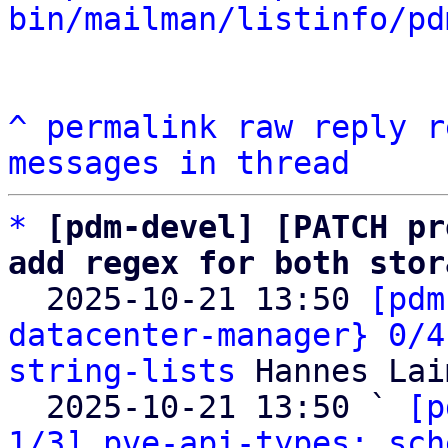
bin/mailman/listinfo/pd
^
permalink
raw
reply
r
messages in thread
*
[pdm-devel] [PATCH pr
add regex for both stor

  2025-10-21 13:50 
[pdm
datacenter-manager} 0/4
string-lists
 Hannes Lai
  2025-10-21 13:50 ` 
[p
1/3] pve-api-types: sch