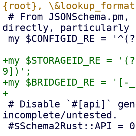
 # From JSONSchema.pm, but we can't use perl-re 
directly, particularly 
 my $CONFIGID_RE = '^(?i:[a-z][a-z0-9_-]+)$';

+my $STORAGEID_RE = '(?
9])';

+my $BRIDGEID_RE = '[-_
 # Disable `#[api]` generation for now, it's 
incomplete/untested.

 #$Schema2Rust::API = 0;
