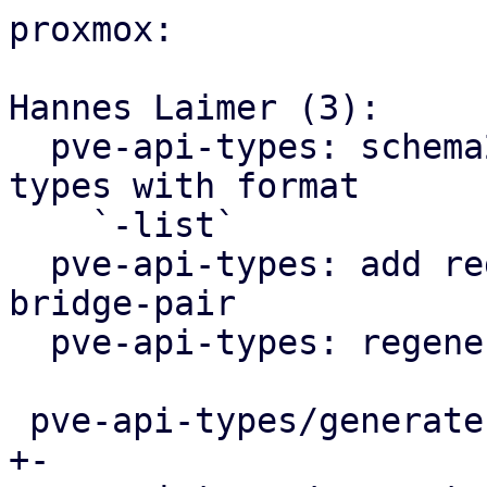
proxmox:

Hannes Laimer (3):

  pve-api-types: schema2rust: generate arrays for 
types with format

    `-list`

  pve-api-types: add regex for both storage- and 
bridge-pair

  pve-api-types: regenerate

 pve-api-types/generate.pl                  |  11 
+-
