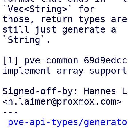
`Vec<String>` for

those, return types are
still just generate a

`String`.

[1] pve-common 69d9edcc
implement array support"
Signed-off-by: Hannes L
<h.laimer@proxmox.com>

---

pve-api-types/generato