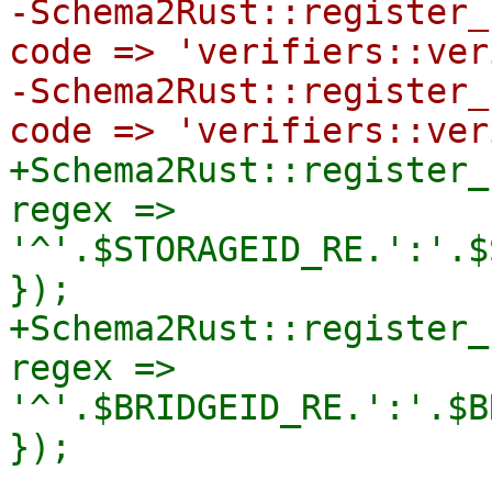
-Schema2Rust::register_
code => 'verifiers::ver
-Schema2Rust::register_
+Schema2Rust::register_
regex => 
'^'.$STORAGEID_RE.':'.$
});

+Schema2Rust::register_
regex => 
'^'.$BRIDGEID_RE.':'.$B