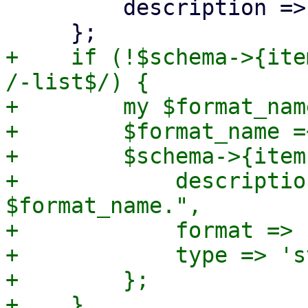
         description => '',

+    if (!$schema->{ite
/-list$/) {

+        my $format_nam
+        $format_name =
+        $schema->{item
+            descriptio
$format_name.",

+            format => 
+            type => 's
+        };
