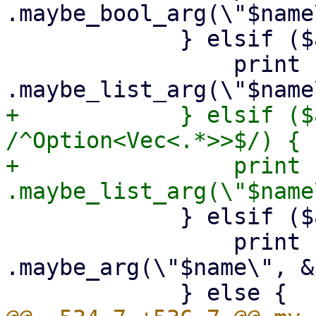
.maybe_bool_arg(\"$name
             } elsif ($arg->{is_string_list}) {

                 print {$out} "        
+            } elsif ($
/^Option<Vec<.*>>$/) {

+                print {$out}
             } elsif ($arg->{optional}) {

                 print {$out} "        
.maybe_arg(\"$name\", &