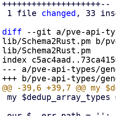
++++++++++++++++++++--

 1 file 
changed
, 33 ins
diff
 --git a/pve-api-ty
lib/Schema2Rust.pm b/pv
lib/Schema2Rust.pm

index c5ac4aad..73ca415
--- a/pve-api-types/gen
 my $dedup_array_types = {};
