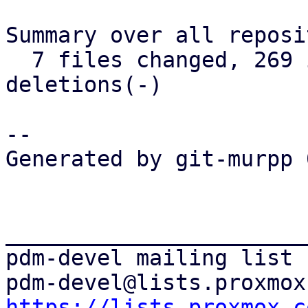
Summary over all reposi
  7 files changed, 269 insertions(+), 392 
deletions(-)

-- 

Generated by git-murpp 
_______________________
pdm-devel mailing list

https://lists.proxmox.c