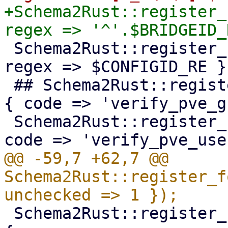
+Schema2Rust::register_
 Schema2Rust::register_format('pve-configid' => { 
regex => $CONFIGID_RE })
 ## Schema2Rust::register_format('pve-groupid' => 
{ code => 'verify_pve_g
 Schema2Rust::register_format('pve-userid' => { 
@@ -59,7 +62,7 @@ 
Schema2Rust::register_f
 Schema2Rust::register_format('pve-qm-bootdisk' => 