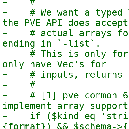
+    #

+    # We want a typed 
the PVE API does accept

+    # actual arrays fo
ending in `-list`.

+    # This is only for
only have Vec's for

+    # inputs, returns 
+    #

+    # [1] pve-common 6
implement array support"
+    if ($kind eq 'stri
{format}) && $schema->{