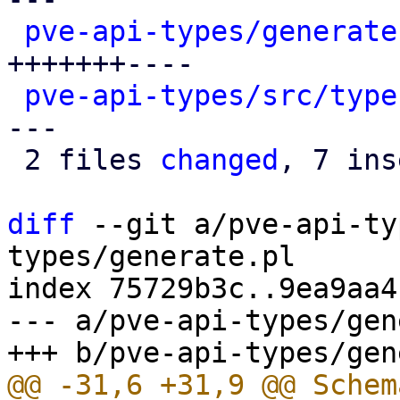
pve-api-types/generate
+++++++----

pve-api-types/src/type
---

 2 files 
changed
, 7 ins
diff
 --git a/pve-api-ty
types/generate.pl

index 75729b3c..9ea9aa4
--- a/pve-api-types/gen
@@ -31,6 +31,9 @@ Schem