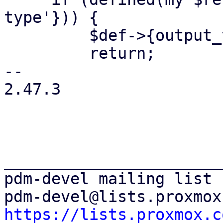
type'})) {

         $def->{output_type} = $returns;

         return;

-- 

2.47.3

_______________________
pdm-devel mailing list

https://lists.proxmox.c