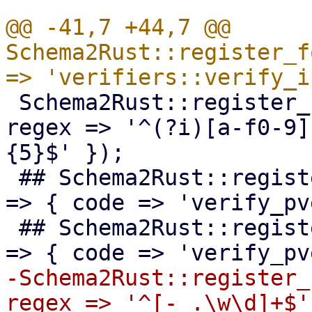
@@ -41,7 +44,7 @@ 
Schema2Rust::register_f
 Schema2Rust::register_format('mac-addr' => { 
regex => '^(?i)[a-f0-9]
{5}$' });

 ## Schema2Rust::register_format('pve-acme-alias' 
=> { code => 'verify_pv
 ## Schema2Rust::register_format('pve-acme-domain' 
-Schema2Rust::register_