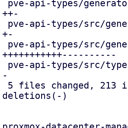
 pve-api-types/generator-lib/Schema2Rust.pm |  35 
++-

 pve-api-types/src/generated/code.rs        |   2 
+-

 pve-api-types/src/generated/types.rs       | 335 
+++++++++++----------

 pve-api-types/src/types/verifiers.rs       |  10 
-

 5 files changed, 213 insertions(+), 180 
deletions(-)

proxmox-datacenter-manag