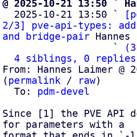
@ 2025-10-21 13:50 ` Ha

  2025-10-21 13:50 ` 
[p
2/3] pve-api-types: add
and bridge-pair
 Hannes 
                   ` 
(3
4 siblings, 0 replies
From: Hannes Laimer @ 2
(
permalink
 / 
raw
)

  To: 
pdm-devel
Since [1] the PVE API d
for parameters with a

format that ends in `-l