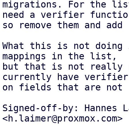
migrations. For the lis
need a verifier function
so remove them and add 
What this is not doing 
mappings in the list,

but that is not really 
currently have verifiers
on fields that are not 
Signed-off-by: Hannes L
<h.laimer@proxmox.com>

---
