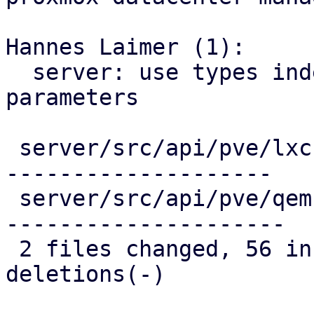
Hannes Laimer (1):

  server: use types indead of string for migration 
parameters

 server/src/api/pve/lxc.rs  | 133 ++++++++--------
--------------------

 server/src/api/pve/qemu.rs | 135 ++++++++--------
---------------------

 2 files changed, 56 insertions(+), 212 
deletions(-)
