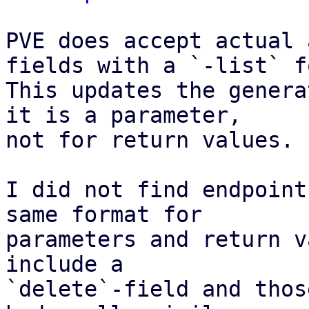
PVE does accept actual 
fields with a `-list` f
This updates the genera
it is a parameter,

not for return values.

I did not find endpoint
same format for

parameters and return v
include a

`delete`-field and thos