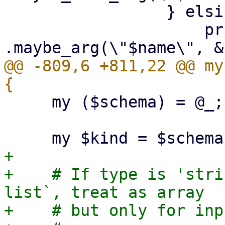
                 } elsif ($arg->{optional}) {

                     print {$out} "        
@@ -809,6 +811,22 @@ my
     my ($schema) = @_;

+

+    # If type is 'stri
list`, treat as array

+    # but only for inp