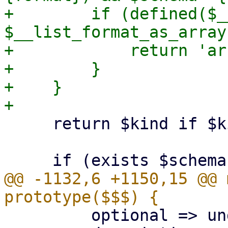
+        if (defined($_
$__list_format_as_array)
+            return 'ar
+        }

+    }

     return $kind if $kind;

@@ -1132,6 +1150,15 @@ 
         optional => undef,
