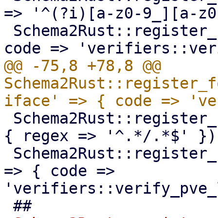
=> '^(?i)[a-z0-9_][a-z0
 Schema2Rust::register_format('pve-volume-id' => { 
@@ -75,8 +78,8 @@ 
Schema2Rust::register_f
 Schema2Rust::register_format('pve-ct-timezone' => 
{ regex => '^.*/.*$' });
 Schema2Rust::register_format('pve-lxc-dev-string' 
=> { code => 
'verifiers::verify_pve_