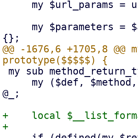
     my $url_params = url_parameters($api_url);

     my $parameters = $api_method->{parameters} // 
@@ -1676,6 +1705,8 @@ m
 my sub method_return_type : prototype($$$$) {

     my ($def, $method, $return_name, $extra) = 
@_;

+    local $__list_form
     if (defined(my $returns = $extra->{'output-