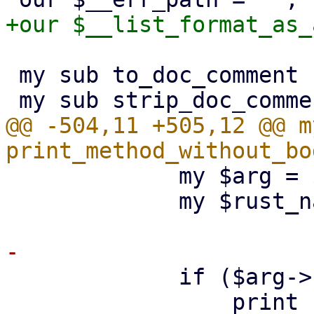
 my sub to_doc_comment : prototype($);

@@ -504,11 +505,12 @@ m
             my $arg = $fields->{$name};

             my $rust_name = $arg->{rust_name};

             if ($arg->{type} eq 'Option<bool>') {

                 print {$out} "        