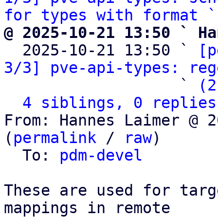
for types with format `
@ 2025-10-21 13:50 ` Ha

  2025-10-21 13:50 ` 
[p
3/3] pve-api-types: reg
                   ` 
(2
4 siblings, 0 replies
From: Hannes Laimer @ 2
(
permalink
 / 
raw
)

  To: 
pdm-devel
These are used for targ
mappings in remote
