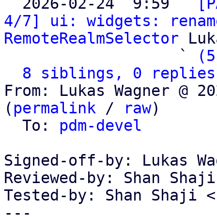

  2026-02-24  9:59 ` 
[P
4/7] ui: widgets: renam
RemoteRealmSelector
 Luk
                   ` 
(5
8 siblings, 0 replies
From: Lukas Wagner @ 20
(
permalink
 / 
raw
)

  To: 
pdm-devel
Signed-off-by: Lukas Wa
Reviewed-by: Shan Shaji
Tested-by: Shan Shaji <
---
