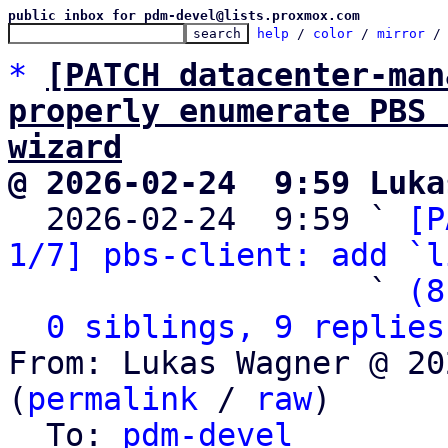
public inbox for pdm-devel@lists.proxmox.com
help
 / 
color
 / 
mirror
 /
*
[PATCH datacenter-man
properly enumerate PBS 
wizard
@ 2026-02-24  9:59 Luka

  2026-02-24  9:59 ` 
[P
1/7] pbs-client: add `l
                   ` 
(8
0 siblings, 9 replies
From: Lukas Wagner @ 20
(
permalink
 / 
raw
)

  To: 
pdm-devel