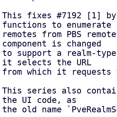
This fixes #7192 [1] by
functions to enumerate

remotes from PBS remote
component is changed

to support a realm-type
it selects the URL

from which it requests 
This series also contai
the UI code, as

the old name `PveRealmS