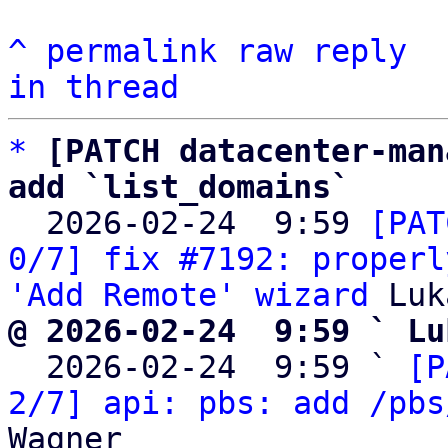
^
permalink
raw
reply
in thread
*
[PATCH datacenter-man
add `list_domains`

  2026-02-24  9:59 
[PAT
0/7] fix #7192: properl
'Add Remote' wizard
@ 2026-02-24  9:59 ` Lu

  2026-02-24  9:59 ` 
[P
2/7] api: pbs: add /pbs
Wagner
