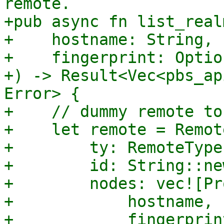
remote.

+pub async fn list_real
+    hostname: String,

+    fingerprint: Optio
+) -> Result<Vec<pbs_ap
Error> {

+    // dummy remote to
+    let remote = Remote
+        ty: RemoteType
+        id: String::new
+        nodes: vec![Pr
+            hostname,

+            fingerprint