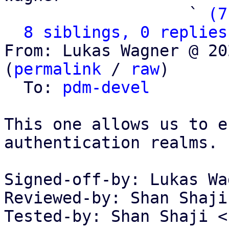
                   ` 
(7
8 siblings, 0 replies
From: Lukas Wagner @ 20
(
permalink
 / 
raw
)

  To: 
pdm-devel
This one allows us to e
authentication realms.

Signed-off-by: Lukas Wa
Reviewed-by: Shan Shaji
Tested-by: Shan Shaji <