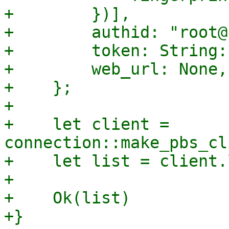
+        })],

+        authid: "root@
+        token: String:
+        web_url: None,

+    };

+

+    let client = 
connection::make_pbs_cl
+    let list = client.
+

+    Ok(list)

+}
