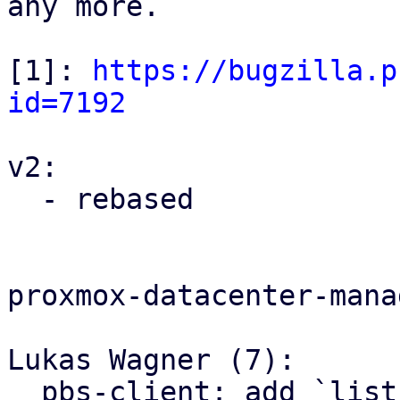
any more.

[1]: 
https://bugzilla.p
id=7192
v2:

  - rebased

proxmox-datacenter-manag
Lukas Wagner (7):

  pbs-client: add `list_domains`
