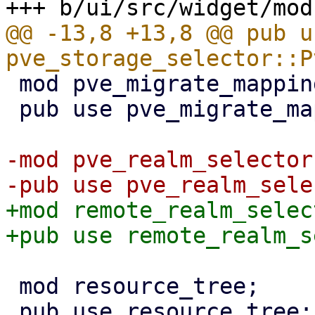
@@ -13,8 +13,8 @@ pub us
 mod pve_migrate_mapping;

 pub use pve_migrate_mapping::PveMigrateMap;

-mod pve_realm_selector;
+mod remote_realm_select
 mod resource_tree;

 pub use resource_tree::{RedrawController, 