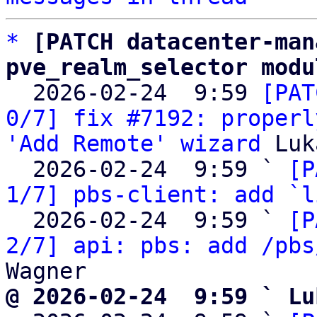
*
[PATCH datacenter-man
pve_realm_selector modu

  2026-02-24  9:59 
[PAT
0/7] fix #7192: properl
'Add Remote' wizard
 Luk
  2026-02-24  9:59 ` 
[P
1/7] pbs-client: add `l
  2026-02-24  9:59 ` 
[P
2/7] api: pbs: add /pbs
@ 2026-02-24  9:59 ` Lu