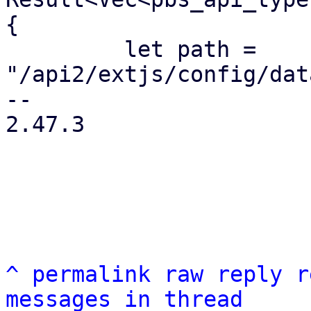
{

         let path = 
"/api2/extjs/config/dat
-- 

2.47.3

^
permalink
raw
reply
r
messages in thread