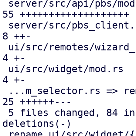
 server/src/api/pbs/mod.rs                     | 
55 +++++++++++++++++++

 server/src/pbs_client.rs                      |  
8 ++-

 ui/src/remotes/wizard_page_info.rs            |  
4 +-

 ui/src/widget/mod.rs                          |  
4 +-

 ...m_selector.rs => remote_realm_selector.rs} | 
25 ++++++---

 5 files changed, 84 insertions(+), 12 
deletions(-)

 rename ui/src/widget/{pve_realm_selector.rs => 