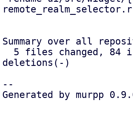
remote_realm_selector.r
Summary over all reposi
  5 files changed, 84 insertions(+), 12 
deletions(-)

-- 

Generated by murpp 0.9.0