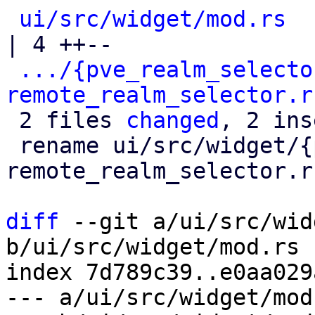
ui/src/widget/mod.rs
| 4 ++--

.../{pve_realm_selecto
remote_realm_selector.r
 2 files 
changed
, 2 ins
 rename ui/src/widget/{pve_realm_selector.rs => 
remote_realm_selector.r
diff
 --git a/ui/src/wid
b/ui/src/widget/mod.rs

index 7d789c39..e0aa029
--- a/ui/src/widget/mod.