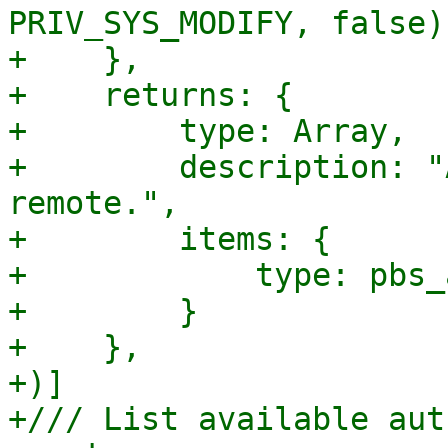
PRIV_SYS_MODIFY, false),
+    },

+    returns: {

+        type: Array,

+        description: "
remote.",

+        items: {

+            type: pbs_
+        }

+    },

+)]

+/// List available aut