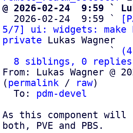
@ 2026-02-24  9:59 ` Lu

  2026-02-24  9:59 ` 
[P
5/7] ui: widgets: make 
private
 Lukas Wagner

                   ` 
(4
8 siblings, 0 replies
From: Lukas Wagner @ 20
(
permalink
 / 
raw
)

  To: 
pdm-devel
As this component will 
both, PVE and PBS.
