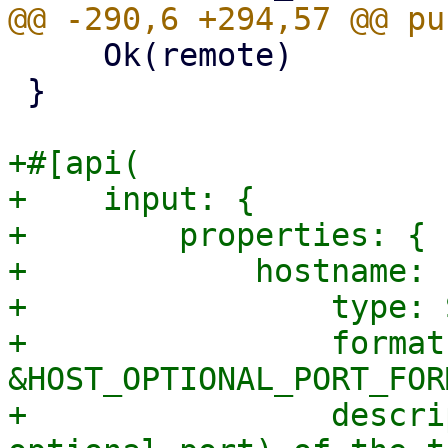
     Ok(remote)

 }

+#[api(

+    input: {

+        properties: {

+            hostname: {
+                type: 
+                format:
&HOST_OPTIONAL_PORT_FORM
+                descri