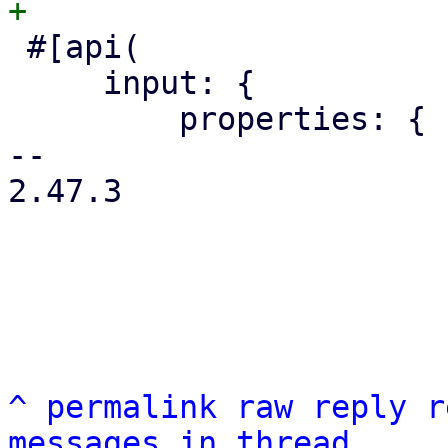
 #[api(

     input: {

         properties: {

-- 

2.47.3

^
permalink
raw
reply
r
messages in thread