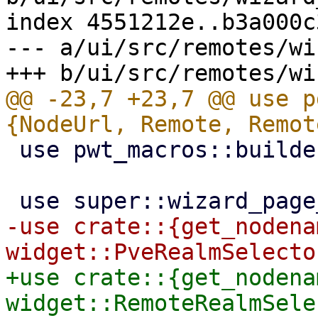
index 4551212e..b3a000c
--- a/ui/src/remotes/wi
@@ -23,7 +23,7 @@ use p
 use pwt_macros::builder;

-use crate::{get_nodenam
+use crate::{get_nodenam