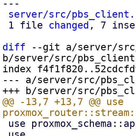
---

server/src/pbs_client.
 1 file 
changed
, 7 inse
diff
 --git a/server/src
b/server/src/pbs_client.
index f4f1f820..52cdcfd
--- a/server/src/pbs_cl
@@ -13,7 +13,7 @@ use 
 use proxmox_schema::api;

 use 