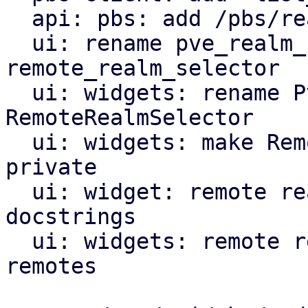
  api: pbs: add /pbs/realms endpoint

  ui: rename pve_realm_selector module to 
remote_realm_selector

  ui: widgets: rename PveRealmSelector to 
RemoteRealmSelector

  ui: widgets: make RemoteRealmSelectorComp 
private

  ui: widget: remote realm selector: add missing 
docstrings

  ui: widgets: remote realm selector: support PBS 
remotes
