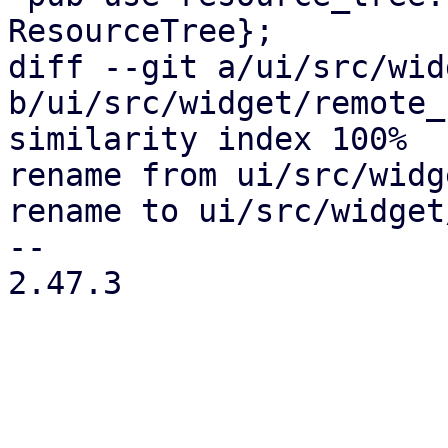
ResourceTree};

diff --git a/ui/src/wid
b/ui/src/widget/remote_
similarity index 100%

rename from ui/src/widg
rename to ui/src/widget
-- 

2.47.3
