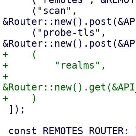
     ("scan", 
&Router::new().post(&AP
     ("probe-tls", 
+    (

+        "realms",

+        
&Router::new().get(&API
 ]);
