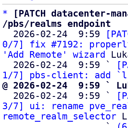
*
[PATCH datacenter-man
/pbs/realms endpoint

  2026-02-24  9:59 
[PAT
0/7] fix #7192: properl
'Add Remote' wizard
 Luk
  2026-02-24  9:59 ` 
[P
1/7] pbs-client: add `l
@ 2026-02-24  9:59 ` Lu

  2026-02-24  9:59 ` 
[P
3/7] ui: rename pve_rea
remote_realm_selector
 L
                   ` 
(6