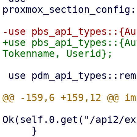
proxmox_section_config:
+use pbs_api_types::{Au
 use pdm_api_types::remotes::{Remote, RemoteType};

Ok(self.0.get("/api2/ex
     }
