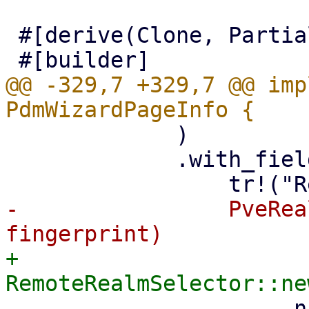
 #[derive(Clone, PartialEq, Properties)]

@@ -329,7 +329,7 @@ imp
             )

             .with_field(

-                PveRea
+                
                     .name("realm")
