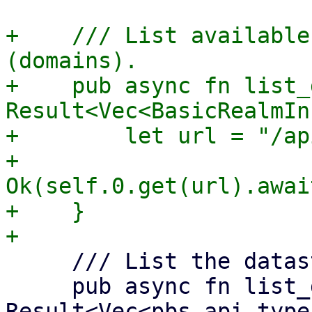
+    /// List available
(domains).

+    pub async fn list_
Result<Vec<BasicRealmIn
+        let url = "/ap
+        
Ok(self.0.get(url).awai
+    }

     /// List the datastores.

     pub async fn list_datastores(&self) -> 
Result<Vec<pbs_api_type