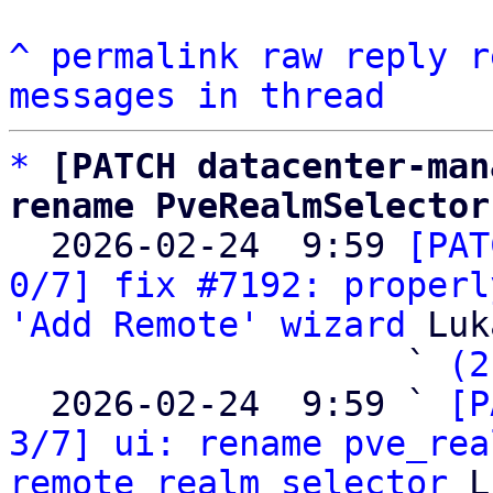
^
permalink
raw
reply
r
messages in thread
*
[PATCH datacenter-man
rename PveRealmSelector

  2026-02-24  9:59 
[PAT
0/7] fix #7192: properl
'Add Remote' wizard
 Luk
                   ` 
(2
  2026-02-24  9:59 ` 
[P
3/7] ui: rename pve_rea
remote_realm_selector