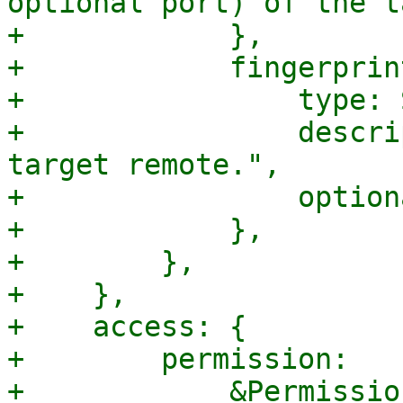
optional port) of the t
+            },

+            fingerprint
+                type: 
+                descri
target remote.",

+                option
+            },

+        },

+    },

+    access: {

+        permission:

+            &Permissio