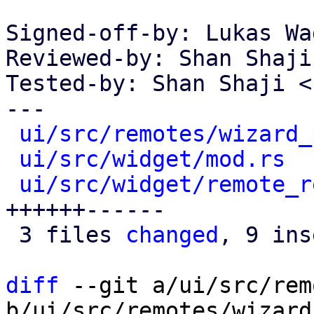
Signed-off-by: Lukas Wa
Reviewed-by: Shan Shaji
Tested-by: Shan Shaji <
---

ui/src/remotes/wizard_
ui/src/widget/mod.rs
  
ui/src/widget/remote_r
++++++------

 3 files 
changed
, 9 ins
diff
 --git a/ui/src/rem
b/ui/src/remotes/wizard