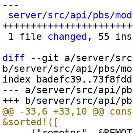
---

server/src/api/pbs/mod
+++++++++++++++++++++++
 1 file 
changed
, 55 ins
diff
 --git a/server/src
b/server/src/api/pbs/mod
index badefc39..73f8fdd
--- a/server/src/api/pb
@@ -33,6 +33,10 @@ cons
     ("remotes", &REMOTES_ROUTER),
