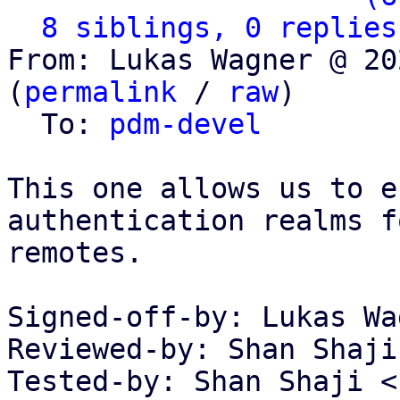
8 siblings, 0 replies
From: Lukas Wagner @ 20
(
permalink
 / 
raw
)

  To: 
pdm-devel
This one allows us to e
authentication realms f
remotes.

Signed-off-by: Lukas Wa
Reviewed-by: Shan Shaji
Tested-by: Shan Shaji <