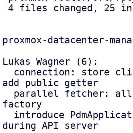
 4 files changed, 25 insertions(+), 2 deletions(-)

proxmox-datacenter-manag
Lukas Wagner (6):

  connection: store client factory in an Arc and 
add public getter

  parallel fetcher: allow to use custom client 
factory

  introduce PdmApplication struct and inject it 
during API server
