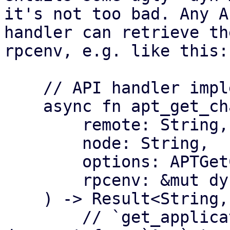
it's not too bad. Any AP
handler can retrieve th
rpcenv, e.g. like this:

    // API handler implementation

    async fn apt_get_changelog(

        remote: String,

        node: String,

        options: APTGetChangelogOptions,

        rpcenv: &mut dyn RpcEnvironment,

    ) -> Result<String, Error> {

        // `get_application` simply does the 