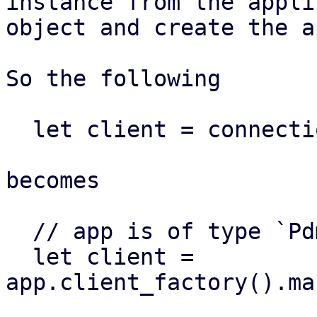
instance from the appli
object and create the a
So the following

  let client = connection::make_pve_client(...)

becomes

  // app is of type `PdmApplication`

  let client = 
app.client_factory().ma