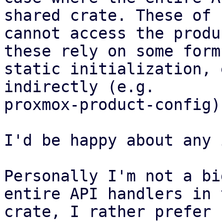
shared crate. These of 
cannot access the produ
these rely on some form 
static initialization, 
indirectly (e.g.

proxmox-product-config).
I'd be happy about any 
Personally I'm not a bi
entire API handlers in 
crate, I rather prefer 