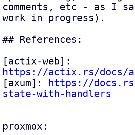
comments, etc - as I sa
work in progress).

## References:

[actix-web]: 
https://actix.rs/docs/a

[axum]: 
https://docs.rs
state-with-handlers
proxmox:
