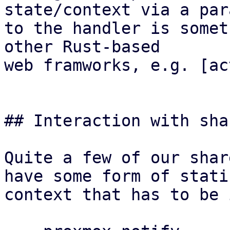
state/context via a par
to the handler is somet
other Rust-based

web framworks, e.g. [ac
## Interaction with sha
Quite a few of our shar
have some form of stati
context that has to be 