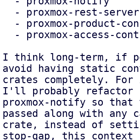
  - proxmox-notify

  - proxmox-rest-server (worker task setup)

  - proxmox-product-config

  - proxmox-access-control

I think long-term, if p
avoid having static con
crates completely. For 
I'll probably refactor

proxmox-notify so that 
passed along with any c
crate, instead of setti
stop-gap, this context c