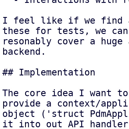
I feel like if we find 
these for tests, we can

resonably cover a huge 
backend.

## Implementation

The core idea I want to
provide a context/appli
object ('struct PdmAppl
it into out API handler