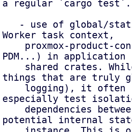
a regular `cargo test`.

   - use of global/static instances (examples: 
Worker task context,

    proxmox-product-config, client factory in 
PDM...) in application 
    shared crates. While this can be okay for 
things that are truly g
    logging), it often hinders testing and  
especially test isolati
    dependencies between test cases and some 
potential internal stat
    instance. This is one of the common causes of 