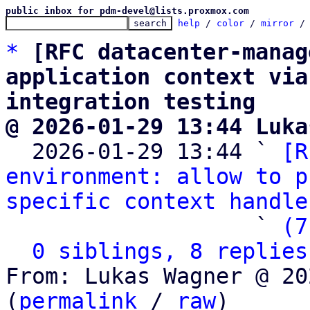
public inbox for pdm-devel@lists.proxmox.com
help
 / 
color
 / 
mirror
 /
*
[RFC datacenter-manag
application context via
integration testing
@ 2026-01-29 13:44 Luka

  2026-01-29 13:44 ` 
[R
environment: allow to p
specific context handle
                   ` 
(7
0 siblings, 8 replies
From: Lukas Wagner @ 20
(
permalink
 / 
raw
)
