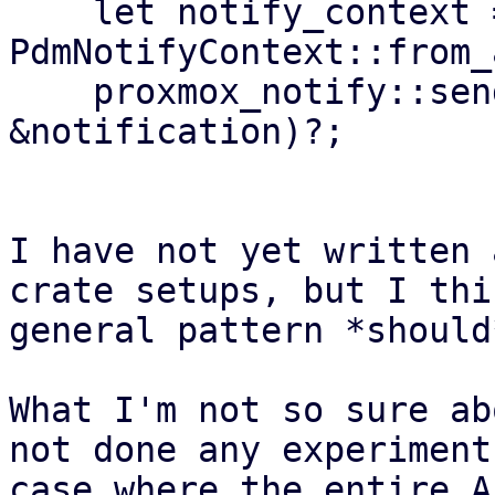
    let notify_context = 
PdmNotifyContext::from_
    proxmox_notify::send(&notify_context, 
&notification)?;

I have not yet written 
crate setups, but I thi
general pattern *should
What I'm not so sure ab
not done any experiment
case where the entire A