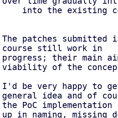
over time gradually int
    into the existing code.

The patches submitted i
course still work in

progress; their main ai
viability of the concept
I'd be very happy to ge
general idea and of cou
the PoC implementation 
up in naming, missing do