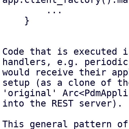
        ...

    }

Code that is executed i
handlers, e.g. periodic
would receive their app
setup (as a clone of the
'original' Arc<PdmAppli
into the REST server).

This general pattern of