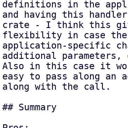
definitions in the appl
and having this handler
crate - I think this gi
flexibility in case the
application-specific ch
additional parameters, 
Also in this case it wo
easy to pass along an a
along with the call.

## Summary

Pros:
