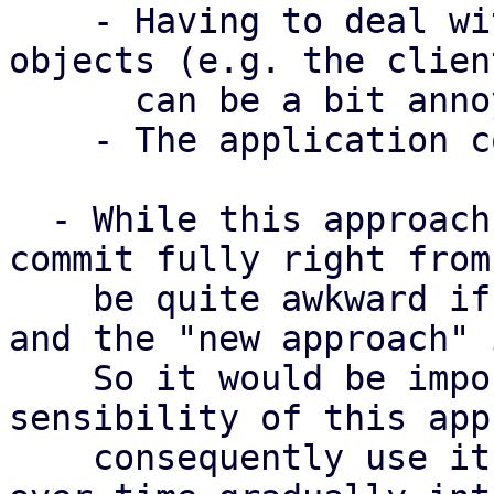
    - Having to deal with Box'd/Arc'd trait 
objects (e.g. the clien
      can be a bit annoying

    - The application context object 

  - While this approach does not require us to 
commit fully right from
    be quite awkward if we have "the old approach" 
and the "new approach" 
    So it would be important that we agree on the 
sensibility of this app
    consequently use it for new features and then 