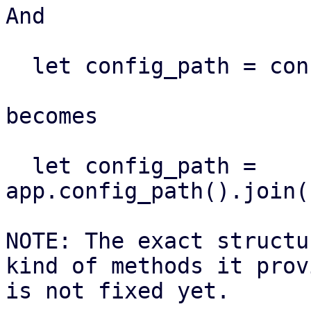
And

  let config_path = configdir!("foo.cfg")

becomes

  let config_path = 
app.config_path().join(
NOTE: The exact structu
kind of methods it provi
is not fixed yet.
