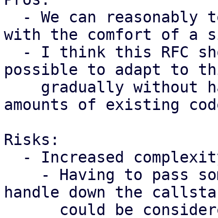
  - We can reasonably test subsystems in isolation 
with the comfort of a s
  - I think this RFC shows that it's definitely 
possible to adapt to th
    gradually without having to refactor huge 
amounts of existing cod
Risks:

  - Increased complexity

    - Having to pass some kind of application 
handle down the callstac
      could be considered quite invasive.
