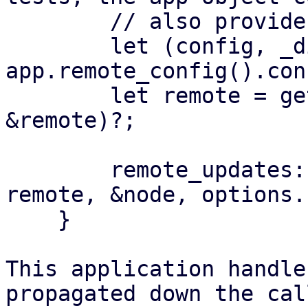
        // also provide some form of accessor:

        let (config, _digest) = 
app.remote_config().con
        let remote = get_remote(&config, 
&remote)?;

        remote_updates::get_changelog(&app, 
remote, &node, options.
    }

This application handle
propagated down the cal