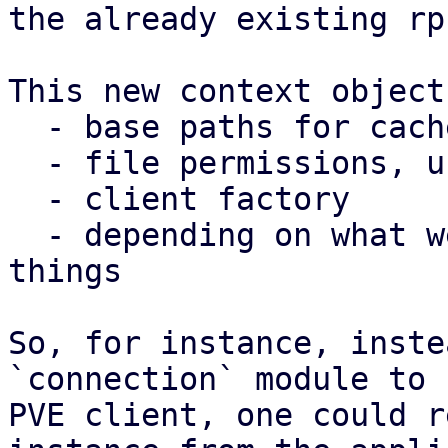
the already existing rp
This new context object
  - base paths for caches, config, state

  - file permissions, user/group

  - client factory

  - depending on what we need, potentially other 
things

So, for instance, inste
`connection` module to 
PVE client, one could r