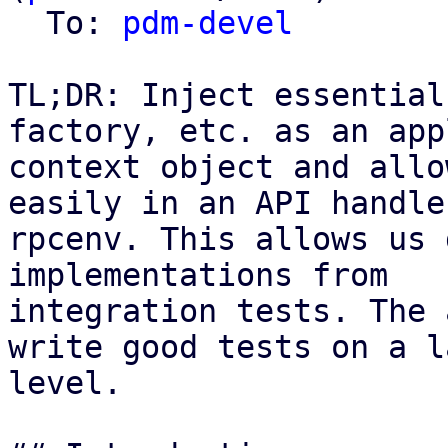
  To: 
pdm-devel
TL;DR: Inject essential
factory, etc. as an app
context object and allo
easily in an API handle
rpcenv. This allows us 
implementations from

integration tests. The 
write good tests on a l
level.
