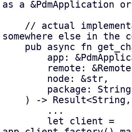
as a &PdmApplication or
    // actual implementation of the functionality 
somewhere else in the c
    pub async fn get_changelog(

        app: &PdmApplication,

        remote: &Remote,

        node: &str,

        package: String,

    ) -> Result<String, Error> {

        ...

        let client = 
app.client_factory().ma