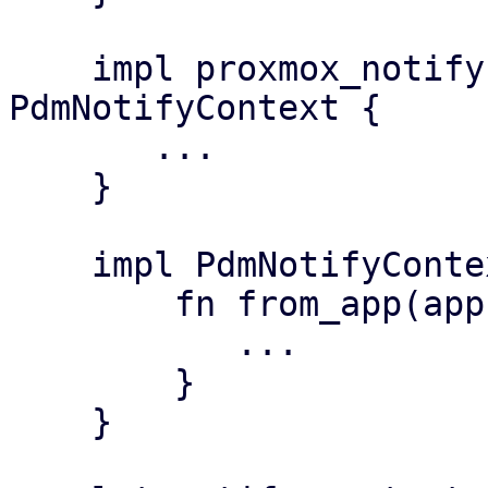
    impl proxmox_notify::Context for 
PdmNotifyContext {

       ...

    }

    impl PdmNotifyContext {

        fn from_app(app: &PdmApplication) {

           ...

        }

    }
