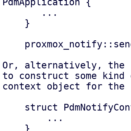
PdmApplication {

       ...

    }

    proxmox_notify::send(&app, &notification)?;

Or, alternatively, the 
to construct some kind 
context object for the 
    struct PdmNotifyContext {

        ...

    }
