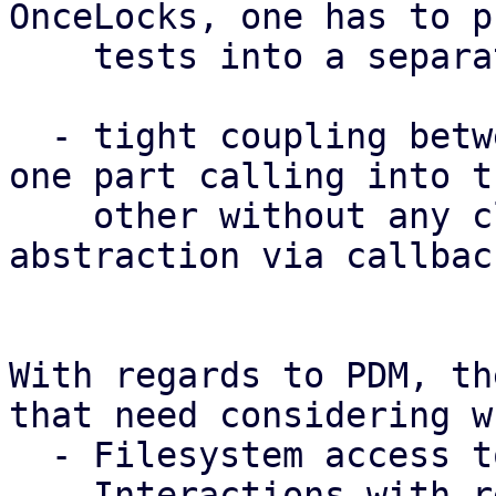
OnceLocks, one has to p
    tests into a separate test binary.

  - tight coupling between major subsystems (e.g. 
one part calling into th
    other without any clear boundary or 
abstraction via callbac
With regards to PDM, th
that need considering w
  - Filesystem access to config, state and caches

  - Interactions with remotes via their API
