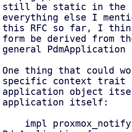
still be static in the 
everything else I menti
this RFC so far, I thin
form be derived from the
general PdmApplication 
One thing that could wo
specific context trait 
application object itse
application itself:

    impl proxmox_notify::Context for 