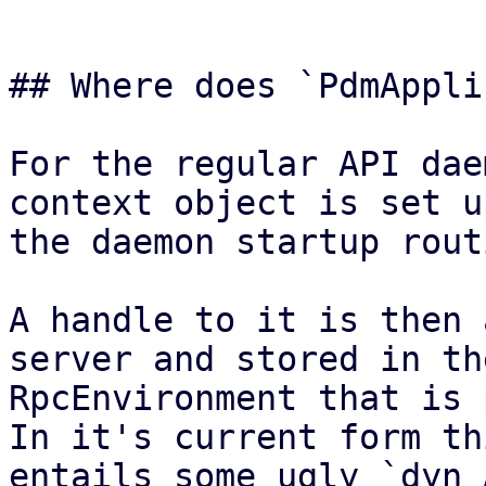
## Where does `PdmAppli
For the regular API dae
context object is set u
the daemon startup rout
A handle to it is then 
server and stored in the
RpcEnvironment that is 
In it's current form thi
entails some ugly `dyn 