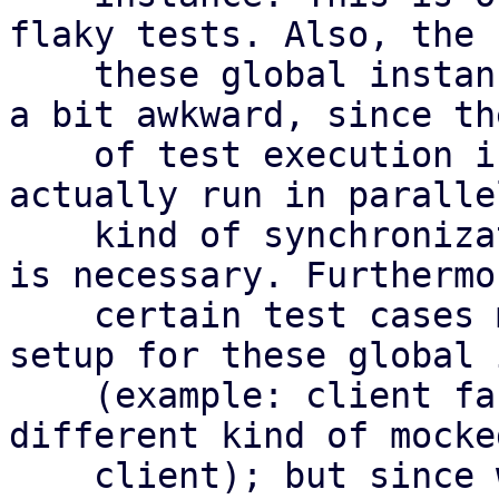
flaky tests. Also, the 
    these global instances in test cases is always 
a bit awkward, since th
    of test execution is not defined (and might 
actually run in paralle
    kind of synchronization between the test cases 
is necessary. Furthermor
    certain test cases might require a *different* 
setup for these global 
    (example: client factory that should produce a 
different kind of mocke
    client); but since we usually put these in 