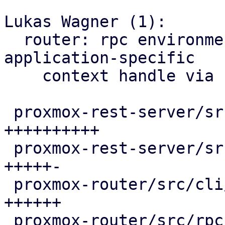
Lukas Wagner (1):

  router: rpc environment: allow to provide a 
application-specific

    context handle via rpcenv

 proxmox-rest-server/src/api_config.rs  | 10 
++++++++++

 proxmox-rest-server/src/environment.rs |  6 
+++++-

 proxmox-router/src/cli/environment.rs  |  6 
++++++

 proxmox-router/src/rpc_environment.rs  |  5 ++++-
