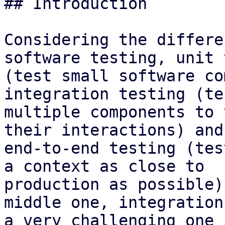
## Introduction

Considering the differe
software testing, unit 
(test small software co
integration testing (tes
multiple components to 
their interactions) and

end-to-end testing (tes
a context as close to

production as possible)
middle one, integration
a very challenging one 