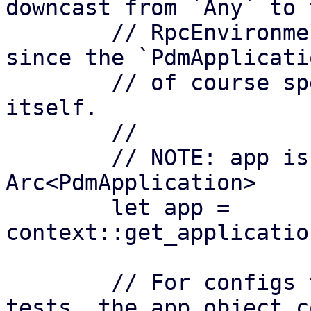
downcast from `Any` to 
        // RpcEnvironment has to hold it as `Any` 
since the `PdmApplicati
        // of course specific to the application 
itself.

        // 

        // NOTE: app is of type 
Arc<PdmApplication>

        let app = 
context::get_applicatio
        // For configs that might to be mocked for 
tests, the app object co