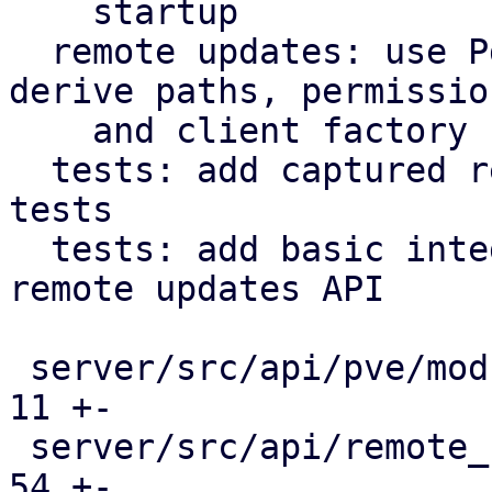
    startup

  remote updates: use PdmApplication object to 
derive paths, permission
    and client factory

  tests: add captured responses for integration 
tests

  tests: add basic integration tests for the 
remote updates API

 server/src/api/pve/mod.rs                     |  
11 +-

 server/src/api/remote_updates.rs              |  
54 +-
