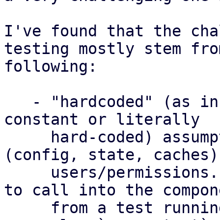
I've found that the cha
testing mostly stem fro
following:

   - "hardcoded" (as in, determined by some 
constant or literally

     hard-coded) assumptions about storage paths 
(config, state, caches) 
     users/permissions. This makes it challenging 
to call into the compone
     from a test running as normal user, e.g. from 