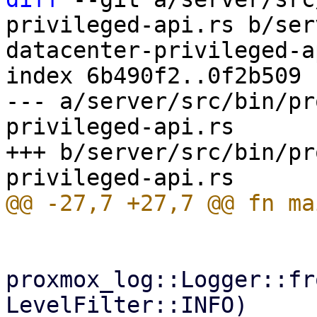
privileged-api.rs b/ser
datacenter-privileged-a
index 6b490f2..0f2b509 
--- a/server/src/bin/pr
privileged-api.rs

+++ b/server/src/bin/pr
proxmox_log::Logger::fr
LevelFilter::INFO)
