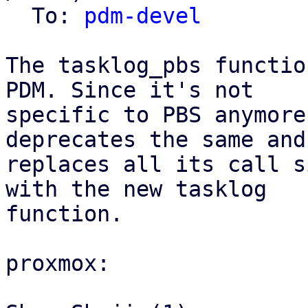
  To: 
pdm-devel
The tasklog_pbs functio
PDM. Since it's not

specific to PBS anymore
deprecates the same and

replaces all its call s
with the new tasklog

function.

proxmox:
