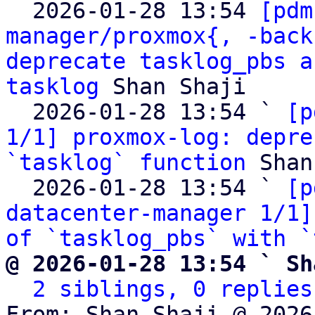

  2026-01-28 13:54 
[pdm
manager/proxmox{, -back
deprecate tasklog_pbs a
tasklog
 Shan Shaji

  2026-01-28 13:54 ` 
[p
1/1] proxmox-log: depre
`tasklog` function
 Shan
  2026-01-28 13:54 ` 
[p
datacenter-manager 1/1]
of `tasklog_pbs` with `
@ 2026-01-28 13:54 ` Sh
2 siblings, 0 replies
From: Shan Shaji @ 2026