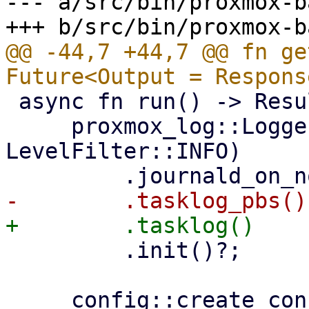
--- a/src/bin/proxmox-b
@@ -44,7 +44,7 @@ fn ge
 async fn run() -> Result<(), Error> {

     proxmox_log::Logger::from_env("PBS_LOG", 
LevelFilter::INFO)

         .init()?;
