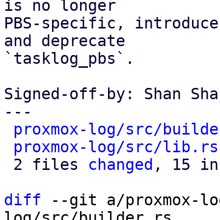
is no longer

PBS-specific, introduce
and deprecate

`tasklog_pbs`.

Signed-off-by: Shan Sha
---

proxmox-log/src/builde
proxmox-log/src/lib.rs
 2 files 
changed
, 15 in
diff
 --git a/proxmox-lo
log/src/builder.rs
