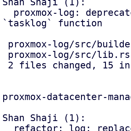
Shan Shaji (1):

  proxmox-log: deprecate `tasklog_pbs` and add 
`tasklog` function

 proxmox-log/src/builder.rs | 12 +++++++++++-

 proxmox-log/src/lib.rs     |  8 ++++----

 2 files changed, 15 insertions(+), 5 deletions(-)

proxmox-datacenter-manag
Shan Shaji (1):

  refactor: log: replace use of `tasklog_pbs` with 