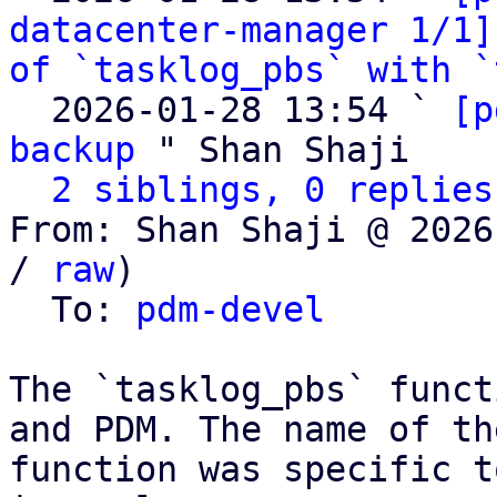
datacenter-manager 1/1]
of `tasklog_pbs` with `
  2026-01-28 13:54 ` 
[p
backup
 " Shan Shaji

2 siblings, 0 replies
From: Shan Shaji @ 2026
/ 
raw
)

  To: 
pdm-devel
The `tasklog_pbs` funct
and PDM. The name of the
function was specific t