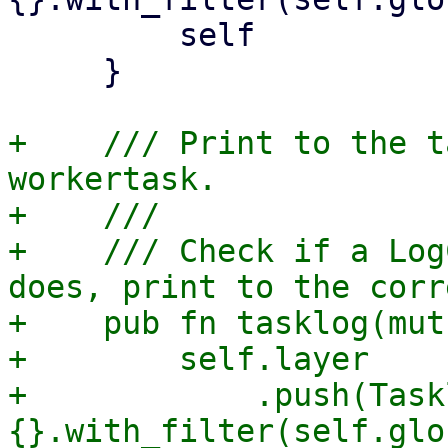
         self

     }

+    /// Print to the t
workertask.

+    ///

+    /// Check if a Log
does, print to the corr
+    pub fn tasklog(mut
+        self.layer

+            .push(Task
{}.with_filter(self.glo