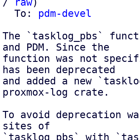
/ 
raw
)

  To: 
pdm-devel
The `tasklog_pbs` funct
and PDM. Since the

function was not specif
has been deprecated

and added a new `tasklo
proxmox-log crate.

To avoid deprecation wa
sites of

`tasklog_pbs` with `tas