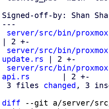
Signed-off-by: Shan Sha
---

server/src/bin/proxmox
| 2 +-

server/src/bin/proxmox
update.rs
 | 2 +-

server/src/bin/proxmox
api.rs
       | 2 +-

 3 files 
changed
, 3 ins
diff
 --git a/server/src