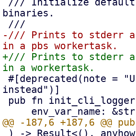
 /// Initialize default tracing logger for CLI 
binaries.

-/// Prints to stderr a
+/// Prints to stderr a
 #[deprecated(note = "Use the `Logger` builder 
instead")]

 pub fn init_cli_logger(

 ) -> Result<(), anyhow::Error> {
