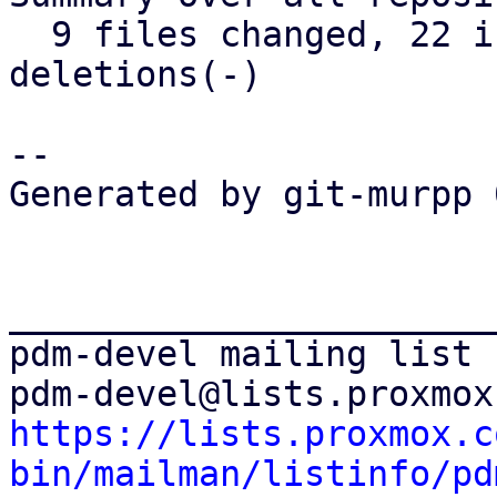
  9 files changed, 22 insertions(+), 12 
deletions(-)

-- 

Generated by git-murpp 
_______________________
pdm-devel mailing list

https://lists.proxmox.c
bin/mailman/listinfo/pd