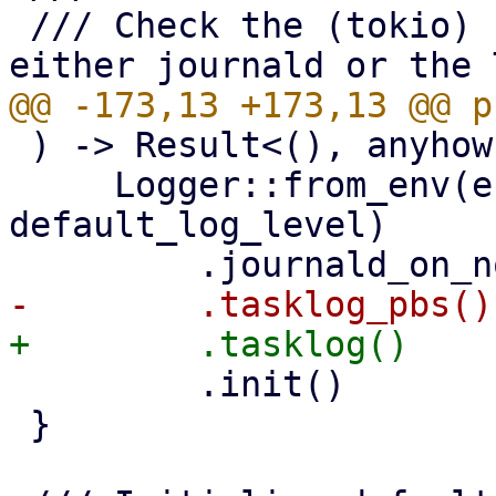
 /// Check the (tokio) LogContext and print to 
 ) -> Result<(), anyhow::Error> {

     Logger::from_env(env_var_name, 
default_log_level)

         .init()

 }
