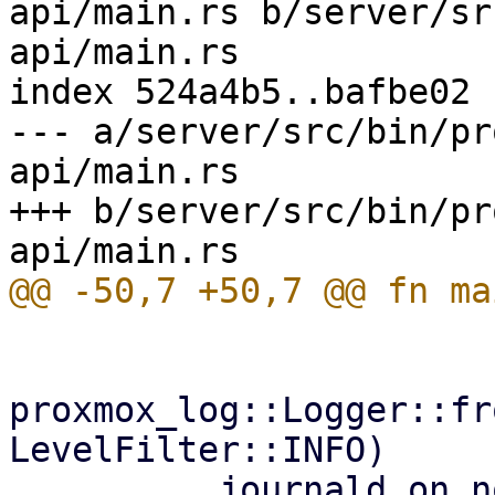
api/main.rs b/server/sr
api/main.rs

index 524a4b5..bafbe02 
--- a/server/src/bin/pr
api/main.rs

+++ b/server/src/bin/pr
proxmox_log::Logger::fr
LevelFilter::INFO)
