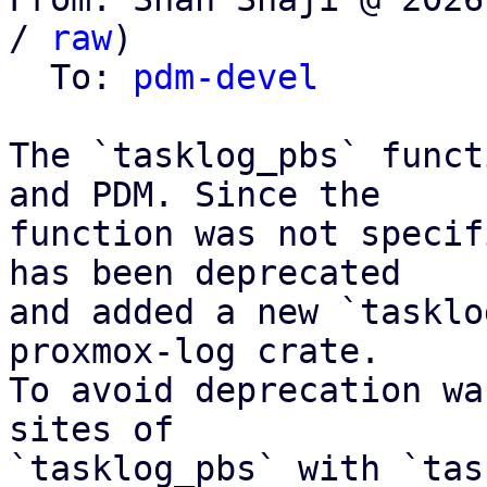
/ 
raw
)

  To: 
pdm-devel
The `tasklog_pbs` funct
and PDM. Since the

function was not specif
has been deprecated

and added a new `tasklo
proxmox-log crate.

To avoid deprecation wa
sites of

`tasklog_pbs` with `tas