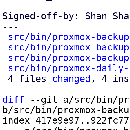
Signed-off-by: Shan Sha
---

src/bin/proxmox-backup
src/bin/proxmox-backup
src/bin/proxmox-backup
src/bin/proxmox-daily-
 4 files 
changed
, 4 ins
diff
 --git a/src/bin/pr
b/src/bin/proxmox-backu
index 417e9e97..922fc77