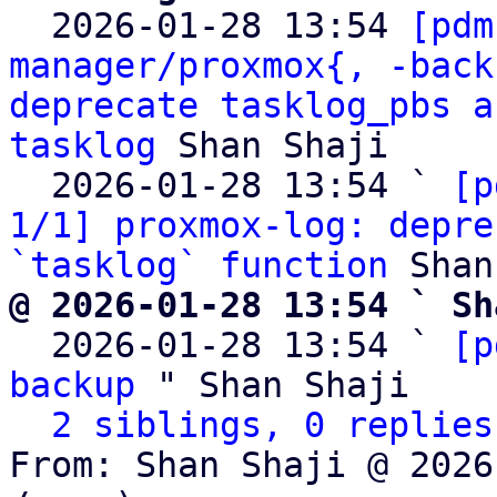

  2026-01-28 13:54 
[pdm
manager/proxmox{, -back
deprecate tasklog_pbs a
tasklog
 Shan Shaji

  2026-01-28 13:54 ` 
[p
1/1] proxmox-log: depre
`tasklog` function
@ 2026-01-28 13:54 ` Sh

  2026-01-28 13:54 ` 
[p
backup
 " Shan Shaji

2 siblings, 0 replies
From: Shan Shaji @ 2026