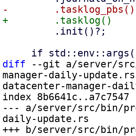
         .init()?;

diff
 --git a/server/src
manager-daily-update.rs
datacenter-manager-dail
index 8b6641c..a7c7547 
--- a/server/src/bin/pr
daily-update.rs

+++ b/server/src/bin/pr