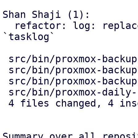
Shan Shaji (1):

  refactor: log: replace use of `tasklog_pbs` with 
`tasklog`

 src/bin/proxmox-backup-api.rs     | 2 +-

 src/bin/proxmox-backup-manager.rs | 2 +-

 src/bin/proxmox-backup-proxy.rs   | 2 +-

 src/bin/proxmox-daily-update.rs   | 2 +-

 4 files changed, 4 insertions(+), 4 deletions(-)

Summary over all reposi