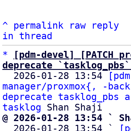
^
permalink
raw
reply
in thread
*
[pdm-devel] [PATCH pr
deprecate `tasklog_pbs`

  2026-01-28 13:54 
[pdm
manager/proxmox{, -back
deprecate tasklog_pbs a
tasklog
@ 2026-01-28 13:54 ` Sh

  2026-01-28 13:54 ` 
[p