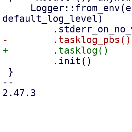
     Logger::from_env(env_var_name, 
default_log_level)

         .init()

 }

-- 

2.47.3
