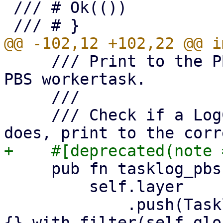
 /// # Ok(())

     /// Print to the PBS tasklog if we are in a 
PBS workertask.

     ///

     /// Check if a LogContext exists and if it 
     pub fn tasklog_pbs(mut self) -> Logger {

         self.layer

             .push(TasklogLayer 
{}.with_filter(self.glo