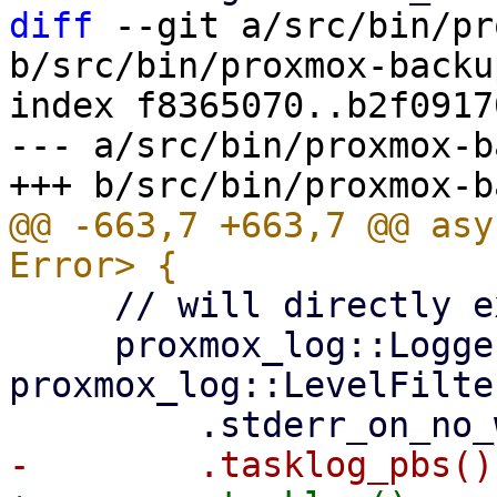
diff
 --git a/src/bin/pr
b/src/bin/proxmox-backu
index f8365070..b2f0917
--- a/src/bin/proxmox-b
@@ -663,7 +663,7 @@ asy
     // will directly execute workertasks.

     proxmox_log::Logger::from_env("PBS_LOG", 
proxmox_log::LevelFilte