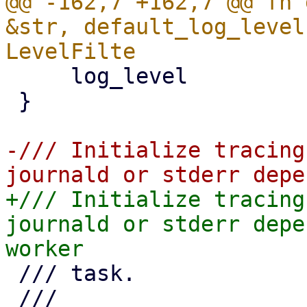
@@ -162,7 +162,7 @@ fn 
&str, default_log_level
     log_level

 }

-/// Initialize tracing
+/// Initialize tracing
journald or stderr depe
 /// task.

 ///
