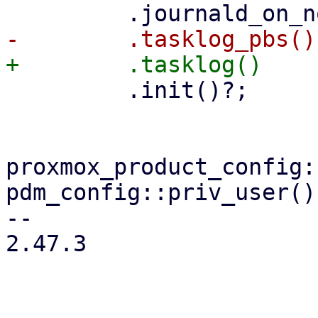
         .init()?;

proxmox_product_config:
pdm_config::priv_user()?
-- 

2.47.3
