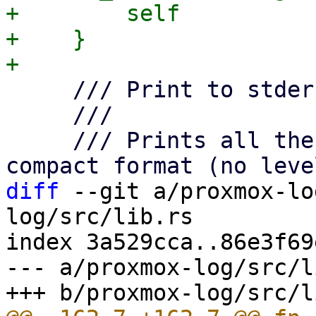
+        self

+    }

     /// Print to stderr.

     ///

     /// Prints all the events to stderr with the 
diff
 --git a/proxmox-lo
log/src/lib.rs

index 3a529cca..86e3f69
--- a/proxmox-log/src/l