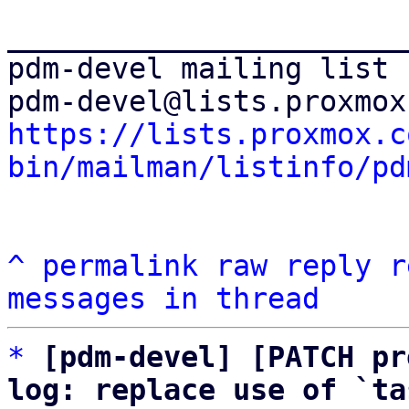
_______________________
pdm-devel mailing list

https://lists.proxmox.c
bin/mailman/listinfo/pd
^
permalink
raw
reply
r
messages in thread
*
[pdm-devel] [PATCH pr
log: replace use of `ta