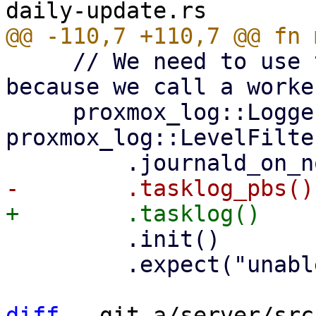
     // We need to use the tasklog layer here 
because we call a worke
     proxmox_log::Logger::from_env("PDM_LOG", 
proxmox_log::LevelFilte
         .init()

         .expect("unable to initialize logger");

diff
 --git a/server/src