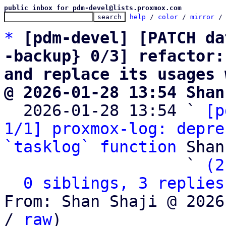
public inbox for pdm-devel@lists.proxmox.com
help
 / 
color
 / 
mirror
 /
*
[pdm-devel] [PATCH da
-backup} 0/3] refactor:
and replace its usages 
@ 2026-01-28 13:54 Shan

  2026-01-28 13:54 ` 
[p
1/1] proxmox-log: depre
`tasklog` function
 Shan
                   ` 
(2
0 siblings, 3 replies
From: Shan Shaji @ 2026
/ 
raw
)
