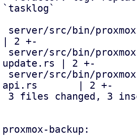
`tasklog`

 server/src/bin/proxmox-datacenter-api/main.rs             
| 2 +-

 server/src/bin/proxmox-datacenter-manager-daily-
update.rs | 2 +-

 server/src/bin/proxmox-datacenter-privileged-
api.rs       | 2 +-

 3 files changed, 3 insertions(+), 3 deletions(-)

proxmox-backup:
