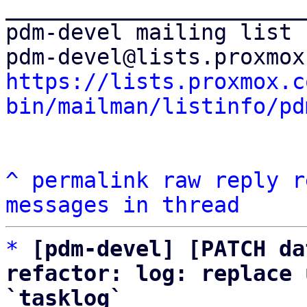
_______________________
pdm-devel mailing list

https://lists.proxmox.c
bin/mailman/listinfo/pd
^
permalink
raw
reply
r
messages in thread
*
[pdm-devel] [PATCH da
refactor: log: replace 
`tasklog`