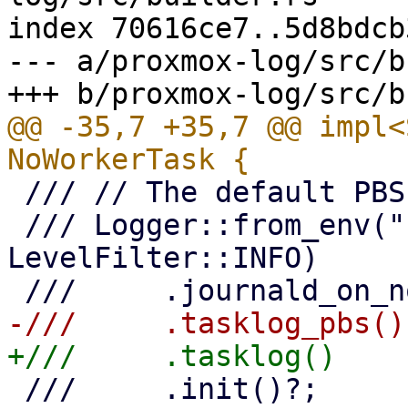
index 70616ce7..5d8bdcb
--- a/proxmox-log/src/b
@@ -35,7 +35,7 @@ impl<
 /// // The default PBS daemon/proxy logger

 /// Logger::from_env("PBS_LOG", 
LevelFilter::INFO)

 ///     .init()?;
