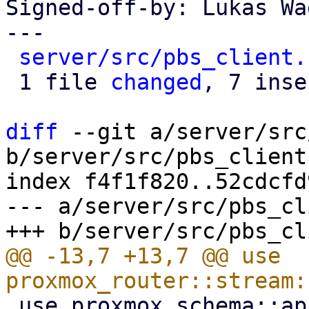
Signed-off-by: Lukas Wa
---

server/src/pbs_client.
 1 file 
changed
, 7 inse
diff
 --git a/server/src
b/server/src/pbs_client.
index f4f1f820..52cdcfd
--- a/server/src/pbs_cl
@@ -13,7 +13,7 @@ use 
 use proxmox_schema::api;
