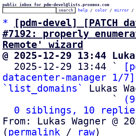
public inbox for pdm-devel@lists.proxmox.com
help
 / 
color
 / 
mirror
 /
*
[pdm-devel] [PATCH da
#7192: properly enumera
Remote' wizard
@ 2025-12-29 13:44 Luka

  2025-12-29 13:44 ` 
[p
datacenter-manager 1/7]
`list_domains`
 Lukas Wa
                   ` 
(9
0 siblings, 10 replie
From: Lukas Wagner @ 20
(
permalink
 / 
raw
)
