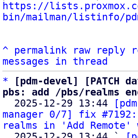
https://lists.proxmox.c
bin/mailman/listinfo/pd
^
permalink
raw
reply
r
messages in thread
*
[pdm-devel] [PATCH da
pbs: add /pbs/realms en

  2025-12-29 13:44 
[pdm
manager 0/7] fix #7192:
realms in 'Add Remote' 
  2025-12-29 13:44 ` 
[p