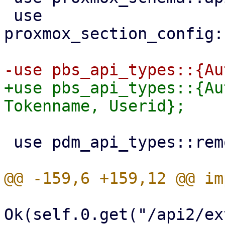
 use 
proxmox_section_config:
+use pbs_api_types::{Au
 use pdm_api_types::remotes::{Remote, RemoteType};

Ok(self.0.get("/api2/ex