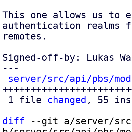
This one allows us to e
authentication realms f
remotes.

Signed-off-by: Lukas Wa
---

server/src/api/pbs/mod
+++++++++++++++++++++++
 1 file 
changed
, 55 ins
diff
 --git a/server/src
b/server/src/api/pbs/mod