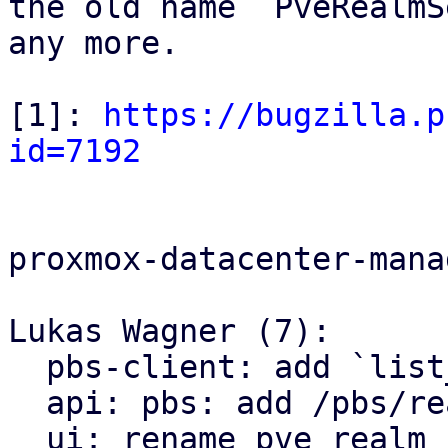
the old name `PveRealmS
any more.

[1]: 
https://bugzilla.p
id=7192
proxmox-datacenter-manag
Lukas Wagner (7):

  pbs-client: add `list_domains`

  api: pbs: add /pbs/realms endpoint

  ui: rename pve_realm_selector module to 