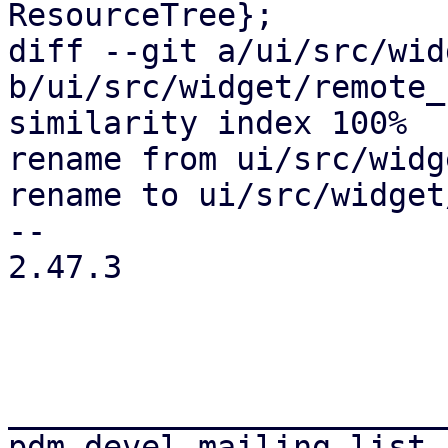
ResourceTree};

diff --git a/ui/src/wid
b/ui/src/widget/remote_
similarity index 100%

rename from ui/src/widg
rename to ui/src/widget
-- 

2.47.3

_______________________
pdm-devel mailing list
