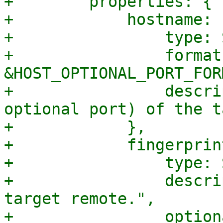
+        properties: {

+            hostname: {
+                type: 
+                format:
&HOST_OPTIONAL_PORT_FORM
+                descri
optional port) of the t
+            },

+            fingerprint
+                type: 
+                descri
target remote.",

+                option