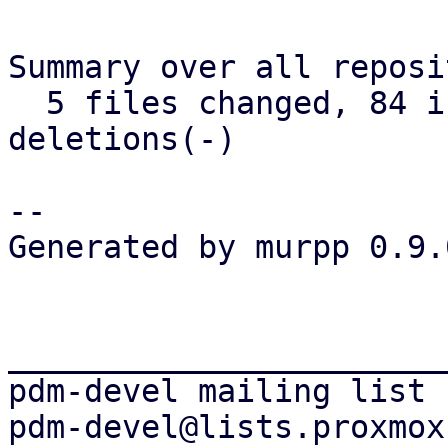
Summary over all reposi
  5 files changed, 84 insertions(+), 12 
deletions(-)

-- 

Generated by murpp 0.9.0
_______________________
pdm-devel mailing list
