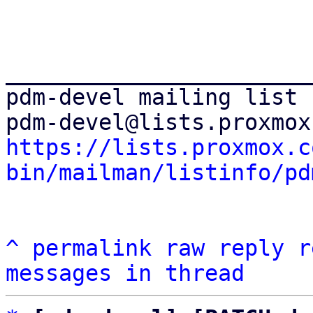
_______________________
pdm-devel mailing list

https://lists.proxmox.c
bin/mailman/listinfo/pd
^
permalink
raw
reply
r
messages in thread