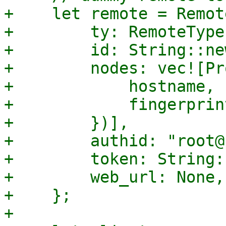
+    let remote = Remote
+        ty: RemoteType
+        id: String::new
+        nodes: vec![Pr
+            hostname,

+            fingerprint
+        })],

+        authid: "root@
+        token: String:
+        web_url: None,

+    };

+
