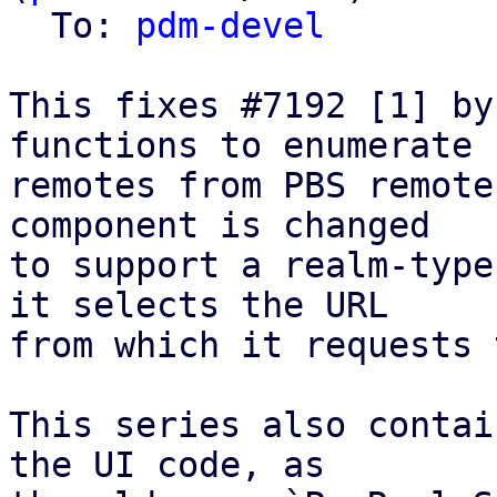
  To: 
pdm-devel
This fixes #7192 [1] by
functions to enumerate

remotes from PBS remote
component is changed

to support a realm-type
it selects the URL

from which it requests 
This series also contai
the UI code, as
