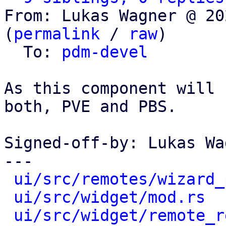
From: Lukas Wagner @ 20
(
permalink
 / 
raw
)

  To: 
pdm-devel
As this component will 
both, PVE and PBS.

Signed-off-by: Lukas Wa
---

ui/src/remotes/wizard_
ui/src/widget/mod.rs
  
ui/src/widget/remote_r