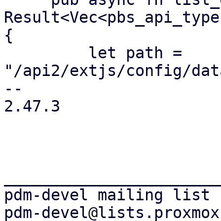
Result<Vec<pbs_api_type
{

         let path = 
"/api2/extjs/config/dat
-- 

2.47.3

_______________________
pdm-devel mailing list
