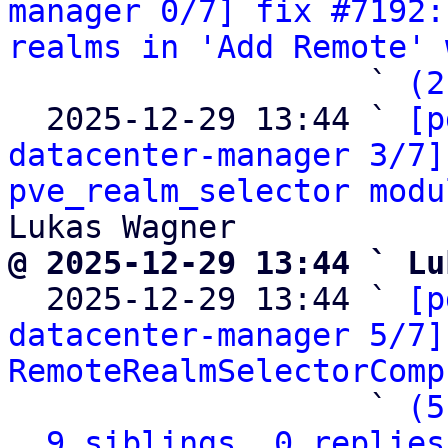
manager 0/7] fix #7192:
realms in 'Add Remote' 
                   ` 
(2
  2025-12-29 13:44 ` 
[p
datacenter-manager 3/7]
pve_realm_selector modu
@ 2025-12-29 13:44 ` Lu

  2025-12-29 13:44 ` 
[p
datacenter-manager 5/7]
RemoteRealmSelectorComp
                   ` 
(5
9 siblings, 0 replies