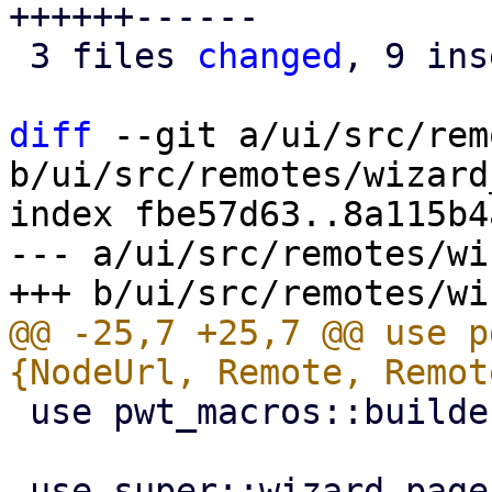
++++++------

 3 files 
changed
, 9 ins
diff
 --git a/ui/src/rem
b/ui/src/remotes/wizard
index fbe57d63..8a115b4
--- a/ui/src/remotes/wi
@@ -25,7 +25,7 @@ use p
 use pwt_macros::builder;
