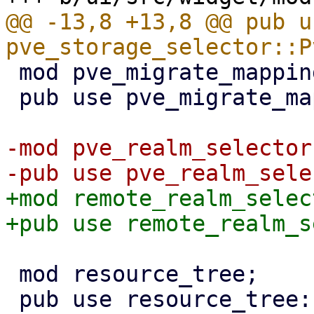
@@ -13,8 +13,8 @@ pub us
 mod pve_migrate_mapping;

 pub use pve_migrate_mapping::PveMigrateMap;

-mod pve_realm_selector;
+mod remote_realm_select
 mod resource_tree;

 pub use resource_tree::{RedrawController, 