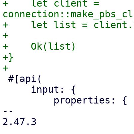
+    let client = 
connection::make_pbs_cl
+    let list = client.
+

+    Ok(list)

+}

 #[api(

     input: {

         properties: {

-- 

2.47.3
