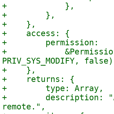
+            },

+        },

+    },

+    access: {

+        permission:

+            &Permissio
PRIV_SYS_MODIFY, false),
+    },

+    returns: {

+        type: Array,

+        description: "
remote.",
