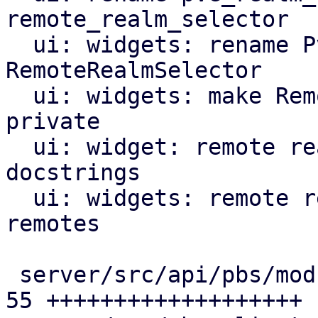
remote_realm_selector

  ui: widgets: rename PveRealmSelector to 
RemoteRealmSelector

  ui: widgets: make RemoteRealmSelectorComp 
private

  ui: widget: remote realm selector: add missing 
docstrings

  ui: widgets: remote realm selector: support PBS 
remotes

 server/src/api/pbs/mod.rs                     | 
55 +++++++++++++++++++
