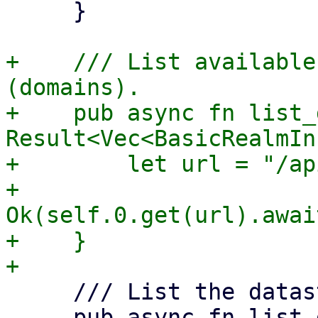
     }

+    /// List available
(domains).

+    pub async fn list_
Result<Vec<BasicRealmIn
+        let url = "/ap
+        
Ok(self.0.get(url).awai
+    }

     /// List the datastores.

     pub async fn list_datastores(&self) -> 