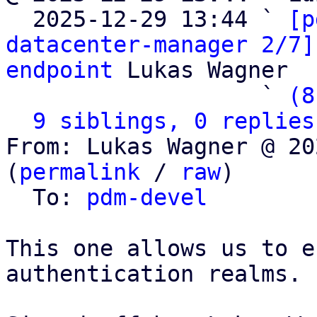

  2025-12-29 13:44 ` 
[p
datacenter-manager 2/7]
endpoint
 Lukas Wagner

                   ` 
(8
9 siblings, 0 replies
From: Lukas Wagner @ 20
(
permalink
 / 
raw
)

  To: 
pdm-devel
This one allows us to e
authentication realms.
