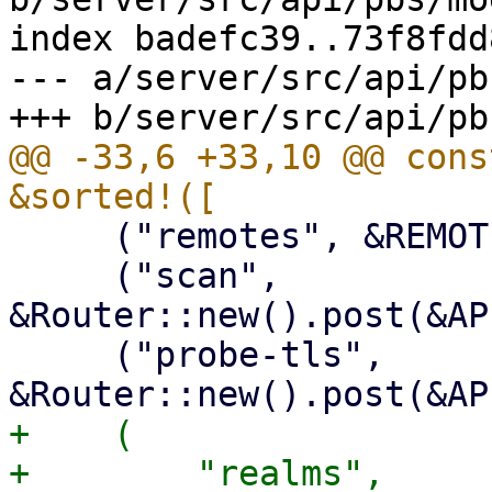
index badefc39..73f8fdd
--- a/server/src/api/pb
@@ -33,6 +33,10 @@ cons
     ("remotes", &REMOTES_ROUTER),

     ("scan", 
&Router::new().post(&AP
     ("probe-tls", 
+    (

+        "realms",
