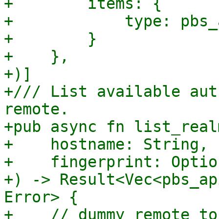
+        items: {

+            type: pbs_
+        }

+    },

+)]

+/// List available aut
remote.

+pub async fn list_real
+    hostname: String,

+    fingerprint: Optio
+) -> Result<Vec<pbs_ap
Error> {

+    // dummy remote to