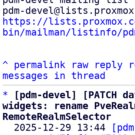
https://lists.proxmox.c
bin/mailman/listinfo/pd
^
permalink
raw
reply
r
messages in thread
*
[pdm-devel] [PATCH da
widgets: rename PveReal
RemoteRealmSelector

  2025-12-29 13:44 
[pdm