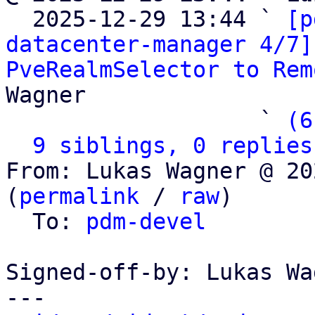

  2025-12-29 13:44 ` 
[p
datacenter-manager 4/7]
PveRealmSelector to Rem
Wagner

                   ` 
(6
9 siblings, 0 replies
From: Lukas Wagner @ 20
(
permalink
 / 
raw
)

  To: 
pdm-devel
Signed-off-by: Lukas Wa
---
