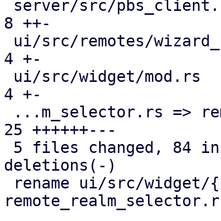
 server/src/pbs_client.rs                      |  
8 ++-

 ui/src/remotes/wizard_page_info.rs            |  
4 +-

 ui/src/widget/mod.rs                          |  
4 +-

 ...m_selector.rs => remote_realm_selector.rs} | 
25 ++++++---

 5 files changed, 84 insertions(+), 12 
deletions(-)

 rename ui/src/widget/{pve_realm_selector.rs => 
remote_realm_selector.r