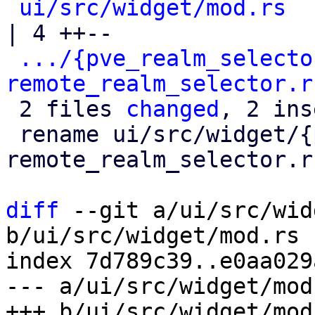
ui/src/widget/mod.rs
| 4 ++--

.../{pve_realm_selecto
remote_realm_selector.r
 2 files 
changed
, 2 ins
 rename ui/src/widget/{pve_realm_selector.rs => 
remote_realm_selector.r
diff
 --git a/ui/src/wid
b/ui/src/widget/mod.rs

index 7d789c39..e0aa029
--- a/ui/src/widget/mod.