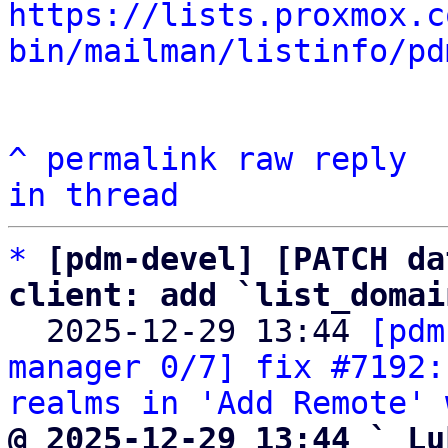
https://lists.proxmox.c
bin/mailman/listinfo/pd
^
permalink
raw
reply
in thread
*
[pdm-devel] [PATCH da
client: add `list_domai

  2025-12-29 13:44 
[pdm
manager 0/7] fix #7192:
realms in 'Add Remote' 
@ 2025-12-29 13:44 ` Lu