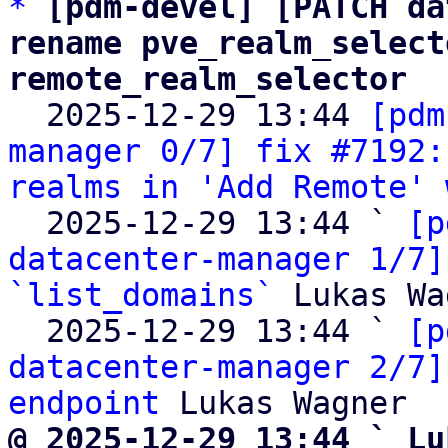
*
[pdm-devel] [PATCH da
rename pve_realm_select
remote_realm_selector

  2025-12-29 13:44 
[pdm
manager 0/7] fix #7192:
realms in 'Add Remote' 
  2025-12-29 13:44 ` 
[p
datacenter-manager 1/7]
`list_domains`
 Lukas Wa
  2025-12-29 13:44 ` 
[p
datacenter-manager 2/7]
endpoint
@ 2025-12-29 13:44 ` Lu