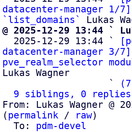
datacenter-manager 1/7]
`list_domains`
@ 2025-12-29 13:44 ` Lu

  2025-12-29 13:44 ` 
[p
datacenter-manager 3/7]
pve_realm_selector modu
Lukas Wagner

                   ` 
(7
9 siblings, 0 replies
From: Lukas Wagner @ 20
(
permalink
 / 
raw
)

  To: 
pdm-devel