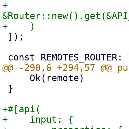
+        
&Router::new().get(&API
 ]);

     Ok(remote)

 }

+#[api(

+    input: {
