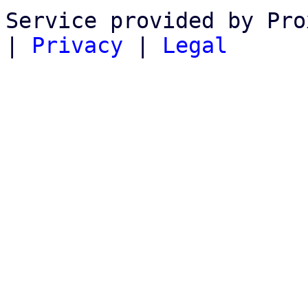
Service provided by Pro
|
Privacy
|
Legal