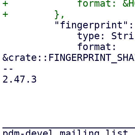
+            format: &H
         "fingerprint": {

             type: String,

             format: 
&crate::FINGERPRINT_SHA
-- 

2.47.3

_______________________
pdm-devel mailing list
