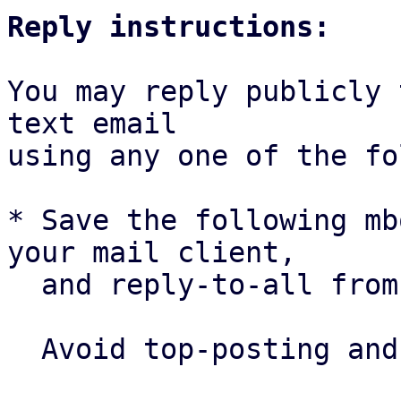
Reply instructions:
You may reply publicly 
text email

using any one of the fo
* Save the following mb
your mail client,

  and reply-to-all fro
  Avoid top-posting and favor interleaved quoting:
