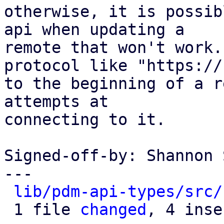
otherwise, it is possib
api when updating a

remote that won't work.
protocol like "https://"
to the beginning of a r
attempts at

connecting to it.

Signed-off-by: Shannon 
---

lib/pdm-api-types/src/
 1 file 
changed
, 4 inse