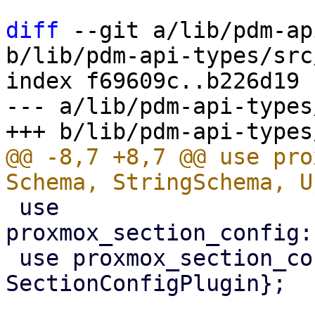
diff
 --git a/lib/pdm-ap
b/lib/pdm-api-types/src
index f69609c..b226d19 
--- a/lib/pdm-api-types
@@ -8,7 +8,7 @@ use pro
 use 
proxmox_section_config:
 use proxmox_section_config::{SectionConfig, 
SectionConfigPlugin};
