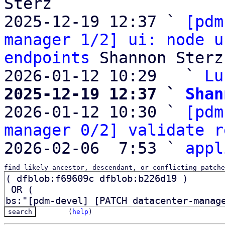
Sterz

2025-12-19 12:37 ` 
[pdm
manager 1/2] ui: node u
endpoints
 Shannon Sterz

2026-01-12 10:29   ` 
Lu
2025-12-19 12:37 ` 
Shan

2026-01-12 10:30 ` 
[pdm
manager 0/2] validate r
2026-02-06  7:53 ` 
appl
find likely ancestor, descendant, or conflicting patche
(
help
)