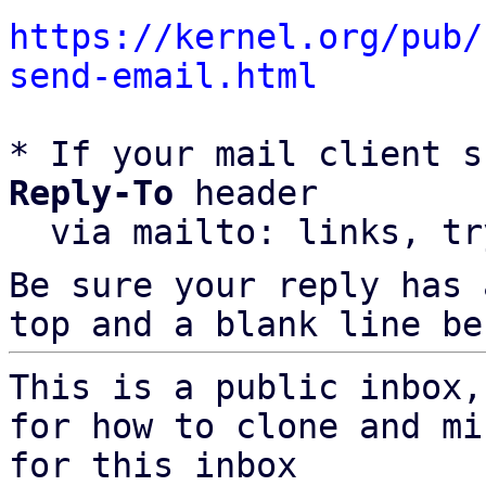
https://kernel.org/pub/
send-email.html
* If your mail client s
Reply-To
 header

  via mailto: links, t
Be sure your reply has
top and a blank line be
This is a public inbox,
for how to clone and mi
for this inbox