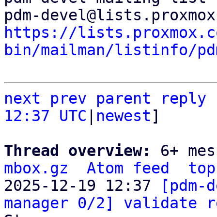
https://lists.proxmox.c
bin/mailman/listinfo/pd
next
prev
parent
reply
12:37 UTC
|
newest
]

Thread overview: 
6+ mes
mbox.gz
Atom feed
top
2025-12-19 12:37 
[pdm-d
manager 0/2] validate r