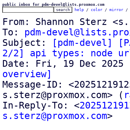
public inbox for pdm-devel@lists.proxmox.com
help
 / 
color
 / 
mirror
 /
From: Shannon Sterz <s.
To: 
pdm-devel@lists.pro
Subject: 
[pdm-devel] [P
2/2] api types: node ur
overview]

Message-ID: <202512191
s.sterz@proxmox.com> (
r
In-Reply-To: <
202512191
s.sterz@proxmox.com
>
