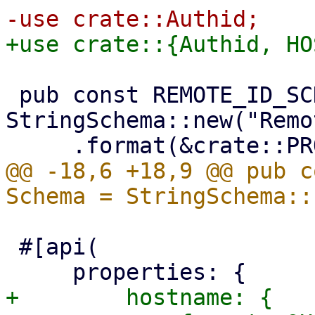
 pub const REMOTE_ID_SCHEMA: Schema = 
StringSchema::new("Remo
@@ -18,6 +18,9 @@ pub c
 #[api(

+        hostname: {
