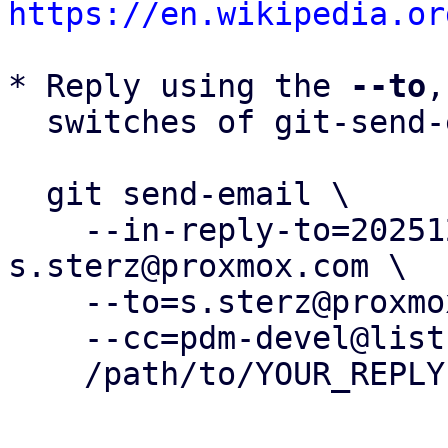
https://en.wikipedia.or
* Reply using the 
--to
,
  switches of git-send-email(1):

  git send-email \

    --in-reply-to=20251219123758.151318-3-
s.sterz@proxmox.com \

    --to=s.sterz@proxmox.com \

    --cc=pdm-devel@lists.proxmox.com \

    /path/to/YOUR_REPLY
