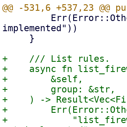
         Err(Error::Other("list_domains not 
implemented"))

     }

+    /// List rules.

+    async fn list_fire
+        &self,

+        group: &str,

+    ) -> Result<Vec<Fi
+        Err(Error::Othe
+            "list_fire