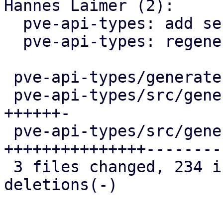
Hannes Laimer (2):

  pve-api-types: add security group GET endpoints

  pve-api-types: regenerate

 pve-api-types/generate.pl            |   5 +

 pve-api-types/src/generated/code.rs  |  77 
++++++-

 pve-api-types/src/generated/types.rs | 294 
+++++++++++++++---------
 3 files changed, 234 insertions(+), 142 
deletions(-)
