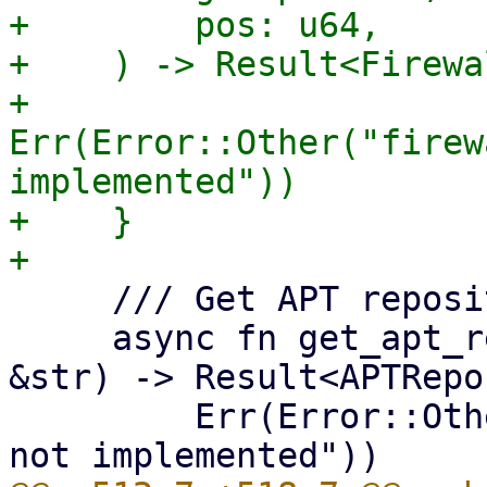
+        pos: u64,

+    ) -> Result<Firewa
+        
Err(Error::Other("firew
implemented"))

+    }

     /// Get APT repository information.

     async fn get_apt_repositories(&self, node: 
&str) -> Result<APTRepo
         Err(Error::Other("get_apt_repositories 