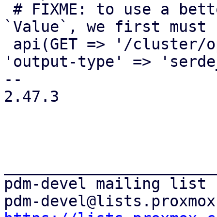
 # FIXME: to use a better return value than 
`Value`, we first must 
 api(GET => '/cluster/options', 'cluster_options', 
'output-type' => 'serde
-- 

2.47.3

_______________________
pdm-devel mailing list
