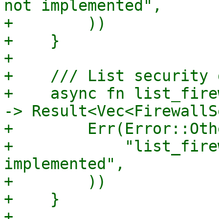
not implemented",

+        ))

+    }

+

+    /// List security 
+    async fn list_fire
-> Result<Vec<FirewallS
+        Err(Error::Othe
+            "list_fire
implemented",

+        ))

+    }
