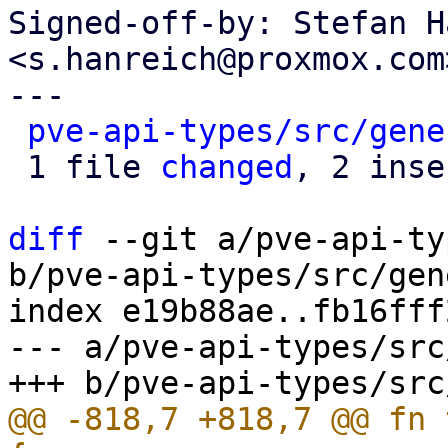
Signed-off-by: Stefan H
<s.hanreich@proxmox.com>
---

pve-api-types/src/gene
 1 file 
changed
, 2 inse
diff
 --git a/pve-api-ty
b/pve-api-types/src/gen
index e19b88ae..fb16fff
--- a/pve-api-types/src
@@ -818,7 +818,7 @@ fn 