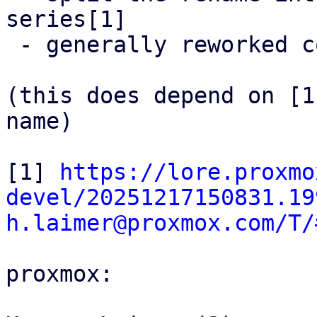
series[1]

 - generally reworked code a little

(this does depend on [1
name)

[1] 
https://lore.proxmo
devel/20251217150831.19
h.laimer@proxmox.com/T/
proxmox:
