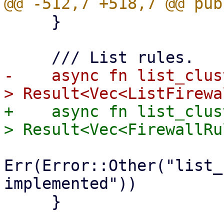
     }

-    async fn list_clus
+    async fn list_clus
Err(Error::Other("list_
implemented"))

     }
