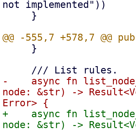
not implemented"))

     }

     }

-    async fn list_node
node: &str) -> Result<V
+    async fn list_node