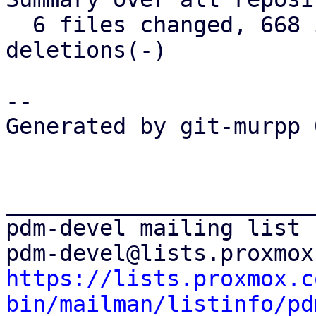
  6 files changed, 668 insertions(+), 169 
deletions(-)

-- 

Generated by git-murpp 
_______________________
pdm-devel mailing list

https://lists.proxmox.c
bin/mailman/listinfo/pd