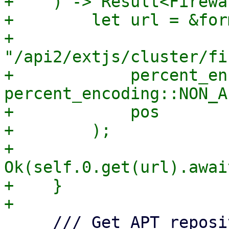
+    ) -> Result<Firewa
+        let url = &for
+            
"/api2/extjs/cluster/fi
+            percent_en
percent_encoding::NON_A
+            pos

+        );

+        
Ok(self.0.get(url).awai
+    }

     /// Get APT repository information.
