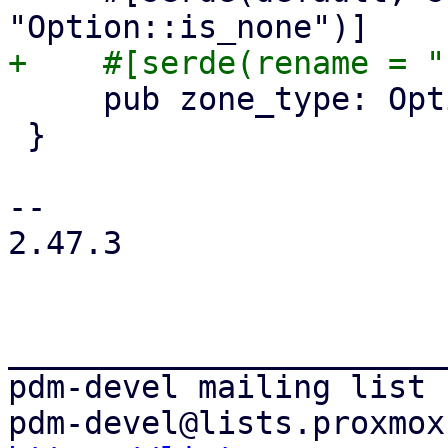
     pub zone_type: Option<String>,

 }

-- 

2.47.3

_______________________
pdm-devel mailing list
