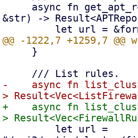
     async fn get_apt_repositories(&self, node: 
&str) -> Result<APTRepo
     }

-    async fn list_clus
+    async fn list_clus
         let url = 