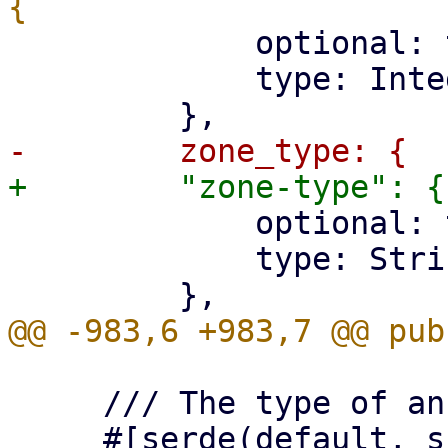
             optional: true,

             type: Integer,

             optional: true,

             type: String,

     /// The type of an SDN zone (for type 'sdn').

     #[serde(default, skip_serializing_if = 