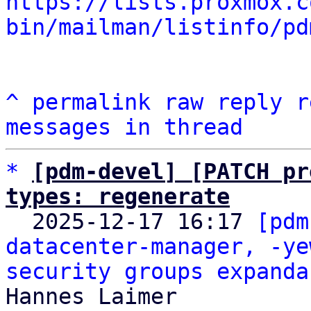
https://lists.proxmox.c
bin/mailman/listinfo/pd
^
permalink
raw
reply
r
messages in thread
*
[pdm-devel] [PATCH pr
types: regenerate

  2025-12-17 16:17 
[pdm
datacenter-manager, -ye
security groups expanda
Hannes Laimer
