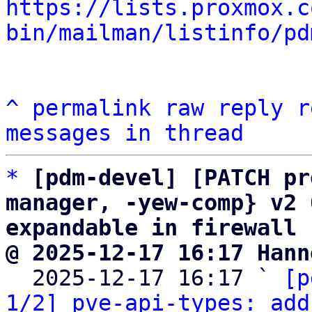
https://lists.proxmox.c
bin/mailman/listinfo/pd
^
permalink
raw
reply
r
messages in thread
*
[pdm-devel] [PATCH pr
manager, -yew-comp} v2 
expandable in firewall 
@ 2025-12-17 16:17 Hann

  2025-12-17 16:17 ` 
[p
1/2] pve-api-types: add