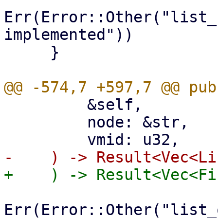
Err(Error::Other("list_
implemented"))

     }

         &self,

         node: &str,

Err(Error::Other("list_