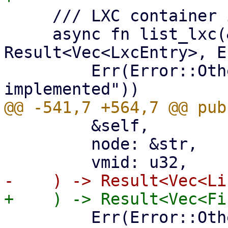
     /// LXC container index (per node).

     async fn list_lxc(&self, node: &str) -> 
Result<Vec<LxcEntry>, E
         Err(Error::Other("list_lxc not 
         &self,

         node: &str,

         Err(Error::Other("list_lxc_firewall_rules 