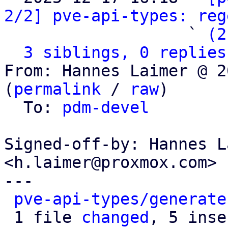
2/2] pve-api-types: reg
                   ` 
(2
3 siblings, 0 replies
From: Hannes Laimer @ 2
(
permalink
 / 
raw
)

  To: 
pdm-devel
Signed-off-by: Hannes L
<h.laimer@proxmox.com>

---

pve-api-types/generate
 1 file 
changed
, 5 inse