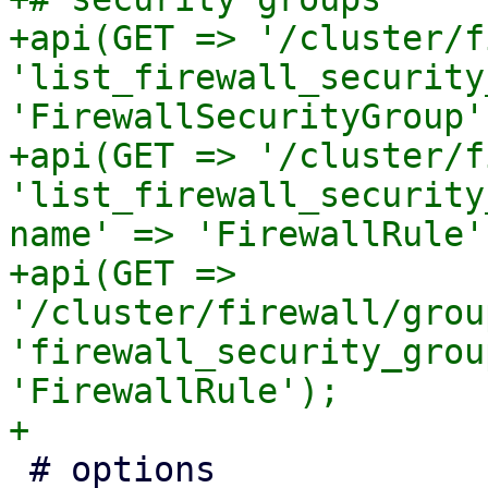
+api(GET => '/cluster/f
'list_firewall_security
'FirewallSecurityGroup')
+api(GET => '/cluster/f
'list_firewall_security
name' => 'FirewallRule')
+api(GET => 
'/cluster/firewall/grou
'firewall_security_grou
'FirewallRule');

 # options
