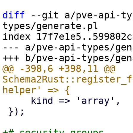
diff
 --git a/pve-api-ty
types/generate.pl

index 17f7e1e5..599802c
--- a/pve-api-types/gen
@@ -398,6 +398,11 @@ 
Schema2Rust::register_f
     kind => 'array',

 });

+# security groups
