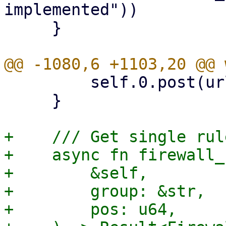
implemented"))

     }

         self.0.post(url, &params).await?.nodata()

     }

+    /// Get single rul
+    async fn firewall_
+        &self,

+        group: &str,

+        pos: u64,
