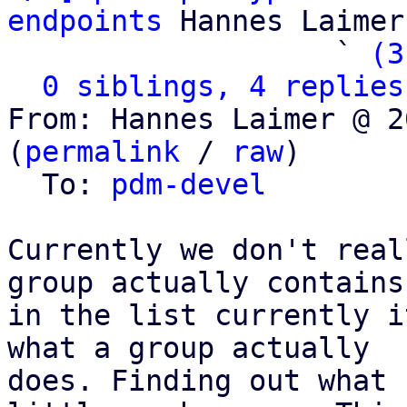
endpoints
 Hannes Laimer

                   ` 
(3
0 siblings, 4 replies
From: Hannes Laimer @ 2
(
permalink
 / 
raw
)

  To: 
pdm-devel
Currently we don't real
group actually contains,
in the list currently i
what a group actually

does. Finding out what 