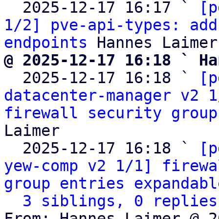
  2025-12-17 16:17 ` 
[p
1/2] pve-api-types: add
endpoints
@ 2025-12-17 16:18 ` Ha

  2025-12-17 16:18 ` 
[p
datacenter-manager v2 1
firewall security group
Laimer

  2025-12-17 16:18 ` 
[p
yew-comp v2 1/1] firewa
group entries expandabl
3 siblings, 0 replies
From: Hannes Laimer @ 2