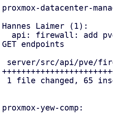
proxmox-datacenter-manag
Hannes Laimer (1):

  api: firewall: add pve firewall security group 
GET endpoints

 server/src/api/pve/firewall.rs | 65 
+++++++++++++++++++++++
 1 file changed, 65 insertions(+)

proxmox-yew-comp:
