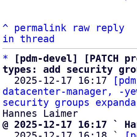
^
permalink
raw
reply
in thread
*
[pdm-devel] [PATCH pr
types: add security gro

  2025-12-17 16:17 
[pdm
datacenter-manager, -ye
security groups expanda
@ 2025-12-17 16:17 ` Ha

  2025-12-17 16:18 ` 
[p