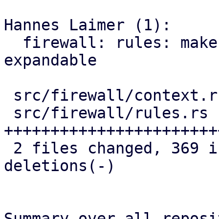
Hannes Laimer (1):

  firewall: rules: make security group entries 
expandable

 src/firewall/context.rs |  12 ++

 src/firewall/rules.rs   | 384 
+++++++++++++++++++++++
 2 files changed, 369 insertions(+), 27 
deletions(-)

Summary over all reposi