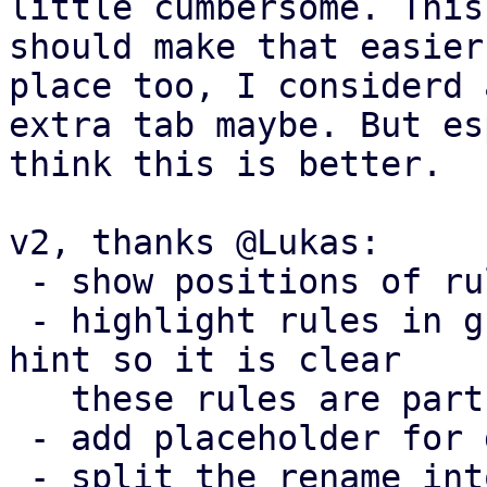
little cumbersome. This

should make that easier
place too, I considerd a
extra tab maybe. But es
think this is better.

v2, thanks @Lukas:

 - show positions of rules in groups as `3.1`

 - highlight rules in groups and add small visual 
hint so it is clear

   these rules are part of the group

 - add placeholder for groups with no rules

 - split the rename into a small, separate 