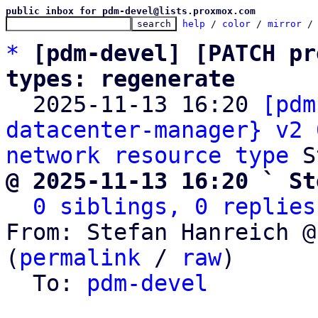
public inbox for pdm-devel@lists.proxmox.com
help
 / 
color
 / 
mirror
 /
*
[pdm-devel] [PATCH pr
types: regenerate

  2025-11-13 16:20 
[pdm
datacenter-manager} v2 
network resource type
@ 2025-11-13 16:20 ` St
0 siblings, 0 replies
From: Stefan Hanreich @
(
permalink
 / 
raw
)

  To: 
pdm-devel