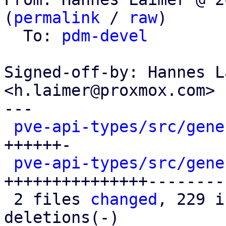
(
permalink
 / 
raw
)

  To: 
pdm-devel
Signed-off-by: Hannes L
<h.laimer@proxmox.com>

---

pve-api-types/src/gene
++++++-

pve-api-types/src/gene
+++++++++++++++---------
 2 files 
changed
, 229 i
deletions(-)
