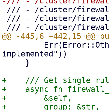
 /// - /cluster/firewall/ipset

 /// - /cluster/firewall/ipset/{name}

         Err(Error::Other("create_zone not 
implemented"))

     }

+    /// Get single rul
+    async fn firewall_
+        &self,

+        group: &str,
