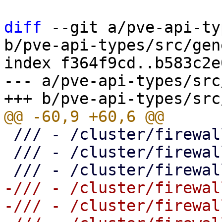
diff
 --git a/pve-api-ty
b/pve-api-types/src/gen
index f364f9cd..b583c2e
--- a/pve-api-types/src
 /// - /cluster/firewall

 /// - /cluster/firewall/aliases

-/// - /cluster/firewal
-/// - /cluster/firewal