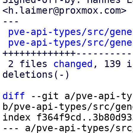
<h.laimer@proxmox.com>

---

pve-api-types/src/gene
pve-api-types/src/gene
+++++++++++++-----------
 2 files 
changed
, 139 i
deletions(-)

diff
 --git a/pve-api-ty
b/pve-api-types/src/gen
index f364f9cd..3b80d93
--- a/pve-api-types/src