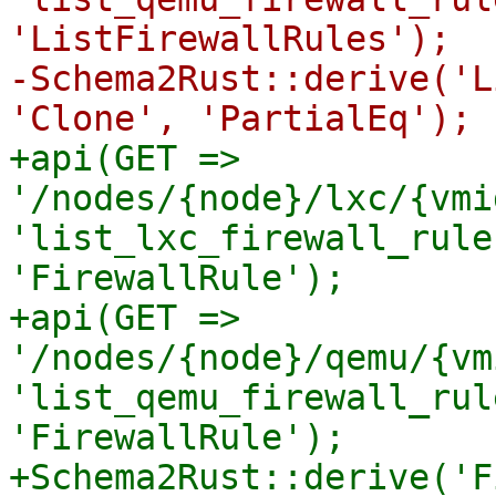
'ListFirewallRules');

-Schema2Rust::derive('L
+api(GET => 
'/nodes/{node}/lxc/{vmi
'list_lxc_firewall_rule
'FirewallRule');

+api(GET => 
'/nodes/{node}/qemu/{vm
'list_qemu_firewall_rul
'FirewallRule');

+Schema2Rust::derive('F