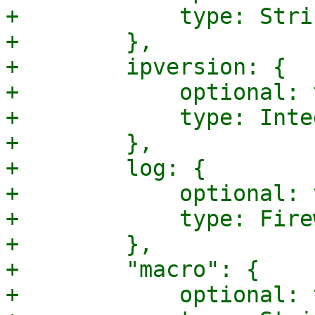
+            type: Strin
+        },

+        ipversion: {

+            optional: 
+            type: Integ
+        },

+        log: {

+            optional: 
+            type: Fire
+        },

+        "macro": {

+            optional: 