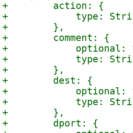
+        action: {

+            type: Strin
+        },

+        comment: {

+            optional: 
+            type: Strin
+        },

+        dest: {

+            optional: 
+            type: Strin
+        },

+        dport: {
