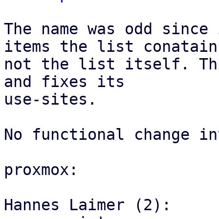
The name was odd since 
items the list conatains
not the list itself. Th
and fixes its

use-sites.

No functional change in
proxmox:

Hannes Laimer (2):
