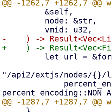
         &self,

         node: &str,

         let url = &format!(

"/api2/extjs/nodes/{}/l
             percent_encode(node.as_bytes(), 
     }
