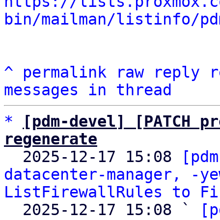
https://lists.proxmox.c
bin/mailman/listinfo/pd
^
permalink
raw
reply
r
messages in thread
*
[pdm-devel] [PATCH pr
regenerate

  2025-12-17 15:08 
[pdm
datacenter-manager, -ye
ListFirewallRules to Fi
  2025-12-17 15:08 ` 
[p