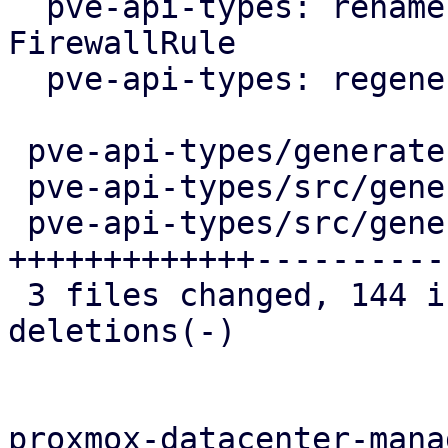
  pve-api-types: rename ListFirewallRules to 
FirewallRule

  pve-api-types: regenerate

 pve-api-types/generate.pl            |  10 +-

 pve-api-types/src/generated/code.rs  |  16 +-

 pve-api-types/src/generated/types.rs | 262 
+++++++++++++-----------
 3 files changed, 144 insertions(+), 144 
deletions(-)

proxmox-datacenter-manag