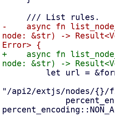
-    async fn list_node
node: &str) -> Result<V
+    async fn list_node
         let url = &format!(

"/api2/extjs/nodes/{}/f
             percent_encode(node.as_bytes(), 