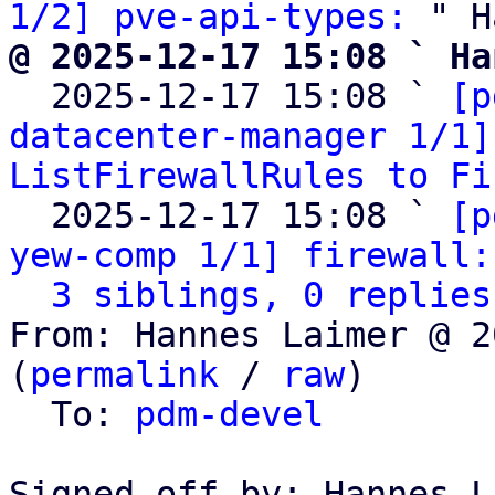
1/2] pve-api-types:
@ 2025-12-17 15:08 ` Ha

  2025-12-17 15:08 ` 
[p
datacenter-manager 1/1]
ListFirewallRules to Fi
  2025-12-17 15:08 ` 
[p
yew-comp 1/1] firewall:
3 siblings, 0 replies
From: Hannes Laimer @ 2
(
permalink
 / 
raw
)

  To: 
pdm-devel
Signed-off-by: Hannes L