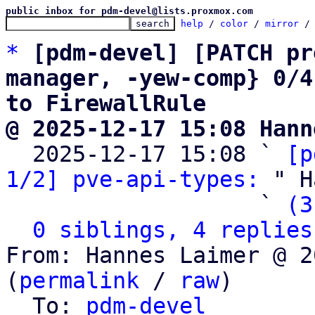
public inbox for pdm-devel@lists.proxmox.com
help
 / 
color
 / 
mirror
 /
*
[pdm-devel] [PATCH pr
manager, -yew-comp} 0/4
to FirewallRule
@ 2025-12-17 15:08 Hann

  2025-12-17 15:08 ` 
[p
1/2] pve-api-types:
 " H
                   ` 
(3
0 siblings, 4 replies
From: Hannes Laimer @ 2
(
permalink
 / 
raw
)

  To: 
pdm-devel