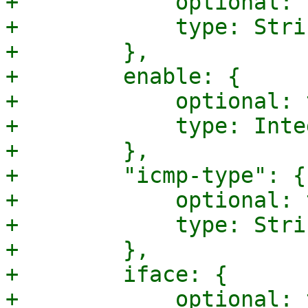
+            optional: 
+            type: Strin
+        },

+        enable: {

+            optional: 
+            type: Integ
+        },

+        "icmp-type": {

+            optional: 
+            type: Strin
+        },

+        iface: {

+            optional: 