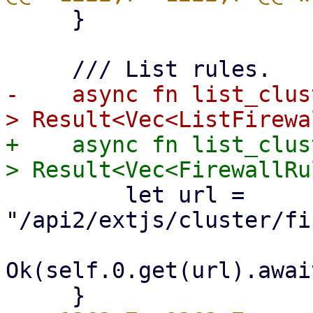
     }

-    async fn list_clus
+    async fn list_clus
         let url = 
"/api2/extjs/cluster/fi
Ok(self.0.get(url).awai