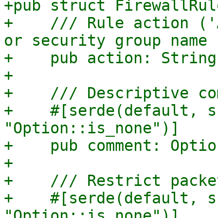
+pub struct FirewallRule
+    /// Rule action ('
or security group name

+    pub action: String,
+

+    /// Descriptive co
+    #[serde(default, s
"Option::is_none")]

+    pub comment: Optio
+

+    /// Restrict packe
+    #[serde(default, s
"Option::is_none")]
