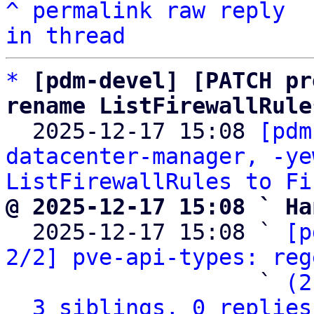
^
permalink
raw
reply
in thread
*
[pdm-devel] [PATCH pr
rename ListFirewallRule

  2025-12-17 15:08 
[pdm
datacenter-manager, -ye
ListFirewallRules to Fi
@ 2025-12-17 15:08 ` Ha

  2025-12-17 15:08 ` 
[p
2/2] pve-api-types: reg
                   ` 
(2
3 siblings, 0 replies