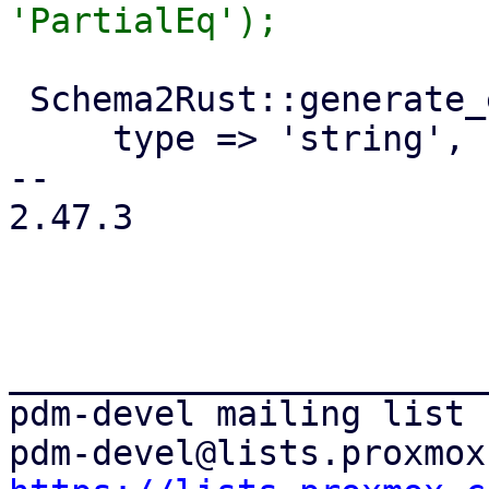
 Schema2Rust::generate_enum('SdnObjectState', {

     type => 'string',

-- 

2.47.3

_______________________
pdm-devel mailing list
