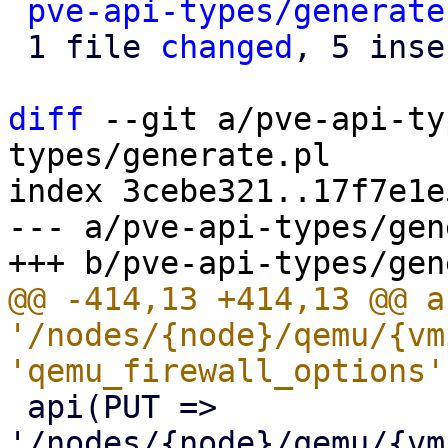
pve-api-types/generate
 1 file 
changed
, 5 inse
diff
 --git a/pve-api-ty
types/generate.pl

index 3cebe321..17f7e1e
--- a/pve-api-types/gen
@@ -414,13 +414,13 @@ a
'/nodes/{node}/qemu/{vm
 api(PUT => 
'/nodes/{node}/qemu/{vm