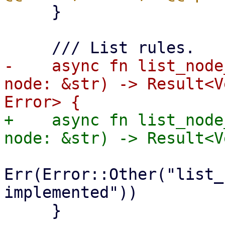
     }

-    async fn list_node
node: &str) -> Result<V
+    async fn list_node
Err(Error::Other("list_
implemented"))

     }
