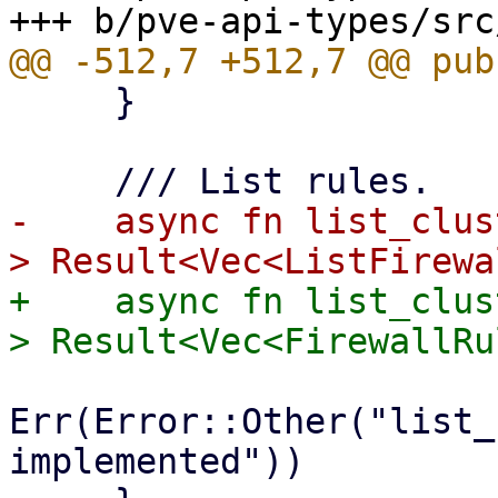
     }

-    async fn list_clus
+    async fn list_clus
Err(Error::Other("list_
implemented"))
