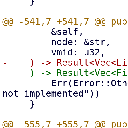
     }

         &self,

         node: &str,

         Err(Error::Other("list_lxc_firewall_rules 
not implemented"))

     }
