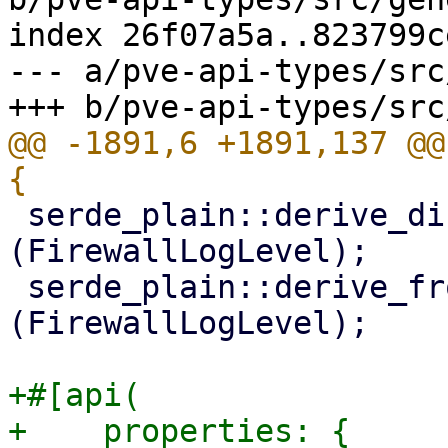
index 26f07a5a..823799c
--- a/pve-api-types/src
@@ -1891,6 +1891,137 @@
 serde_plain::derive_display_from_serialize!
(FirewallLogLevel);

 serde_plain::derive_fromstr_from_deserialize!
(FirewallLogLevel);

+#[api(

+    properties: {
