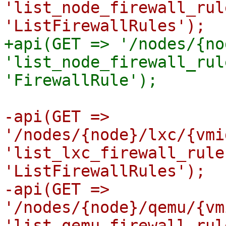
'list_node_firewall_rul
+api(GET => '/nodes/{no
'list_node_firewall_rul
-api(GET => 
'/nodes/{node}/lxc/{vmi
'list_lxc_firewall_rule
'ListFirewallRules');

-api(GET => 
'/nodes/{node}/qemu/{vm
'list_qemu_firewall_rul