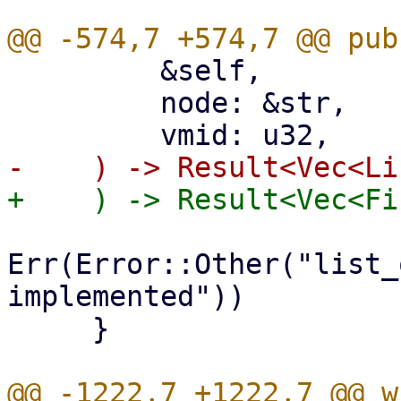
         &self,

         node: &str,

Err(Error::Other("list_
implemented"))

     }
