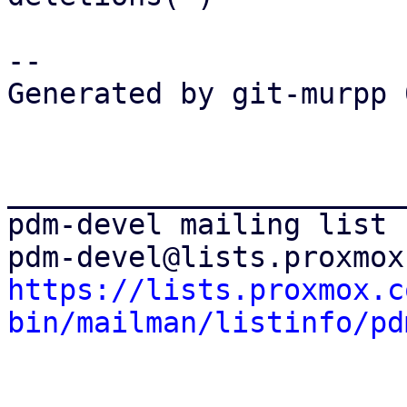
-- 

Generated by git-murpp 
_______________________
pdm-devel mailing list

https://lists.proxmox.c
bin/mailman/listinfo/pd