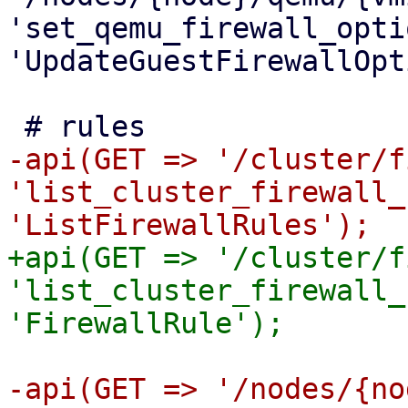
'set_qemu_firewall_opti
'UpdateGuestFirewallOpt
-api(GET => '/cluster/f
'list_cluster_firewall_
+api(GET => '/cluster/f
'list_cluster_firewall_
-api(GET => '/nodes/{no