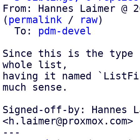
From: Hannes Laimer @ 2
(
permalink
 / 
raw
)

  To: 
pdm-devel
Since this is the type 
whole list,

having it named `ListFi
much sense.

Signed-off-by: Hannes L
<h.laimer@proxmox.com>

---
