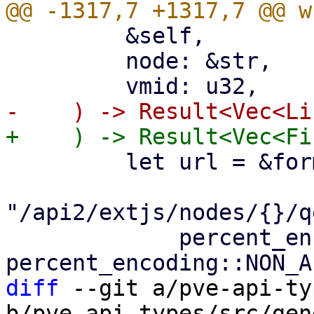
         &self,

         node: &str,

         let url = &format!(

"/api2/extjs/nodes/{}/q
             percent_encode(node.as_bytes(), 
diff
 --git a/pve-api-ty
b/pve-api-types/src/gen