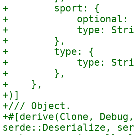
+        sport: {

+            optional: 
+            type: Strin
+        },

+        type: {

+            type: Strin
+        },

+    },

+)]

+/// Object.

+#[derive(Clone, Debug,
serde::Deserialize, ser