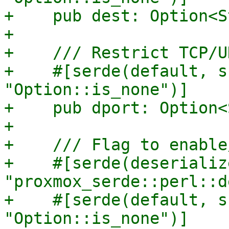
+    pub dest: Option<S
+

+    /// Restrict TCP/U
+    #[serde(default, s
"Option::is_none")]

+    pub dport: Option<
+

+    /// Flag to enable
+    #[serde(deserializ
"proxmox_serde::perl::d
+    #[serde(default, s
"Option::is_none")]
