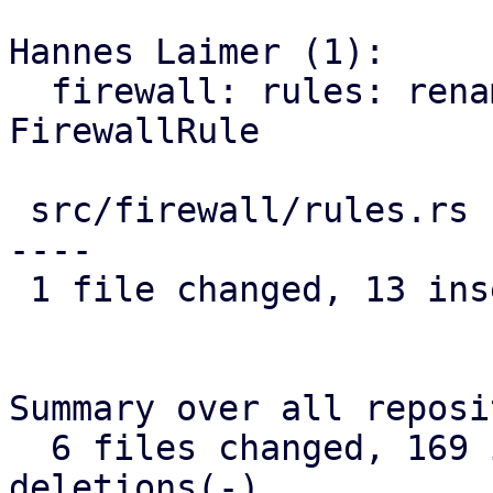
Hannes Laimer (1):

  firewall: rules: rename ListFirewallRules to 
FirewallRule

 src/firewall/rules.rs | 26 +++++++++++++---------
----

 1 file changed, 13 insertions(+), 13 deletions(-)

Summary over all reposi
  6 files changed, 169 insertions(+), 169 
deletions(-)
