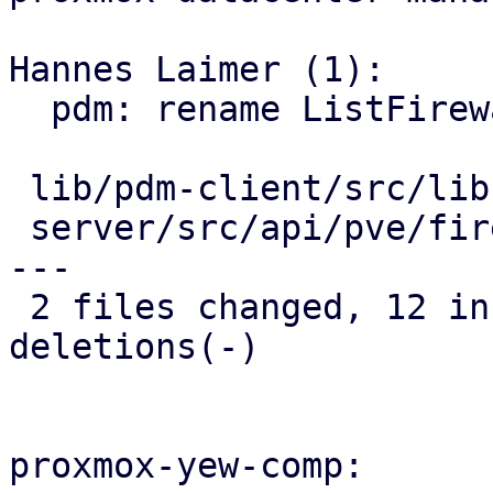
Hannes Laimer (1):

  pdm: rename ListFirewallRules to FirewallRule

 lib/pdm-client/src/lib.rs      |  8 ++++----

 server/src/api/pve/firewall.rs | 16 ++++++++-----
---

 2 files changed, 12 insertions(+), 12 
deletions(-)

proxmox-yew-comp:
