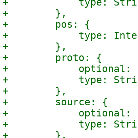
+            type: Strin
+        },

+        pos: {

+            type: Integ
+        },

+        proto: {

+            optional: 
+            type: Strin
+        },

+        source: {

+            optional: 
+            type: Strin
+        },
