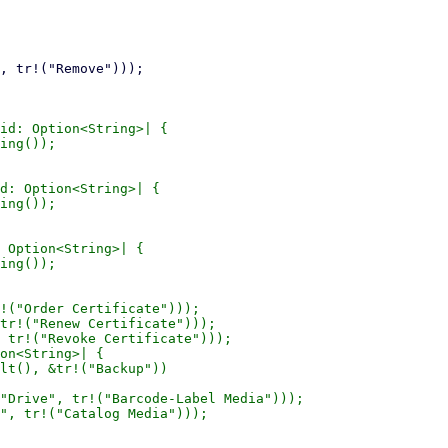
id: Option<String>| {

ing());

d: Option<String>| {

ing());

 Option<String>| {

ing());

!("Order Certificate")));

tr!("Renew Certificate")));

 tr!("Revoke Certificate")));

on<String>| {

lt(), &tr!("Backup"))

"Drive", tr!("Barcode-Label Media")));

", tr!("Catalog Media")));
