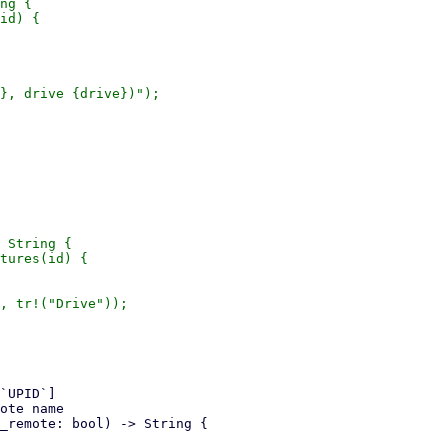
ng {

id) {

}, drive {drive})");

 String {

tures(id) {

, tr!("Drive"));
