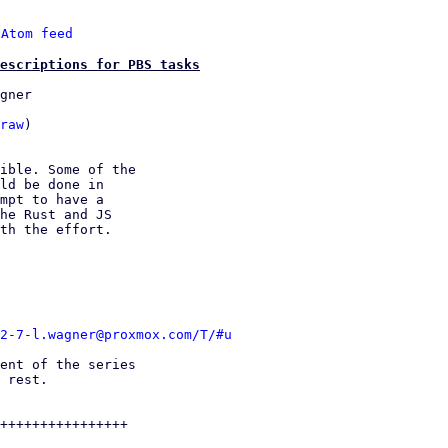
 
Atom feed
escriptions for PBS tasks
gner

raw
)

ible. Some of the

ld be done in

mpt to have a

he Rust and JS

th the effort.

2-7-l.wagner@proxmox.com/T/#u
ent of the series

 rest.

++++++++++++++++
