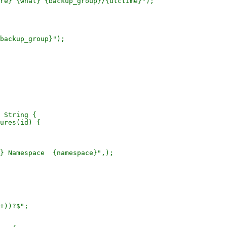
re} {what} {backup_group}/{utctime}");

backup_group}");

 String {

ures(id) {

} Namespace  {namespace}",);

+))?$";
