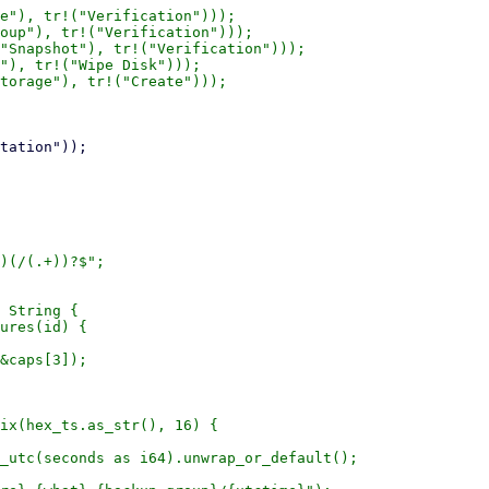
e"), tr!("Verification")));

oup"), tr!("Verification")));

"Snapshot"), tr!("Verification")));

"), tr!("Wipe Disk")));

torage"), tr!("Create")));

)(/(.+))?$";

 String {

ures(id) {

&caps[3]);

ix(hex_ts.as_str(), 16) {

_utc(seconds as i64).unwrap_or_default();
