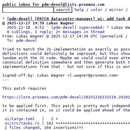
public inbox for pdm-devel@lists.proxmox.com
help
 / 
color
 / 
mirror
 /
*
[pdm-devel] [PATCH datacenter-manager] ui: add task d
@ 2025-12-17 14:39 Lukas Wagner

  2025-12-18  9:52 ` 
[pdm-devel] superseded:
 " Lukas Wa
0 siblings, 1 reply; 2+ messages in thread
From: Lukas Wagner @ 2025-12-17 14:39 UTC (
permalink
 / 
  To: 
pdm-devel
Tried to match the JS-implementation as exactly as poss
definitions could definitely be improved, but this shou
tandem with the JS code. Maybe we could could even atte
canonical definition somewhere and then generate both t
implementations from that - but not sure if this is wor
Signed-off-by: Lukas Wagner <l.wagner@proxmox.com>

---

This patch requires

https://lore.proxmox.com/pdm-devel/20251216131518.24102
to be applied first. This patch is pretty much independ
it is contained in, so it could be applied ahead of the
ui/Cargo.toml
   |   2 +

ui/src/tasks.rs
 | 162 ++++++++++++++++++++++++++++++++
 2 files 
changed
, 164 insertions(+)
