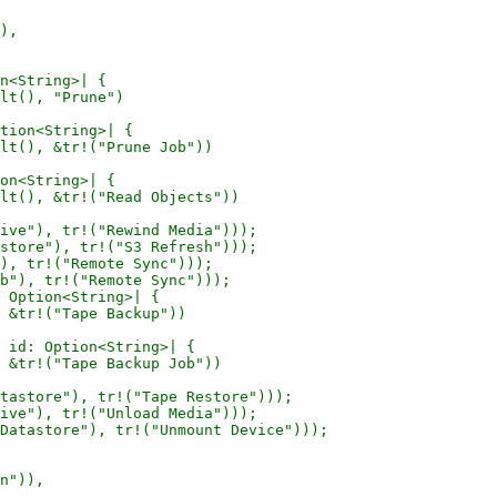
),

n<String>| {

lt(), "Prune")

tion<String>| {

lt(), &tr!("Prune Job"))

on<String>| {

lt(), &tr!("Read Objects"))

ive"), tr!("Rewind Media")));

store"), tr!("S3 Refresh")));

), tr!("Remote Sync")));

b"), tr!("Remote Sync")));

 Option<String>| {

 &tr!("Tape Backup"))

 id: Option<String>| {

 &tr!("Tape Backup Job"))

tastore"), tr!("Tape Restore")));

ive"), tr!("Unload Media")));

Datastore"), tr!("Unmount Device")));

n")),
