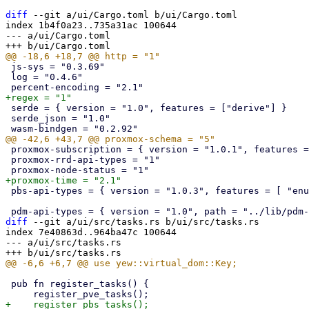
diff
 --git a/ui/Cargo.toml b/ui/Cargo.toml

index 1b4f0a23..735a31ac 100644

--- a/ui/Cargo.toml

 js-sys = "0.3.69"

 log = "0.4.6"

 serde = { version = "1.0", features = ["derive"] }

 serde_json = "1.0"

 proxmox-subscription = { version = "1.0.1", features = ["api-types"], default-features = false }

 proxmox-rrd-api-types = "1"

 pbs-api-types = { version = "1.0.3", features = [ "enum-fallback" ] }

diff
 --git a/ui/src/tasks.rs b/ui/src/tasks.rs

index 7e40863d..964ba47c 100644

--- a/ui/src/tasks.rs

 pub fn register_tasks() {
