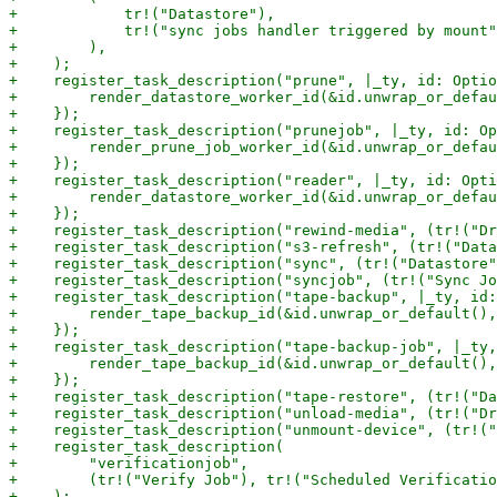
+            tr!("Datastore"),

+            tr!("sync jobs handler triggered by mount"
+        ),

+    );

+    register_task_description("prune", |_ty, id: Optio
+        render_datastore_worker_id(&id.unwrap_or_defau
+    });

+    register_task_description("prunejob", |_ty, id: Op
+        render_prune_job_worker_id(&id.unwrap_or_defau
+    });

+    register_task_description("reader", |_ty, id: Opti
+        render_datastore_worker_id(&id.unwrap_or_defau
+    });

+    register_task_description("rewind-media", (tr!("Dr
+    register_task_description("s3-refresh", (tr!("Data
+    register_task_description("sync", (tr!("Datastore"
+    register_task_description("syncjob", (tr!("Sync Jo
+    register_task_description("tape-backup", |_ty, id:
+        render_tape_backup_id(&id.unwrap_or_default(),
+    });

+    register_task_description("tape-backup-job", |_ty,
+        render_tape_backup_id(&id.unwrap_or_default(),
+    });

+    register_task_description("tape-restore", (tr!("Da
+    register_task_description("unload-media", (tr!("Dr
+    register_task_description("unmount-device", (tr!("
+    register_task_description(

+        "verificationjob",

+        (tr!("Verify Job"), tr!("Scheduled Verificatio
+    );
