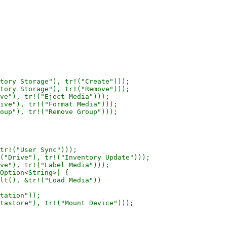
tory Storage"), tr!("Create")));

tory Storage"), tr!("Remove")));

ve"), tr!("Eject Media")));

ive"), tr!("Format Media")));

oup"), tr!("Remove Group")));

tr!("User Sync")));

("Drive"), tr!("Inventory Update")));

ve"), tr!("Label Media")));

Option<String>| {

lt(), &tr!("Load Media"))

tation"));

tastore"), tr!("Mount Device")));
