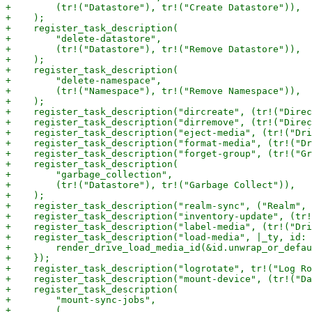
+        (tr!("Datastore"), tr!("Create Datastore")),

+    );

+    register_task_description(

+        "delete-datastore",

+        (tr!("Datastore"), tr!("Remove Datastore")),

+    );

+    register_task_description(

+        "delete-namespace",

+        (tr!("Namespace"), tr!("Remove Namespace")),

+    );

+    register_task_description("dircreate", (tr!("Direc
+    register_task_description("dirremove", (tr!("Direc
+    register_task_description("eject-media", (tr!("Dri
+    register_task_description("format-media", (tr!("Dr
+    register_task_description("forget-group", (tr!("Gr
+    register_task_description(

+        "garbage_collection",

+        (tr!("Datastore"), tr!("Garbage Collect")),

+    );

+    register_task_description("realm-sync", ("Realm", 
+    register_task_description("inventory-update", (tr!
+    register_task_description("label-media", (tr!("Dri
+    register_task_description("load-media", |_ty, id: 
+        render_drive_load_media_id(&id.unwrap_or_defau
+    });

+    register_task_description("logrotate", tr!("Log Ro
+    register_task_description("mount-device", (tr!("Da
+    register_task_description(

+        "mount-sync-jobs",

+        (
