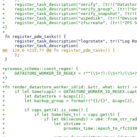
+    register_task_description("verify", (tr!("Datastor
+    register_task_description("verify_group", (tr!("Gr
+    register_task_description("verify_snapshot", (tr!(
+    register_task_description("wipedisk", (tr!("Device
+    register_task_description("zfscreate", (tr!("ZFS S
+}

 fn register_pdm_tasks() {

     register_task_description("logrotate", tr!("Log Rotation"));

     );

 }

+proxmox_schema::const_regex! {

+    DATASTORE_WORKER_ID_REGEX = r"^(\S+?):(\S+?)/(\S+?
+}

+

+fn render_datastore_worker_id(id: &str, what: &str) ->
+    if let Some(caps) = DATASTORE_WORKER_ID_REGEX.capt
+        let datastore = &caps[1];

+        let backup_group = format!("{}/{}", &caps[2], 
+

+        if caps.get(4).is_some() {

+            if let Some(hex_ts) = caps.get(5) {

+                if let Ok(seconds) = u64::from_str_rad
+                    let utctime =

+                        proxmox_time::epoch_to_rfc3339
+
