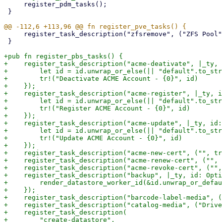
     register_pdm_tasks();

 }

     register_task_description("zfsremove", ("ZFS Pool", tr!("Remove")));

 }

+pub fn register_pbs_tasks() {

+    register_task_description("acme-deativate", |_ty, 
+        let id = id.unwrap_or_else(|| "default".to_str
+        tr!("Deactivate ACME Account - {0}", id)

+    });

+    register_task_description("acme-register", |_ty, i
+        let id = id.unwrap_or_else(|| "default".to_str
+        tr!("Register ACME Account - {0}", id)

+    });

+    register_task_description("acme-update", |_ty, id:
+        let id = id.unwrap_or_else(|| "default".to_str
+        tr!("Update ACME Account - {0}", id)

+    });

+    register_task_description("acme-new-cert", ("", tr
+    register_task_description("acme-renew-cert", ("", 
+    register_task_description("acme-revoke-cert", ("",
+    register_task_description("backup", |_ty, id: Opti
+        render_datastore_worker_id(&id.unwrap_or_defau
+    });

+    register_task_description("barcode-label-media", (
+    register_task_description("catalog-media", ("Drive
+    register_task_description(

+        "create-datastore",
