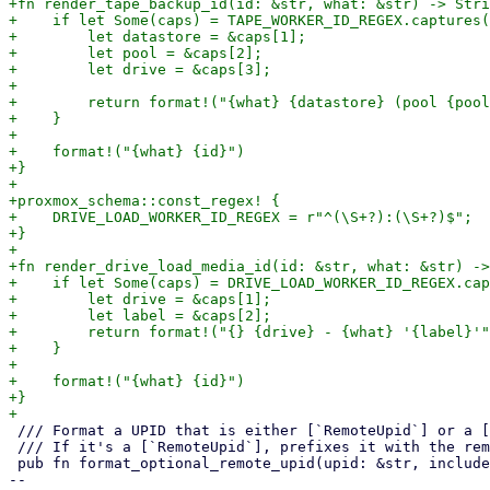
+fn render_tape_backup_id(id: &str, what: &str) -> Stri
+    if let Some(caps) = TAPE_WORKER_ID_REGEX.captures(
+        let datastore = &caps[1];

+        let pool = &caps[2];

+        let drive = &caps[3];

+

+        return format!("{what} {datastore} (pool {pool
+    }

+

+    format!("{what} {id}")

+}

+

+proxmox_schema::const_regex! {

+    DRIVE_LOAD_WORKER_ID_REGEX = r"^(\S+?):(\S+?)$";

+}

+

+fn render_drive_load_media_id(id: &str, what: &str) ->
+    if let Some(caps) = DRIVE_LOAD_WORKER_ID_REGEX.cap
+        let drive = &caps[1];

+        let label = &caps[2];

+        return format!("{} {drive} - {what} '{label}'"
+    }

+

+    format!("{what} {id}")

+}

 /// Format a UPID that is either [`RemoteUpid`] or a [`UPID`]

 /// If it's a [`RemoteUpid`], prefixes it with the remote name

 pub fn format_optional_remote_upid(upid: &str, include_remote: bool) -> String {

-- 
