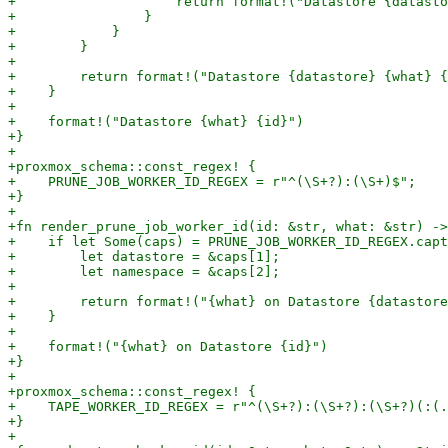
+                    return format!("Datastore {datasto
+                }

+            }

+        }

+

+        return format!("Datastore {datastore} {what} {
+    }

+

+    format!("Datastore {what} {id}")

+}

+

+proxmox_schema::const_regex! {

+    PRUNE_JOB_WORKER_ID_REGEX = r"^(\S+?):(\S+)$";

+}

+

+fn render_prune_job_worker_id(id: &str, what: &str) ->
+    if let Some(caps) = PRUNE_JOB_WORKER_ID_REGEX.capt
+        let datastore = &caps[1];

+        let namespace = &caps[2];

+

+        return format!("{what} on Datastore {datastore
+    }

+

+    format!("{what} on Datastore {id}")

+}

+

+proxmox_schema::const_regex! {

+    TAPE_WORKER_ID_REGEX = r"^(\S+?):(\S+?):(\S+?)(:(.
+}

+
